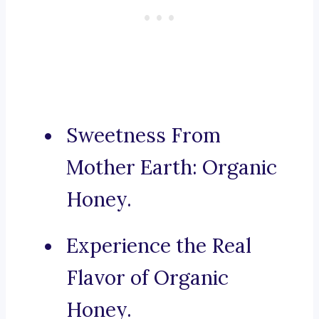
Sweetness From
Mother Earth: Organic
Honey.
Experience the Real
Flavor of Organic
Honey.