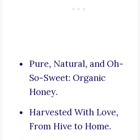
Pure, Natural, and Oh-
So-Sweet: Organic
Honey.
Harvested With Love,
From Hive to Home.