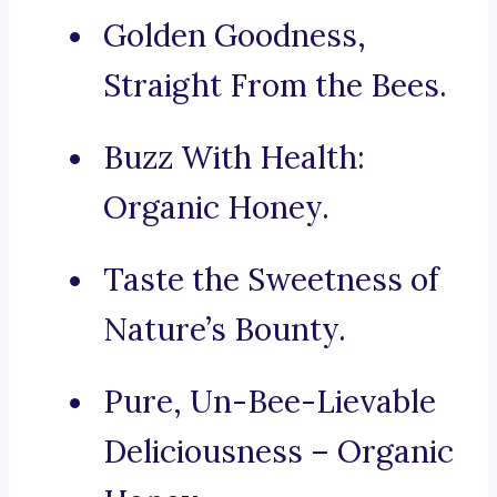
Golden Goodness,
Straight From the Bees.
Buzz With Health:
Organic Honey.
Taste the Sweetness of
Nature’s Bounty.
Pure, Un-Bee-Lievable
Deliciousness – Organic