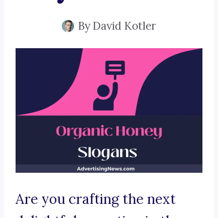
By
David Kotler
Are you crafting the next