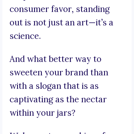
consumer favor, standing
out is not just an art—it’s a
science.
And what better way to
sweeten your brand than
with a slogan that is as
captivating as the nectar
within your jars?