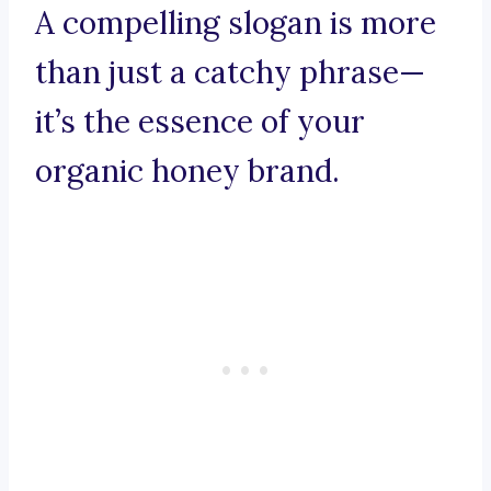
A compelling slogan is more
than just a catchy phrase—
it’s the essence of your
organic honey brand.