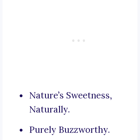
Nature’s Sweetness,
Naturally.
Purely Buzzworthy.