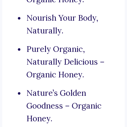
Nourish Your Body,
Naturally.
Purely Organic,
Naturally Delicious –
Organic Honey.
Nature’s Golden
Goodness – Organic
Honey.