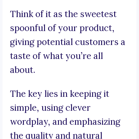
Think of it as the sweetest
spoonful of your product,
giving potential customers a
taste of what you’re all
about.
The key lies in keeping it
simple, using clever
wordplay, and emphasizing
the quality and natural