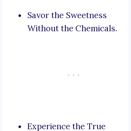
Savor the Sweetness
Without the Chemicals.
Experience the True