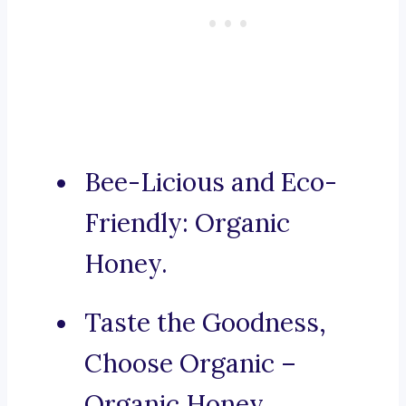
Bee-Licious and Eco-
Friendly: Organic
Honey.
Taste the Goodness,
Choose Organic –
Organic Honey.