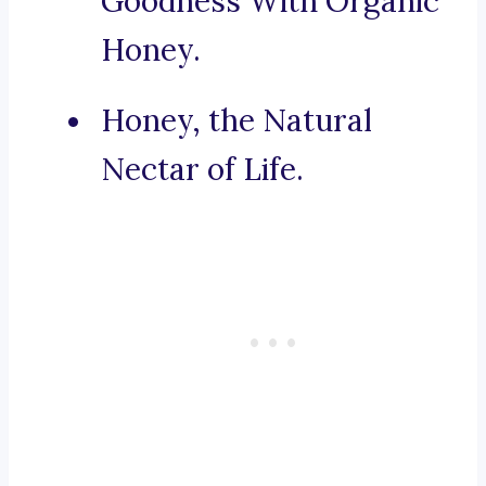
Goodness With Organic
Honey.
Honey, the Natural
Nectar of Life.