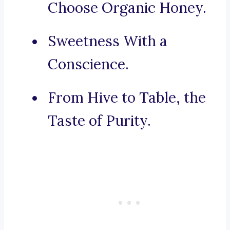
Choose Organic Honey.
Sweetness With a
Conscience.
From Hive to Table, the
Taste of Purity.