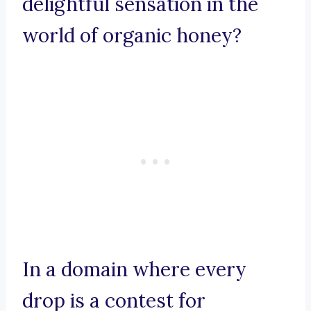
delightful sensation in the
world of organic honey?
In a domain where every
drop is a contest for