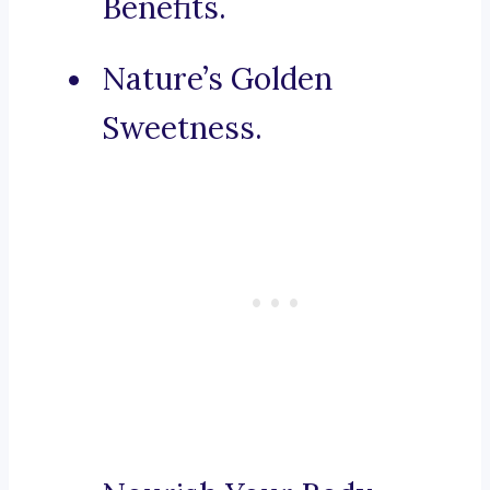
Benefits.
Nature’s Golden
Sweetness.