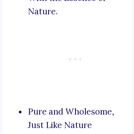
Nature.
Pure and Wholesome,
Just Like Nature