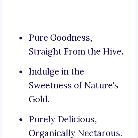
Pure Goodness,
Straight From the Hive.
Indulge in the
Sweetness of Nature’s
Gold.
Purely Delicious,
Organically Nectarous.