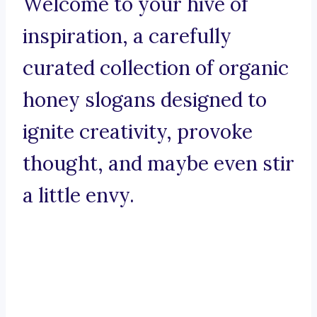
Welcome to your hive of
inspiration, a carefully
curated collection of organic
honey slogans designed to
ignite creativity, provoke
thought, and maybe even stir
a little envy.