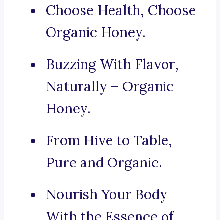
Choose Health, Choose
Organic Honey.
Buzzing With Flavor,
Naturally – Organic
Honey.
From Hive to Table,
Pure and Organic.
Nourish Your Body
With the Essence of