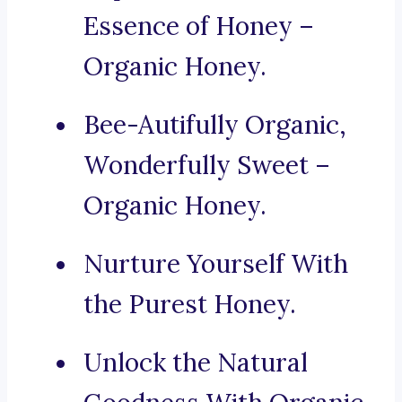
Essence of Honey –
Organic Honey.
Bee-Autifully Organic,
Wonderfully Sweet –
Organic Honey.
Nurture Yourself With
the Purest Honey.
Unlock the Natural