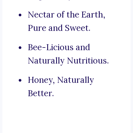
Nectar of the Earth,
Pure and Sweet.
Bee-Licious and
Naturally Nutritious.
Honey, Naturally
Better.