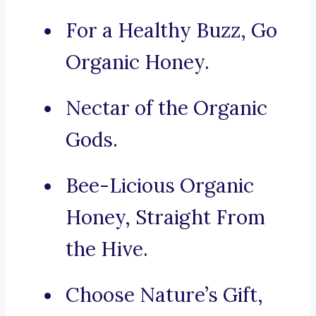
For a Healthy Buzz, Go
Organic Honey.
Nectar of the Organic
Gods.
Bee-Licious Organic
Honey, Straight From
the Hive.
Choose Nature’s Gift,