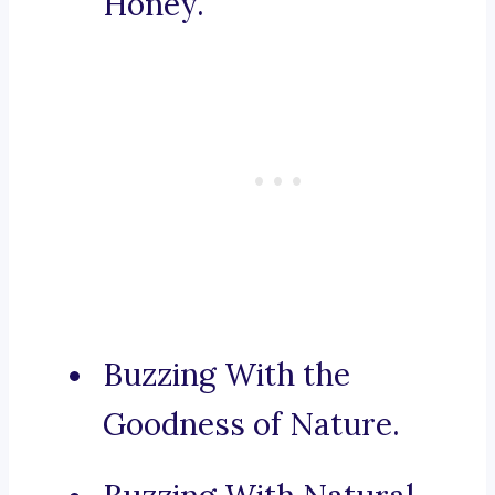
Honey.
Buzzing With the
Goodness of Nature.