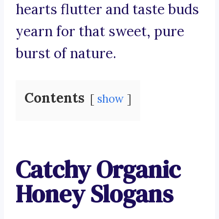
hearts flutter and taste buds
yearn for that sweet, pure
burst of nature.
Contents
show
Catchy Organic
Honey Slogans