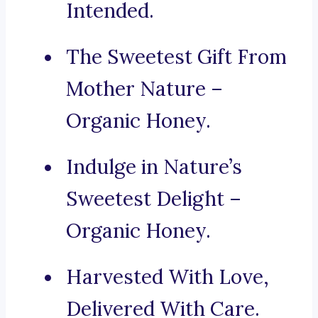
Intended.
The Sweetest Gift From
Mother Nature –
Organic Honey.
Indulge in Nature’s
Sweetest Delight –
Organic Honey.
Harvested With Love,
Delivered With Care.