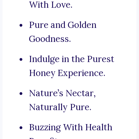
With Love.
Pure and Golden
Goodness.
Indulge in the Purest
Honey Experience.
Nature’s Nectar,
Naturally Pure.
Buzzing With Health