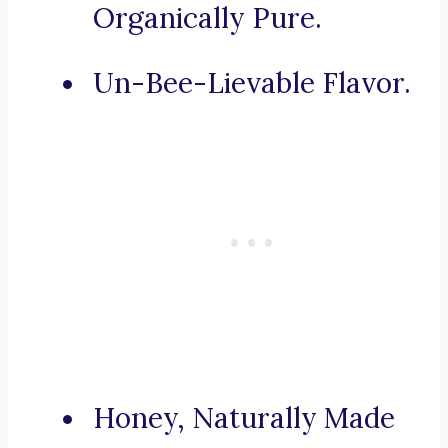
Organically Pure.
Un-Bee-Lievable Flavor.
Honey, Naturally Made