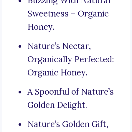
Buzzing With Natural
Sweetness – Organic
Honey.
Nature’s Nectar,
Organically Perfected:
Organic Honey.
A Spoonful of Nature’s
Golden Delight.
Nature’s Golden Gift,