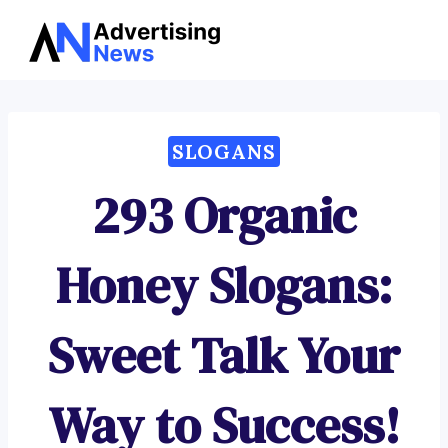
Advertising
Skip
News
to
content
SLOGANS
293 Organic
Honey Slogans:
Sweet Talk Your
Way to Success!