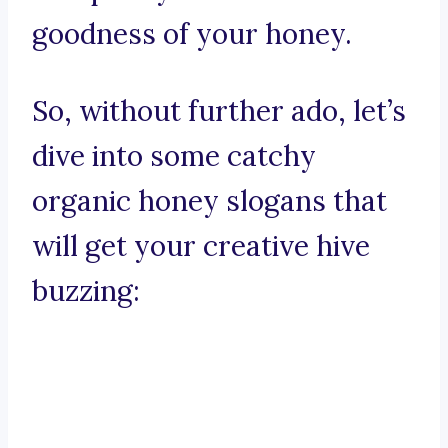
goodness of your honey.
So, without further ado, let’s
dive into some catchy
organic honey slogans that
will get your creative hive
buzzing: