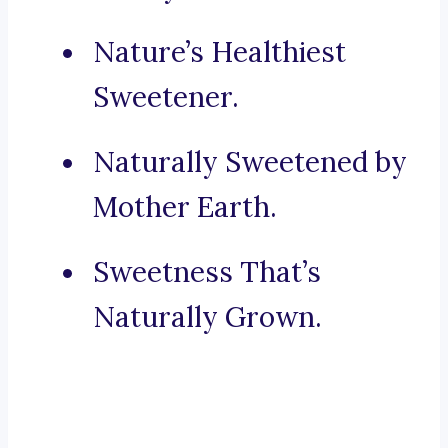
Nature’s Healthiest
Sweetener.
Naturally Sweetened by
Mother Earth.
Sweetness That’s
Naturally Grown.