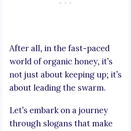
After all, in the fast-paced
world of organic honey, it’s
not just about keeping up; it’s
about leading the swarm.
Let’s embark on a journey
through slogans that make