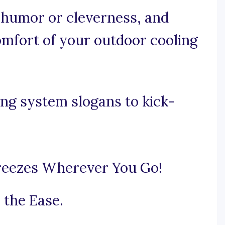
e humor or cleverness, and
comfort of your outdoor cooling
ng system slogans to kick-
reezes Wherever You Go!
 the Ease.