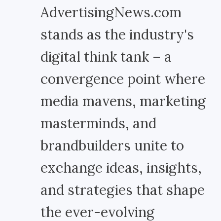
AdvertisingNews.com
stands as the industry's
digital think tank – a
convergence point where
media mavens, marketing
masterminds, and
brandbuilders unite to
exchange ideas, insights,
and strategies that shape
the ever-evolving