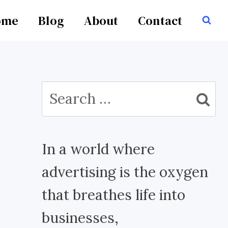
ome
Blog
About
Contact
Search
for:
In a world where
advertising is the oxygen
that breathes life into
businesses,