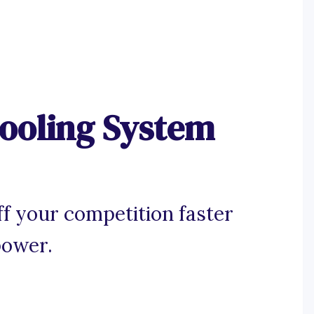
ooling System
ff your competition faster
power.