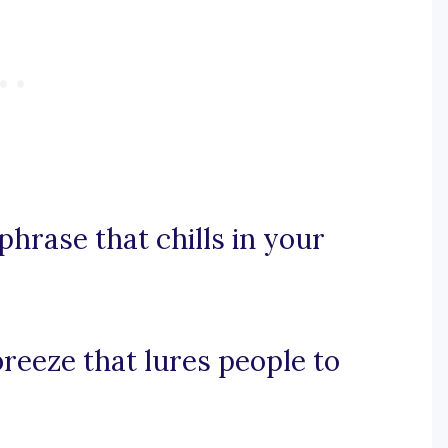
phrase that chills in your
breeze that lures people to