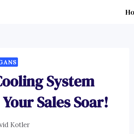
H
GANS
Cooling System
 Your Sales Soar!
vid Kotler