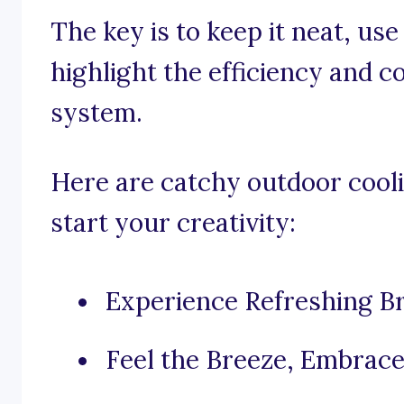
The key is to keep it neat, us
highlight the efficiency and 
system.
Here are catchy outdoor cooli
start your creativity:
Experience Refreshing B
Feel the Breeze, Embrace