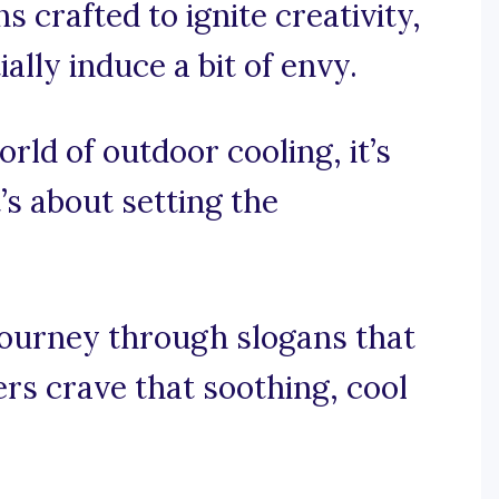
 crafted to ignite creativity,
ally induce a bit of envy.
orld of outdoor cooling, it’s
’s about setting the
journey through slogans that
rs crave that soothing, cool