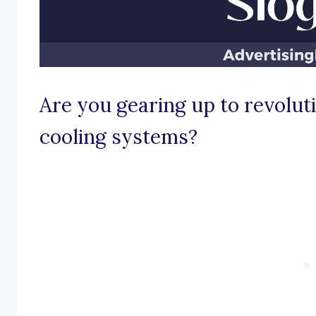
Are you gearing up to revolut
cooling systems?