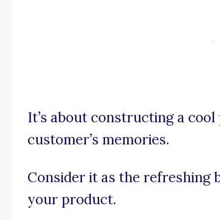
It’s about constructing a cool 
customer’s memories.
Consider it as the refreshing 
your product.