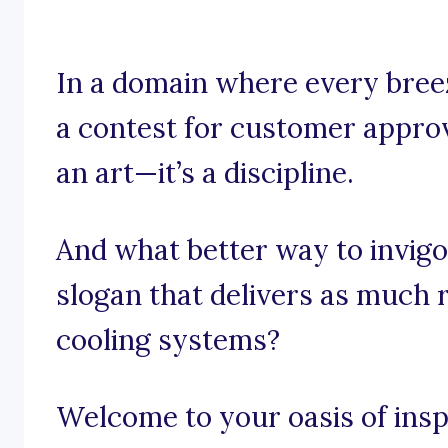
In a domain where every breez
a contest for customer approv
an art—it’s a discipline.
And what better way to invigo
slogan that delivers as much r
cooling systems?
Welcome to your oasis of insp