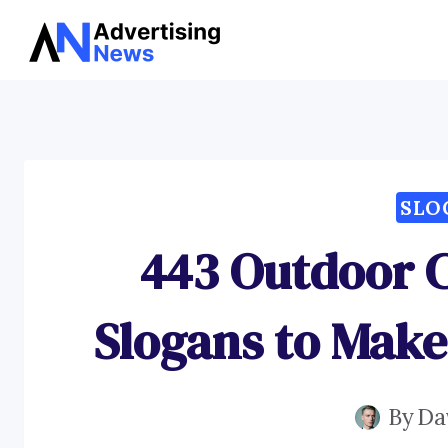
Skip
to
content
SLO
443 Outdoor 
Slogans to Make
By
Da