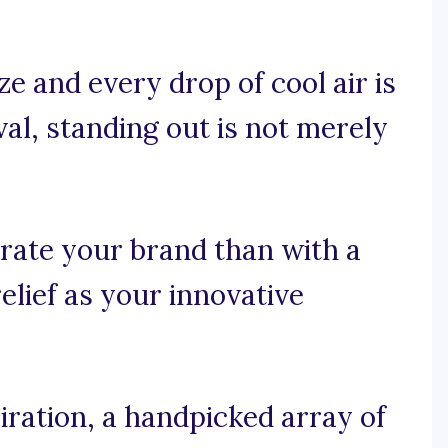
e and every drop of cool air is
al, standing out is not merely
rate your brand than with a
elief as your innovative
iration, a handpicked array of