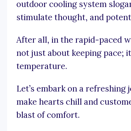
outdoor cooling system slogans
stimulate thought, and potenti
After all, in the rapid-paced w
not just about keeping pace; it
temperature.
Let’s embark on a refreshing 
make hearts chill and custome
blast of comfort.