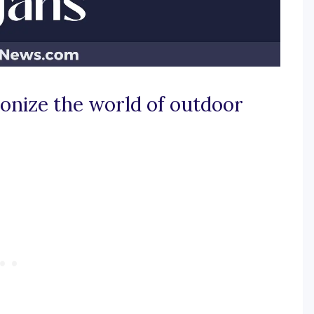
ionize the world of outdoor