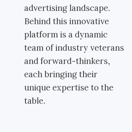
advertising landscape.
Behind this innovative
platform is a dynamic
team of industry veterans
and forward-thinkers,
each bringing their
unique expertise to the
table.