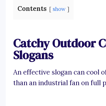
Contents
show
Catchy Outdoor C
Slogans
An effective slogan can cool o
than an industrial fan on full 