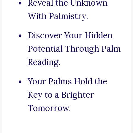
Reveal the Unknown
With Palmistry.
Discover Your Hidden
Potential Through Palm
Reading.
Your Palms Hold the
Key to a Brighter
Tomorrow.