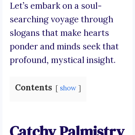
Let’s embark on a soul-
searching voyage through
slogans that make hearts
ponder and minds seek that
profound, mystical insight.
Contents
show
Catchy Palmistry