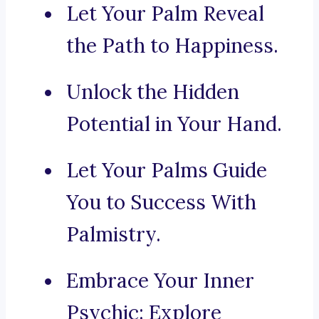
Let Your Palm Reveal
the Path to Happiness.
Unlock the Hidden
Potential in Your Hand.
Let Your Palms Guide
You to Success With
Palmistry.
Embrace Your Inner
Psychic: Explore