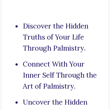
Discover the Hidden
Truths of Your Life
Through Palmistry.
Connect With Your
Inner Self Through the
Art of Palmistry.
Uncover the Hidden