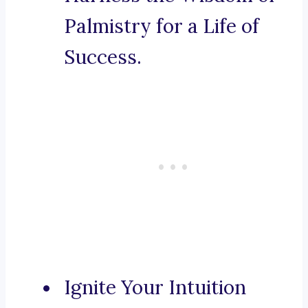
Palmistry for a Life of
Success.
Ignite Your Intuition