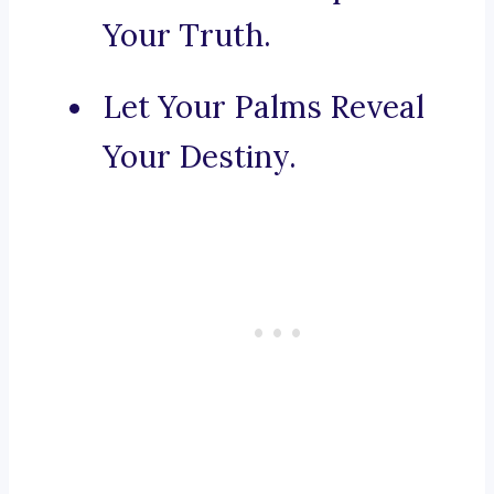
Your Truth.
Let Your Palms Reveal
Your Destiny.