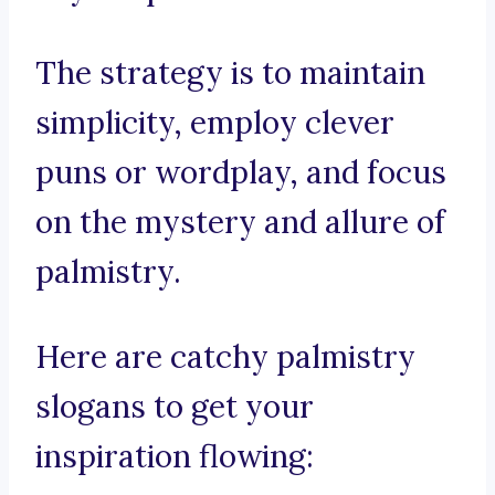
The strategy is to maintain
simplicity, employ clever
puns or wordplay, and focus
on the mystery and allure of
palmistry.
Here are catchy palmistry
slogans to get your
inspiration flowing: