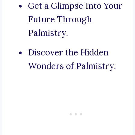
Get a Glimpse Into Your
Future Through
Palmistry.
Discover the Hidden
Wonders of Palmistry.