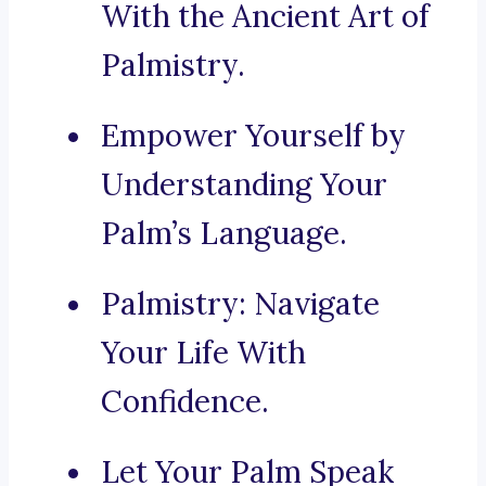
With the Ancient Art of
Palmistry.
Empower Yourself by
Understanding Your
Palm’s Language.
Palmistry: Navigate
Your Life With
Confidence.
Let Your Palm Speak