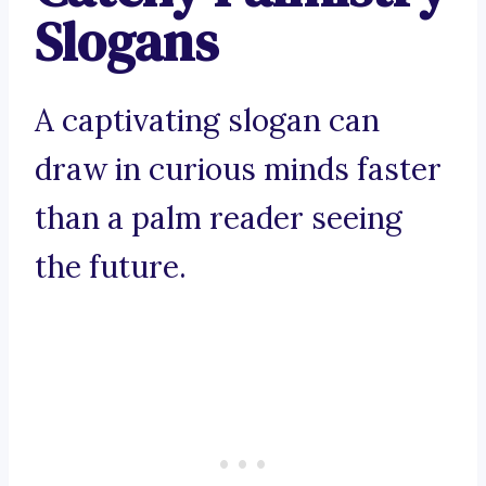
Slogans
A captivating slogan can
draw in curious minds faster
than a palm reader seeing
the future.