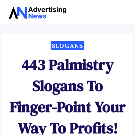
Advertising
Skip
News
to
content
SLOGANS
443 Palmistry
Slogans To
Finger-Point Your
Way To Profits!