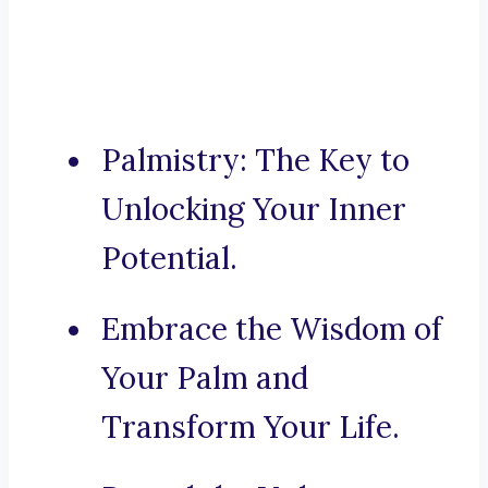
Palmistry: The Key to
Unlocking Your Inner
Potential.
Embrace the Wisdom of
Your Palm and
Transform Your Life.