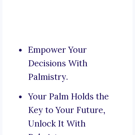
Empower Your
Decisions With
Palmistry.
Your Palm Holds the
Key to Your Future,
Unlock It With