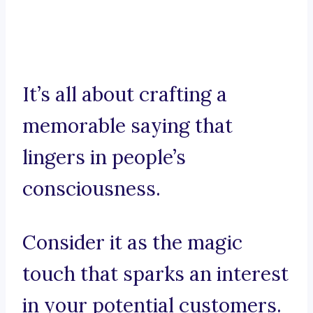
It’s all about crafting a
memorable saying that
lingers in people’s
consciousness.
Consider it as the magic
touch that sparks an interest
in your potential customers.