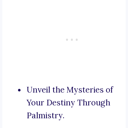
Unveil the Mysteries of
Your Destiny Through
Palmistry.