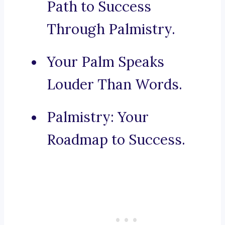
Path to Success
Through Palmistry.
Your Palm Speaks
Louder Than Words.
Palmistry: Your
Roadmap to Success.