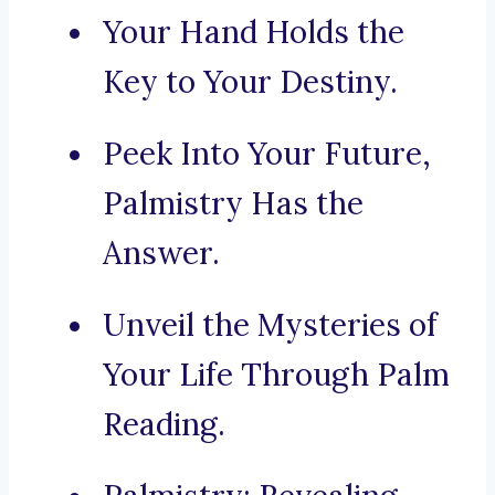
Your Hand Holds the
Key to Your Destiny.
Peek Into Your Future,
Palmistry Has the
Answer.
Unveil the Mysteries of
Your Life Through Palm
Reading.