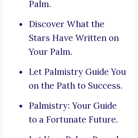
Palm.
Discover What the
Stars Have Written on
Your Palm.
Let Palmistry Guide You
on the Path to Success.
Palmistry: Your Guide
to a Fortunate Future.