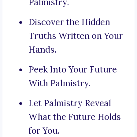
Palmistry.
Discover the Hidden
Truths Written on Your
Hands.
Peek Into Your Future
With Palmistry.
Let Palmistry Reveal
What the Future Holds
for You.