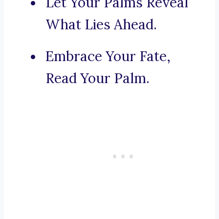
Let Your Palms Reveal
What Lies Ahead.
Embrace Your Fate,
Read Your Palm.