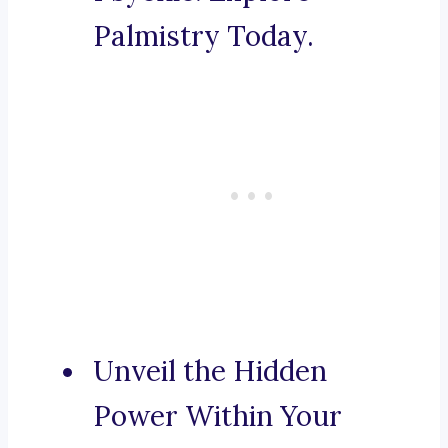
Palmistry Today.
Unveil the Hidden
Power Within Your