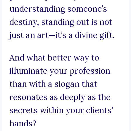
understanding someone’s
destiny, standing out is not
just an art—it’s a divine gift.
And what better way to
illuminate your profession
than with a slogan that
resonates as deeply as the
secrets within your clients’
hands?