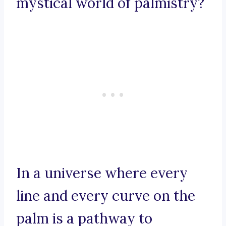
mystical world of palmistry?
In a universe where every
line and every curve on the
palm is a pathway to