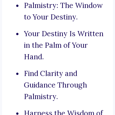
Palmistry: The Window
to Your Destiny.
Your Destiny Is Written
in the Palm of Your
Hand.
Find Clarity and
Guidance Through
Palmistry.
Harness the Wisdom of