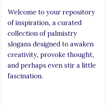
Welcome to your repository
of inspiration, a curated
collection of palmistry
slogans designed to awaken
creativity, provoke thought,
and perhaps even stir a little
fascination.