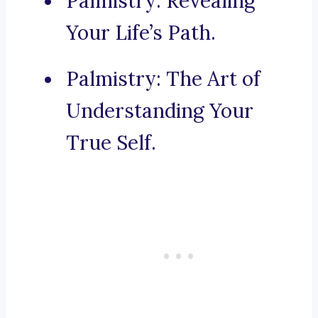
Palmistry: Revealing
Your Life’s Path.
Palmistry: The Art of
Understanding Your
True Self.