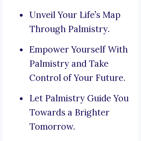
Unveil Your Life’s Map
Through Palmistry.
Empower Yourself With
Palmistry and Take
Control of Your Future.
Let Palmistry Guide You
Towards a Brighter
Tomorrow.