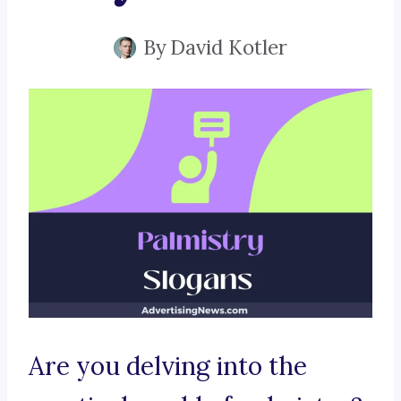
By
David Kotler
Are you delving into the