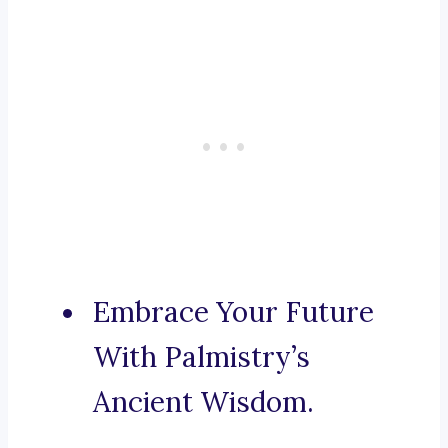
Embrace Your Future
With Palmistry’s
Ancient Wisdom.