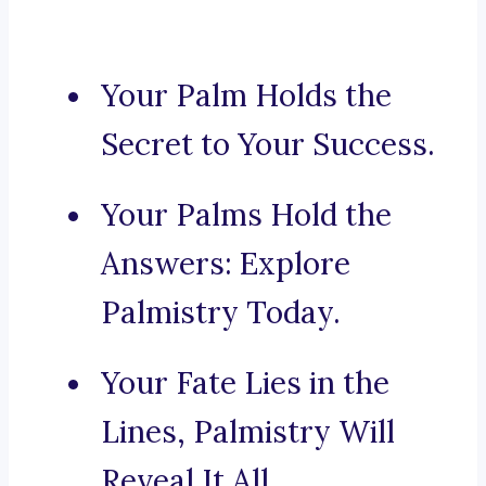
Your Palm Holds the
Secret to Your Success.
Your Palms Hold the
Answers: Explore
Palmistry Today.
Your Fate Lies in the
Lines, Palmistry Will
Reveal It All.