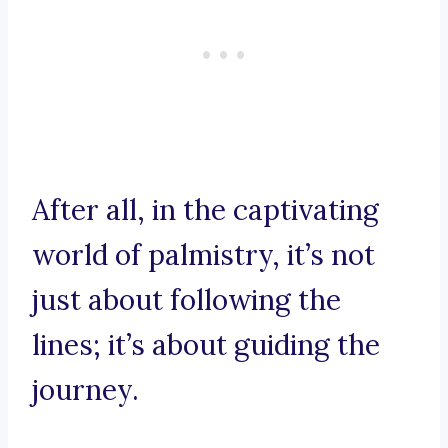
After all, in the captivating
world of palmistry, it’s not
just about following the
lines; it’s about guiding the
journey.