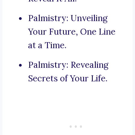
Palmistry: Unveiling
Your Future, One Line
at a Time.
Palmistry: Revealing
Secrets of Your Life.