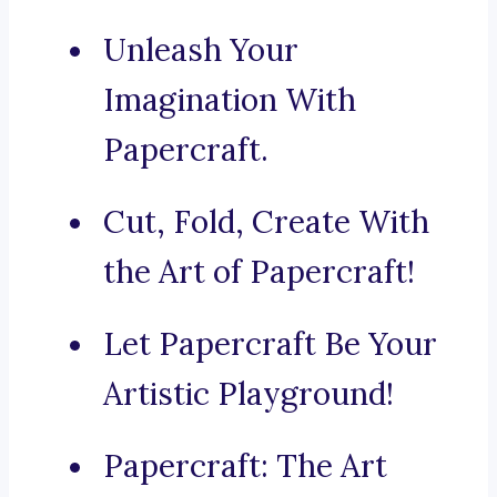
Unleash Your
Imagination With
Papercraft.
Cut, Fold, Create With
the Art of Papercraft!
Let Papercraft Be Your
Artistic Playground!
Papercraft: The Art