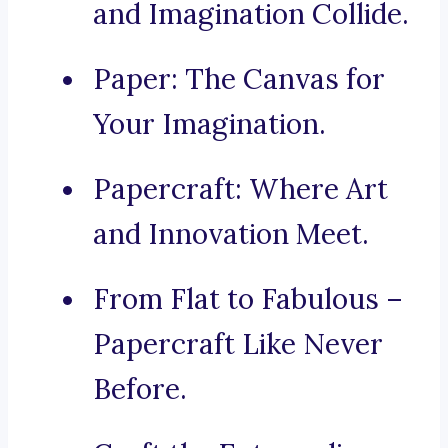
and Imagination Collide.
Paper: The Canvas for
Your Imagination.
Papercraft: Where Art
and Innovation Meet.
From Flat to Fabulous –
Papercraft Like Never
Before.