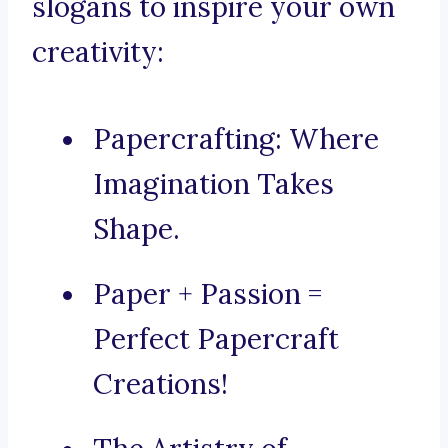
slogans to inspire your own
creativity:
Papercrafting: Where
Imagination Takes
Shape.
Paper + Passion =
Perfect Papercraft
Creations!