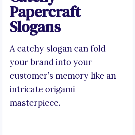
Papercraft
Slogans
A catchy slogan can fold
your brand into your
customer’s memory like an
intricate origami
masterpiece.