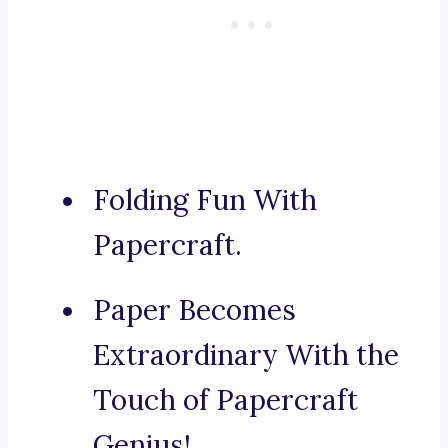
Folding Fun With
Papercraft.
Paper Becomes
Extraordinary With the
Touch of Papercraft
Genius!