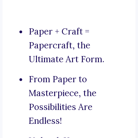
Paper + Craft =
Papercraft, the
Ultimate Art Form.
From Paper to
Masterpiece, the
Possibilities Are
Endless!