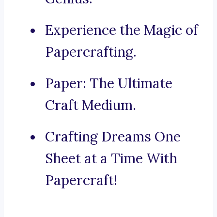
Experience the Magic of
Papercrafting.
Paper: The Ultimate
Craft Medium.
Crafting Dreams One
Sheet at a Time With
Papercraft!