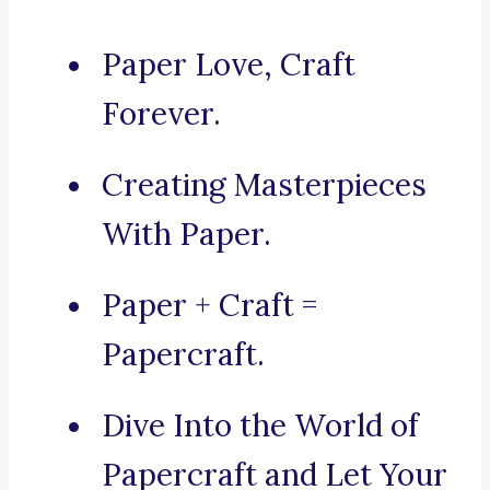
Paper Love, Craft
Forever.
Creating Masterpieces
With Paper.
Paper + Craft =
Papercraft.
Dive Into the World of
Papercraft and Let Your