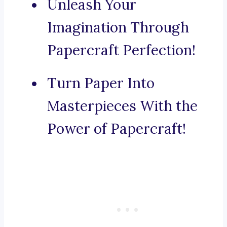
Unleash Your
Imagination Through
Papercraft Perfection!
Turn Paper Into
Masterpieces With the
Power of Papercraft!