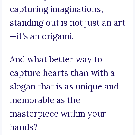
capturing imaginations,
standing out is not just an art
—it’s an origami.
And what better way to
capture hearts than with a
slogan that is as unique and
memorable as the
masterpiece within your
hands?