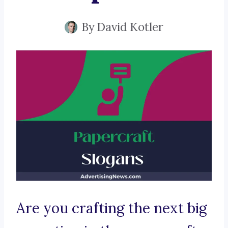
By
David Kotler
Are you crafting the next big