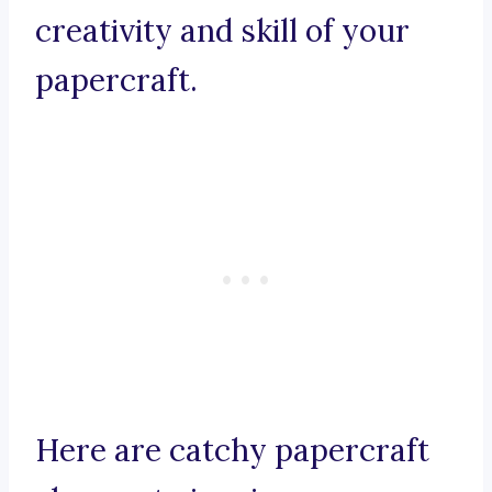
creativity and skill of your
papercraft.
Here are catchy papercraft