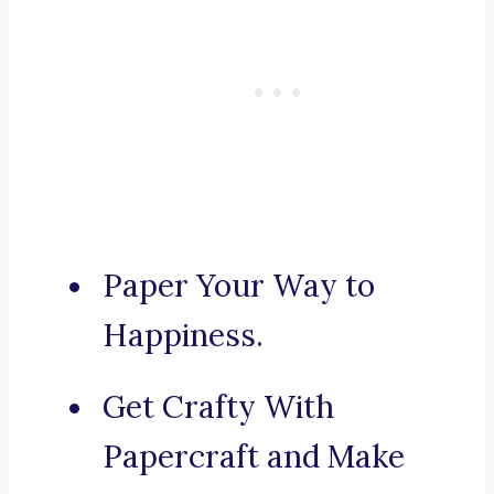
Paper Your Way to
Happiness.
Get Crafty With
Papercraft and Make