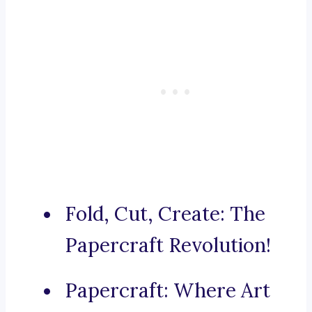
Fold, Cut, Create: The
Papercraft Revolution!
Papercraft: Where Art