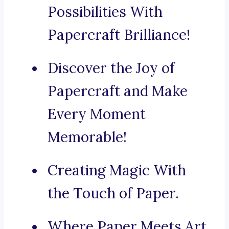
Possibilities With
Papercraft Brilliance!
Discover the Joy of
Papercraft and Make
Every Moment
Memorable!
Creating Magic With
the Touch of Paper.
Where Paper Meets Art.