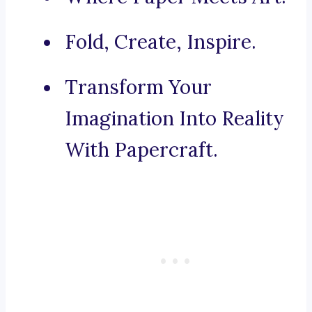
Fold, Create, Inspire.
Transform Your
Imagination Into Reality
With Papercraft.