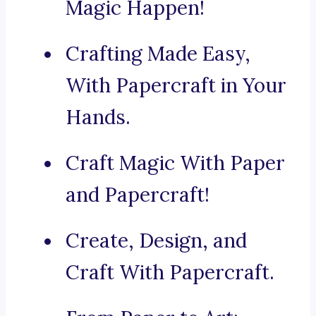
Magic Happen!
Crafting Made Easy,
With Papercraft in Your
Hands.
Craft Magic With Paper
and Papercraft!
Create, Design, and
Craft With Papercraft.