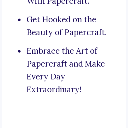
With Papercraft.
Get Hooked on the
Beauty of Papercraft.
Embrace the Art of
Papercraft and Make
Every Day
Extraordinary!