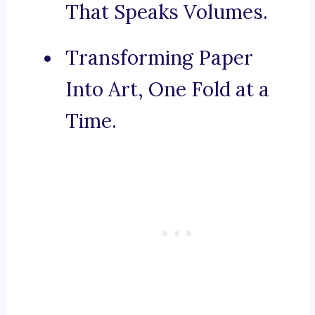
That Speaks Volumes.
Transforming Paper
Into Art, One Fold at a
Time.