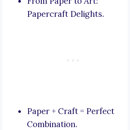
From Paper to Art:
Papercraft Delights.
Paper + Craft = Perfect
Combination.