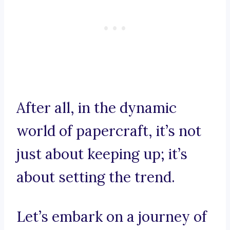
After all, in the dynamic
world of papercraft, it’s not
just about keeping up; it’s
about setting the trend.
Let’s embark on a journey of