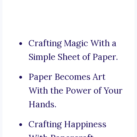
Crafting Magic With a
Simple Sheet of Paper.
Paper Becomes Art
With the Power of Your
Hands.
Crafting Happiness