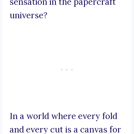
sensation in the papercraft
universe?
In a world where every fold
and every cut is a canvas for