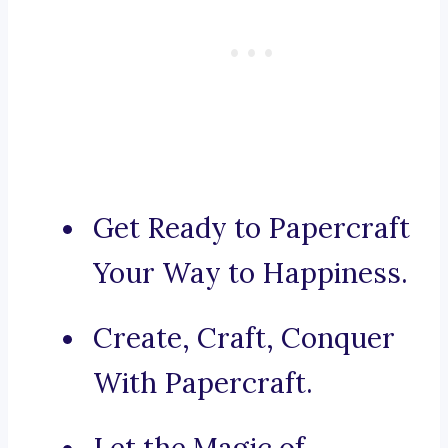
Get Ready to Papercraft
Your Way to Happiness.
Create, Craft, Conquer
With Papercraft.