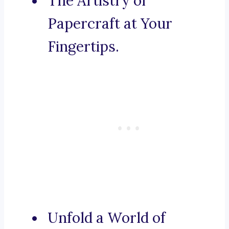
The Artistry of
Papercraft at Your
Fingertips.
Unfold a World of