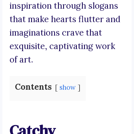
inspiration through slogans
that make hearts flutter and
imaginations crave that
exquisite, captivating work
of art.
Contents
show
Catchy