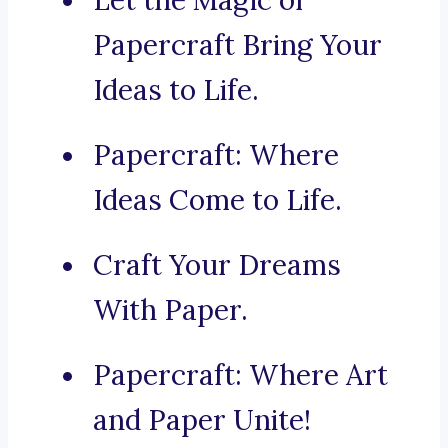
Let the Magic of
Papercraft Bring Your
Ideas to Life.
Papercraft: Where
Ideas Come to Life.
Craft Your Dreams
With Paper.
Papercraft: Where Art
and Paper Unite!