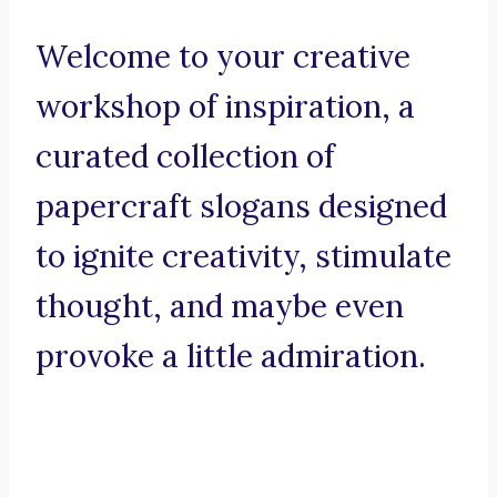
Welcome to your creative
workshop of inspiration, a
curated collection of
papercraft slogans designed
to ignite creativity, stimulate
thought, and maybe even
provoke a little admiration.