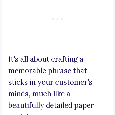
It’s all about crafting a
memorable phrase that
sticks in your customer’s
minds, much like a
beautifully detailed paper