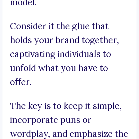
model.
Consider it the glue that
holds your brand together,
captivating individuals to
unfold what you have to
offer.
The key is to keep it simple,
incorporate puns or
wordplay, and emphasize the