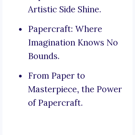
Artistic Side Shine.
Papercraft: Where
Imagination Knows No
Bounds.
From Paper to
Masterpiece, the Power
of Papercraft.