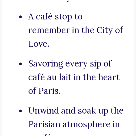
A café stop to
remember in the City of
Love.
Savoring every sip of
café au lait in the heart
of Paris.
Unwind and soak up the
Parisian atmosphere in