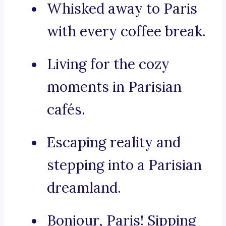
Whisked away to Paris
with every coffee break.
Living for the cozy
moments in Parisian
cafés.
Escaping reality and
stepping into a Parisian
dreamland.
Bonjour, Paris! Sipping