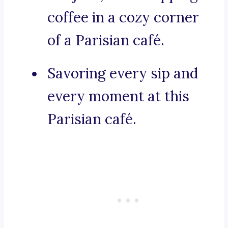
coffee in a cozy corner
of a Parisian café.
Savoring every sip and
every moment at this
Parisian café.