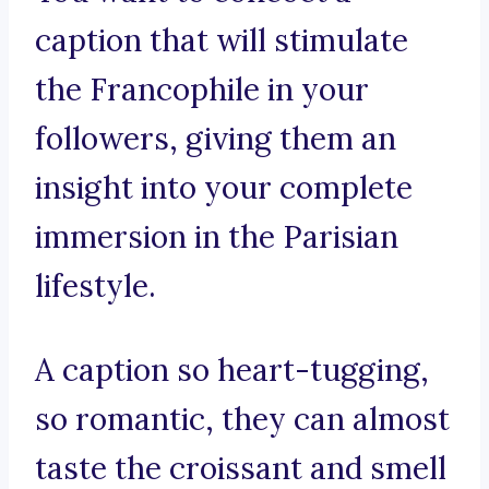
caption that will stimulate
the Francophile in your
followers, giving them an
insight into your complete
immersion in the Parisian
lifestyle.
A caption so heart-tugging,
so romantic, they can almost
taste the croissant and smell