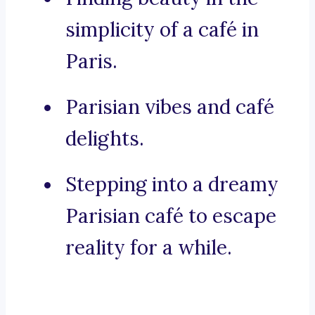
simplicity of a café in
Paris.
Parisian vibes and café
delights.
Stepping into a dreamy
Parisian café to escape
reality for a while.