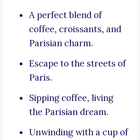
A perfect blend of
coffee, croissants, and
Parisian charm.
Escape to the streets of
Paris.
Sipping coffee, living
the Parisian dream.
Unwinding with a cup of