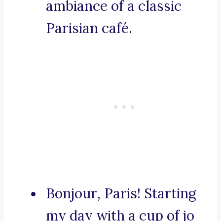
ambiance of a classic
Parisian café.
Bonjour, Paris! Starting
my day with a cup of jo