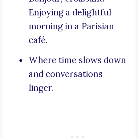
Enjoying a delightful
morning in a Parisian
café.
Where time slows down
and conversations
linger.