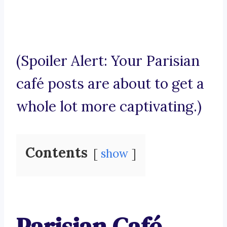
(Spoiler Alert: Your Parisian
café posts are about to get a
whole lot more captivating.)
Contents
show
Parisian Café