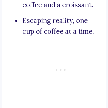
coffee and a croissant.
Escaping reality, one
cup of coffee at a time.