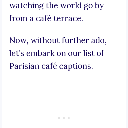
watching the world go by
from a café terrace.
Now, without further ado,
let’s embark on our list of
Parisian café captions.