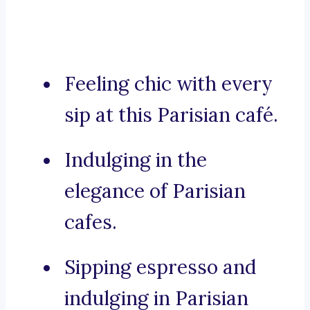
Feeling chic with every
sip at this Parisian café.
Indulging in the
elegance of Parisian
cafes.
Sipping espresso and
indulging in Parisian