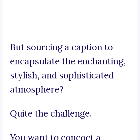
But sourcing a caption to
encapsulate the enchanting,
stylish, and sophisticated
atmosphere?
Quite the challenge.
You want to concoct a