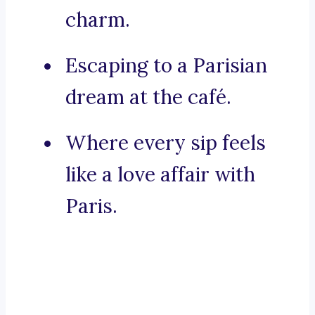
charm.
Escaping to a Parisian
dream at the café.
Where every sip feels
like a love affair with
Paris.