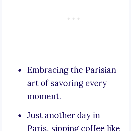
Embracing the Parisian
art of savoring every
moment.
Just another day in
Paris, sipping coffee like