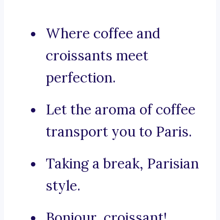
Where coffee and
croissants meet
perfection.
Let the aroma of coffee
transport you to Paris.
Taking a break, Parisian
style.
Bonjour, croissant!