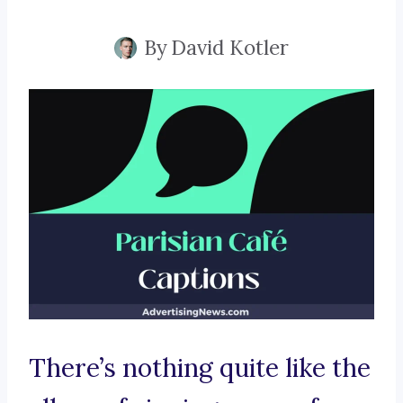
By
David Kotler
There’s nothing quite like the