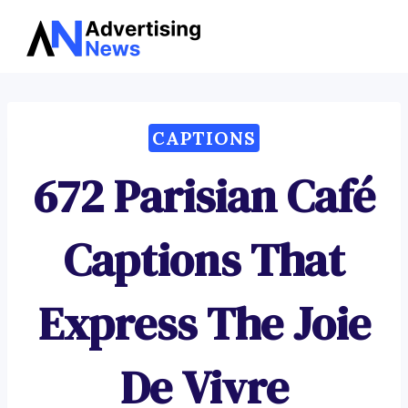
Advertising
Skip
News
to
content
CAPTIONS
672 Parisian Café
Captions That
Express The Joie
De Vivre