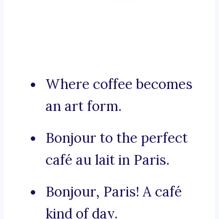
Where coffee becomes
an art form.
Bonjour to the perfect
café au lait in Paris.
Bonjour, Paris! A café
kind of day.