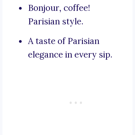
Bonjour, coffee!
Parisian style.
A taste of Parisian
elegance in every sip.