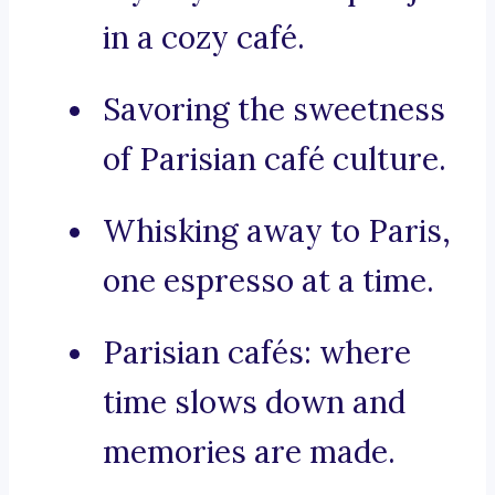
in a cozy café.
Savoring the sweetness
of Parisian café culture.
Whisking away to Paris,
one espresso at a time.
Parisian cafés: where
time slows down and
memories are made.