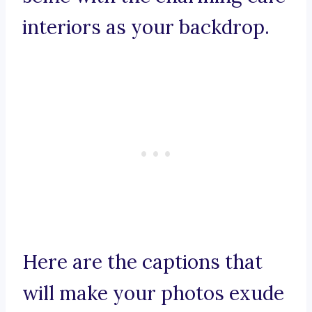
interiors as your backdrop.
Here are the captions that
will make your photos exude