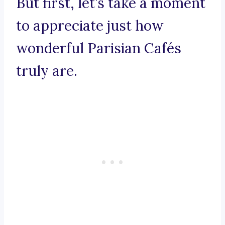
But first, let’s take a moment
to appreciate just how
wonderful Parisian Cafés
truly are.