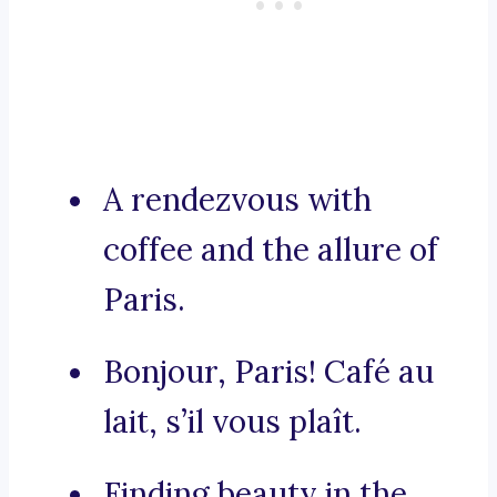
A rendezvous with
coffee and the allure of
Paris.
Bonjour, Paris! Café au
lait, s’il vous plaît.
Finding beauty in the