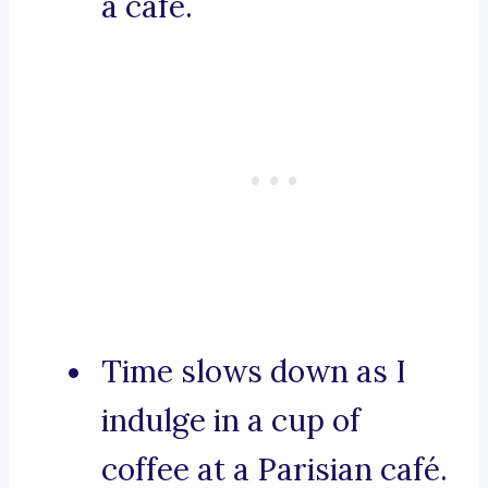
a café.
Time slows down as I
indulge in a cup of
coffee at a Parisian café.