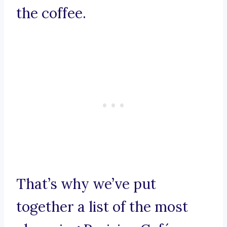
the coffee.
That’s why we’ve put
together a list of the most