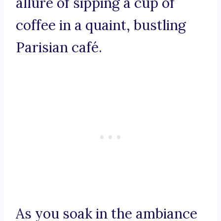
allure of sipping a cup of
coffee in a quaint, bustling
Parisian café.
As you soak in the ambiance