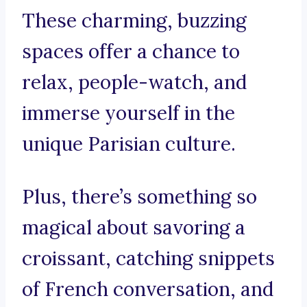
These charming, buzzing
spaces offer a chance to
relax, people-watch, and
immerse yourself in the
unique Parisian culture.
Plus, there’s something so
magical about savoring a
croissant, catching snippets
of French conversation, and