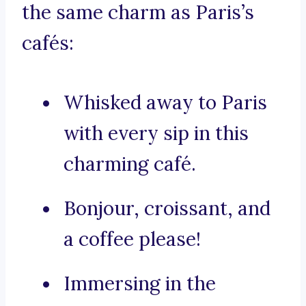
the same charm as Paris’s
cafés:
Whisked away to Paris
with every sip in this
charming café.
Bonjour, croissant, and
a coffee please!
Immersing in the