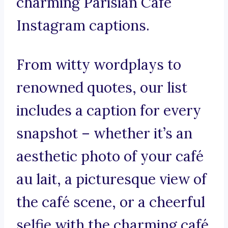
charming Parisian Café
Instagram captions.
From witty wordplays to
renowned quotes, our list
includes a caption for every
snapshot – whether it’s an
aesthetic photo of your café
au lait, a picturesque view of
the café scene, or a cheerful
selfie with the charming café