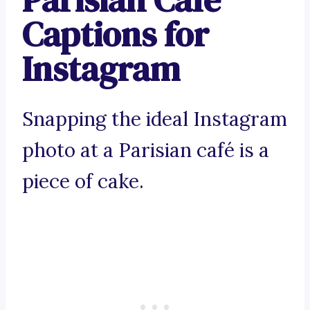
Captions for
Instagram
Snapping the ideal Instagram
photo at a Parisian café is a
piece of cake.