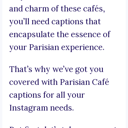
and charm of these cafés,
you’ll need captions that
encapsulate the essence of
your Parisian experience.
That’s why we’ve got you
covered with Parisian Café
captions for all your
Instagram needs.