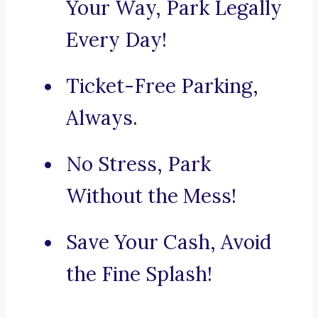
Your Way, Park Legally
Every Day!
Ticket-Free Parking,
Always.
No Stress, Park
Without the Mess!
Save Your Cash, Avoid
the Fine Splash!