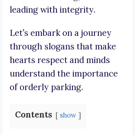
leading with integrity.
Let’s embark on a journey
through slogans that make
hearts respect and minds
understand the importance
of orderly parking.
Contents
show