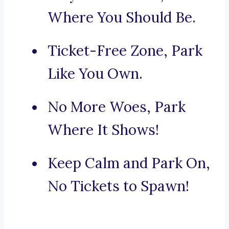
Where You Should Be.
Ticket-Free Zone, Park
Like You Own.
No More Woes, Park
Where It Shows!
Keep Calm and Park On,
No Tickets to Spawn!