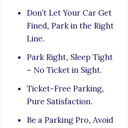
Don’t Let Your Car Get
Fined, Park in the Right
Line.
Park Right, Sleep Tight
– No Ticket in Sight.
Ticket-Free Parking,
Pure Satisfaction.
Be a Parking Pro, Avoid