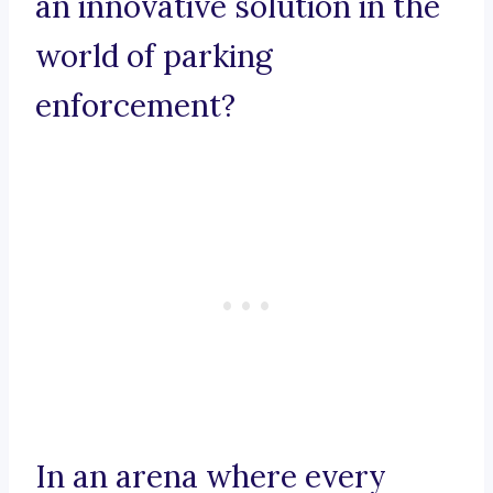
an innovative solution in the
world of parking
enforcement?
In an arena where every