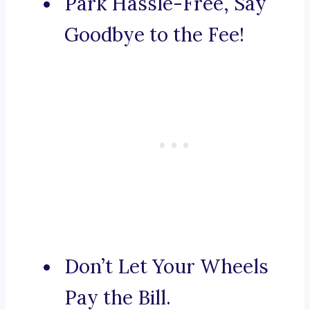
Park Hassle-Free, Say
Goodbye to the Fee!
Don’t Let Your Wheels
Pay the Bill.