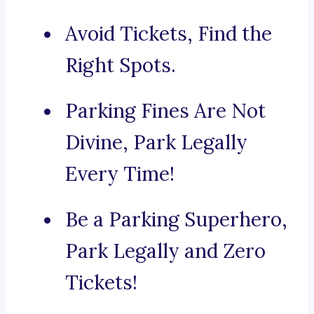
Avoid Tickets, Find the
Right Spots.
Parking Fines Are Not
Divine, Park Legally
Every Time!
Be a Parking Superhero,
Park Legally and Zero
Tickets!