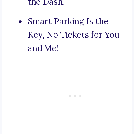
the Dash.
Smart Parking Is the
Key, No Tickets for You
and Me!