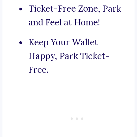
Ticket-Free Zone, Park
and Feel at Home!
Keep Your Wallet
Happy, Park Ticket-
Free.