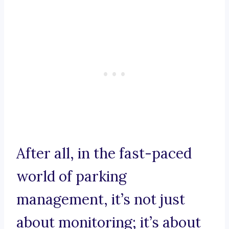
After all, in the fast-paced
world of parking
management, it’s not just
about monitoring; it’s about