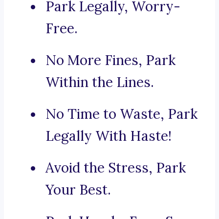
Park Legally, Worry-
Free.
No More Fines, Park
Within the Lines.
No Time to Waste, Park
Legally With Haste!
Avoid the Stress, Park
Your Best.