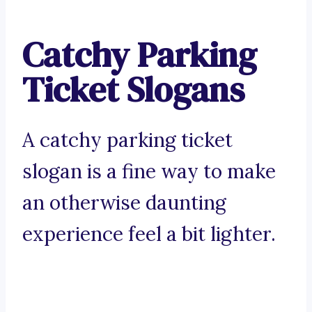
Catchy Parking
Ticket Slogans
A catchy parking ticket
slogan is a fine way to make
an otherwise daunting
experience feel a bit lighter.