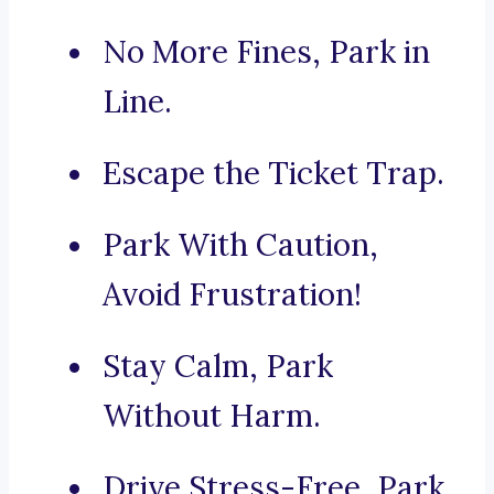
No More Fines, Park in
Line.
Escape the Ticket Trap.
Park With Caution,
Avoid Frustration!
Stay Calm, Park
Without Harm.
Drive Stress-Free, Park