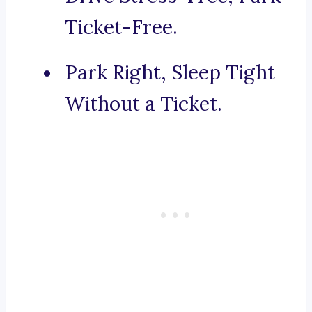
Ticket-Free.
Park Right, Sleep Tight
Without a Ticket.