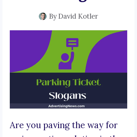
By
David Kotler
Are you paving the way for