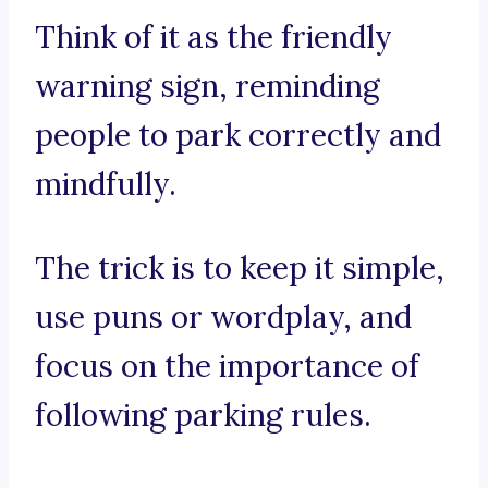
Think of it as the friendly
warning sign, reminding
people to park correctly and
mindfully.
The trick is to keep it simple,
use puns or wordplay, and
focus on the importance of
following parking rules.