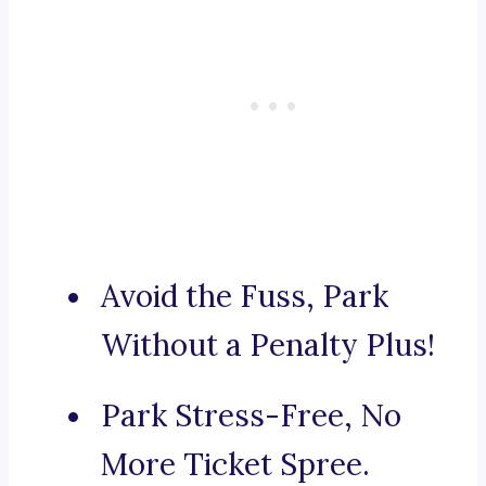
Avoid the Fuss, Park
Without a Penalty Plus!
Park Stress-Free, No
More Ticket Spree.