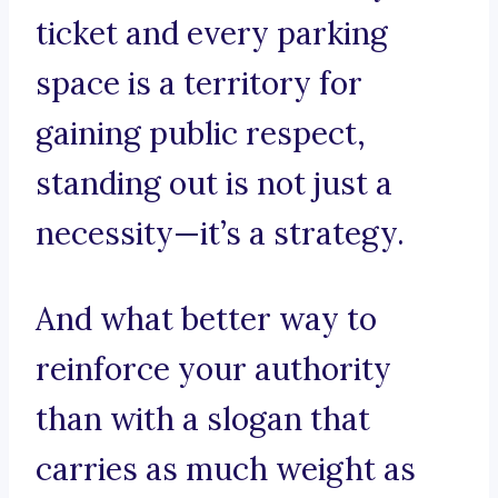
ticket and every parking
space is a territory for
gaining public respect,
standing out is not just a
necessity—it’s a strategy.
And what better way to
reinforce your authority
than with a slogan that
carries as much weight as