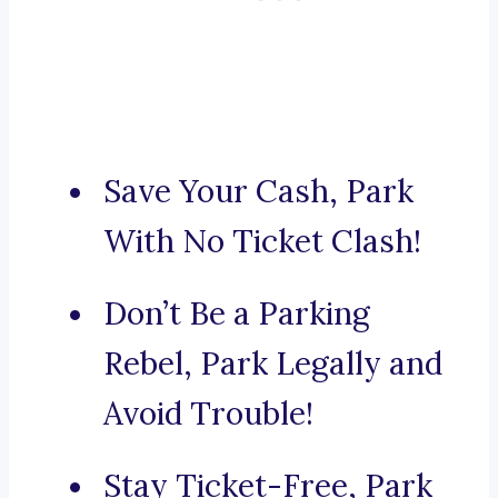
Save Your Cash, Park
With No Ticket Clash!
Don’t Be a Parking
Rebel, Park Legally and
Avoid Trouble!
Stay Ticket-Free, Park