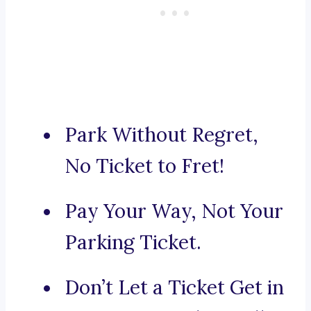
Park Without Regret,
No Ticket to Fret!
Pay Your Way, Not Your
Parking Ticket.
Don’t Let a Ticket Get in