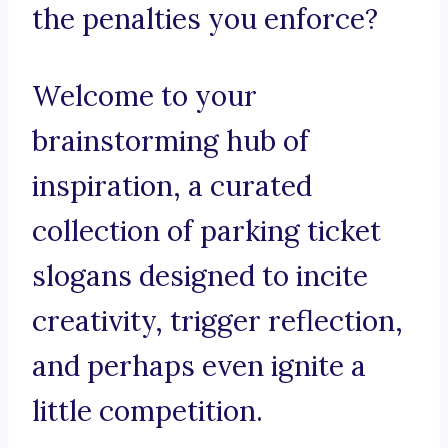
the penalties you enforce?
Welcome to your
brainstorming hub of
inspiration, a curated
collection of parking ticket
slogans designed to incite
creativity, trigger reflection,
and perhaps even ignite a
little competition.