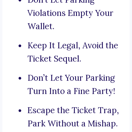
Violations Empty Your
Wallet.
Keep It Legal, Avoid the
Ticket Sequel.
Don’t Let Your Parking
Turn Into a Fine Party!
Escape the Ticket Trap,
Park Without a Mishap.