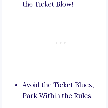
the Ticket Blow!
Avoid the Ticket Blues,
Park Within the Rules.