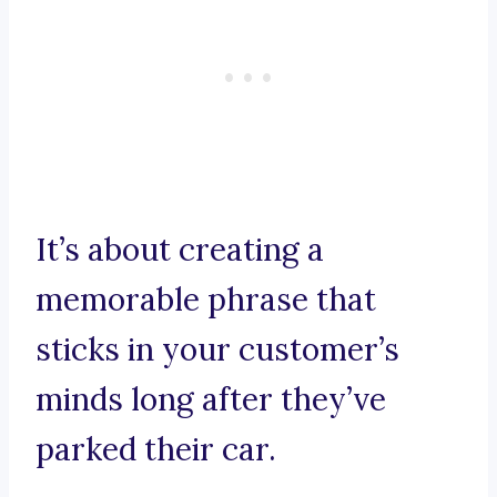
It’s about creating a
memorable phrase that
sticks in your customer’s
minds long after they’ve
parked their car.