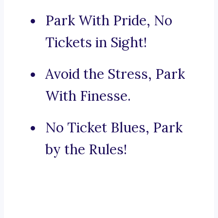
Park With Pride, No
Tickets in Sight!
Avoid the Stress, Park
With Finesse.
No Ticket Blues, Park
by the Rules!