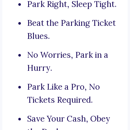
Park Right, Sleep Tight.
Beat the Parking Ticket
Blues.
No Worries, Park in a
Hurry.
Park Like a Pro, No
Tickets Required.
Save Your Cash, Obey