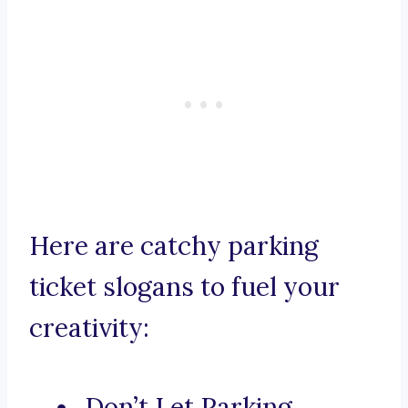
Here are catchy parking
ticket slogans to fuel your
creativity:
Don’t Let Parking