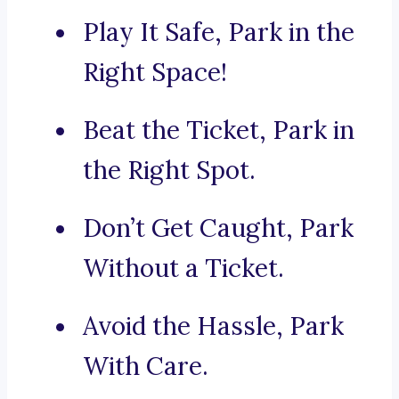
Play It Safe, Park in the
Right Space!
Beat the Ticket, Park in
the Right Spot.
Don’t Get Caught, Park
Without a Ticket.
Avoid the Hassle, Park
With Care.