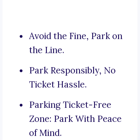
Avoid the Fine, Park on
the Line.
Park Responsibly, No
Ticket Hassle.
Parking Ticket-Free
Zone: Park With Peace
of Mind.