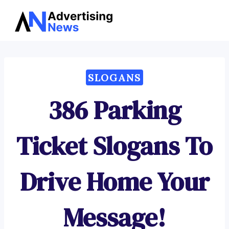
Advertising
Skip
News
to
content
SLOGANS
386 Parking
Ticket Slogans To
Drive Home Your
Message!