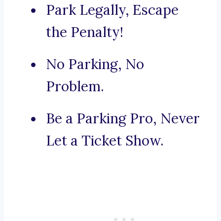
Park Legally, Escape
the Penalty!
No Parking, No
Problem.
Be a Parking Pro, Never
Let a Ticket Show.