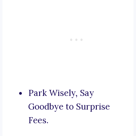
Park Wisely, Say
Goodbye to Surprise
Fees.