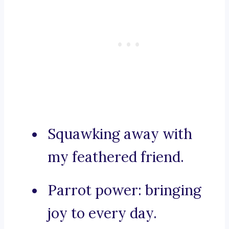
Squawking away with
my feathered friend.
Parrot power: bringing
joy to every day.