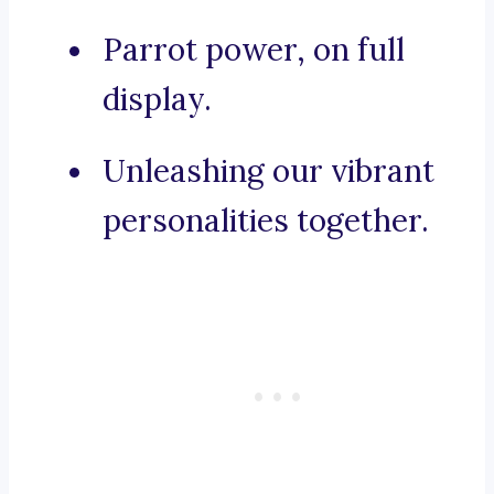
Parrot power, on full
display.
Unleashing our vibrant
personalities together.