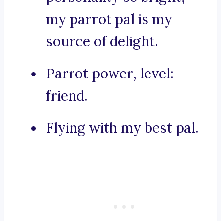
my parrot pal is my
source of delight.
Parrot power, level:
friend.
Flying with my best pal.