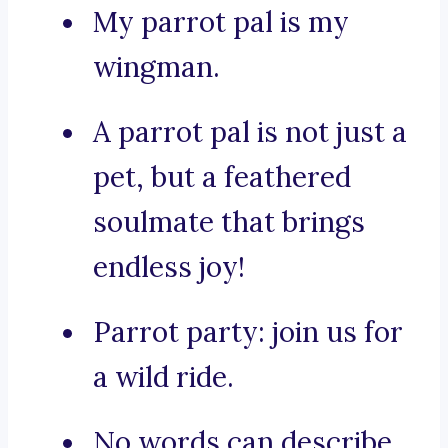
My parrot pal is my
wingman.
A parrot pal is not just a
pet, but a feathered
soulmate that brings
endless joy!
Parrot party: join us for
a wild ride.
No words can describe