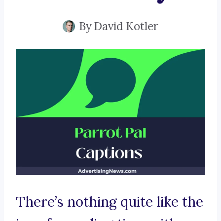
By
David Kotler
There’s nothing quite like the