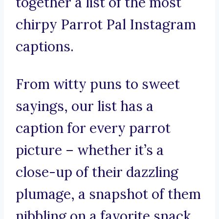
together a list of the most
chirpy Parrot Pal Instagram
captions.
From witty puns to sweet
sayings, our list has a
caption for every parrot
picture – whether it’s a
close-up of their dazzling
plumage, a snapshot of them
nibbling on a favorite snack,