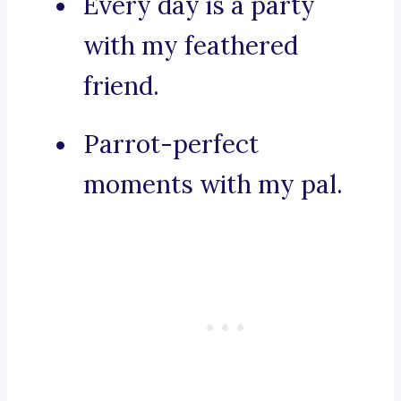
Every day is a party
with my feathered
friend.
Parrot-perfect
moments with my pal.