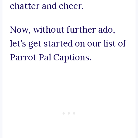
chatter and cheer.
Now, without further ado,
let’s get started on our list of
Parrot Pal Captions.