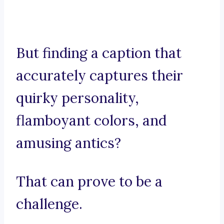
But finding a caption that
accurately captures their
quirky personality,
flamboyant colors, and
amusing antics?
That can prove to be a
challenge.