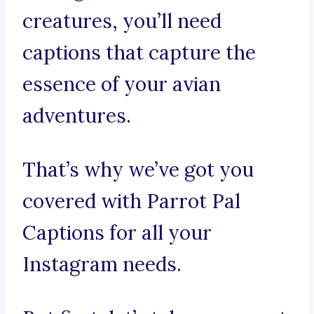
creatures, you’ll need
captions that capture the
essence of your avian
adventures.
That’s why we’ve got you
covered with Parrot Pal
Captions for all your
Instagram needs.