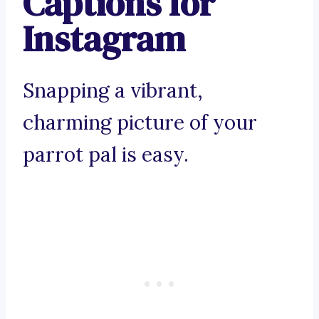
Captions for
Instagram
Snapping a vibrant,
charming picture of your
parrot pal is easy.