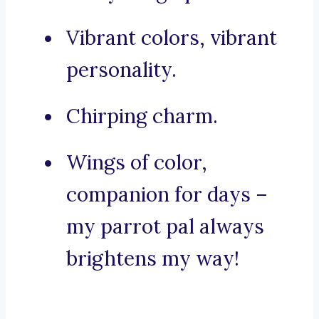
Vibrant colors, vibrant
personality.
Chirping charm.
Wings of color,
companion for days –
my parrot pal always
brightens my way!