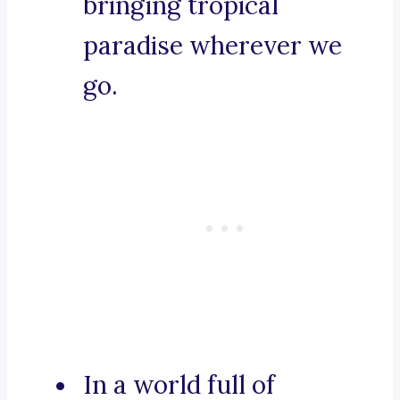
bringing tropical
paradise wherever we
go.
In a world full of