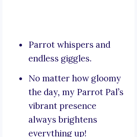
Parrot whispers and
endless giggles.
No matter how gloomy
the day, my Parrot Pal’s
vibrant presence
always brightens
everything up!