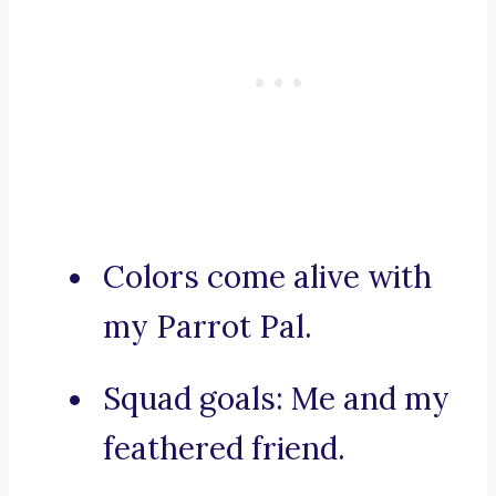
Colors come alive with
my Parrot Pal.
Squad goals: Me and my
feathered friend.