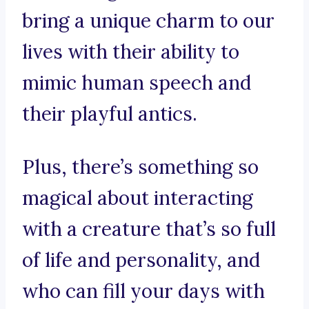
bring a unique charm to our
lives with their ability to
mimic human speech and
their playful antics.
Plus, there’s something so
magical about interacting
with a creature that’s so full
of life and personality, and
who can fill your days with