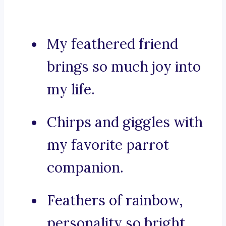
My feathered friend
brings so much joy into
my life.
Chirps and giggles with
my favorite parrot
companion.
Feathers of rainbow,
personality so bright,