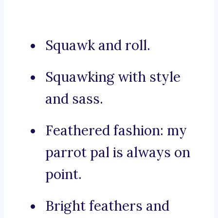
Squawk and roll.
Squawking with style
and sass.
Feathered fashion: my
parrot pal is always on
point.
Bright feathers and