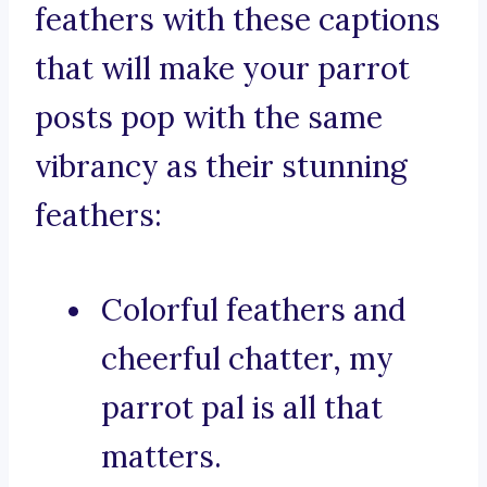
feathers with these captions
that will make your parrot
posts pop with the same
vibrancy as their stunning
feathers:
Colorful feathers and
cheerful chatter, my
parrot pal is all that
matters.