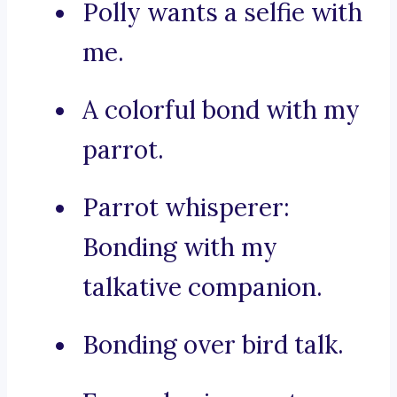
Polly wants a selfie with
me.
A colorful bond with my
parrot.
Parrot whisperer:
Bonding with my
talkative companion.
Bonding over bird talk.