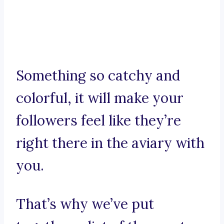
Something so catchy and
colorful, it will make your
followers feel like they’re
right there in the aviary with
you.
That’s why we’ve put