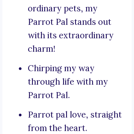
ordinary pets, my
Parrot Pal stands out
with its extraordinary
charm!
Chirping my way
through life with my
Parrot Pal.
Parrot pal love, straight
from the heart.