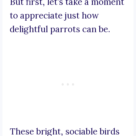
But first, let’s take a moment
to appreciate just how
delightful parrots can be.
These bright, sociable birds