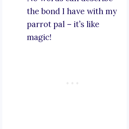
the bond I have with my
parrot pal – it’s like
magic!