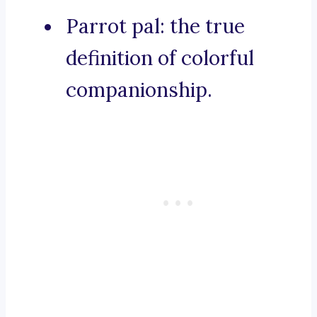
Parrot pal: the true
definition of colorful
companionship.