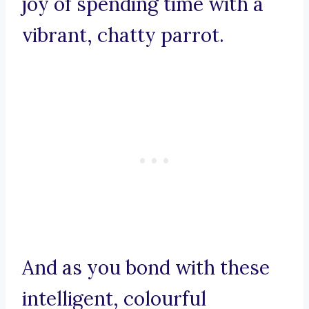
joy of spending time with a
vibrant, chatty parrot.
And as you bond with these
intelligent, colourful