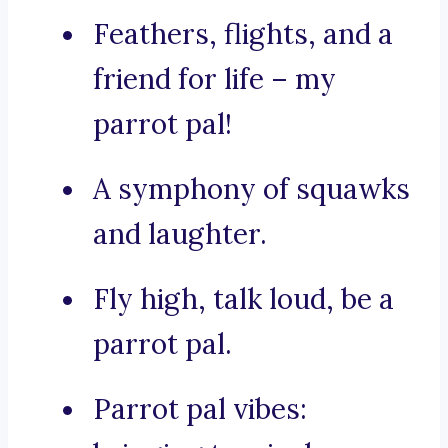
Feathers, flights, and a
friend for life – my
parrot pal!
A symphony of squawks
and laughter.
Fly high, talk loud, be a
parrot pal.
Parrot pal vibes: