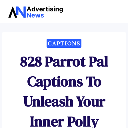
Advertising
Skip
News
to
content
CAPTIONS
828 Parrot Pal
Captions To
Unleash Your
Inner Polly