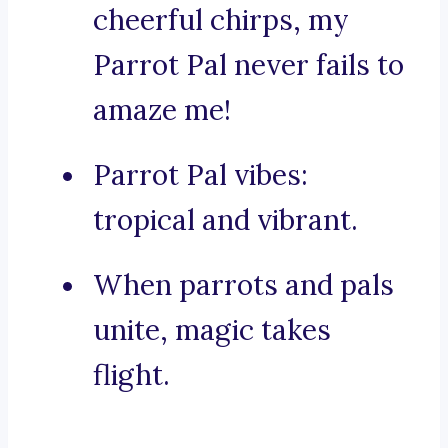
cheerful chirps, my
Parrot Pal never fails to
amaze me!
Parrot Pal vibes:
tropical and vibrant.
When parrots and pals
unite, magic takes
flight.