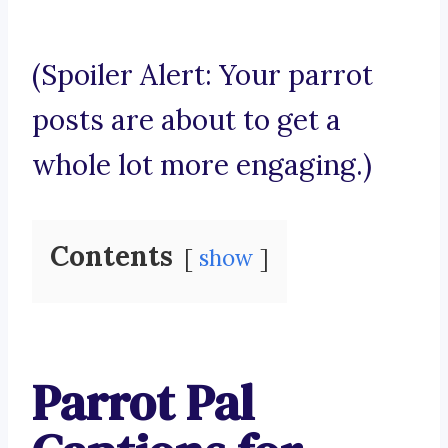
(Spoiler Alert: Your parrot
posts are about to get a
whole lot more engaging.)
Contents
show
Parrot Pal