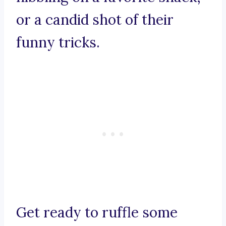
or a candid shot of their
funny tricks.
Get ready to ruffle some