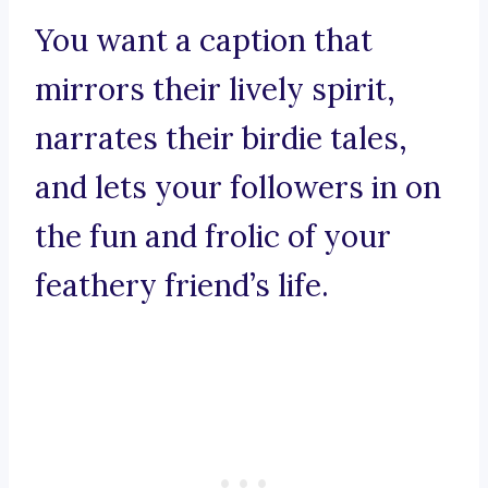
You want a caption that
mirrors their lively spirit,
narrates their birdie tales,
and lets your followers in on
the fun and frolic of your
feathery friend’s life.