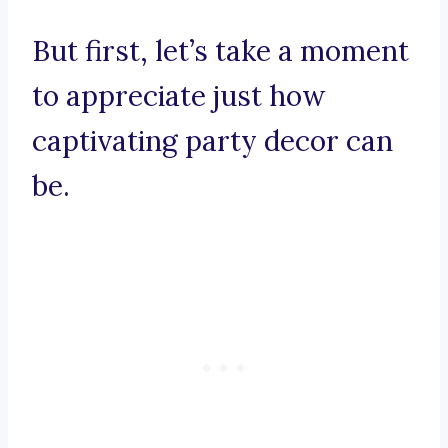
But first, let’s take a moment
to appreciate just how
captivating party decor can
be.