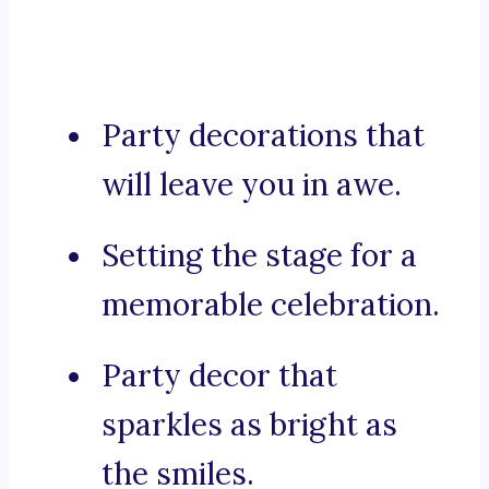
Party decorations that
will leave you in awe.
Setting the stage for a
memorable celebration.
Party decor that
sparkles as bright as
the smiles.