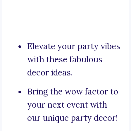
Elevate your party vibes
with these fabulous
decor ideas.
Bring the wow factor to
your next event with
our unique party decor!