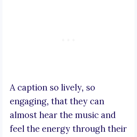
A caption so lively, so
engaging, that they can
almost hear the music and
feel the energy through their