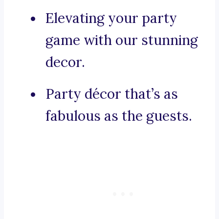
Elevating your party
game with our stunning
decor.
Party décor that’s as
fabulous as the guests.