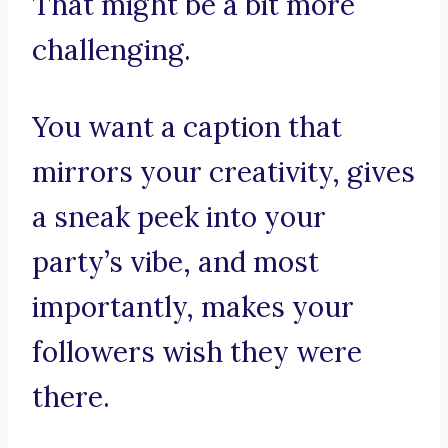
That might be a bit more
challenging.
You want a caption that
mirrors your creativity, gives
a sneak peek into your
party’s vibe, and most
importantly, makes your
followers wish they were
there.