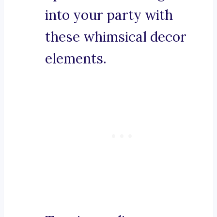
into your party with
these whimsical decor
elements.