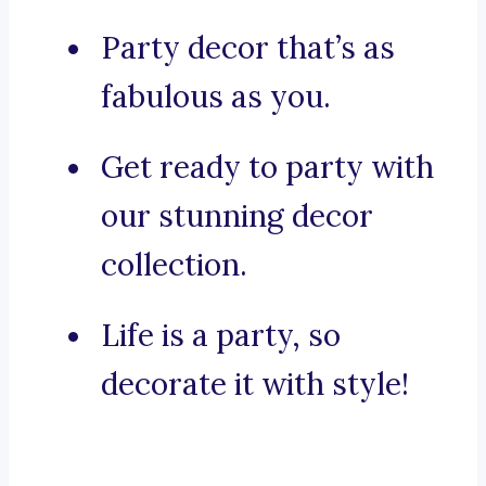
Party decor that’s as
fabulous as you.
Get ready to party with
our stunning decor
collection.
Life is a party, so
decorate it with style!