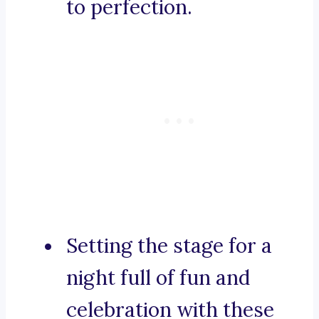
to perfection.
Setting the stage for a
night full of fun and
celebration with these