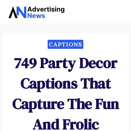
Advertising
Skip
News
to
content
CAPTIONS
749 Party Decor
Captions That
Capture The Fun
And Frolic