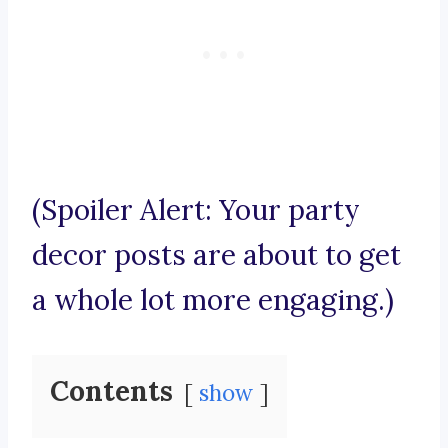
(Spoiler Alert: Your party
decor posts are about to get
a whole lot more engaging.)
Contents
show