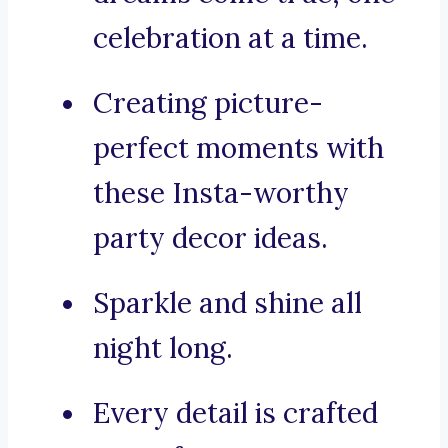
celebration at a time.
Creating picture-
perfect moments with
these Insta-worthy
party decor ideas.
Sparkle and shine all
night long.
Every detail is crafted