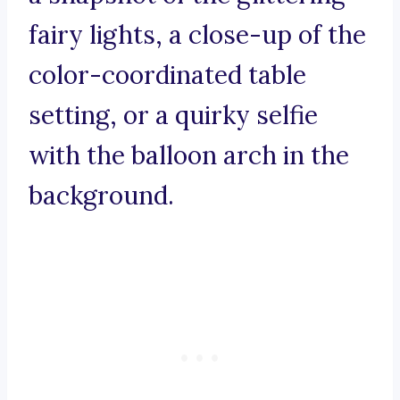
fairy lights, a close-up of the
color-coordinated table
setting, or a quirky selfie
with the balloon arch in the
background.