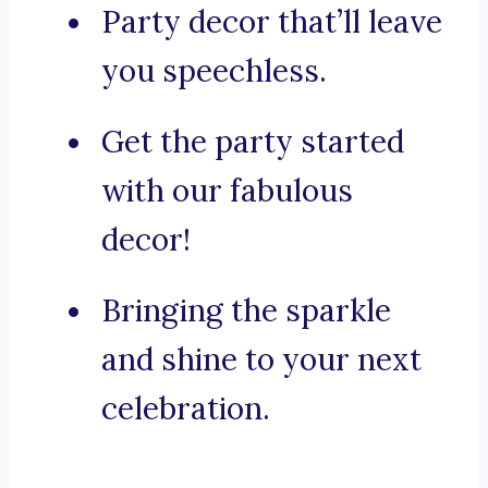
Party decor that’ll leave
you speechless.
Get the party started
with our fabulous
decor!
Bringing the sparkle
and shine to your next
celebration.