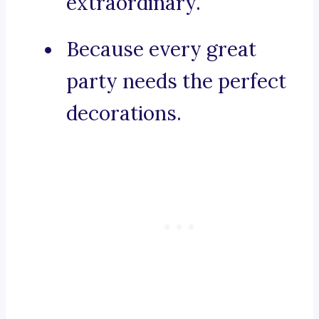
extraordinary.
Because every great
party needs the perfect
decorations.