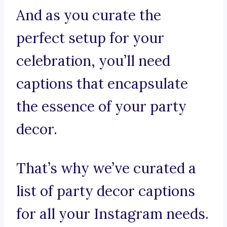
And as you curate the
perfect setup for your
celebration, you’ll need
captions that encapsulate
the essence of your party
decor.
That’s why we’ve curated a
list of party decor captions
for all your Instagram needs.