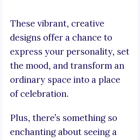
These vibrant, creative
designs offer a chance to
express your personality, set
the mood, and transform an
ordinary space into a place
of celebration.
Plus, there’s something so
enchanting about seeing a