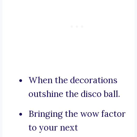
When the decorations
outshine the disco ball.
Bringing the wow factor
to your next