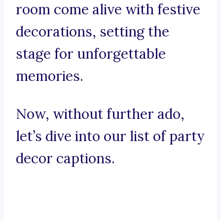
room come alive with festive
decorations, setting the
stage for unforgettable
memories.
Now, without further ado,
let’s dive into our list of party
decor captions.