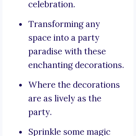
celebration.
Transforming any
space into a party
paradise with these
enchanting decorations.
Where the decorations
are as lively as the
party.
Sprinkle some magic