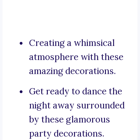
Creating a whimsical
atmosphere with these
amazing decorations.
Get ready to dance the
night away surrounded
by these glamorous
party decorations.