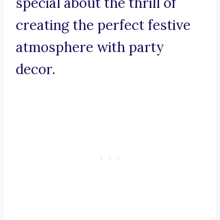
special about the thrill of
creating the perfect festive
atmosphere with party
decor.