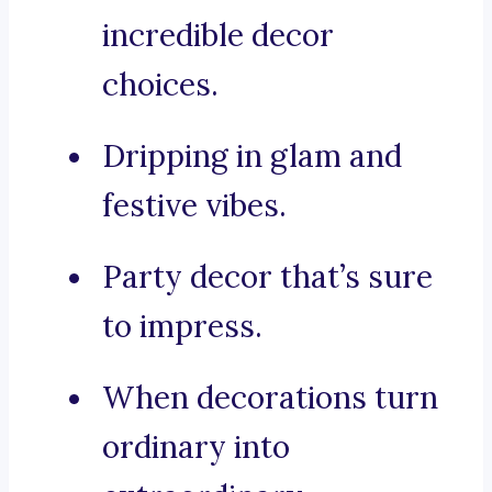
incredible decor
choices.
Dripping in glam and
festive vibes.
Party decor that’s sure
to impress.
When decorations turn
ordinary into