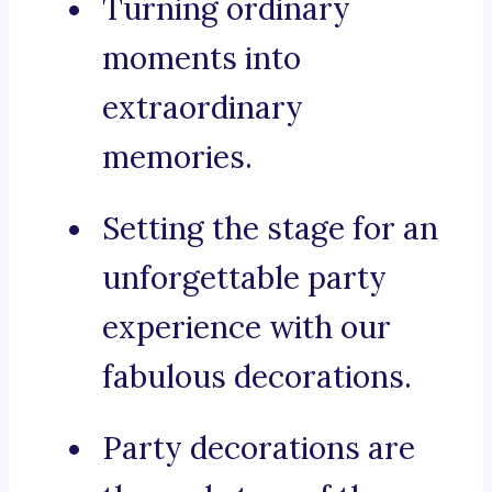
Turning ordinary
moments into
extraordinary
memories.
Setting the stage for an
unforgettable party
experience with our
fabulous decorations.
Party decorations are