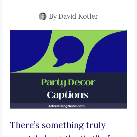
By
David Kotler
There’s something truly