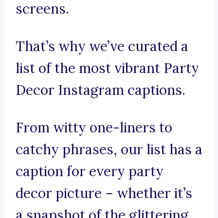
screens.
That’s why we’ve curated a
list of the most vibrant Party
Decor Instagram captions.
From witty one-liners to
catchy phrases, our list has a
caption for every party
decor picture – whether it’s
a snapshot of the glittering