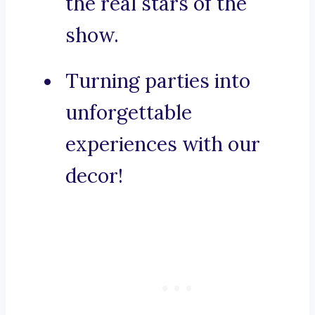
the real stars of the
show.
Turning parties into
unforgettable
experiences with our
decor!