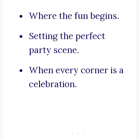
Where the fun begins.
Setting the perfect
party scene.
When every corner is a
celebration.