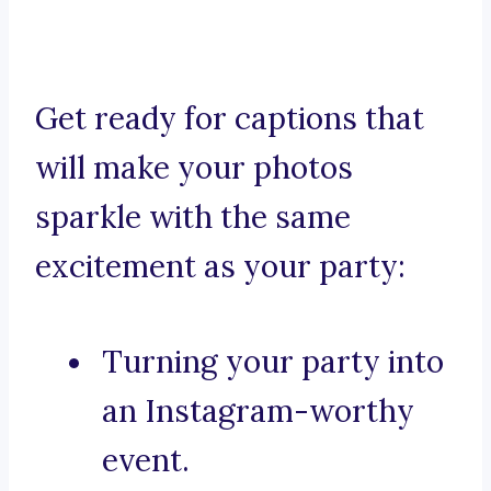
Get ready for captions that
will make your photos
sparkle with the same
excitement as your party:
Turning your party into
an Instagram-worthy
event.