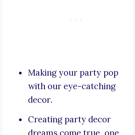
Making your party pop
with our eye-catching
decor.
Creating party decor
dreams come true, one