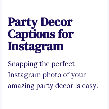
Party Decor
Captions for
Instagram
Snapping the perfect
Instagram photo of your
amazing party decor is easy.