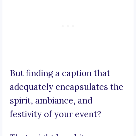
But finding a caption that
adequately encapsulates the
spirit, ambiance, and
festivity of your event?