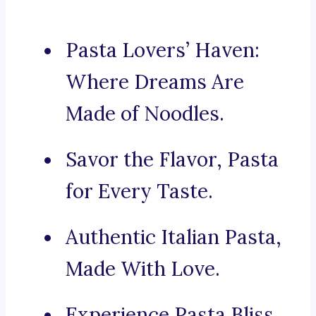
Pasta Lovers’ Haven:
Where Dreams Are
Made of Noodles.
Savor the Flavor, Pasta
for Every Taste.
Authentic Italian Pasta,
Made With Love.
Experience Pasta Bliss,