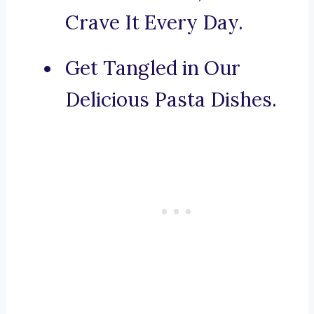
Crave It Every Day.
Get Tangled in Our
Delicious Pasta Dishes.