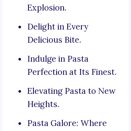
Explosion.
Delight in Every
Delicious Bite.
Indulge in Pasta
Perfection at Its Finest.
Elevating Pasta to New
Heights.
Pasta Galore: Where