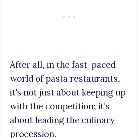
After all, in the fast-paced
world of pasta restaurants,
it’s not just about keeping up
with the competition; it’s
about leading the culinary
procession.