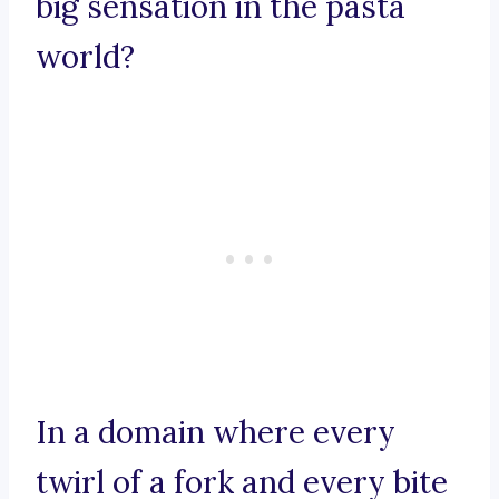
big sensation in the pasta
world?
In a domain where every
twirl of a fork and every bite