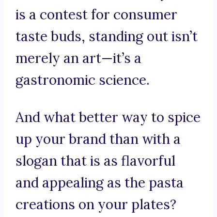
is a contest for consumer
taste buds, standing out isn’t
merely an art—it’s a
gastronomic science.
And what better way to spice
up your brand than with a
slogan that is as flavorful
and appealing as the pasta
creations on your plates?