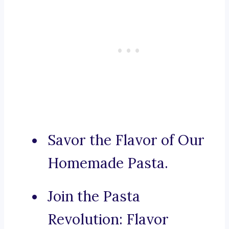
Savor the Flavor of Our
Homemade Pasta.
Join the Pasta
Revolution: Flavor