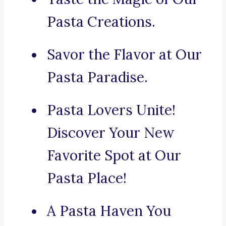
Pasta Creations.
Savor the Flavor at Our
Pasta Paradise.
Pasta Lovers Unite!
Discover Your New
Favorite Spot at Our
Pasta Place!
A Pasta Haven You