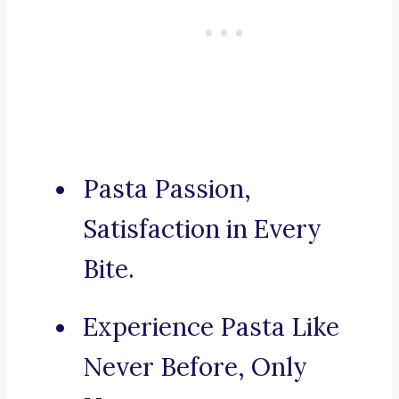
Pasta Passion,
Satisfaction in Every
Bite.
Experience Pasta Like
Never Before, Only