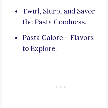
Twirl, Slurp, and Savor
the Pasta Goodness.
Pasta Galore – Flavors
to Explore.