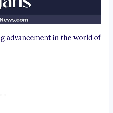
ig advancement in the world of