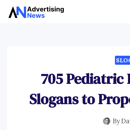
Skip
to
content
SLO
705 Pediatric
Slogans to Prop
By
Da