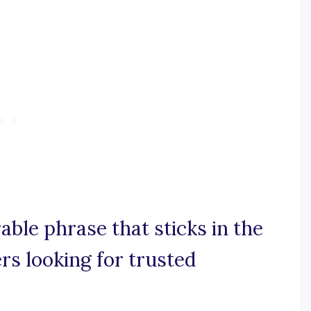
able phrase that sticks in the
rs looking for trusted