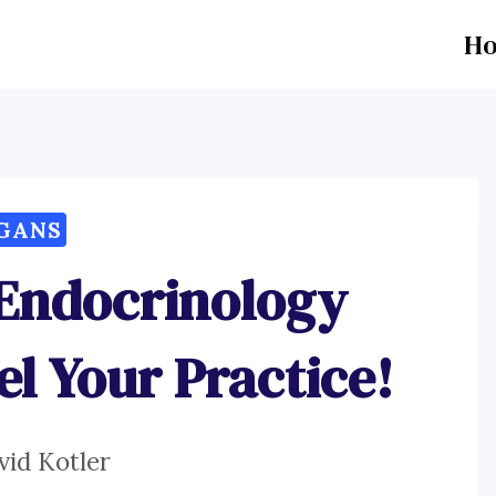
H
GANS
 Endocrinology
el Your Practice!
vid Kotler