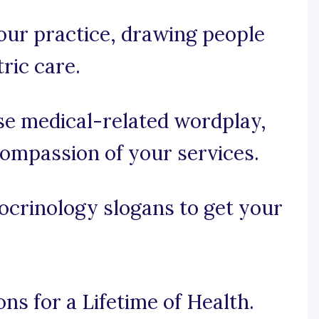
your practice, drawing people
ric care.
use medical-related wordplay,
compassion of your services.
ocrinology slogans to get your
ns for a Lifetime of Health.