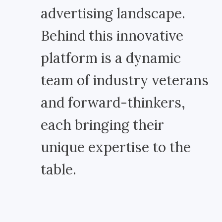
advertising landscape.
Behind this innovative
platform is a dynamic
team of industry veterans
and forward-thinkers,
each bringing their
unique expertise to the
table.