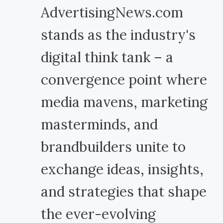
AdvertisingNews.com
stands as the industry's
digital think tank – a
convergence point where
media mavens, marketing
masterminds, and
brandbuilders unite to
exchange ideas, insights,
and strategies that shape
the ever-evolving