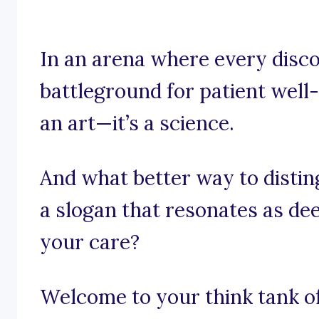
In an arena where every disco
battleground for patient well-
an art—it’s a science.
And what better way to distin
a slogan that resonates as d
your care?
Welcome to your think tank of 