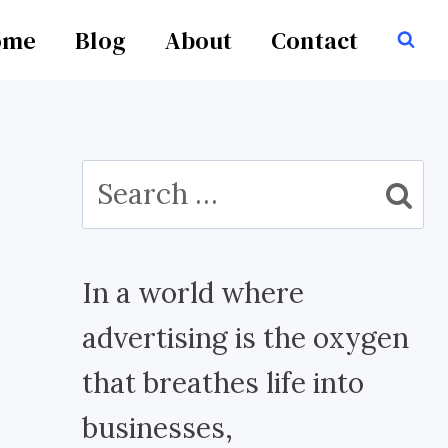
ome
Blog
About
Contact
Search
for:
In a world where
advertising is the oxygen
that breathes life into
businesses,