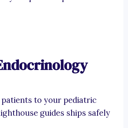
 Endocrinology
patients to your pediatric
 lighthouse guides ships safely