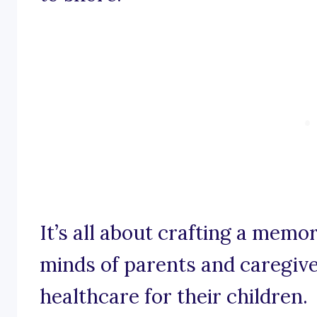
It’s all about crafting a memor
minds of parents and caregive
healthcare for their children.