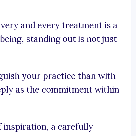
very and every treatment is a
being, standing out is not just
guish your practice than with
eeply as the commitment within
inspiration, a carefully