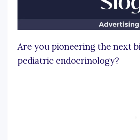
Are you pioneering the next b
pediatric endocrinology?