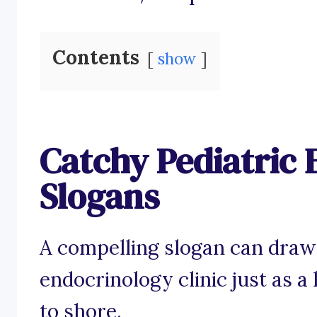
Contents
show
Catchy Pediatric
Slogans
A compelling slogan can draw 
endocrinology clinic just as a
to shore.