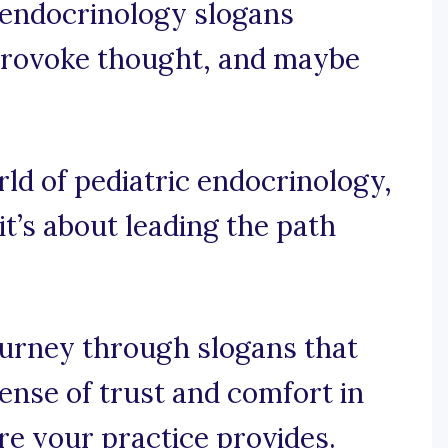
c endocrinology slogans
, provoke thought, and maybe
rld of pediatric endocrinology,
 it’s about leading the path
ourney through slogans that
sense of trust and comfort in
re your practice provides.