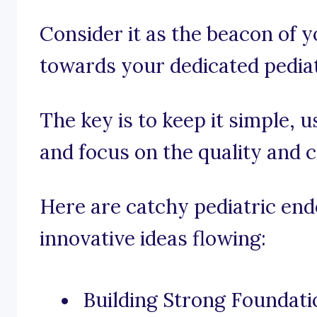
Consider it as the beacon of 
towards your dedicated pediat
The key is to keep it simple, 
and focus on the quality and 
Here are catchy pediatric end
innovative ideas flowing:
Building Strong Foundatio