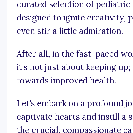
curated selection of pediatri
designed to ignite creativity
even stir a little admiration.
After all, in the fast-paced wo
it’s not just about keeping up;
towards improved health.
Let’s embark on a profound j
captivate hearts and instill a 
the crucial, compassionate ca