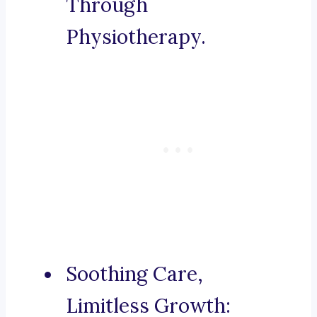
Through
Physiotherapy.
Soothing Care,
Limitless Growth: