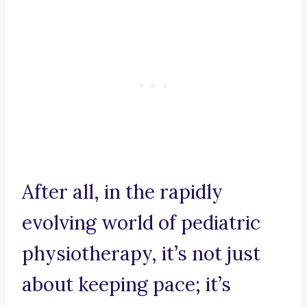
After all, in the rapidly
evolving world of pediatric
physiotherapy, it’s not just
about keeping pace; it’s