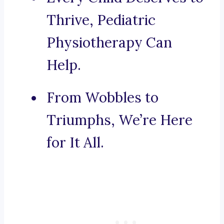
Thrive, Pediatric
Physiotherapy Can
Help.
From Wobbles to
Triumphs, We’re Here
for It All.