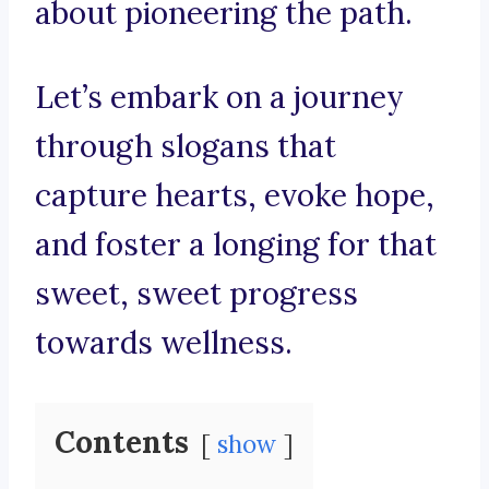
about pioneering the path.
Let’s embark on a journey
through slogans that
capture hearts, evoke hope,
and foster a longing for that
sweet, sweet progress
towards wellness.
Contents
show