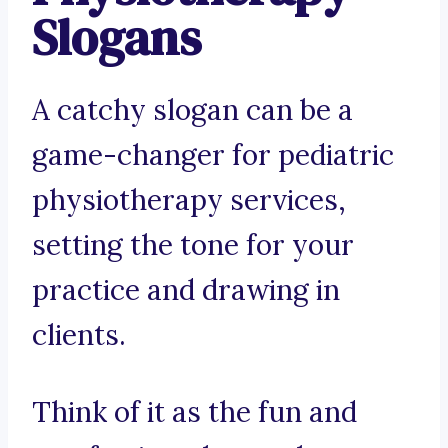
Slogans
A catchy slogan can be a
game-changer for pediatric
physiotherapy services,
setting the tone for your
practice and drawing in
clients.
Think of it as the fun and