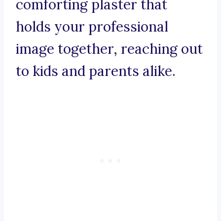
comforting plaster that
holds your professional
image together, reaching out
to kids and parents alike.