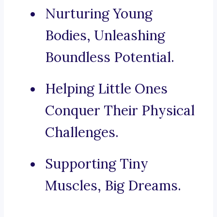
Nurturing Young
Bodies, Unleashing
Boundless Potential.
Helping Little Ones
Conquer Their Physical
Challenges.
Supporting Tiny
Muscles, Big Dreams.