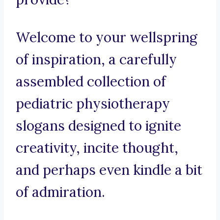
Welcome to your wellspring
of inspiration, a carefully
assembled collection of
pediatric physiotherapy
slogans designed to ignite
creativity, incite thought,
and perhaps even kindle a bit
of admiration.