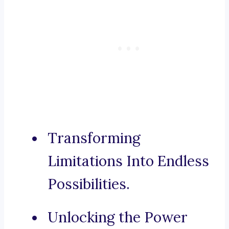
Transforming
Limitations Into Endless
Possibilities.
Unlocking the Power