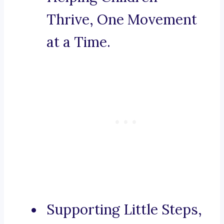
Thrive, One Movement
at a Time.
Supporting Little Steps,