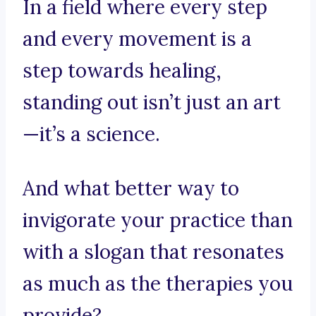
In a field where every step
and every movement is a
step towards healing,
standing out isn’t just an art
—it’s a science.
And what better way to
invigorate your practice than
with a slogan that resonates
as much as the therapies you
provide?