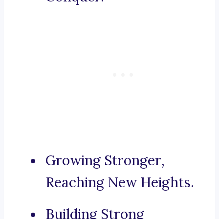
Growing Stronger,
Reaching New Heights.
Building Strong