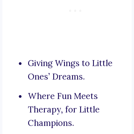
Giving Wings to Little
Ones’ Dreams.
Where Fun Meets
Therapy, for Little
Champions.