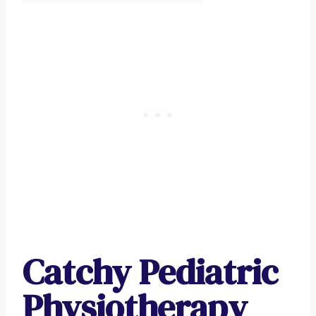
Catchy Pediatric
Physiotherapy