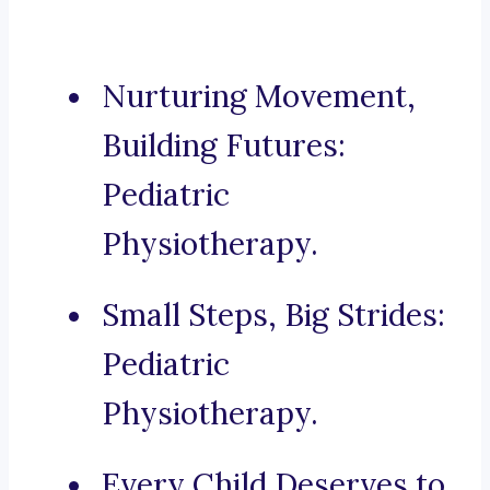
Nurturing Movement,
Building Futures:
Pediatric
Physiotherapy.
Small Steps, Big Strides:
Pediatric
Physiotherapy.
Every Child Deserves to