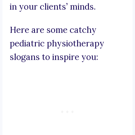
in your clients’ minds.
Here are some catchy
pediatric physiotherapy
slogans to inspire you: