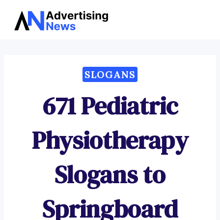
Advertising
Skip
News
to
content
SLOGANS
671 Pediatric
Physiotherapy
Slogans to
Springboard