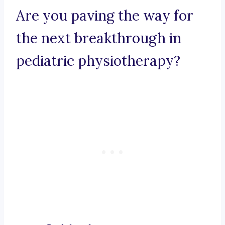
Are you paving the way for
the next breakthrough in
pediatric physiotherapy?