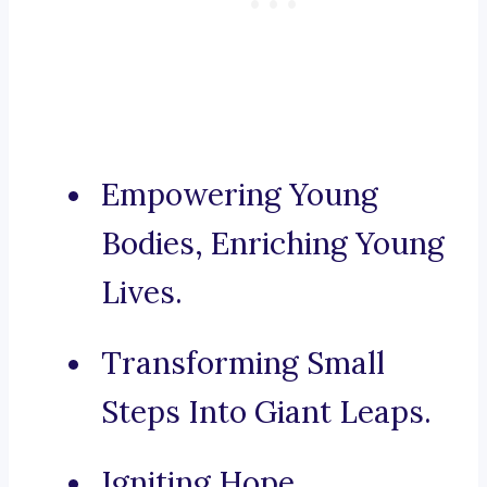
Empowering Young
Bodies, Enriching Young
Lives.
Transforming Small
Steps Into Giant Leaps.
Igniting Hope,