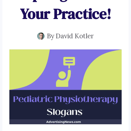
Your Practice!
By
David Kotler