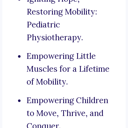
Restoring Mobility:
Pediatric
Physiotherapy.
Empowering Little
Muscles for a Lifetime
of Mobility.
Empowering Children
to Move, Thrive, and
Conquer.