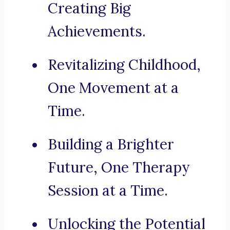
Creating Big
Achievements.
Revitalizing Childhood,
One Movement at a
Time.
Building a Brighter
Future, One Therapy
Session at a Time.
Unlocking the Potential