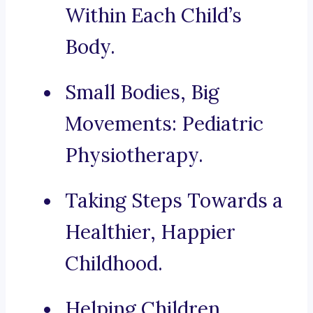
Within Each Child’s
Body.
Small Bodies, Big
Movements: Pediatric
Physiotherapy.
Taking Steps Towards a
Healthier, Happier
Childhood.
Helping Children