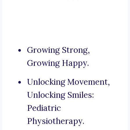
Growing Strong,
Growing Happy.
Unlocking Movement,
Unlocking Smiles:
Pediatric
Physiotherapy.