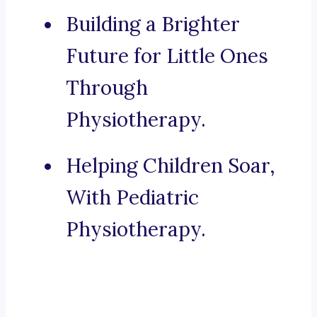
Building a Brighter
Future for Little Ones
Through
Physiotherapy.
Helping Children Soar,
With Pediatric
Physiotherapy.