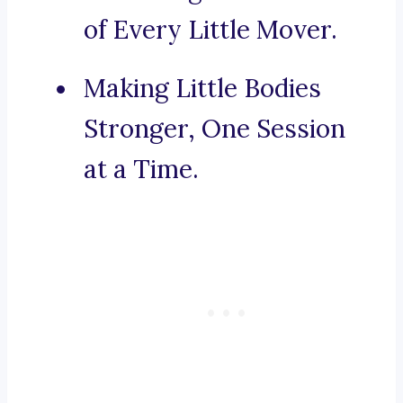
of Every Little Mover.
Making Little Bodies
Stronger, One Session
at a Time.