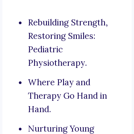
Rebuilding Strength,
Restoring Smiles:
Pediatric
Physiotherapy.
Where Play and
Therapy Go Hand in
Hand.
Nurturing Young