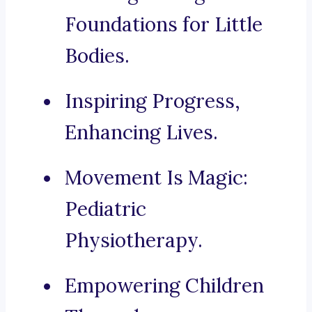
Foundations for Little
Bodies.
Inspiring Progress,
Enhancing Lives.
Movement Is Magic:
Pediatric
Physiotherapy.
Empowering Children