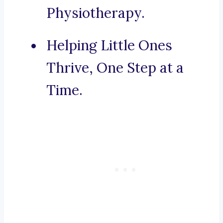
Physiotherapy.
Helping Little Ones
Thrive, One Step at a
Time.