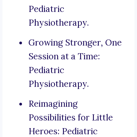
Pediatric
Physiotherapy.
Growing Stronger, One
Session at a Time:
Pediatric
Physiotherapy.
Reimagining
Possibilities for Little
Heroes: Pediatric