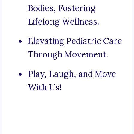
Bodies, Fostering
Lifelong Wellness.
Elevating Pediatric Care
Through Movement.
Play, Laugh, and Move
With Us!