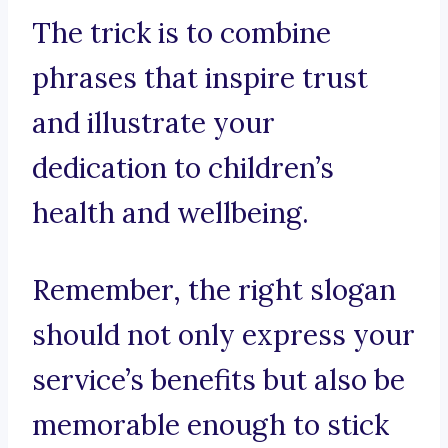
The trick is to combine
phrases that inspire trust
and illustrate your
dedication to children’s
health and wellbeing.
Remember, the right slogan
should not only express your
service’s benefits but also be
memorable enough to stick