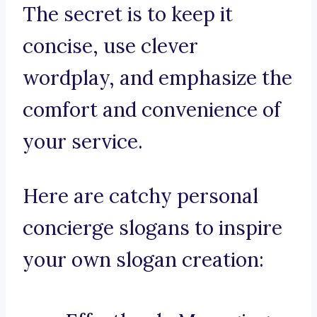
The secret is to keep it
concise, use clever
wordplay, and emphasize the
comfort and convenience of
your service.
Here are catchy personal
concierge slogans to inspire
your own slogan creation: