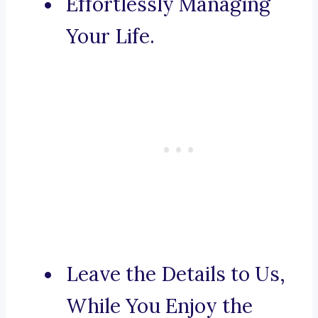
Effortlessly Managing
Your Life.
Leave the Details to Us,
While You Enjoy the