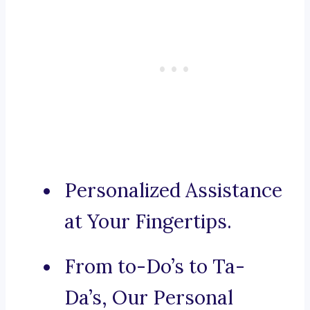
Personalized Assistance
at Your Fingertips.
From to-Do’s to Ta-
Da’s, Our Personal