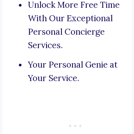
Unlock More Free Time
With Our Exceptional
Personal Concierge
Services.
Your Personal Genie at
Your Service.