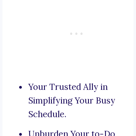
Your Trusted Ally in
Simplifying Your Busy
Schedule.
Unburden Your to-Do