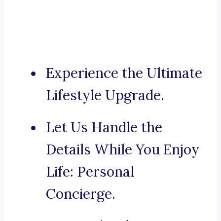
Experience the Ultimate
Lifestyle Upgrade.
Let Us Handle the
Details While You Enjoy
Life: Personal
Concierge.