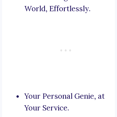
World, Effortlessly.
Your Personal Genie, at
Your Service.