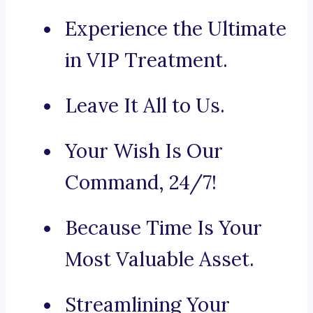
Experience the Ultimate
in VIP Treatment.
Leave It All to Us.
Your Wish Is Our
Command, 24/7!
Because Time Is Your
Most Valuable Asset.
Streamlining Your