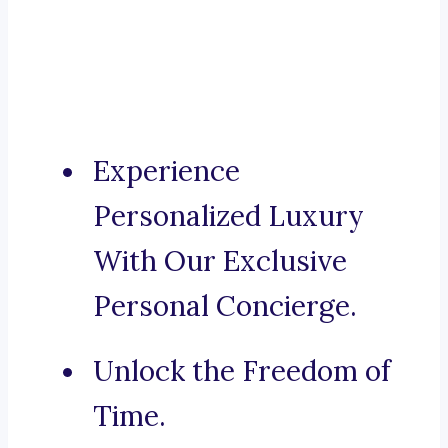
Experience
Personalized Luxury
With Our Exclusive
Personal Concierge.
Unlock the Freedom of
Time.