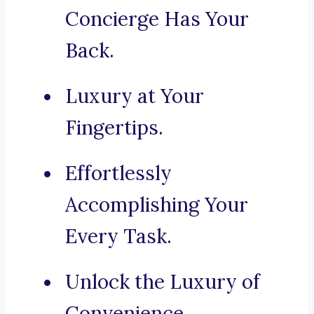
Concierge Has Your
Back.
Luxury at Your
Fingertips.
Effortlessly
Accomplishing Your
Every Task.
Unlock the Luxury of
Convenience.