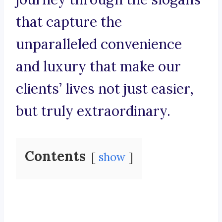
that capture the
unparalleled convenience
and luxury that make our
clients’ lives not just easier,
but truly extraordinary.
Contents
show