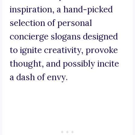
inspiration, a hand-picked
selection of personal
concierge slogans designed
to ignite creativity, provoke
thought, and possibly incite
a dash of envy.