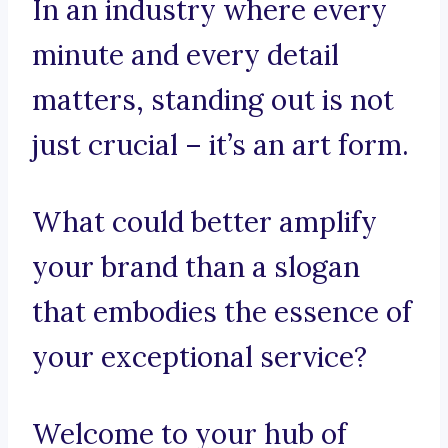
In an industry where every
minute and every detail
matters, standing out is not
just crucial – it’s an art form.
What could better amplify
your brand than a slogan
that embodies the essence of
your exceptional service?
Welcome to your hub of