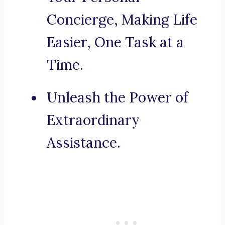
Concierge, Making Life
Easier, One Task at a
Time.
Unleash the Power of
Extraordinary
Assistance.