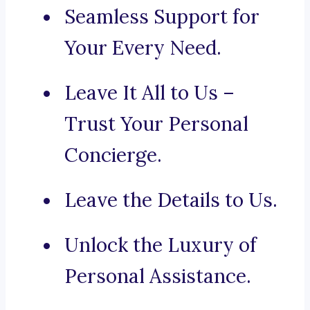
Seamless Support for
Your Every Need.
Leave It All to Us –
Trust Your Personal
Concierge.
Leave the Details to Us.
Unlock the Luxury of
Personal Assistance.