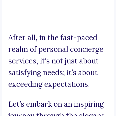
After all, in the fast-paced
realm of personal concierge
services, it’s not just about
satisfying needs; it’s about
exceeding expectations.
Let’s embark on an inspiring
journey through the slogans