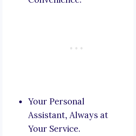
Your Personal
Assistant, Always at
Your Service.