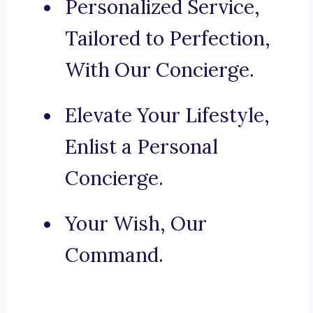
Personalized Service,
Tailored to Perfection,
With Our Concierge.
Elevate Your Lifestyle,
Enlist a Personal
Concierge.
Your Wish, Our
Command.