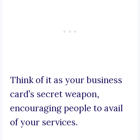
Think of it as your business
card’s secret weapon,
encouraging people to avail
of your services.