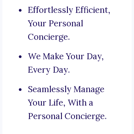
Effortlessly Efficient,
Your Personal
Concierge.
We Make Your Day,
Every Day.
Seamlessly Manage
Your Life, With a
Personal Concierge.