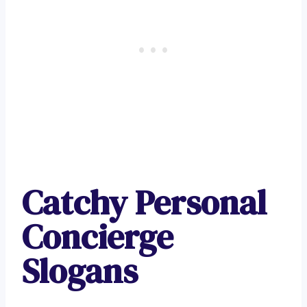
Catchy Personal
Concierge
Slogans