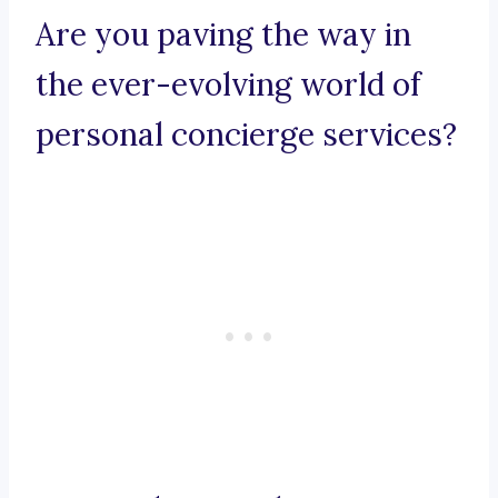
Are you paving the way in
the ever-evolving world of
personal concierge services?