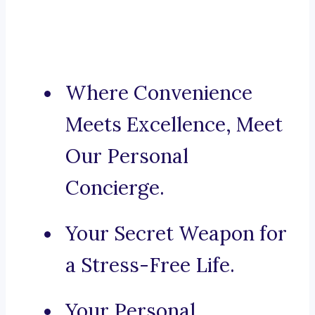
Where Convenience
Meets Excellence, Meet
Our Personal
Concierge.
Your Secret Weapon for
a Stress-Free Life.
Your Personal