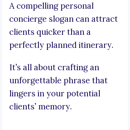
A compelling personal
concierge slogan can attract
clients quicker than a
perfectly planned itinerary.
It’s all about crafting an
unforgettable phrase that
lingers in your potential
clients’ memory.