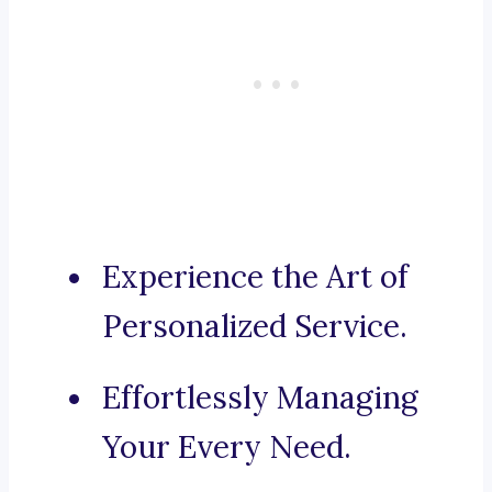
Experience the Art of
Personalized Service.
Effortlessly Managing
Your Every Need.