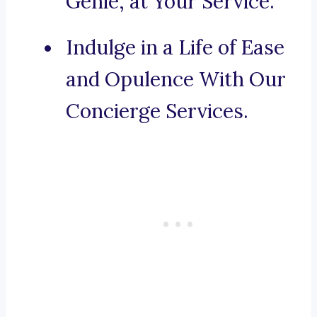
Genie, at Your Service.
Indulge in a Life of Ease
and Opulence With Our
Concierge Services.