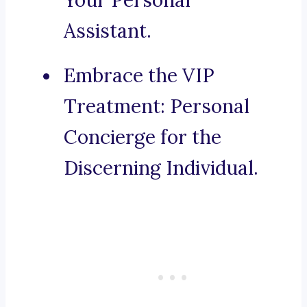
Your Personal
Assistant.
Embrace the VIP
Treatment: Personal
Concierge for the
Discerning Individual.