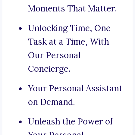
Moments That Matter.
Unlocking Time, One
Task at a Time, With
Our Personal
Concierge.
Your Personal Assistant
on Demand.
Unleash the Power of