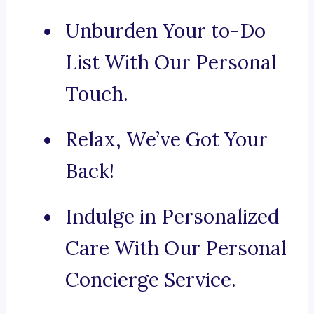
Unburden Your to-Do
List With Our Personal
Touch.
Relax, We’ve Got Your
Back!
Indulge in Personalized
Care With Our Personal
Concierge Service.