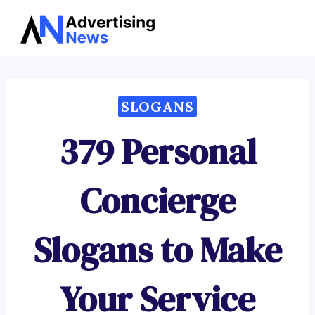
Advertising
Skip
News
to
content
SLOGANS
379 Personal
Concierge
Slogans to Make
Your Service