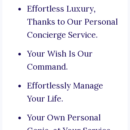
Effortless Luxury,
Thanks to Our Personal
Concierge Service.
Your Wish Is Our
Command.
Effortlessly Manage
Your Life.
Your Own Personal