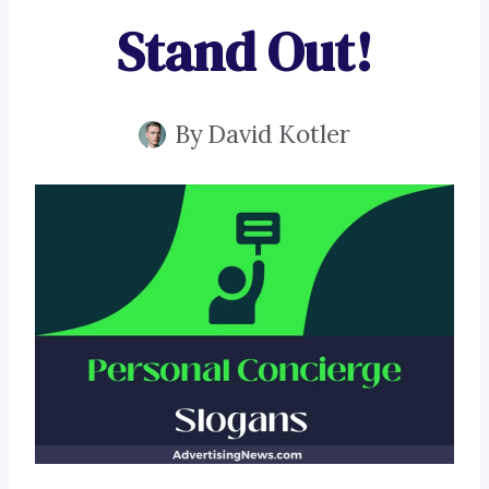
Stand Out!
By
David Kotler