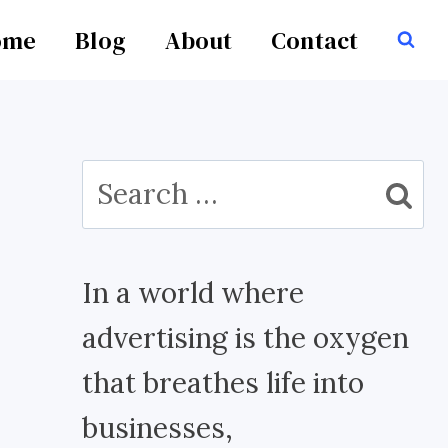
ome
Blog
About
Contact
Search
for:
In a world where
advertising is the oxygen
that breathes life into
businesses,