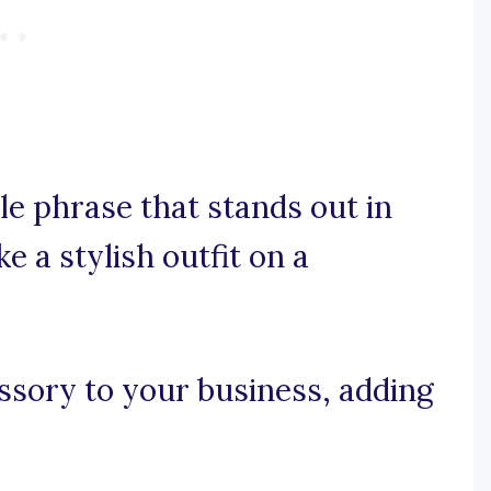
le phrase that stands out in
ke a stylish outfit on a
essory to your business, adding