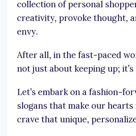
collection of personal shopper
creativity, provoke thought, a
envy.
After all, in the fast-paced wo
not just about keeping up; it’s
Let’s embark on a fashion-fo
slogans that make our hearts 
crave that unique, personaliz