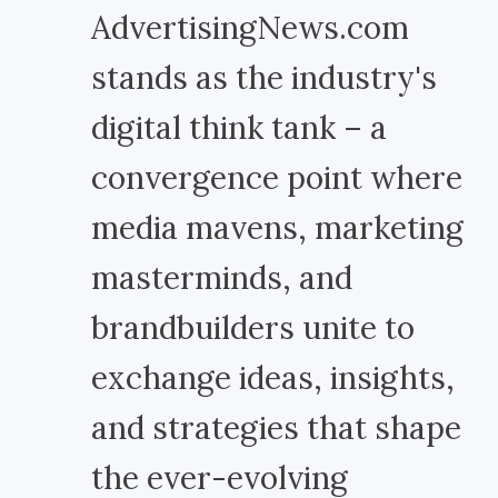
AdvertisingNews.com
stands as the industry's
digital think tank – a
convergence point where
media mavens, marketing
masterminds, and
brandbuilders unite to
exchange ideas, insights,
and strategies that shape
the ever-evolving