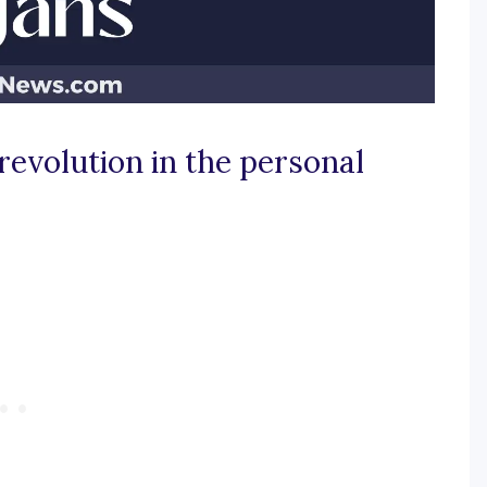
revolution in the personal