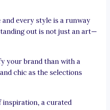
 and every style is a runway
tanding out is not just an art—
fy your brand than with a
 and chic as the selections
 inspiration, a curated