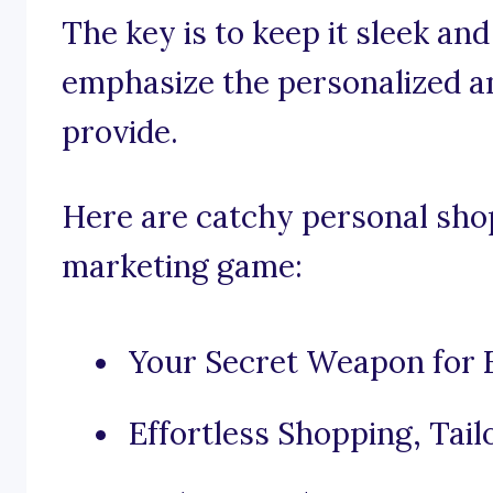
The key is to keep it sleek an
emphasize the personalized a
provide.
Here are catchy personal shop
marketing game:
Your Secret Weapon for E
Effortless Shopping, Tail