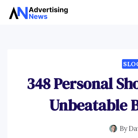
Skip
to
content
SLO
348 Personal Sh
Unbeatable 
By
Da