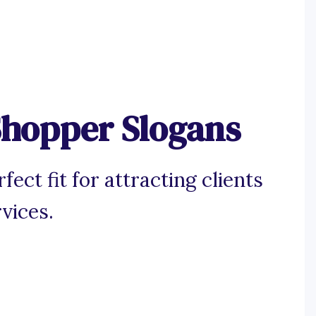
Shopper Slogans
ect fit for attracting clients
vices.