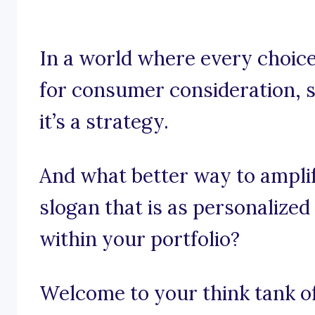
In a world where every choice
for consumer consideration, s
it’s a strategy.
And what better way to ampli
slogan that is as personalized
within your portfolio?
Welcome to your think tank of