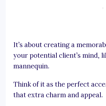
It’s about creating a memorab
your potential client’s mind, li
mannequin.
Think of it as the perfect acc
that extra charm and appeal.