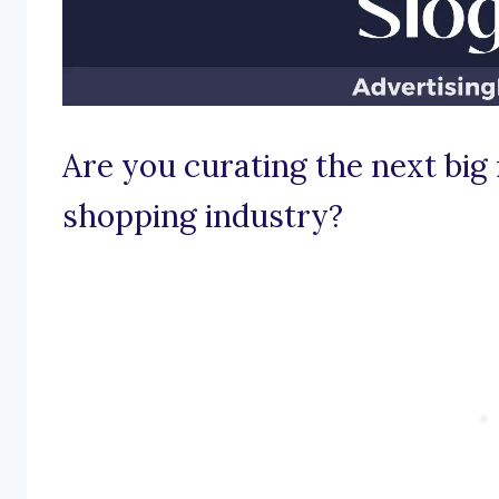
Are you curating the next big 
shopping industry?