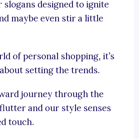
 slogans designed to ignite
nd maybe even stir a little
rld of personal shopping, it’s
 about setting the trends.
rward journey through the
flutter and our style senses
ed touch.