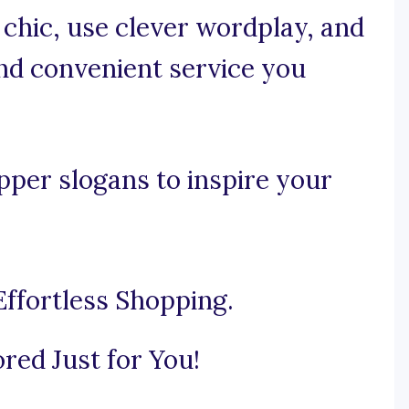
d chic, use clever wordplay, and
nd convenient service you
per slogans to inspire your
ffortless Shopping.
ored Just for You!