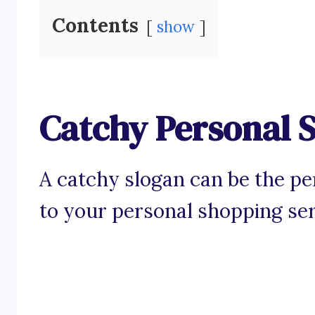
Contents
show
Catchy Personal 
A catchy slogan can be the perf
to your personal shopping ser