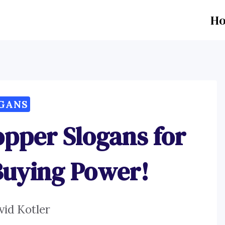
H
GANS
opper Slogans for
Buying Power!
vid Kotler