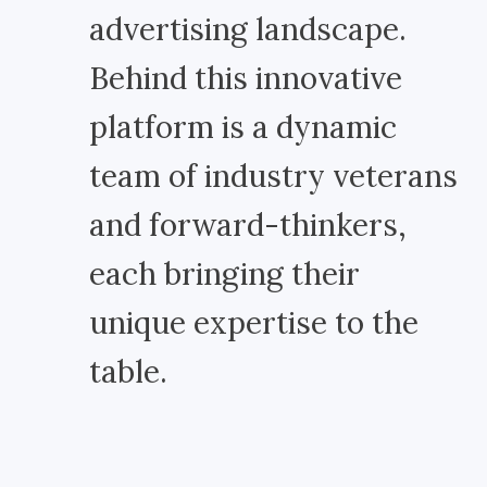
advertising landscape.
Behind this innovative
platform is a dynamic
team of industry veterans
and forward-thinkers,
each bringing their
unique expertise to the
table.