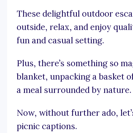
These delightful outdoor esca
outside, relax, and enjoy quali
fun and casual setting.
Plus, there’s something so ma
blanket, unpacking a basket of
a meal surrounded by nature.
Now, without further ado, let’s
picnic captions.