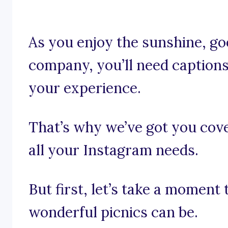
As you enjoy the sunshine, go
company, you’ll need captions
your experience.
That’s why we’ve got you cove
all your Instagram needs.
But first, let’s take a moment
wonderful picnics can be.