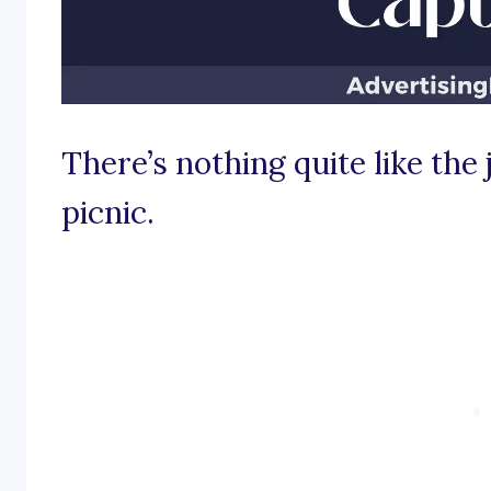
There’s nothing quite like the 
picnic.