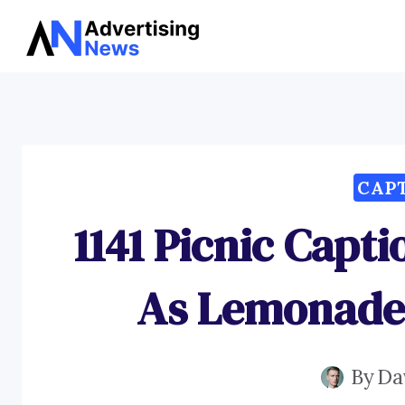
Skip
to
content
CAP
1141 Picnic Capt
As Lemonade
By
Da