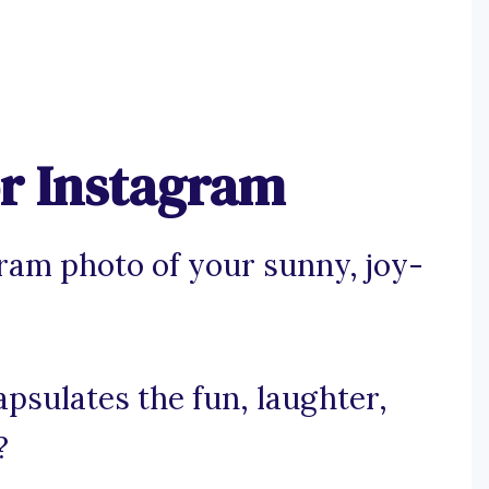
or Instagram
ram photo of your sunny, joy-
apsulates the fun, laughter,
?