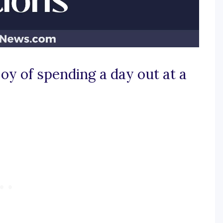
joy of spending a day out at a