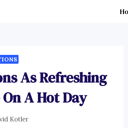
H
TIONS
ions As Refreshing
 On A Hot Day
vid Kotler