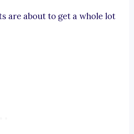
ts are about to get a whole lot