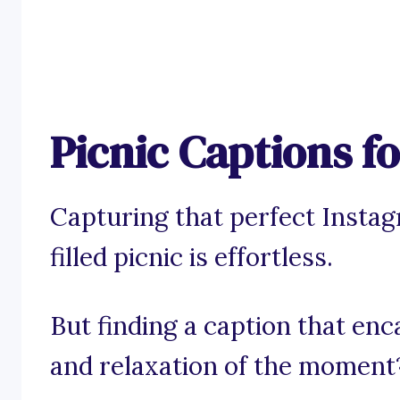
Picnic Captions f
Capturing that perfect Instag
filled picnic is effortless.
But finding a caption that enc
and relaxation of the moment