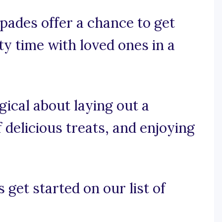
pades offer a chance to get
ty time with loved ones in a
gical about laying out a
 delicious treats, and enjoying
 get started on our list of