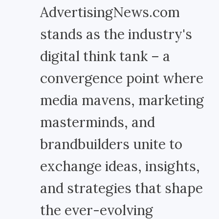
AdvertisingNews.com
stands as the industry's
digital think tank – a
convergence point where
media mavens, marketing
masterminds, and
brandbuilders unite to
exchange ideas, insights,
and strategies that shape
the ever-evolving