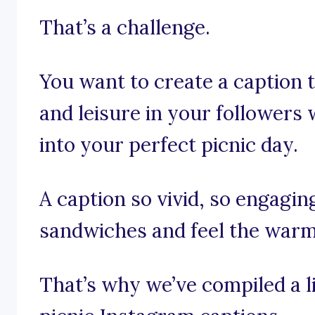
That’s a challenge.
You want to create a caption t
and leisure in your followers
into your perfect picnic day.
A caption so vivid, so engagin
sandwiches and feel the warm
That’s why we’ve compiled a li