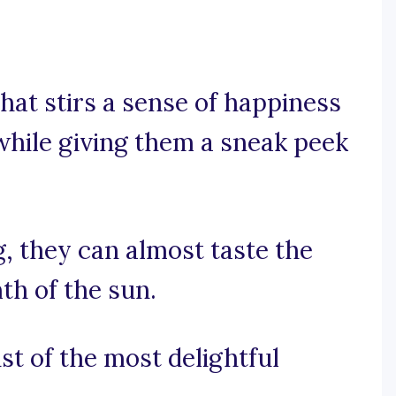
hat stirs a sense of happiness
 while giving them a sneak peek
g, they can almost taste the
th of the sun.
st of the most delightful