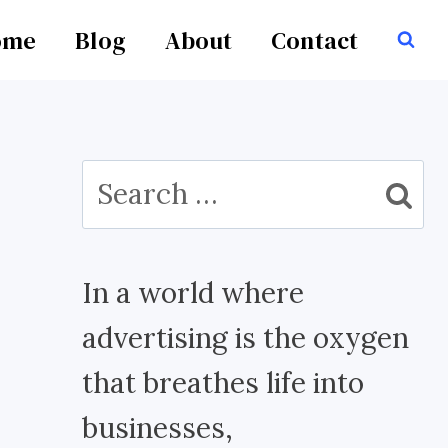
ome
Blog
About
Contact
Search
for:
In a world where
advertising is the oxygen
that breathes life into
businesses,