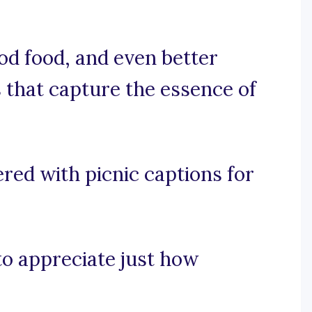
od food, and even better
 that capture the essence of
red with picnic captions for
 to appreciate just how