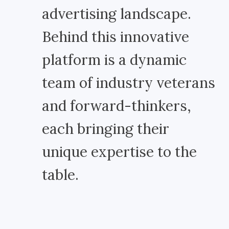
advertising landscape.
Behind this innovative
platform is a dynamic
team of industry veterans
and forward-thinkers,
each bringing their
unique expertise to the
table.