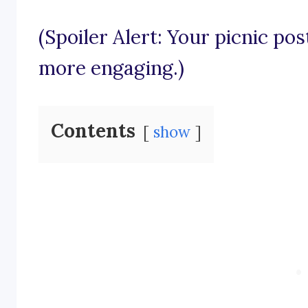
(Spoiler Alert: Your picnic pos
more engaging.)
Contents
show