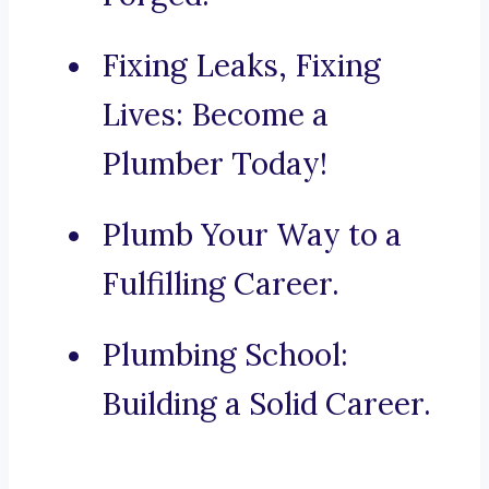
Fixing Leaks, Fixing
Lives: Become a
Plumber Today!
Plumb Your Way to a
Fulfilling Career.
Plumbing School:
Building a Solid Career.