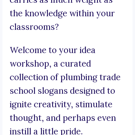
the knowledge within your
classrooms?
Welcome to your idea
workshop, a curated
collection of plumbing trade
school slogans designed to
ignite creativity, stimulate
thought, and perhaps even
instill a little pride.