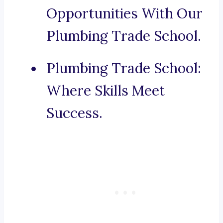
Opportunities With Our
Plumbing Trade School.
Plumbing Trade School:
Where Skills Meet
Success.