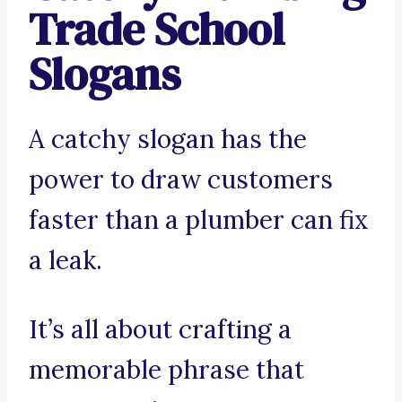
Trade School
Slogans
A catchy slogan has the
power to draw customers
faster than a plumber can fix
a leak.
It’s all about crafting a
memorable phrase that