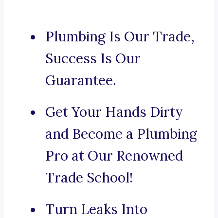
Plumbing Is Our Trade,
Success Is Our
Guarantee.
Get Your Hands Dirty
and Become a Plumbing
Pro at Our Renowned
Trade School!
Turn Leaks Into