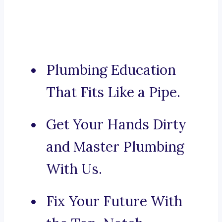
Plumbing Education
That Fits Like a Pipe.
Get Your Hands Dirty
and Master Plumbing
With Us.
Fix Your Future With