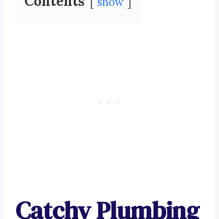
Contents
show
Catchy Plumbing