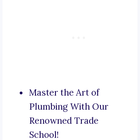
Master the Art of
Plumbing With Our
Renowned Trade
School!