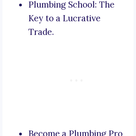
Plumbing School: The
Key to a Lucrative
Trade.
Become a Plumbing Pro