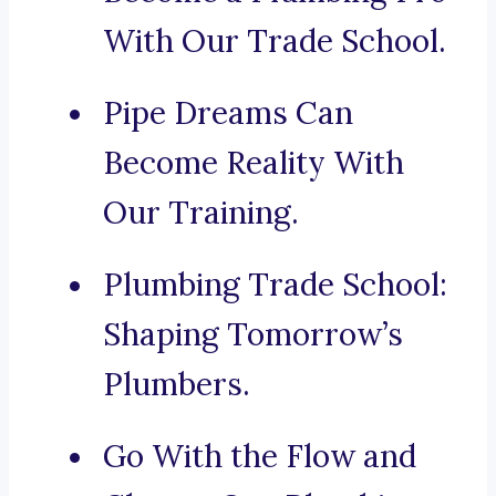
With Our Trade School.
Pipe Dreams Can
Become Reality With
Our Training.
Plumbing Trade School:
Shaping Tomorrow’s
Plumbers.
Go With the Flow and