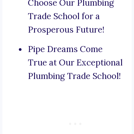
Choose Our Plumbing
Trade School for a
Prosperous Future!
Pipe Dreams Come
True at Our Exceptional
Plumbing Trade School!