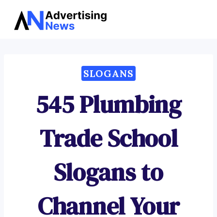
Advertising
Skip
News
to
content
SLOGANS
545 Plumbing
Trade School
Slogans to
Channel Your