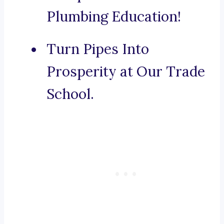
Plumbing Education!
Turn Pipes Into
Prosperity at Our Trade
School.