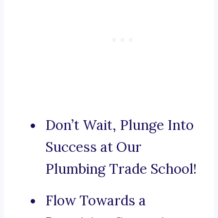
Don’t Wait, Plunge Into
Success at Our
Plumbing Trade School!
Flow Towards a