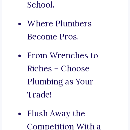
School.
Where Plumbers
Become Pros.
From Wrenches to
Riches – Choose
Plumbing as Your
Trade!
Flush Away the
Competition With a