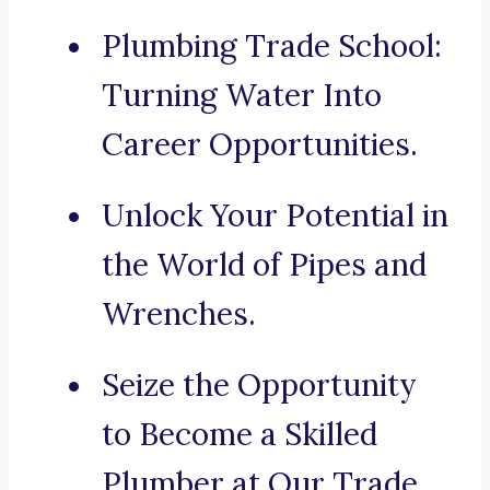
Plumbing Trade School:
Turning Water Into
Career Opportunities.
Unlock Your Potential in
the World of Pipes and
Wrenches.
Seize the Opportunity
to Become a Skilled
Plumber at Our Trade