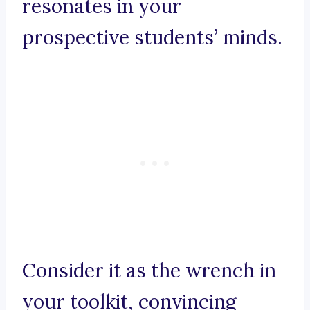
resonates in your
prospective students’ minds.
Consider it as the wrench in
your toolkit, convincing