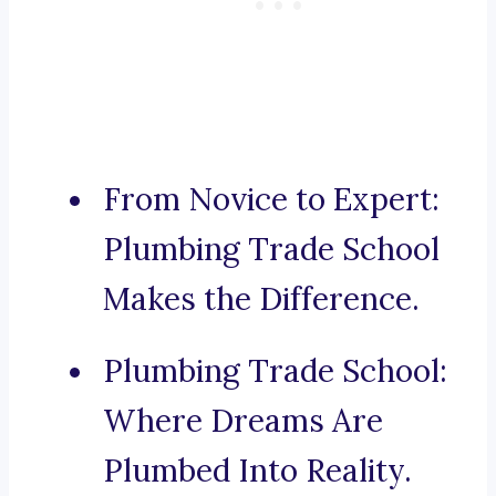
From Novice to Expert:
Plumbing Trade School
Makes the Difference.
Plumbing Trade School:
Where Dreams Are
Plumbed Into Reality.