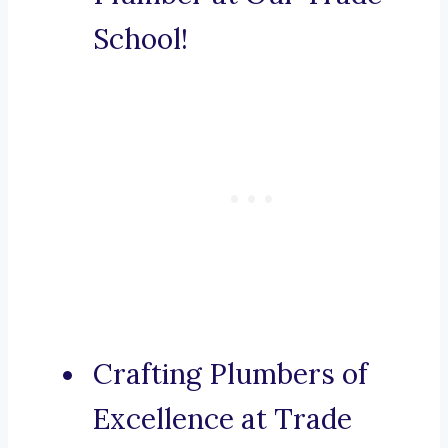
School!
Crafting Plumbers of
Excellence at Trade