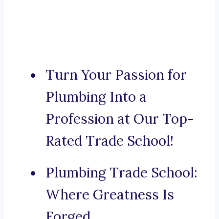
Turn Your Passion for
Plumbing Into a
Profession at Our Top-
Rated Trade School!
Plumbing Trade School:
Where Greatness Is
Forged.