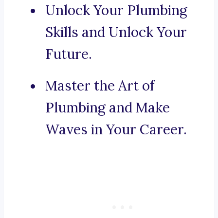
Unlock Your Plumbing
Skills and Unlock Your
Future.
Master the Art of
Plumbing and Make
Waves in Your Career.