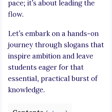
pace; it’s about leading the
flow.
Let’s embark on a hands-on
journey through slogans that
inspire ambition and leave
students eager for that
essential, practical burst of
knowledge.