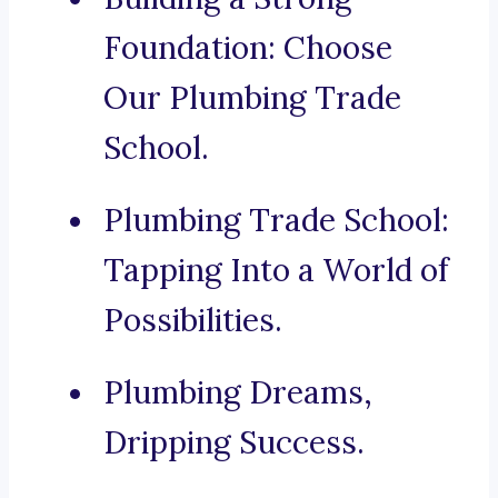
Foundation: Choose
Our Plumbing Trade
School.
Plumbing Trade School:
Tapping Into a World of
Possibilities.
Plumbing Dreams,
Dripping Success.