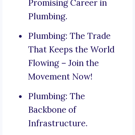
Promising Career in
Plumbing.
Plumbing: The Trade
That Keeps the World
Flowing – Join the
Movement Now!
Plumbing: The
Backbone of
Infrastructure.