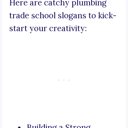
Here are catchy plumbing
trade school slogans to kick-
start your creativity:
Building a Strong