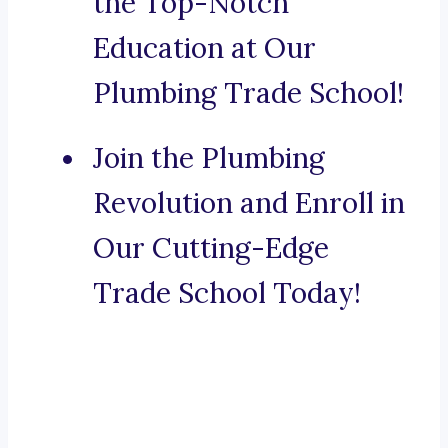
the Top-Notch
Education at Our
Plumbing Trade School!
Join the Plumbing
Revolution and Enroll in
Our Cutting-Edge
Trade School Today!