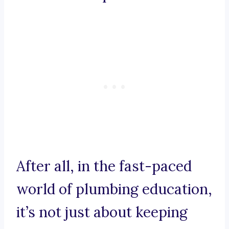
After all, in the fast-paced
world of plumbing education,
it’s not just about keeping