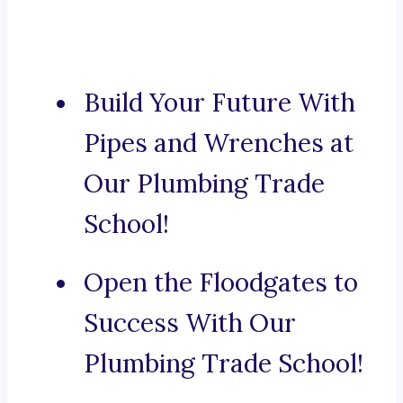
Build Your Future With
Pipes and Wrenches at
Our Plumbing Trade
School!
Open the Floodgates to
Success With Our
Plumbing Trade School!