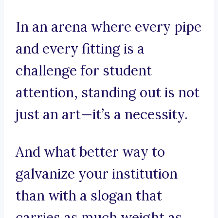
In an arena where every pipe
and every fitting is a
challenge for student
attention, standing out is not
just an art—it’s a necessity.
And what better way to
galvanize your institution
than with a slogan that
carries as much weight as