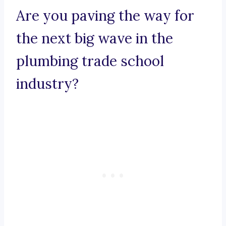
Are you paving the way for
the next big wave in the
plumbing trade school
industry?