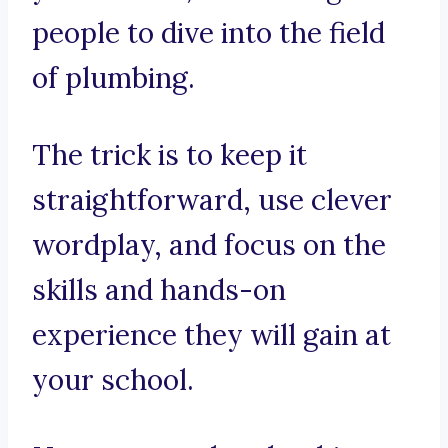
people to dive into the field
of plumbing.
The trick is to keep it
straightforward, use clever
wordplay, and focus on the
skills and hands-on
experience they will gain at
your school.