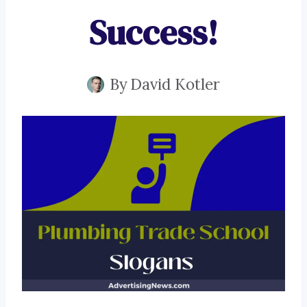
Success!
By
David Kotler