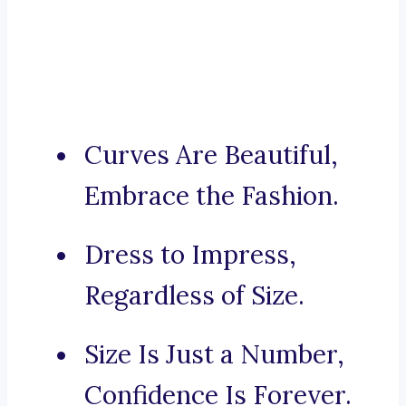
Curves Are Beautiful,
Embrace the Fashion.
Dress to Impress,
Regardless of Size.
Size Is Just a Number,
Confidence Is Forever.