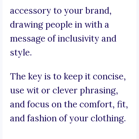
accessory to your brand,
drawing people in with a
message of inclusivity and
style.
The key is to keep it concise,
use wit or clever phrasing,
and focus on the comfort, fit,
and fashion of your clothing.