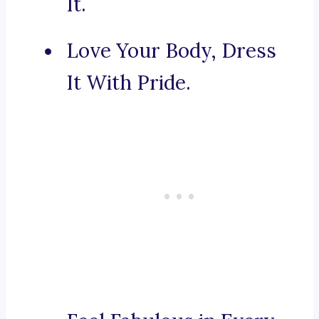
It.
Love Your Body, Dress
It With Pride.