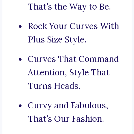
That’s the Way to Be.
Rock Your Curves With
Plus Size Style.
Curves That Command
Attention, Style That
Turns Heads.
Curvy and Fabulous,
That’s Our Fashion.