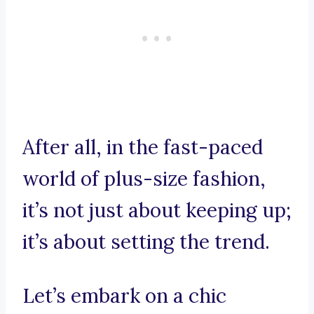
After all, in the fast-paced
world of plus-size fashion,
it’s not just about keeping up;
it’s about setting the trend.
Let’s embark on a chic