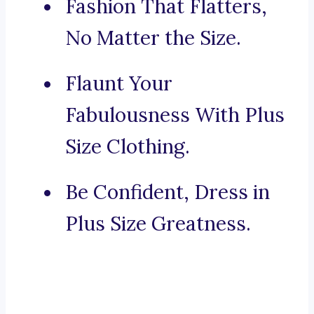
Fashion That Flatters,
No Matter the Size.
Flaunt Your
Fabulousness With Plus
Size Clothing.
Be Confident, Dress in
Plus Size Greatness.