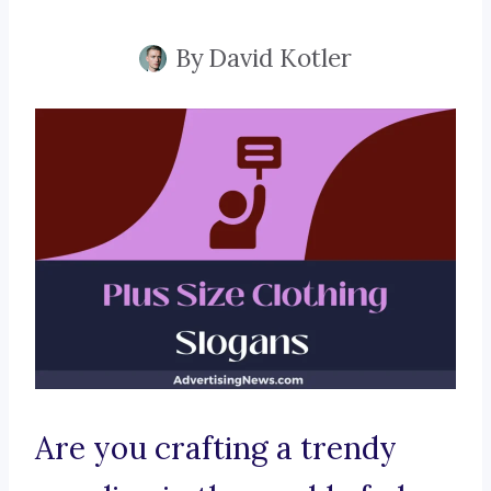
By
David Kotler
Are you crafting a trendy