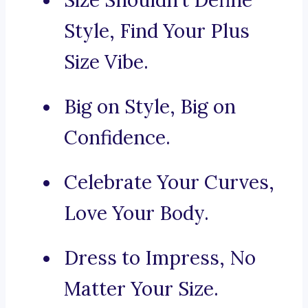
Size Shouldn’t Define
Style, Find Your Plus
Size Vibe.
Big on Style, Big on
Confidence.
Celebrate Your Curves,
Love Your Body.
Dress to Impress, No
Matter Your Size.