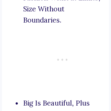
Size Without
Boundaries.
Big Is Beautiful, Plus