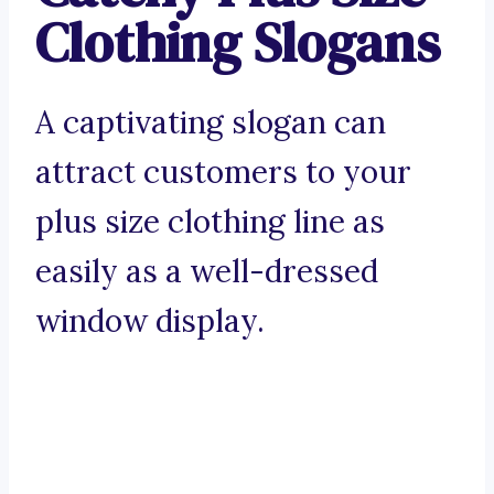
Clothing Slogans
A captivating slogan can
attract customers to your
plus size clothing line as
easily as a well-dressed
window display.