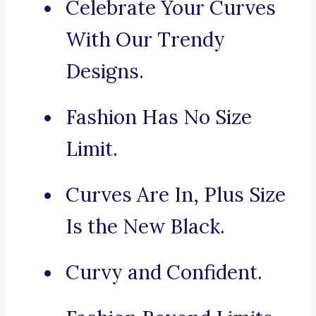
Celebrate Your Curves
With Our Trendy
Designs.
Fashion Has No Size
Limit.
Curves Are In, Plus Size
Is the New Black.
Curvy and Confident.