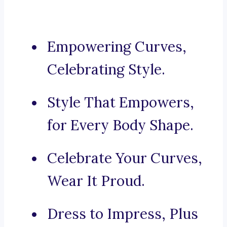
Empowering Curves,
Celebrating Style.
Style That Empowers,
for Every Body Shape.
Celebrate Your Curves,
Wear It Proud.
Dress to Impress, Plus