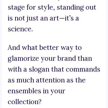
stage for style, standing out
is not just an art—it’s a
science.
And what better way to
glamorize your brand than
with a slogan that commands
as much attention as the
ensembles in your
collection?