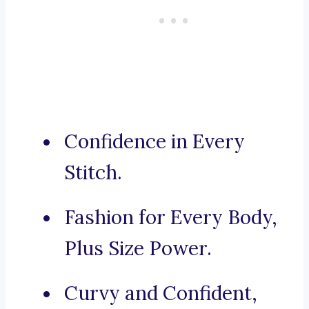
Confidence in Every
Stitch.
Fashion for Every Body,
Plus Size Power.
Curvy and Confident,