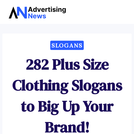
Advertising
Skip
News
to
content
SLOGANS
282 Plus Size
Clothing Slogans
to Big Up Your
Brand!