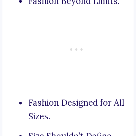
Fashion Beyond Limits.
Fashion Designed for All
Sizes.