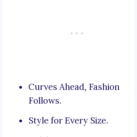
Curves Ahead, Fashion
Follows.
Style for Every Size.