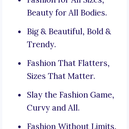
Beauty for All Bodies.
Big & Beautiful, Bold &
Trendy.
Fashion That Flatters,
Sizes That Matter.
Slay the Fashion Game,
Curvy and All.
Fashion Without Limits,