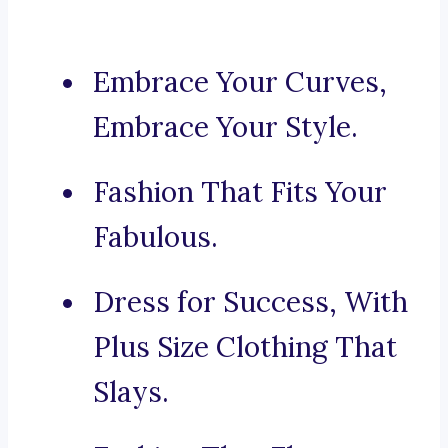
Embrace Your Curves,
Embrace Your Style.
Fashion That Fits Your
Fabulous.
Dress for Success, With
Plus Size Clothing That
Slays.