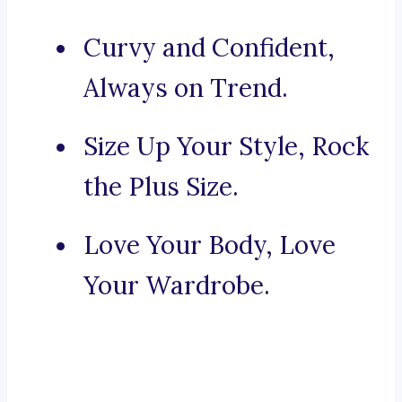
Curvy and Confident,
Always on Trend.
Size Up Your Style, Rock
the Plus Size.
Love Your Body, Love
Your Wardrobe.