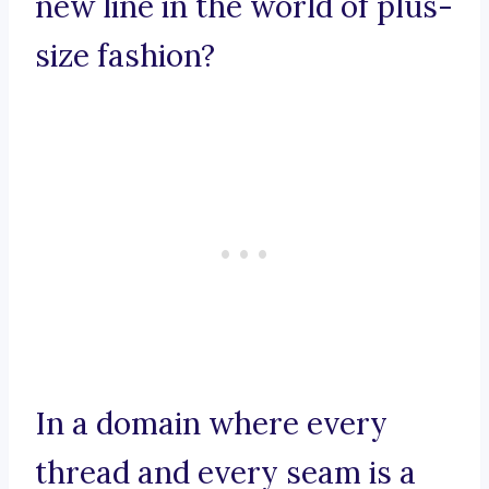
new line in the world of plus-
size fashion?
In a domain where every
thread and every seam is a