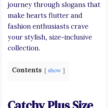
journey through slogans that
make hearts flutter and
fashion enthusiasts crave
your stylish, size-inclusive
collection.
Contents
show
Catchy Plus Size