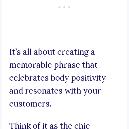
It’s all about creating a
memorable phrase that
celebrates body positivity
and resonates with your
customers.
Think of it as the chic