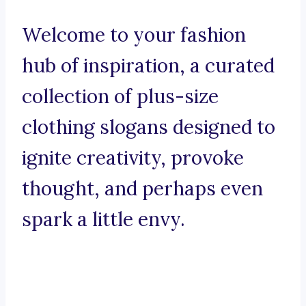
Welcome to your fashion
hub of inspiration, a curated
collection of plus-size
clothing slogans designed to
ignite creativity, provoke
thought, and perhaps even
spark a little envy.