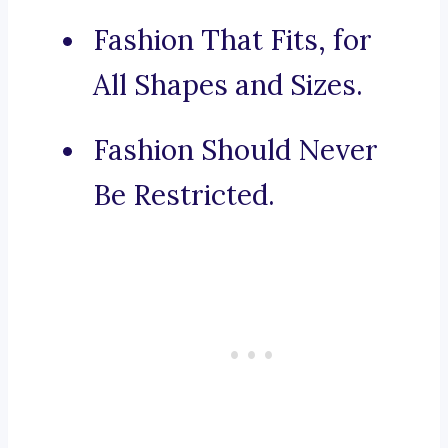
Fashion That Fits, for
All Shapes and Sizes.
Fashion Should Never
Be Restricted.