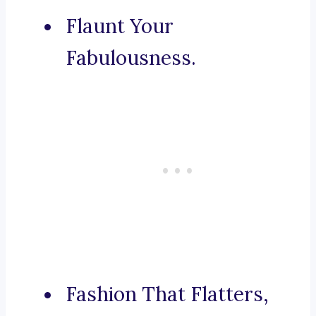
Flaunt Your
Fabulousness.
Fashion That Flatters,