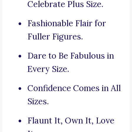
Celebrate Plus Size.
Fashionable Flair for
Fuller Figures.
Dare to Be Fabulous in
Every Size.
Confidence Comes in All
Sizes.
Flaunt It, Own It, Love