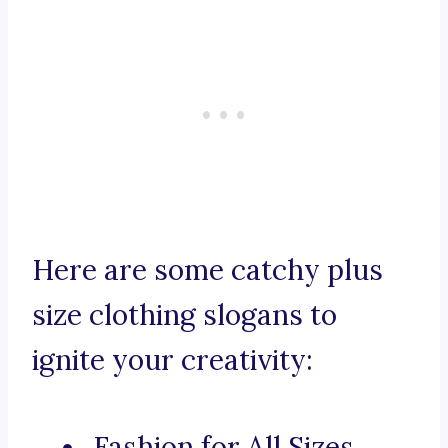
Here are some catchy plus
size clothing slogans to
ignite your creativity:
Fashion for All Sizes,