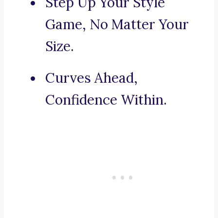
Step Up Your Style
Game, No Matter Your
Size.
Curves Ahead,
Confidence Within.