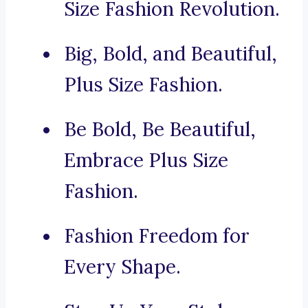
Size Fashion Revolution.
Big, Bold, and Beautiful,
Plus Size Fashion.
Be Bold, Be Beautiful,
Embrace Plus Size
Fashion.
Fashion Freedom for
Every Shape.