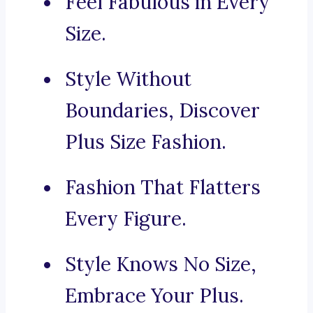
Feel Fabulous in Every
Size.
Style Without
Boundaries, Discover
Plus Size Fashion.
Fashion That Flatters
Every Figure.
Style Knows No Size,
Embrace Your Plus.