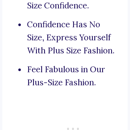
Size Confidence.
Confidence Has No
Size, Express Yourself
With Plus Size Fashion.
Feel Fabulous in Our
Plus-Size Fashion.