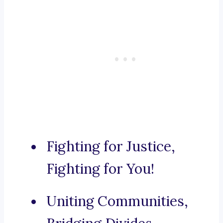
Fighting for Justice,
Fighting for You!
Uniting Communities,