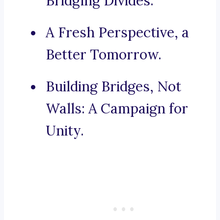
Bridging Divides.
A Fresh Perspective, a
Better Tomorrow.
Building Bridges, Not
Walls: A Campaign for
Unity.