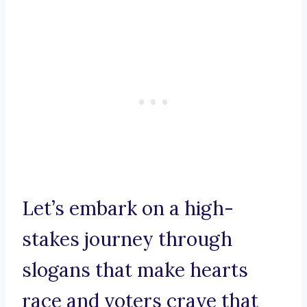
Let’s embark on a high-
stakes journey through
slogans that make hearts
race and voters crave that