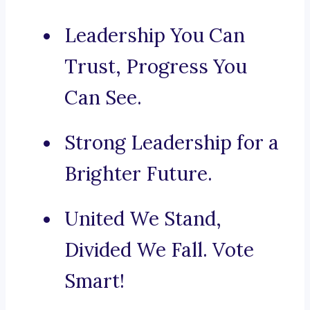
Leadership You Can
Trust, Progress You
Can See.
Strong Leadership for a
Brighter Future.
United We Stand,
Divided We Fall. Vote
Smart!