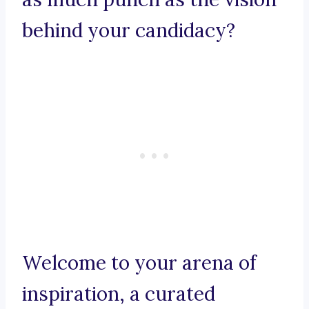
behind your candidacy?
Welcome to your arena of
inspiration, a curated