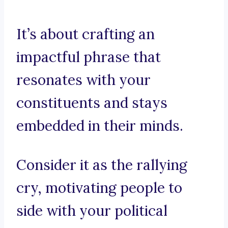
It’s about crafting an
impactful phrase that
resonates with your
constituents and stays
embedded in their minds.
Consider it as the rallying
cry, motivating people to
side with your political