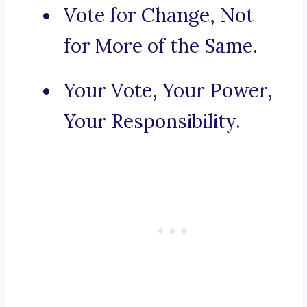
Vote for Change, Not
for More of the Same.
Your Vote, Your Power,
Your Responsibility.