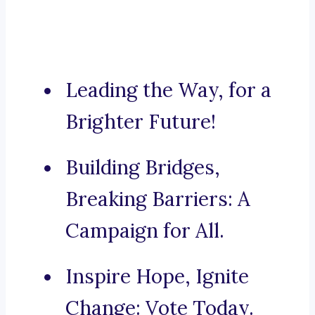
Leading the Way, for a
Brighter Future!
Building Bridges,
Breaking Barriers: A
Campaign for All.
Inspire Hope, Ignite
Change: Vote Today.