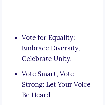
Vote for Equality:
Embrace Diversity,
Celebrate Unity.
Vote Smart, Vote
Strong: Let Your Voice
Be Heard.