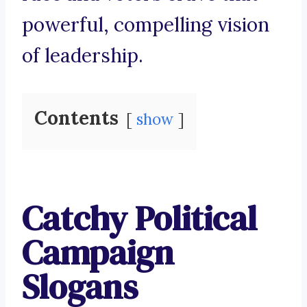
powerful, compelling vision
of leadership.
Contents
show
Catchy Political
Campaign
Slogans