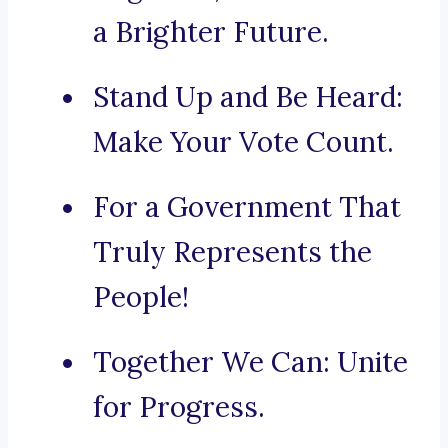
a Brighter Future.
Stand Up and Be Heard:
Make Your Vote Count.
For a Government That
Truly Represents the
People!
Together We Can: Unite
for Progress.