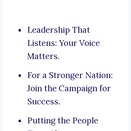
Leadership That
Listens: Your Voice
Matters.
For a Stronger Nation:
Join the Campaign for
Success.
Putting the People