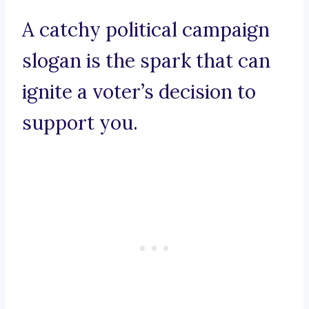
A catchy political campaign
slogan is the spark that can
ignite a voter’s decision to
support you.