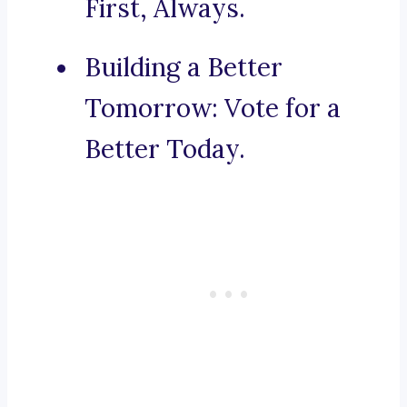
First, Always.
Building a Better
Tomorrow: Vote for a
Better Today.