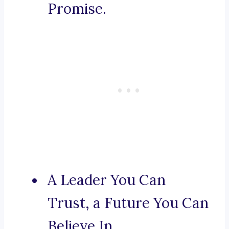
Promise.
A Leader You Can
Trust, a Future You Can
Believe In.