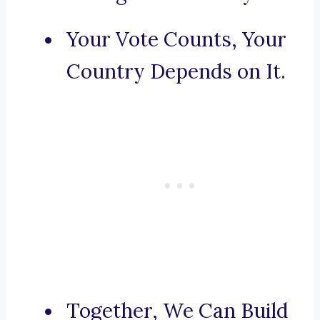
Your Vote Counts, Your
Country Depends on It.
Together, We Can Build