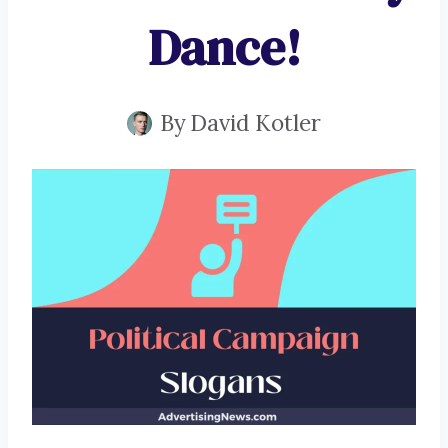
Dance!
By
David Kotler