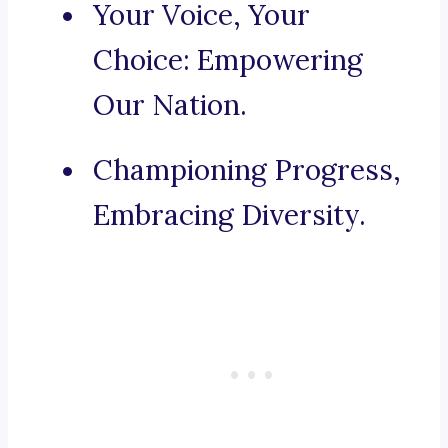
Your Voice, Your
Choice: Empowering
Our Nation.
Championing Progress,
Embracing Diversity.