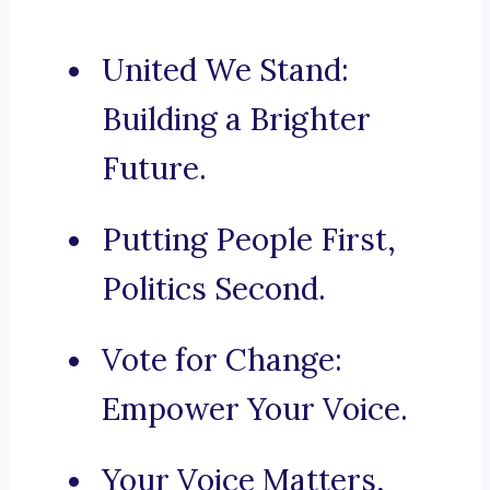
United We Stand:
Building a Brighter
Future.
Putting People First,
Politics Second.
Vote for Change:
Empower Your Voice.
Your Voice Matters,