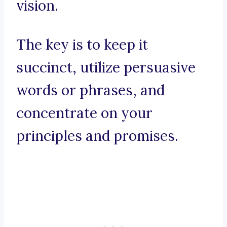
vision.
The key is to keep it
succinct, utilize persuasive
words or phrases, and
concentrate on your
principles and promises.