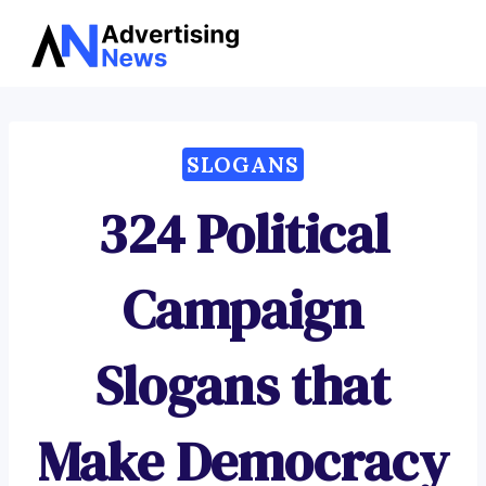
Advertising
Skip
News
to
content
SLOGANS
324 Political
Campaign
Slogans that
Make Democracy