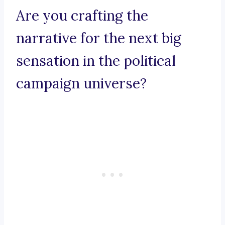
Are you crafting the
narrative for the next big
sensation in the political
campaign universe?