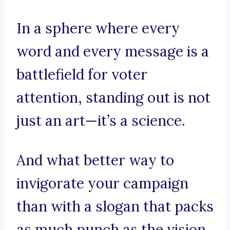
In a sphere where every
word and every message is a
battlefield for voter
attention, standing out is not
just an art—it’s a science.
And what better way to
invigorate your campaign
than with a slogan that packs
as much punch as the vision