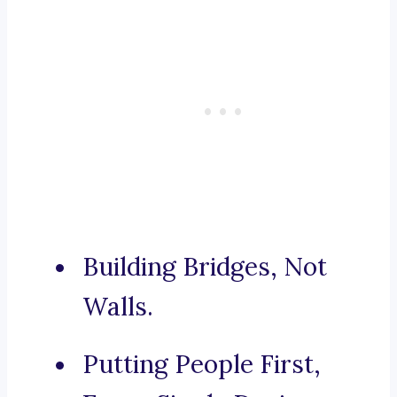
Building Bridges, Not
Walls.
Putting People First,