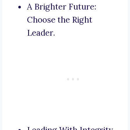
A Brighter Future:
Choose the Right
Leader.