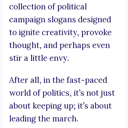
collection of political
campaign slogans designed
to ignite creativity, provoke
thought, and perhaps even
stir a little envy.
After all, in the fast-paced
world of politics, it’s not just
about keeping up; it’s about
leading the march.