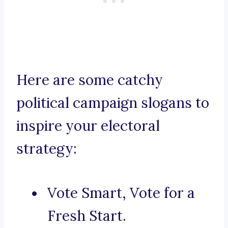
Here are some catchy
political campaign slogans to
inspire your electoral
strategy:
Vote Smart, Vote for a
Fresh Start.