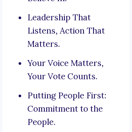
Leadership That
Listens, Action That
Matters.
Your Voice Matters,
Your Vote Counts.
Putting People First:
Commitment to the
People.