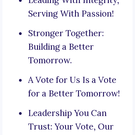
Leading With Integrity,
Serving With Passion!
Stronger Together:
Building a Better
Tomorrow.
A Vote for Us Is a Vote
for a Better Tomorrow!
Leadership You Can
Trust: Your Vote, Our