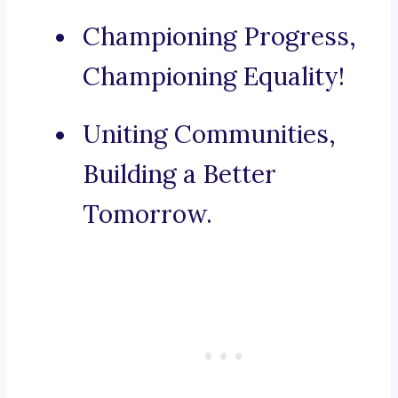
Championing Progress,
Championing Equality!
Uniting Communities,
Building a Better
Tomorrow.