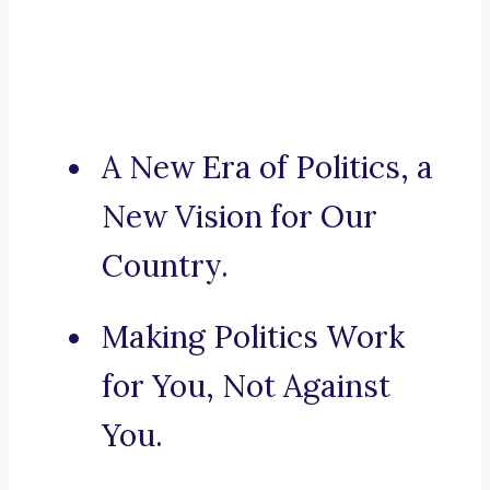
A New Era of Politics, a
New Vision for Our
Country.
Making Politics Work
for You, Not Against
You.