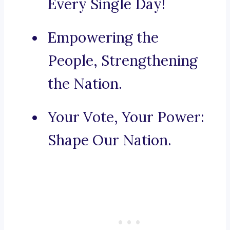
Every Single Day!
Empowering the
People, Strengthening
the Nation.
Your Vote, Your Power:
Shape Our Nation.