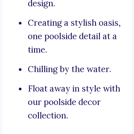
design.
Creating a stylish oasis,
one poolside detail at a
time.
Chilling by the water.
Float away in style with
our poolside decor
collection.