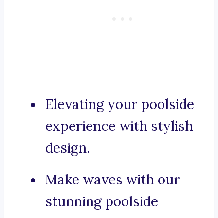
Elevating your poolside
experience with stylish
design.
Make waves with our
stunning poolside