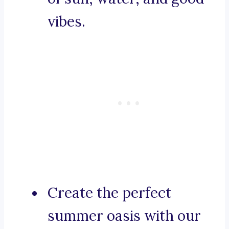
vibes.
Create the perfect
summer oasis with our