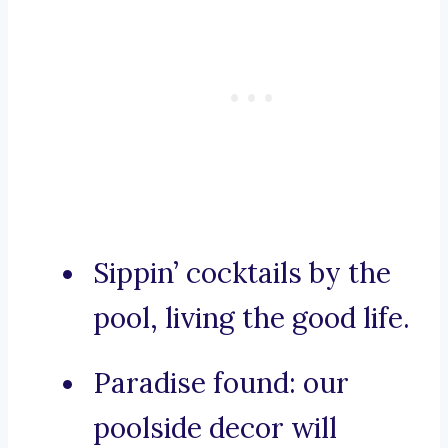
Sippin’ cocktails by the
pool, living the good life.
Paradise found: our
poolside decor will