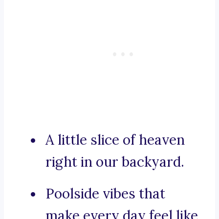
A little slice of heaven
right in our backyard.
Poolside vibes that
make every day feel like