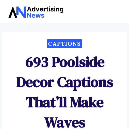
Advertising
Skip
News
to
content
CAPTIONS
693 Poolside
Decor Captions
That’ll Make
Waves