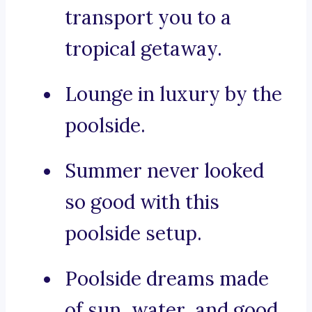
transport you to a
tropical getaway.
Lounge in luxury by the
poolside.
Summer never looked
so good with this
poolside setup.
Poolside dreams made
of sun, water, and good