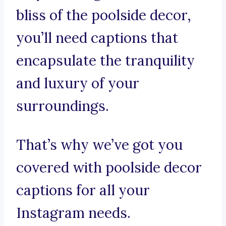
bliss of the poolside decor,
you’ll need captions that
encapsulate the tranquility
and luxury of your
surroundings.
That’s why we’ve got you
covered with poolside decor
captions for all your
Instagram needs.