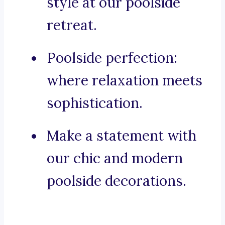
style at our poolside
retreat.
Poolside perfection:
where relaxation meets
sophistication.
Make a statement with
our chic and modern
poolside decorations.