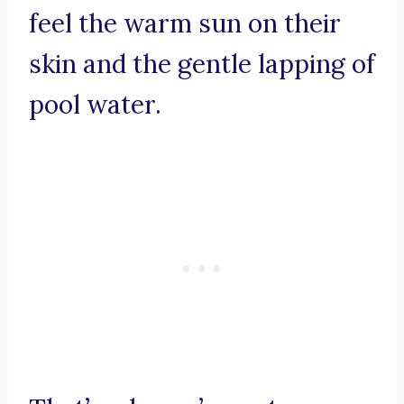
feel the warm sun on their
skin and the gentle lapping of
pool water.