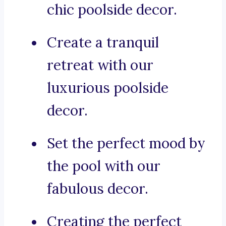
chic poolside decor.
Create a tranquil
retreat with our
luxurious poolside
decor.
Set the perfect mood by
the pool with our
fabulous decor.
Creating the perfect