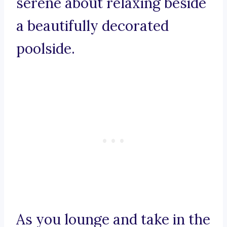
serene about relaxing beside
a beautifully decorated
poolside.
As you lounge and take in the