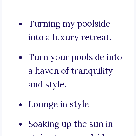
Turning my poolside
into a luxury retreat.
Turn your poolside into
a haven of tranquility
and style.
Lounge in style.
Soaking up the sun in