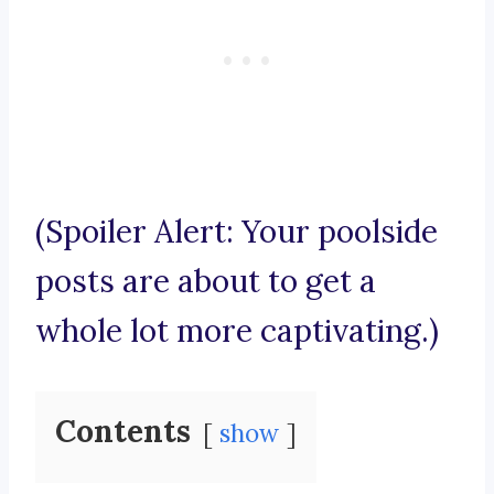
(Spoiler Alert: Your poolside
posts are about to get a
whole lot more captivating.)
Contents
show