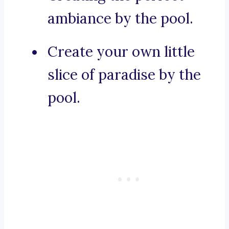
ambiance by the pool.
Create your own little
slice of paradise by the
pool.