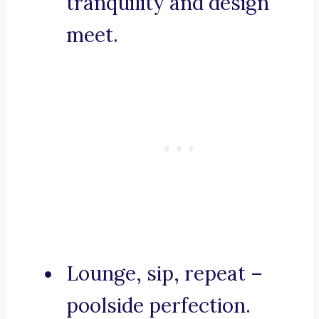
tranquility and design
meet.
Lounge, sip, repeat –
poolside perfection.