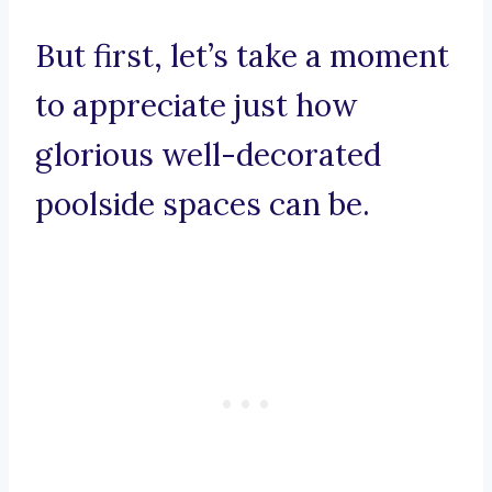
But first, let’s take a moment
to appreciate just how
glorious well-decorated
poolside spaces can be.