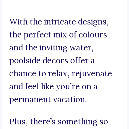
With the intricate designs,
the perfect mix of colours
and the inviting water,
poolside decors offer a
chance to relax, rejuvenate
and feel like you’re on a
permanent vacation.
Plus, there’s something so