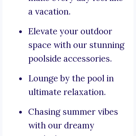
a vacation.
Elevate your outdoor
space with our stunning
poolside accessories.
Lounge by the pool in
ultimate relaxation.
Chasing summer vibes
with our dreamy