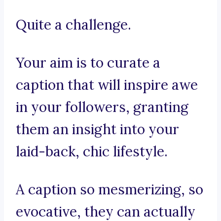
Quite a challenge.
Your aim is to curate a
caption that will inspire awe
in your followers, granting
them an insight into your
laid-back, chic lifestyle.
A caption so mesmerizing, so
evocative, they can actually