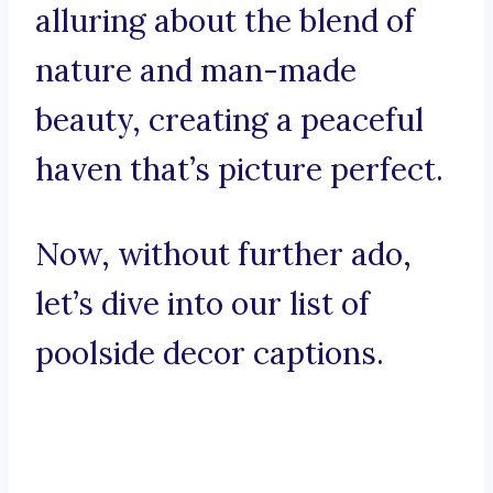
alluring about the blend of
nature and man-made
beauty, creating a peaceful
haven that’s picture perfect.
Now, without further ado,
let’s dive into our list of
poolside decor captions.