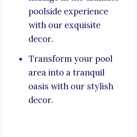
poolside experience
with our exquisite
decor.
Transform your pool
area into a tranquil
oasis with our stylish
decor.