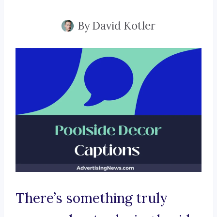
By
David Kotler
There’s something truly