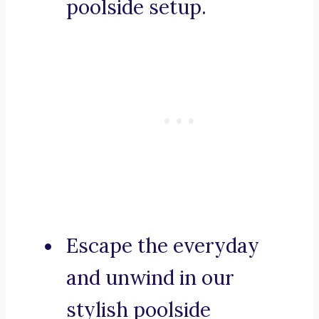
poolside setup.
Escape the everyday
and unwind in our
stylish poolside