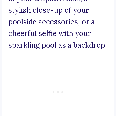
stylish close-up of your
poolside accessories, or a
cheerful selfie with your
sparkling pool as a backdrop.