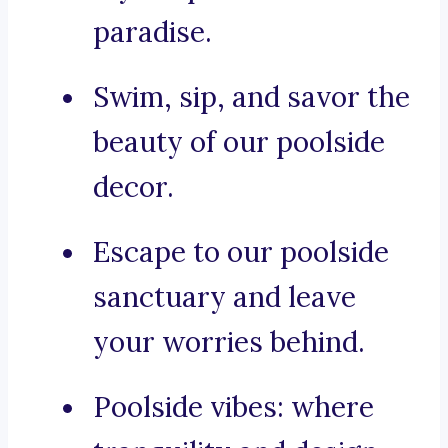
paradise.
Swim, sip, and savor the
beauty of our poolside
decor.
Escape to our poolside
sanctuary and leave
your worries behind.
Poolside vibes: where