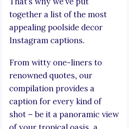
That’s why we’ve put
together a list of the most
appealing poolside decor
Instagram captions.
From witty one-liners to
renowned quotes, our
compilation provides a
caption for every kind of
shot – be it a panoramic view
of your tropical oasis, a