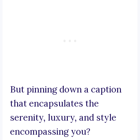
But pinning down a caption
that encapsulates the
serenity, luxury, and style
encompassing you?