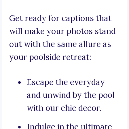
Get ready for captions that
will make your photos stand
out with the same allure as
your poolside retreat:
Escape the everyday
and unwind by the pool
with our chic decor.
Indulge in the ultimate