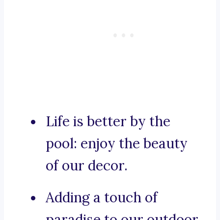
Life is better by the
pool: enjoy the beauty
of our decor.
Adding a touch of
paradise to our outdoor