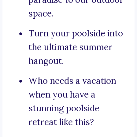
space.
Turn your poolside into
the ultimate summer
hangout.
Who needs a vacation
when you have a
stunning poolside
retreat like this?