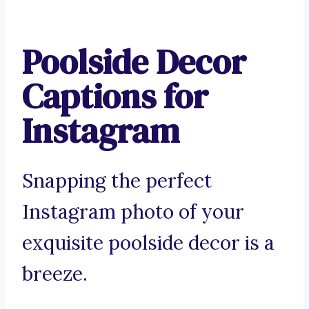
Poolside Decor
Captions for
Instagram
Snapping the perfect
Instagram photo of your
exquisite poolside decor is a
breeze.