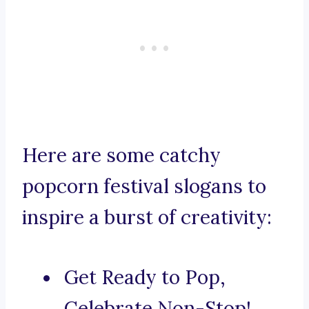
Here are some catchy
popcorn festival slogans to
inspire a burst of creativity:
Get Ready to Pop,
Celebrate Non-Stop!