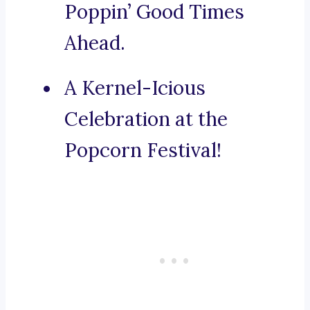
Poppin’ Good Times
Ahead.
A Kernel-Icious
Celebration at the
Popcorn Festival!