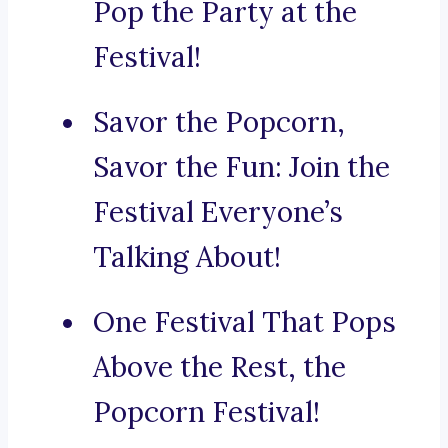
Pop the Party at the
Festival!
Savor the Popcorn,
Savor the Fun: Join the
Festival Everyone’s
Talking About!
One Festival That Pops
Above the Rest, the
Popcorn Festival!