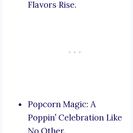
Flavors Rise.
Popcorn Magic: A
Poppin’ Celebration Like
No Other.