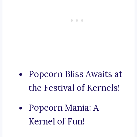
Popcorn Bliss Awaits at
the Festival of Kernels!
Popcorn Mania: A
Kernel of Fun!