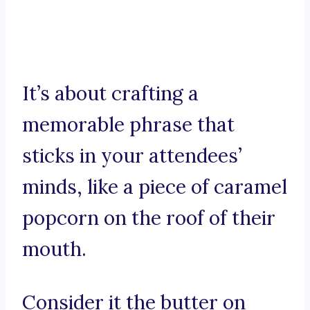
It’s about crafting a
memorable phrase that
sticks in your attendees’
minds, like a piece of caramel
popcorn on the roof of their
mouth.
Consider it the butter on