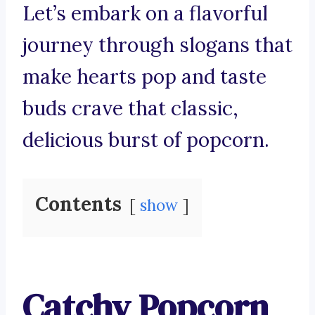
Let’s embark on a flavorful
journey through slogans that
make hearts pop and taste
buds crave that classic,
delicious burst of popcorn.
Contents
show
Catchy Popcorn