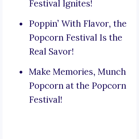
Festival Ignites!
Poppin’ With Flavor, the
Popcorn Festival Is the
Real Savor!
Make Memories, Munch
Popcorn at the Popcorn
Festival!