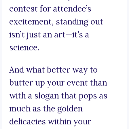
contest for attendee’s
excitement, standing out
isn’t just an art—it’s a
science.
And what better way to
butter up your event than
with a slogan that pops as
much as the golden
delicacies within your