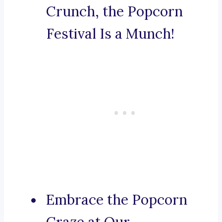
Crunch, the Popcorn
Festival Is a Munch!
Embrace the Popcorn