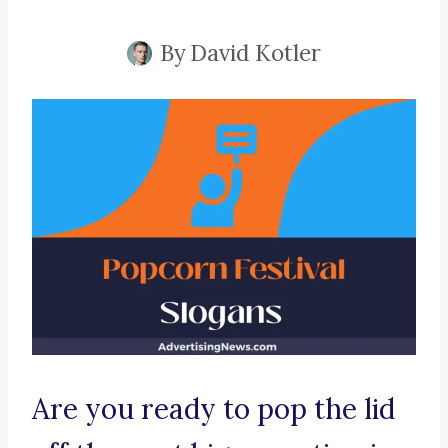
By
David Kotler
Are you ready to pop the lid