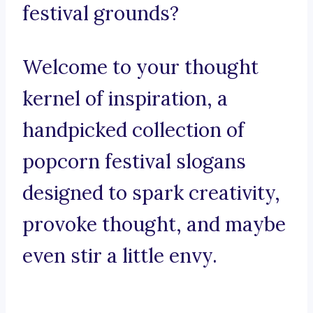
festival grounds?
Welcome to your thought
kernel of inspiration, a
handpicked collection of
popcorn festival slogans
designed to spark creativity,
provoke thought, and maybe
even stir a little envy.