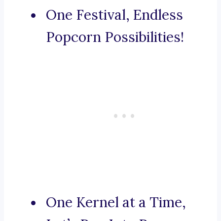
One Festival, Endless
Popcorn Possibilities!
One Kernel at a Time,