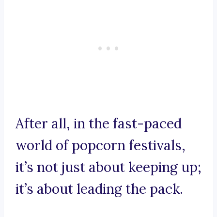
After all, in the fast-paced
world of popcorn festivals,
it’s not just about keeping up;
it’s about leading the pack.