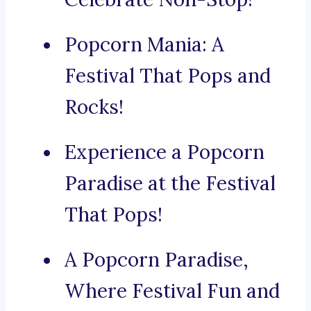
Popcorn Mania: A
Festival That Pops and
Rocks!
Experience a Popcorn
Paradise at the Festival
That Pops!
A Popcorn Paradise,
Where Festival Fun and