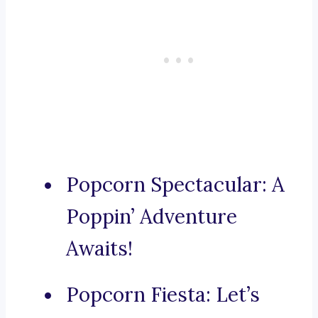
Popcorn Spectacular: A
Poppin’ Adventure
Awaits!
Popcorn Fiesta: Let’s