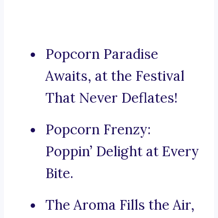
Popcorn Paradise
Awaits, at the Festival
That Never Deflates!
Popcorn Frenzy:
Poppin’ Delight at Every
Bite.
The Aroma Fills the Air,