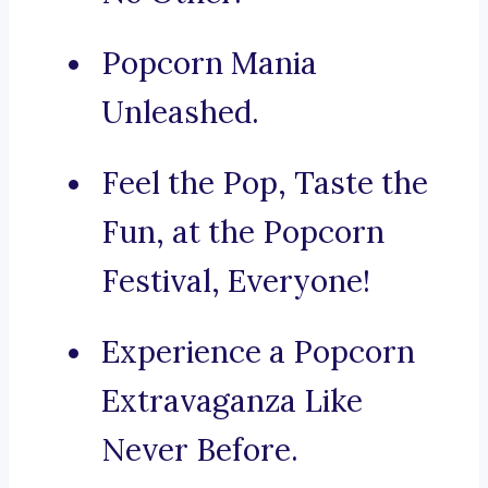
Popcorn Mania
Unleashed.
Feel the Pop, Taste the
Fun, at the Popcorn
Festival, Everyone!
Experience a Popcorn
Extravaganza Like
Never Before.