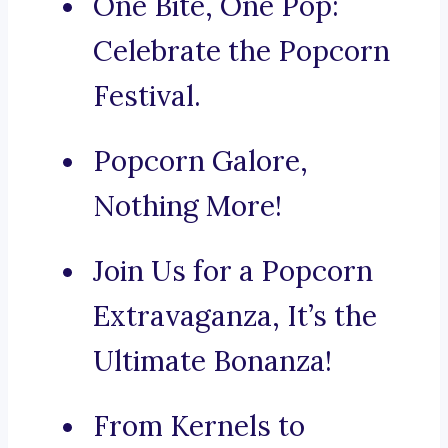
One Bite, One Pop:
Celebrate the Popcorn
Festival.
Popcorn Galore,
Nothing More!
Join Us for a Popcorn
Extravaganza, It’s the
Ultimate Bonanza!
From Kernels to