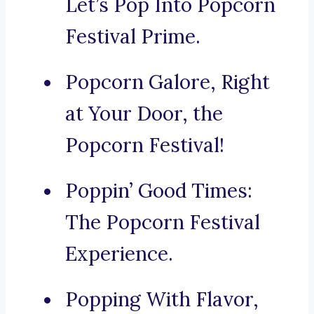
Let’s Pop Into Popcorn
Festival Prime.
Popcorn Galore, Right
at Your Door, the
Popcorn Festival!
Poppin’ Good Times:
The Popcorn Festival
Experience.
Popping With Flavor,