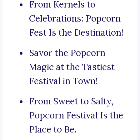
From Kernels to
Celebrations: Popcorn
Fest Is the Destination!
Savor the Popcorn
Magic at the Tastiest
Festival in Town!
From Sweet to Salty,
Popcorn Festival Is the
Place to Be.