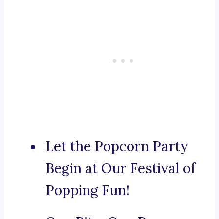
Let the Popcorn Party
Begin at Our Festival of
Popping Fun!