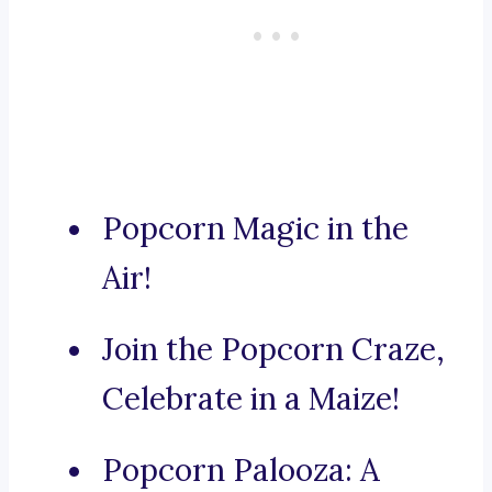
Popcorn Magic in the
Air!
Join the Popcorn Craze,
Celebrate in a Maize!
Popcorn Palooza: A