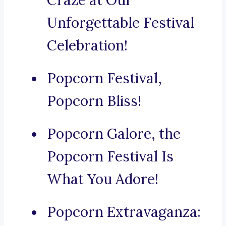
Craze at Our
Unforgettable Festival
Celebration!
Popcorn Festival,
Popcorn Bliss!
Popcorn Galore, the
Popcorn Festival Is
What You Adore!
Popcorn Extravaganza: