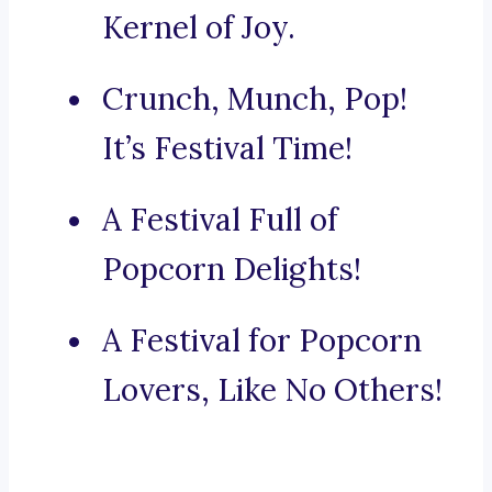
Kernel of Joy.
Crunch, Munch, Pop!
It’s Festival Time!
A Festival Full of
Popcorn Delights!
A Festival for Popcorn
Lovers, Like No Others!