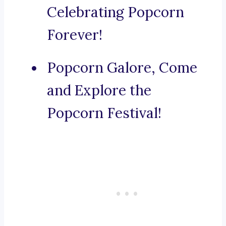
Celebrating Popcorn
Forever!
Popcorn Galore, Come
and Explore the
Popcorn Festival!