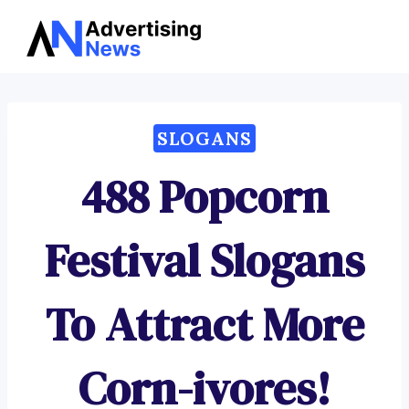
Advertising
Skip
News
to
content
SLOGANS
488 Popcorn
Festival Slogans
To Attract More
Corn-ivores!