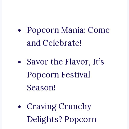
Popcorn Mania: Come
and Celebrate!
Savor the Flavor, It’s
Popcorn Festival
Season!
Craving Crunchy
Delights? Popcorn