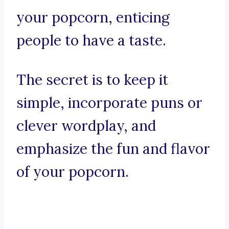
your popcorn, enticing
people to have a taste.
The secret is to keep it
simple, incorporate puns or
clever wordplay, and
emphasize the fun and flavor
of your popcorn.