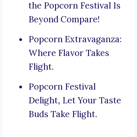
the Popcorn Festival Is
Beyond Compare!
Popcorn Extravaganza:
Where Flavor Takes
Flight.
Popcorn Festival
Delight, Let Your Taste
Buds Take Flight.