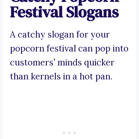
Festival Slogans
A catchy slogan for your
popcorn festival can pop into
customers’ minds quicker
than kernels in a hot pan.