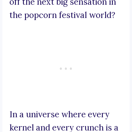
off the next big sensation in
the popcorn festival world?
In a universe where every
kernel and every crunch is a