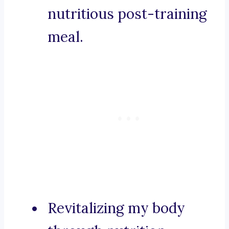
nutritious post-training
meal.
Revitalizing my body