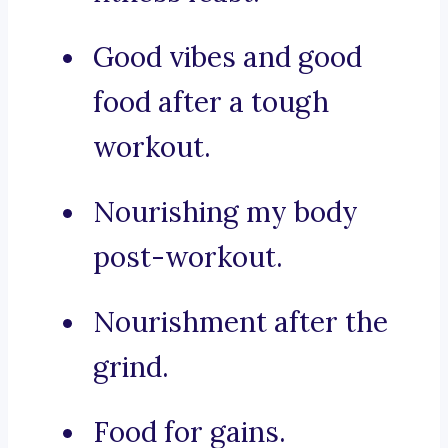
Good vibes and good
food after a tough
workout.
Nourishing my body
post-workout.
Nourishment after the
grind.
Food for gains.