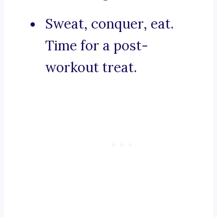
Sweat, conquer, eat.
Time for a post-
workout treat.