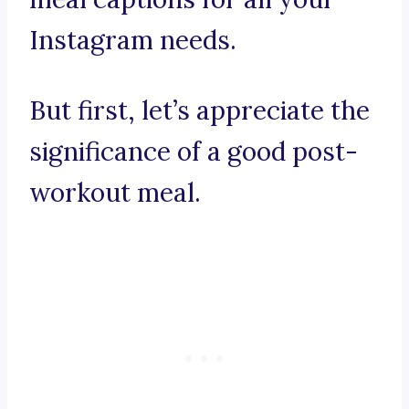
Instagram needs.
But first, let’s appreciate the
significance of a good post-
workout meal.