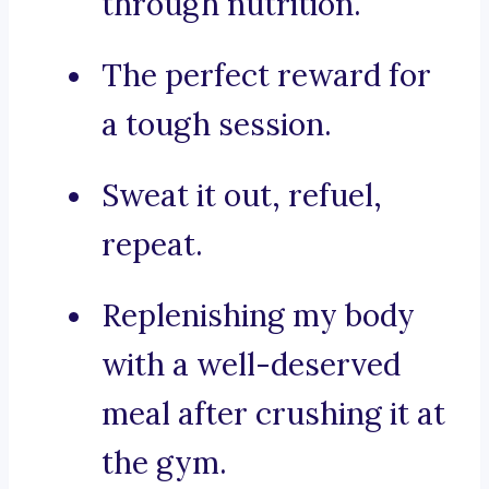
through nutrition.
The perfect reward for
a tough session.
Sweat it out, refuel,
repeat.
Replenishing my body
with a well-deserved
meal after crushing it at
the gym.