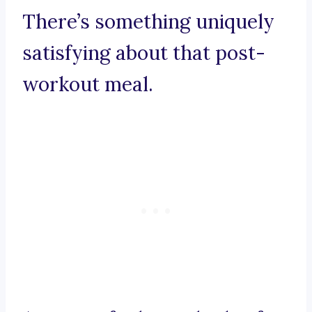
There’s something uniquely
satisfying about that post-
workout meal.