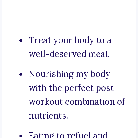
Treat your body to a
well-deserved meal.
Nourishing my body
with the perfect post-
workout combination of
nutrients.
Eating to refuel and