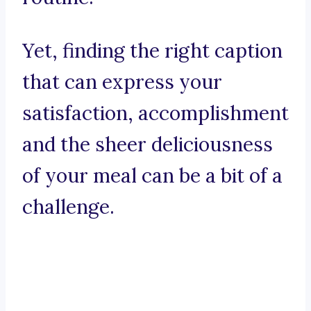
Yet, finding the right caption
that can express your
satisfaction, accomplishment
and the sheer deliciousness
of your meal can be a bit of a
challenge.