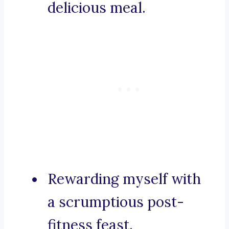
delicious meal.
Rewarding myself with
a scrumptious post-
fitness feast.