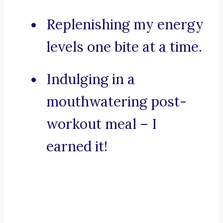
Replenishing my energy
levels one bite at a time.
Indulging in a
mouthwatering post-
workout meal – I
earned it!