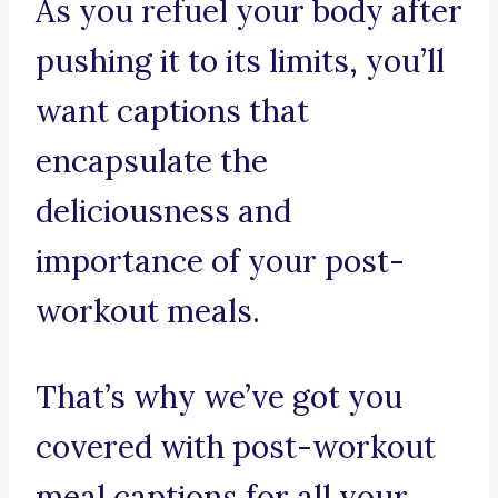
As you refuel your body after
pushing it to its limits, you’ll
want captions that
encapsulate the
deliciousness and
importance of your post-
workout meals.
That’s why we’ve got you
covered with post-workout
meal captions for all your