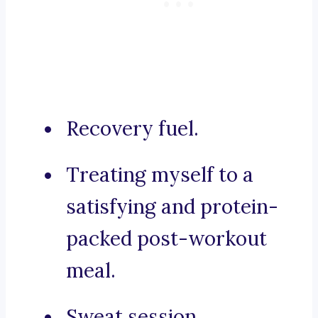
Recovery fuel.
Treating myself to a
satisfying and protein-
packed post-workout
meal.
Sweat session