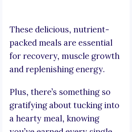
These delicious, nutrient-
packed meals are essential
for recovery, muscle growth
and replenishing energy.
Plus, there’s something so
gratifying about tucking into
a hearty meal, knowing
you’ve earned every single