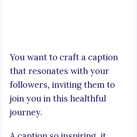
You want to craft a caption
that resonates with your
followers, inviting them to
join you in this healthful
journey.
A caption so inspiring, it