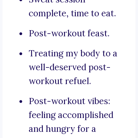
complete, time to eat.
Post-workout feast.
Treating my body to a
well-deserved post-
workout refuel.
Post-workout vibes:
feeling accomplished
and hungry for a