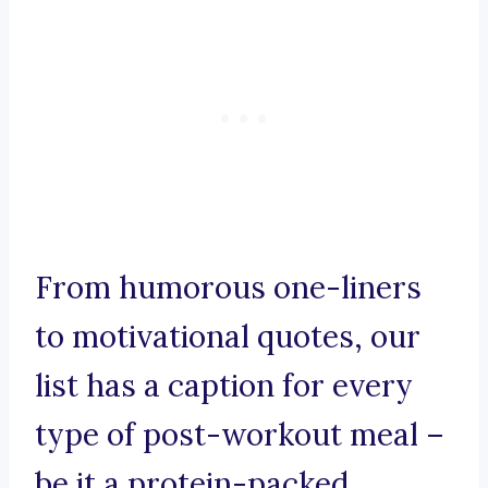
From humorous one-liners
to motivational quotes, our
list has a caption for every
type of post-workout meal –
be it a protein-packed