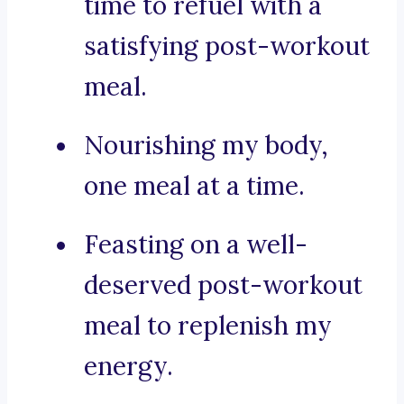
time to refuel with a
satisfying post-workout
meal.
Nourishing my body,
one meal at a time.
Feasting on a well-
deserved post-workout
meal to replenish my
energy.