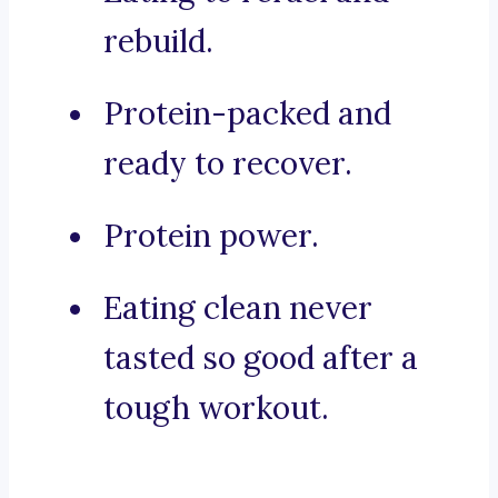
rebuild.
Protein-packed and
ready to recover.
Protein power.
Eating clean never
tasted so good after a
tough workout.