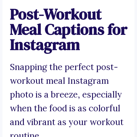
Post-Workout
Meal Captions for
Instagram
Snapping the perfect post-
workout meal Instagram
photo is a breeze, especially
when the food is as colorful
and vibrant as your workout
routine.