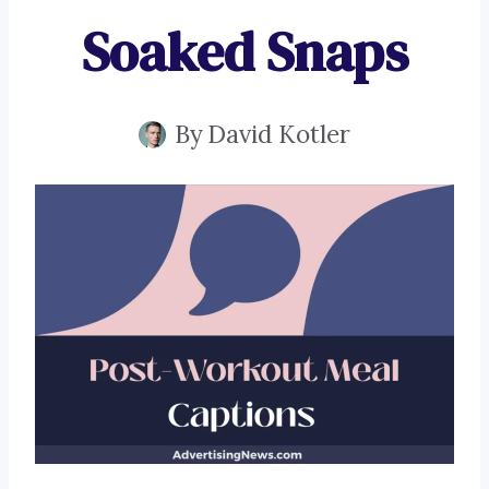
Soaked Snaps
By
David Kotler