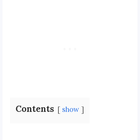
Contents
show