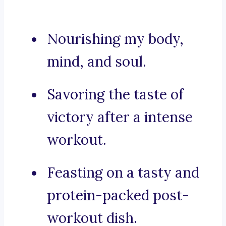
Nourishing my body,
mind, and soul.
Savoring the taste of
victory after a intense
workout.
Feasting on a tasty and
protein-packed post-
workout dish.