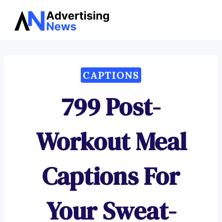
Advertising
Skip
News
to
content
CAPTIONS
799 Post-
Workout Meal
Captions For
Your Sweat-