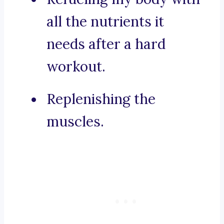
all the nutrients it
needs after a hard
workout.
Replenishing the
muscles.