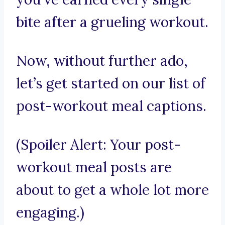
bite after a grueling workout.
Now, without further ado,
let’s get started on our list of
post-workout meal captions.
(Spoiler Alert: Your post-
workout meal posts are
about to get a whole lot more
engaging.)