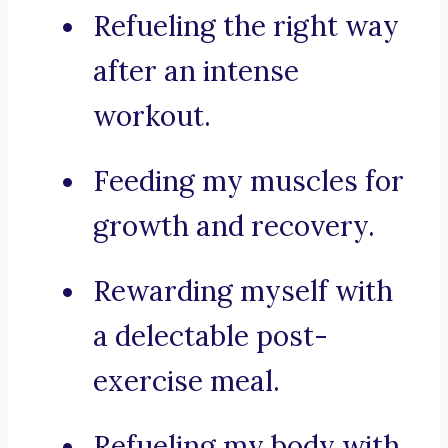
Refueling the right way
after an intense
workout.
Feeding my muscles for
growth and recovery.
Rewarding myself with
a delectable post-
exercise meal.
Refueling my body with