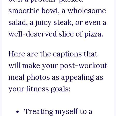
smoothie bowl, a wholesome
salad, a juicy steak, or even a
well-deserved slice of pizza.
Here are the captions that
will make your post-workout
meal photos as appealing as
your fitness goals:
Treating myself to a