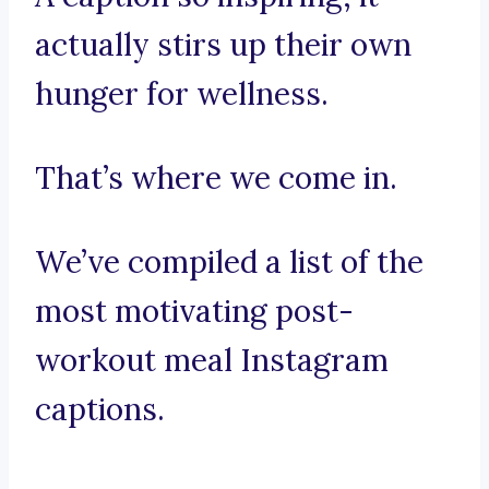
actually stirs up their own
hunger for wellness.
That’s where we come in.
We’ve compiled a list of the
most motivating post-
workout meal Instagram
captions.