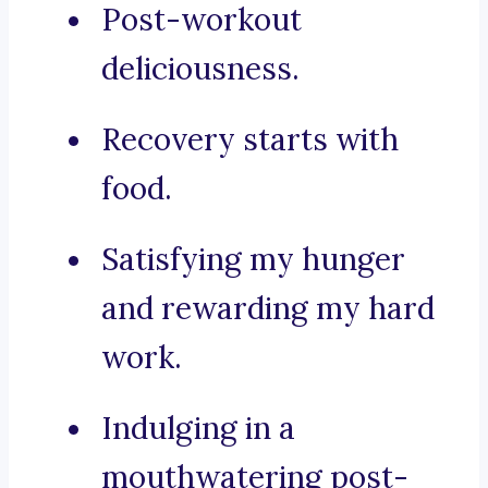
Post-workout
deliciousness.
Recovery starts with
food.
Satisfying my hunger
and rewarding my hard
work.
Indulging in a
mouthwatering post-