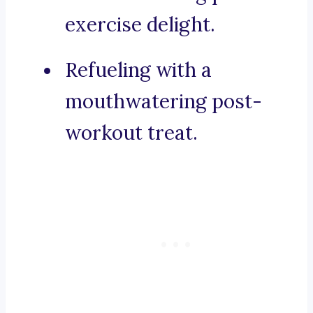
exercise delight.
Refueling with a
mouthwatering post-
workout treat.