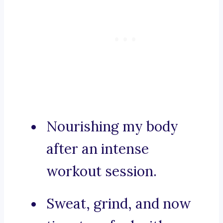
Nourishing my body
after an intense
workout session.
Sweat, grind, and now