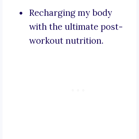
Recharging my body
with the ultimate post-
workout nutrition.