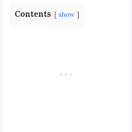
Contents
show