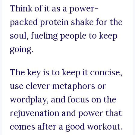
Think of it as a power-
packed protein shake for the
soul, fueling people to keep
going.
The key is to keep it concise,
use clever metaphors or
wordplay, and focus on the
rejuvenation and power that
comes after a good workout.