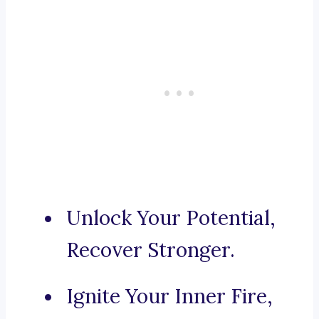
Unlock Your Potential,
Recover Stronger.
Ignite Your Inner Fire,