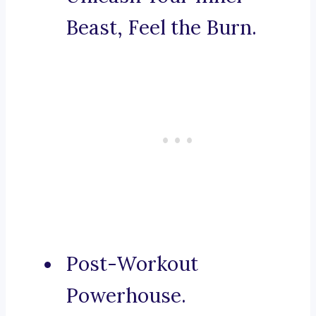
Beast, Feel the Burn.
Post-Workout
Powerhouse.