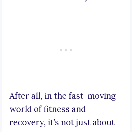
After all, in the fast-moving
world of fitness and
recovery, it’s not just about