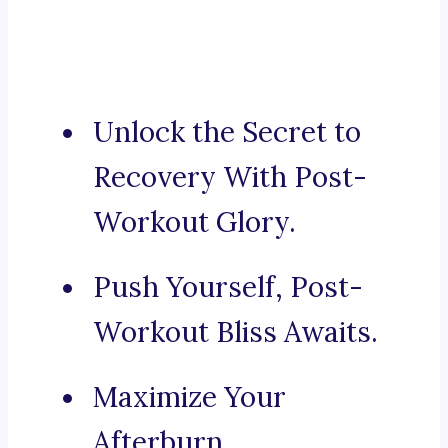
Unlock the Secret to
Recovery With Post-
Workout Glory.
Push Yourself, Post-
Workout Bliss Awaits.
Maximize Your
Afterburn.