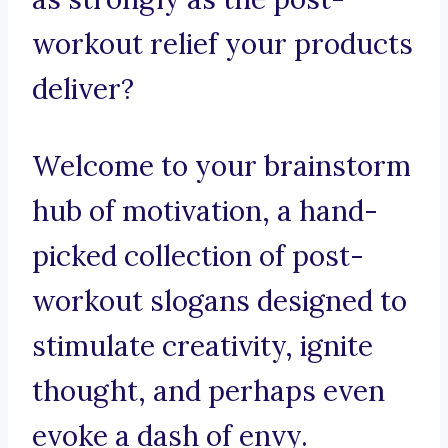
workout relief your products
deliver?
Welcome to your brainstorm
hub of motivation, a hand-
picked collection of post-
workout slogans designed to
stimulate creativity, ignite
thought, and perhaps even
evoke a dash of envy.