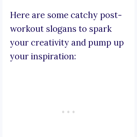
Here are some catchy post-
workout slogans to spark
your creativity and pump up
your inspiration: