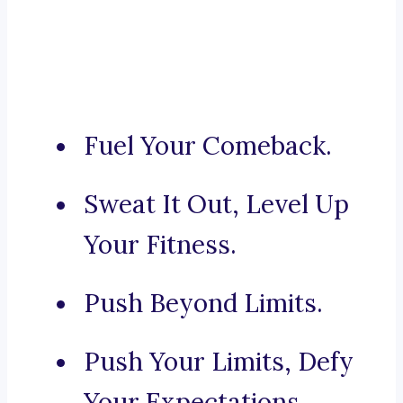
Fuel Your Comeback.
Sweat It Out, Level Up
Your Fitness.
Push Beyond Limits.
Push Your Limits, Defy
Your Expectations.