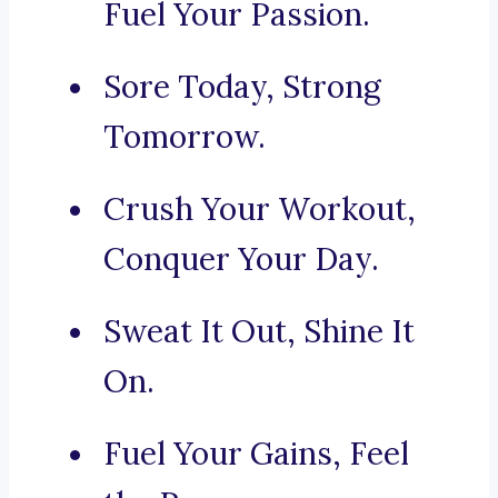
Fuel Your Passion.
Sore Today, Strong
Tomorrow.
Crush Your Workout,
Conquer Your Day.
Sweat It Out, Shine It
On.
Fuel Your Gains, Feel