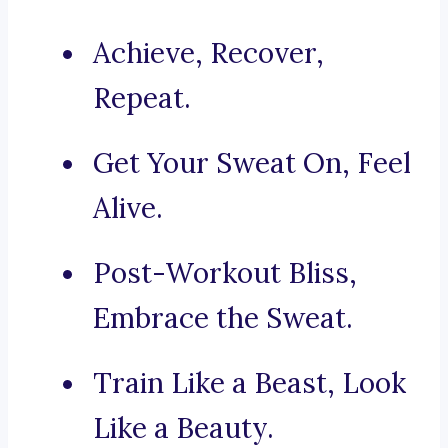
Achieve, Recover,
Repeat.
Get Your Sweat On, Feel
Alive.
Post-Workout Bliss,
Embrace the Sweat.
Train Like a Beast, Look
Like a Beauty.