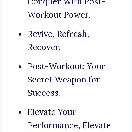
Conquer With Post-
Workout Power.
Revive, Refresh,
Recover.
Post-Workout: Your
Secret Weapon for
Success.
Elevate Your
Performance, Elevate