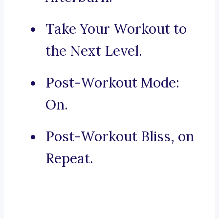
Take Your Workout to
the Next Level.
Post-Workout Mode:
On.
Post-Workout Bliss, on
Repeat.