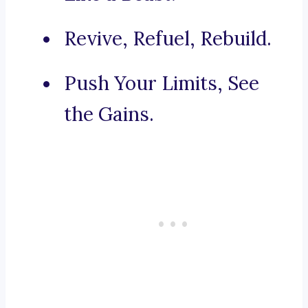
Revive, Refuel, Rebuild.
Push Your Limits, See
the Gains.