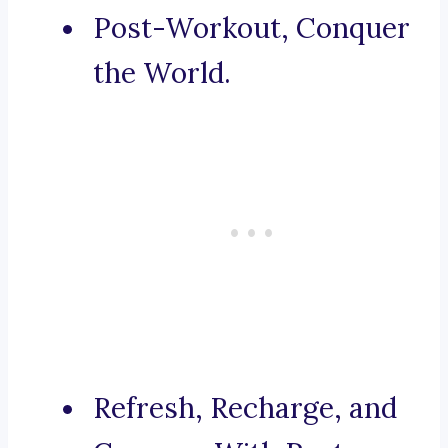
Post-Workout, Conquer
the World.
Refresh, Recharge, and