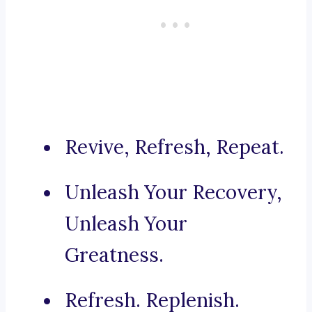
Revive, Refresh, Repeat.
Unleash Your Recovery,
Unleash Your
Greatness.
Refresh. Replenish.