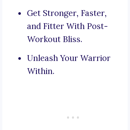
Get Stronger, Faster,
and Fitter With Post-
Workout Bliss.
Unleash Your Warrior
Within.