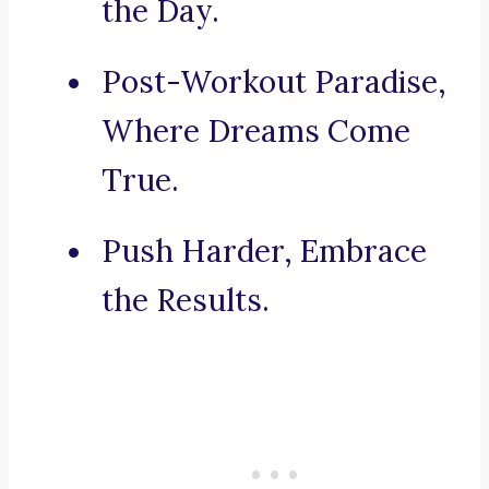
the Day.
Post-Workout Paradise,
Where Dreams Come
True.
Push Harder, Embrace
the Results.