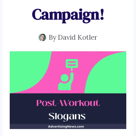
Campaign!
By
David Kotler