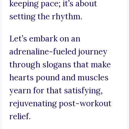
keeping pace; it’s about
setting the rhythm.
Let’s embark on an
adrenaline-fueled journey
through slogans that make
hearts pound and muscles
yearn for that satisfying,
rejuvenating post-workout
relief.