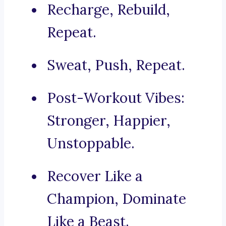
Recharge, Rebuild,
Repeat.
Sweat, Push, Repeat.
Post-Workout Vibes:
Stronger, Happier,
Unstoppable.
Recover Like a
Champion, Dominate
Like a Beast.