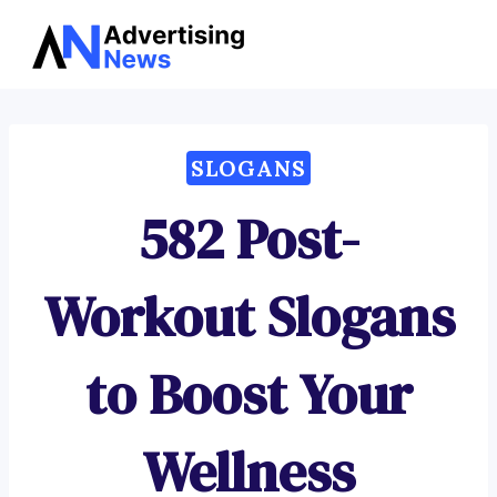
Advertising
Skip
News
to
content
SLOGANS
582 Post-
Workout Slogans
to Boost Your
Wellness