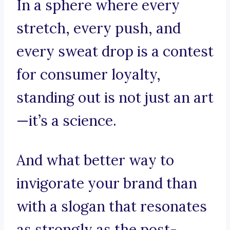
In a sphere where every
stretch, every push, and
every sweat drop is a contest
for consumer loyalty,
standing out is not just an art
—it’s a science.
And what better way to
invigorate your brand than
with a slogan that resonates
as strongly as the post-