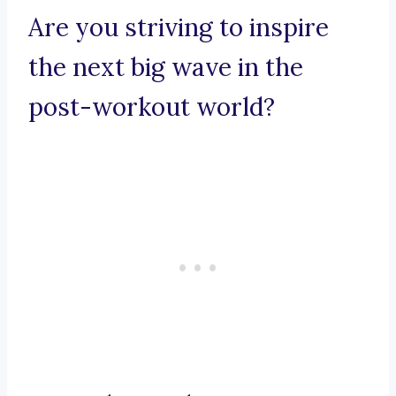
Are you striving to inspire
the next big wave in the
post-workout world?