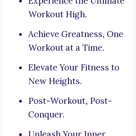
Experience the Ultimate
Workout High.
Achieve Greatness, One
Workout at a Time.
Elevate Your Fitness to
New Heights.
Post-Workout, Post-
Conquer.
Unleash Your Inner