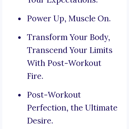
Power Up, Muscle On.
Transform Your Body,
Transcend Your Limits
With Post-Workout
Fire.
Post-Workout
Perfection, the Ultimate
Desire.