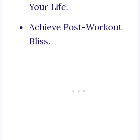
Your Life.
Achieve Post-Workout
Bliss.