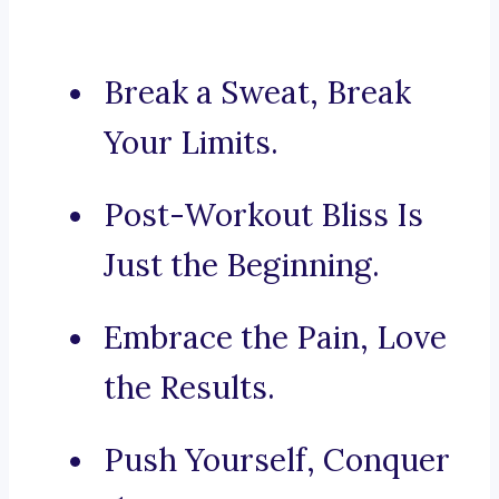
Break a Sweat, Break
Your Limits.
Post-Workout Bliss Is
Just the Beginning.
Embrace the Pain, Love
the Results.
Push Yourself, Conquer