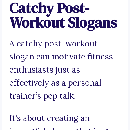
Catchy Post-
Workout Slogans
A catchy post-workout
slogan can motivate fitness
enthusiasts just as
effectively as a personal
trainer’s pep talk.
It’s about creating an