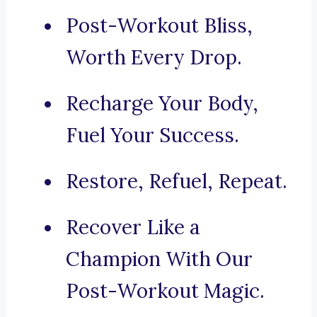
Post-Workout Bliss,
Worth Every Drop.
Recharge Your Body,
Fuel Your Success.
Restore, Refuel, Repeat.
Recover Like a
Champion With Our
Post-Workout Magic.