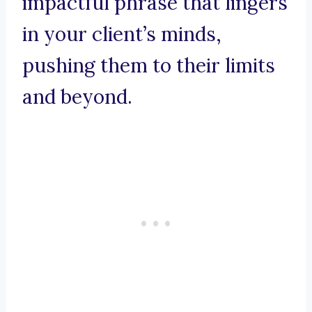
impactful phrase that lingers
in your client’s minds,
pushing them to their limits
and beyond.