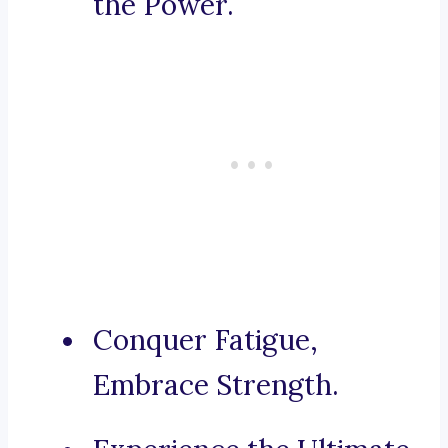
the Power.
Conquer Fatigue,
Embrace Strength.