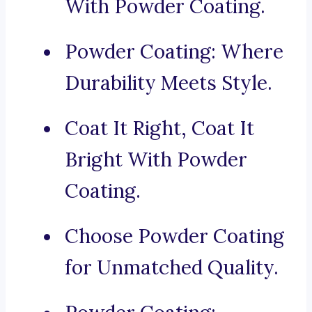
With Powder Coating.
Powder Coating: Where
Durability Meets Style.
Coat It Right, Coat It
Bright With Powder
Coating.
Choose Powder Coating
for Unmatched Quality.