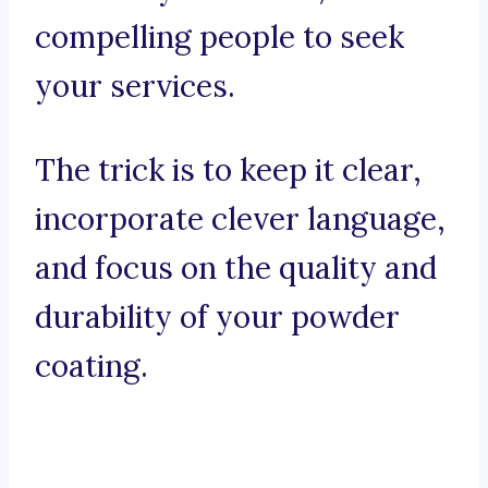
compelling people to seek
your services.
The trick is to keep it clear,
incorporate clever language,
and focus on the quality and
durability of your powder
coating.