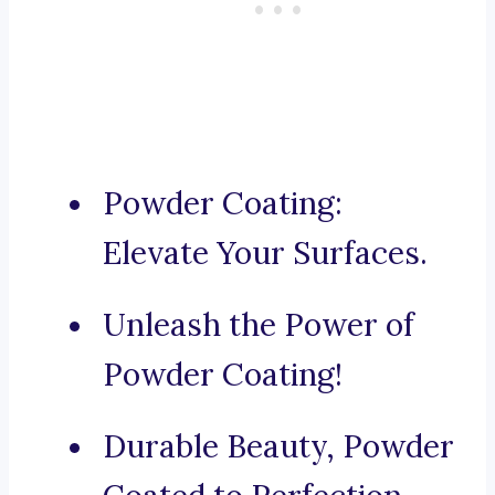
Powder Coating:
Elevate Your Surfaces.
Unleash the Power of
Powder Coating!
Durable Beauty, Powder