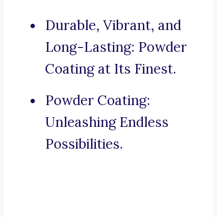
Durable, Vibrant, and
Long-Lasting: Powder
Coating at Its Finest.
Powder Coating:
Unleashing Endless
Possibilities.