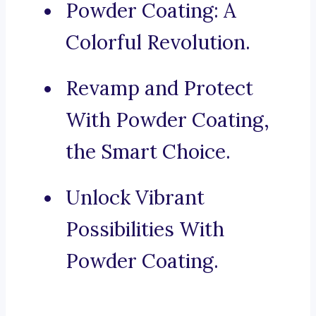
Powder Coating: A
Colorful Revolution.
Revamp and Protect
With Powder Coating,
the Smart Choice.
Unlock Vibrant
Possibilities With
Powder Coating.