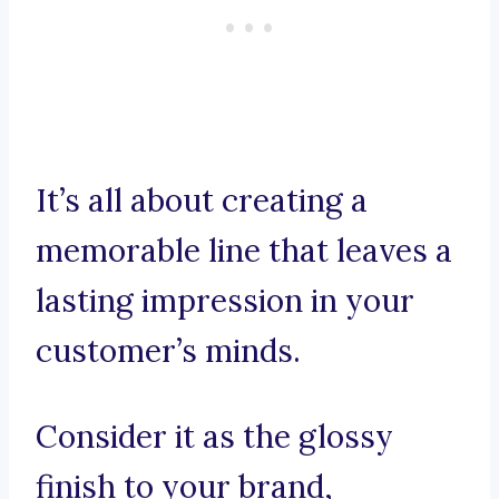
It’s all about creating a
memorable line that leaves a
lasting impression in your
customer’s minds.
Consider it as the glossy
finish to your brand,