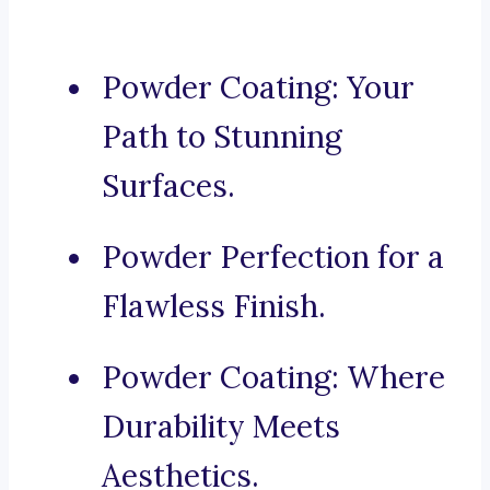
Powder Coating: Your
Path to Stunning
Surfaces.
Powder Perfection for a
Flawless Finish.
Powder Coating: Where
Durability Meets
Aesthetics.