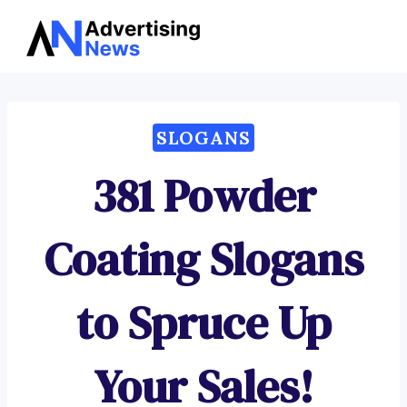
Advertising
Skip
News
to
content
SLOGANS
381 Powder
Coating Slogans
to Spruce Up
Your Sales!