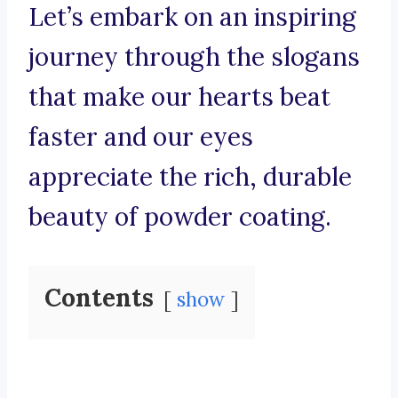
Let’s embark on an inspiring
journey through the slogans
that make our hearts beat
faster and our eyes
appreciate the rich, durable
beauty of powder coating.
Contents
show