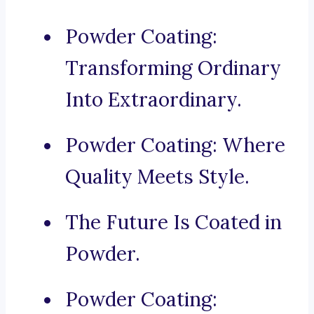
Powder Coating:
Transforming Ordinary
Into Extraordinary.
Powder Coating: Where
Quality Meets Style.
The Future Is Coated in
Powder.
Powder Coating: