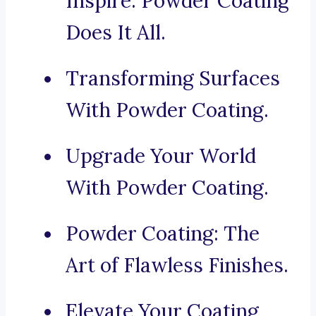
Inspire: Powder Coating
Does It All.
Transforming Surfaces
With Powder Coating.
Upgrade Your World
With Powder Coating.
Powder Coating: The
Art of Flawless Finishes.
Elevate Your Coating