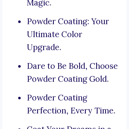
Magic.
Powder Coating: Your
Ultimate Color
Upgrade.
Dare to Be Bold, Choose
Powder Coating Gold.
Powder Coating
Perfection, Every Time.