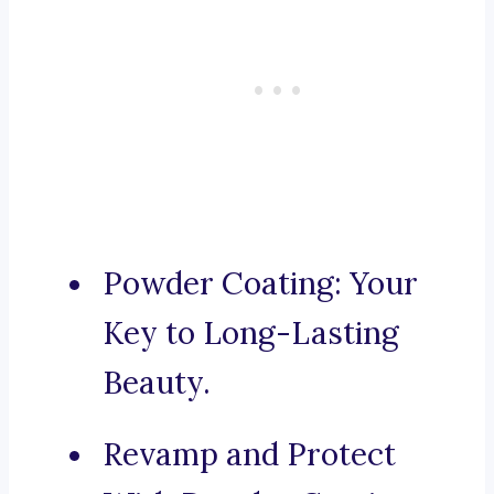
Powder Coating: Your
Key to Long-Lasting
Beauty.
Revamp and Protect