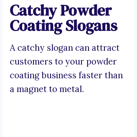
Catchy Powder
Coating Slogans
A catchy slogan can attract
customers to your powder
coating business faster than
a magnet to metal.