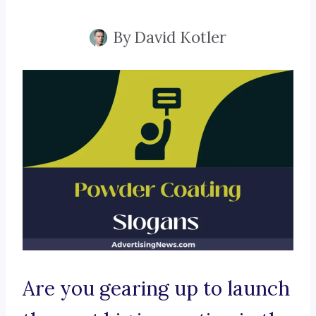
By
David Kotler
Are you gearing up to launch