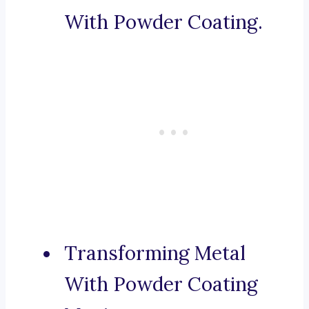
With Powder Coating.
Transforming Metal
With Powder Coating