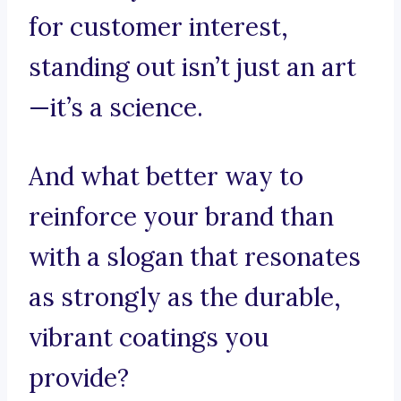
for customer interest,
standing out isn’t just an art
—it’s a science.
And what better way to
reinforce your brand than
with a slogan that resonates
as strongly as the durable,
vibrant coatings you
provide?