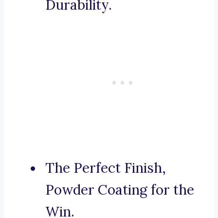
Durability.
The Perfect Finish,
Powder Coating for the
Win.