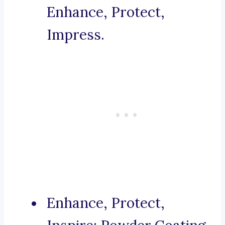
Enhance, Protect,
Impress.
Enhance, Protect,