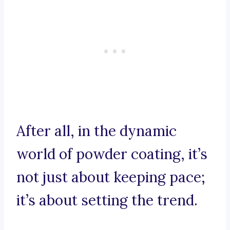
After all, in the dynamic
world of powder coating, it’s
not just about keeping pace;
it’s about setting the trend.