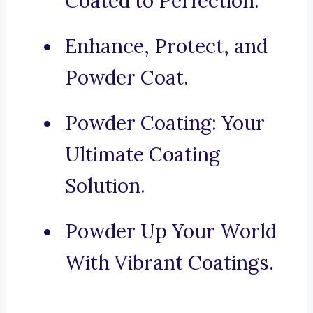
Coated to Perfection.
Enhance, Protect, and
Powder Coat.
Powder Coating: Your
Ultimate Coating
Solution.
Powder Up Your World
With Vibrant Coatings.