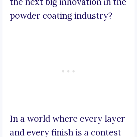
the next big innovation in the
powder coating industry?
In a world where every layer
and every finish is a contest