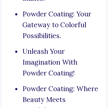
Powder Coating: Your
Gateway to Colorful
Possibilities.
Unleash Your
Imagination With
Powder Coating!
Powder Coating: Where
Beauty Meets