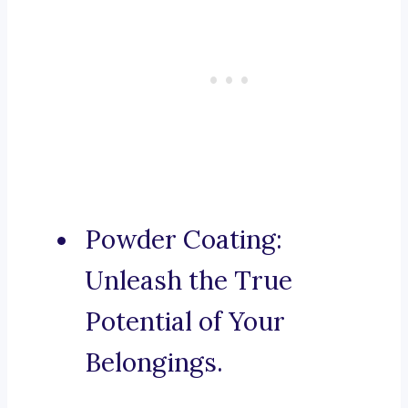
Powder Coating:
Unleash the True
Potential of Your
Belongings.