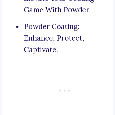
Game With Powder.
Powder Coating:
Enhance, Protect,
Captivate.