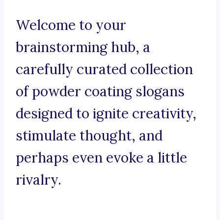
Welcome to your
brainstorming hub, a
carefully curated collection
of powder coating slogans
designed to ignite creativity,
stimulate thought, and
perhaps even evoke a little
rivalry.