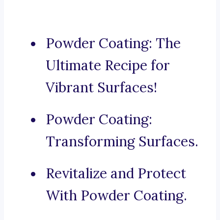
Powder Coating: The
Ultimate Recipe for
Vibrant Surfaces!
Powder Coating:
Transforming Surfaces.
Revitalize and Protect
With Powder Coating.