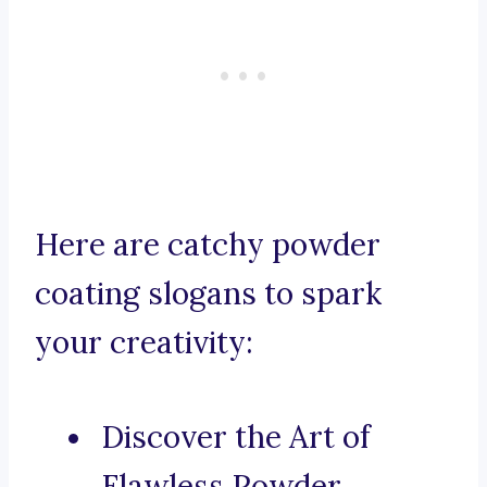
Here are catchy powder
coating slogans to spark
your creativity:
Discover the Art of
Flawless Powder