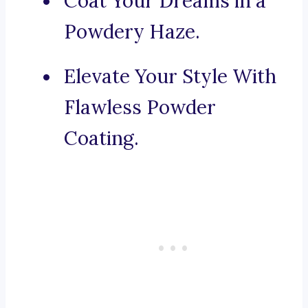
Coat Your Dreams in a
Powdery Haze.
Elevate Your Style With
Flawless Powder
Coating.