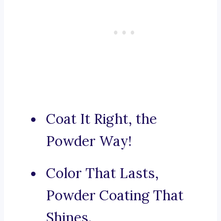
Coat It Right, the
Powder Way!
Color That Lasts,
Powder Coating That
Shines.