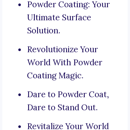
Powder Coating: Your
Ultimate Surface
Solution.
Revolutionize Your
World With Powder
Coating Magic.
Dare to Powder Coat,
Dare to Stand Out.
Revitalize Your World