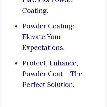
Coating.
Powder Coating:
Elevate Your
Expectations.
Protect, Enhance,
Powder Coat – The
Perfect Solution.