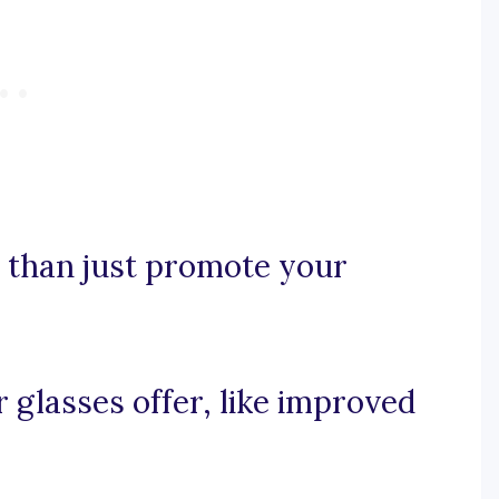
e than just promote your
r glasses offer, like improved