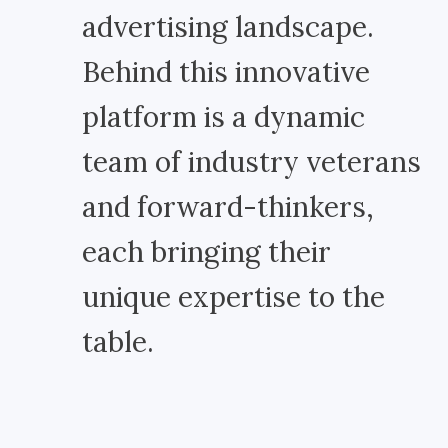
advertising landscape.
Behind this innovative
platform is a dynamic
team of industry veterans
and forward-thinkers,
each bringing their
unique expertise to the
table.