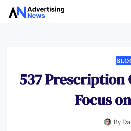
Skip
to
content
SLO
537 Prescription 
Focus on
By
Da