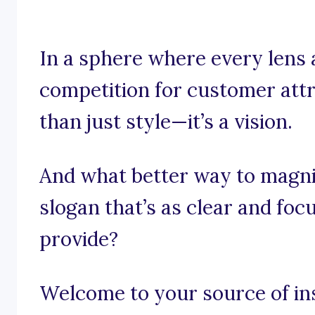
In a sphere where every lens 
competition for customer attr
than just style—it’s a vision.
And what better way to magni
slogan that’s as clear and fo
provide?
Welcome to your source of in