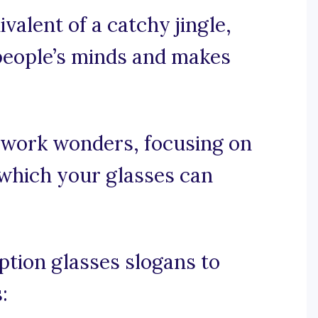
valent of a catchy jingle,
 people’s minds and makes
 work wonders, focusing on
h which your glasses can
tion glasses slogans to
: