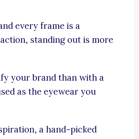
and every frame is a
action, standing out is more
fy your brand than with a
cused as the eyewear you
spiration, a hand-picked