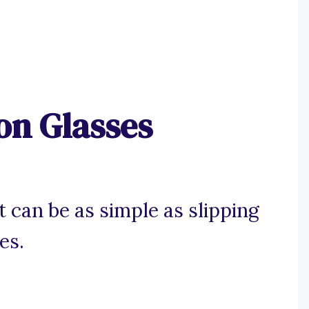
on Glasses
t can be as simple as slipping
es.