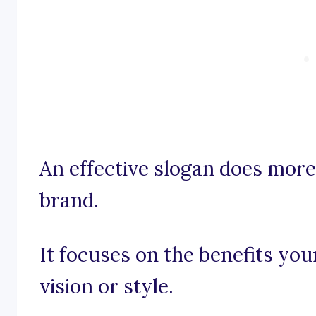
An effective slogan does mor
brand.
It focuses on the benefits you
vision or style.