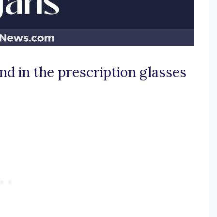
end in the prescription glasses