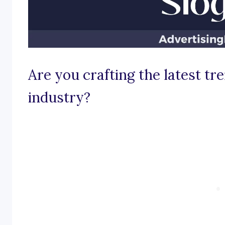
Are you crafting the latest tr
industry?