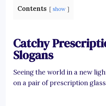
Contents
show
Catchy Prescripti
Slogans
Seeing the world in a new ligh
on a pair of prescription glass