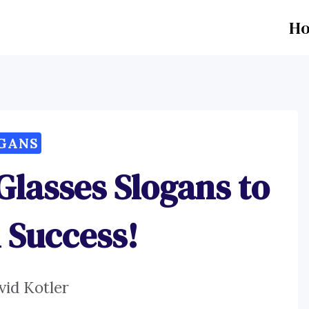
H
GANS
Glasses Slogans to
 Success!
vid Kotler