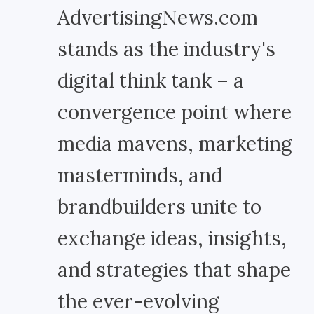
AdvertisingNews.com
stands as the industry's
digital think tank – a
convergence point where
media mavens, marketing
masterminds, and
brandbuilders unite to
exchange ideas, insights,
and strategies that shape
the ever-evolving