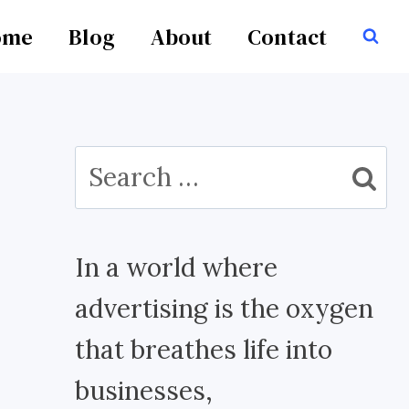
ome
Blog
About
Contact
Search
for:
In a world where
advertising is the oxygen
that breathes life into
businesses,