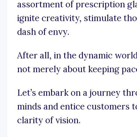
assortment of prescription gl
ignite creativity, stimulate t
dash of envy.
After all, in the dynamic world
not merely about keeping pace;
Let’s embark on a journey thr
minds and entice customers to
clarity of vision.