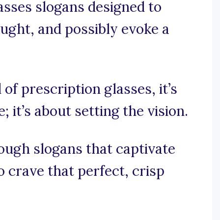
asses slogans designed to
hought, and possibly evoke a
 of prescription glasses, it’s
 it’s about setting the vision.
ough slogans that captivate
 crave that perfect, crisp