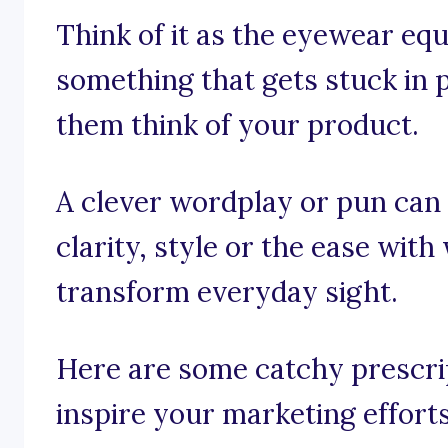
Think of it as the eyewear equi
something that gets stuck in
them think of your product.
A clever wordplay or pun can
clarity, style or the ease wit
transform everyday sight.
Here are some catchy prescrip
inspire your marketing efforts