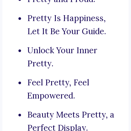
Pretty Is Happiness,
Let It Be Your Guide.
Unlock Your Inner
Pretty.
Feel Pretty, Feel
Empowered.
Beauty Meets Pretty, a
Perfect Display.