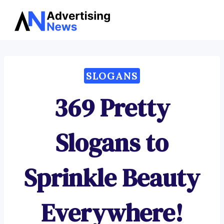
Advertising
Skip
News
to
content
SLOGANS
369 Pretty
Slogans to
Sprinkle Beauty
Everywhere!