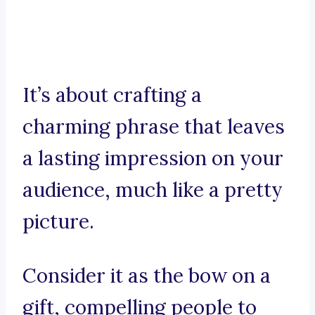
It’s about crafting a
charming phrase that leaves
a lasting impression on your
audience, much like a pretty
picture.
Consider it as the bow on a
gift, compelling people to