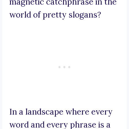
magnetic catchphrase in the
world of pretty slogans?
In a landscape where every
word and every phrase is a