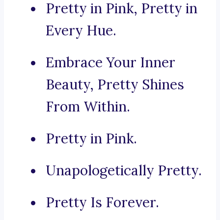
Pretty in Pink, Pretty in
Every Hue.
Embrace Your Inner
Beauty, Pretty Shines
From Within.
Pretty in Pink.
Unapologetically Pretty.
Pretty Is Forever.