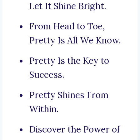
Let It Shine Bright.
From Head to Toe,
Pretty Is All We Know.
Pretty Is the Key to
Success.
Pretty Shines From
Within.
Discover the Power of