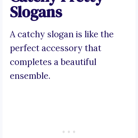
Slogans
A catchy slogan is like the
perfect accessory that
completes a beautiful
ensemble.