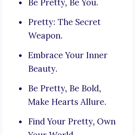
Be Pretty, Be You.
Pretty: The Secret
Weapon.
Embrace Your Inner
Beauty.
Be Pretty, Be Bold,
Make Hearts Allure.
Find Your Pretty, Own