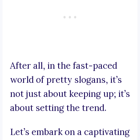
After all, in the fast-paced
world of pretty slogans, it’s
not just about keeping up; it’s
about setting the trend.
Let’s embark on a captivating