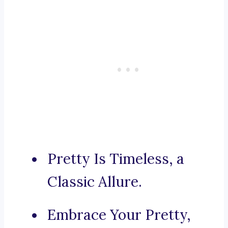
Pretty Is Timeless, a
Classic Allure.
Embrace Your Pretty,