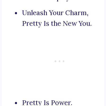
Unleash Your Charm,
Pretty Is the New You.
Pretty Is Power.