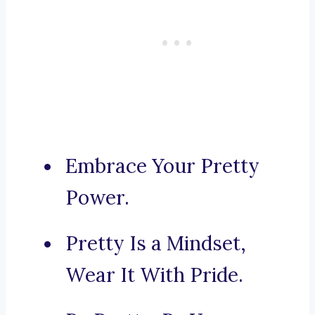
Embrace Your Pretty
Power.
Pretty Is a Mindset,
Wear It With Pride.