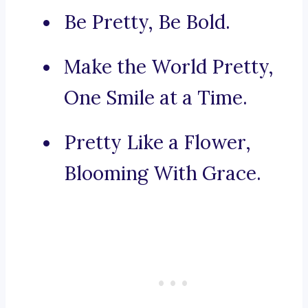
Be Pretty, Be Bold.
Make the World Pretty,
One Smile at a Time.
Pretty Like a Flower,
Blooming With Grace.