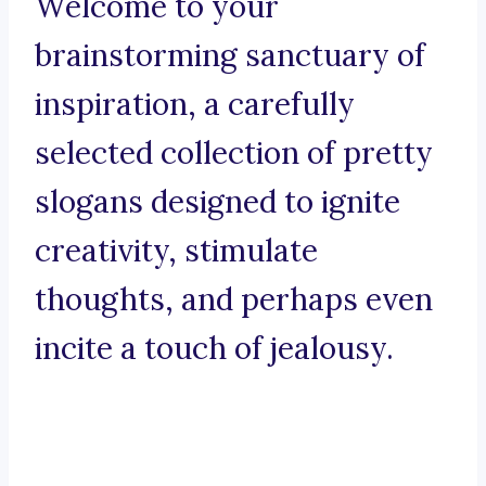
Welcome to your
brainstorming sanctuary of
inspiration, a carefully
selected collection of pretty
slogans designed to ignite
creativity, stimulate
thoughts, and perhaps even
incite a touch of jealousy.