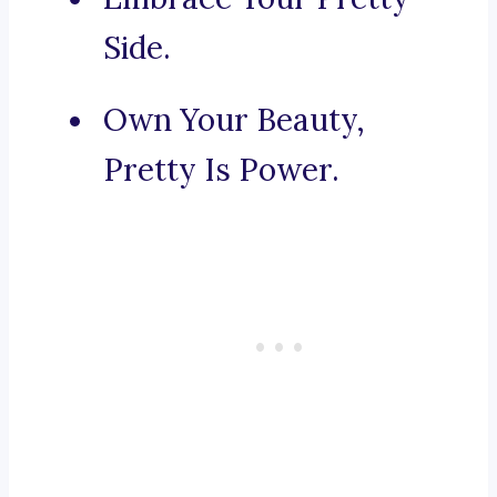
Side.
Own Your Beauty,
Pretty Is Power.