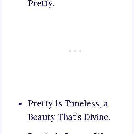
Pretty.
Pretty Is Timeless, a
Beauty That’s Divine.