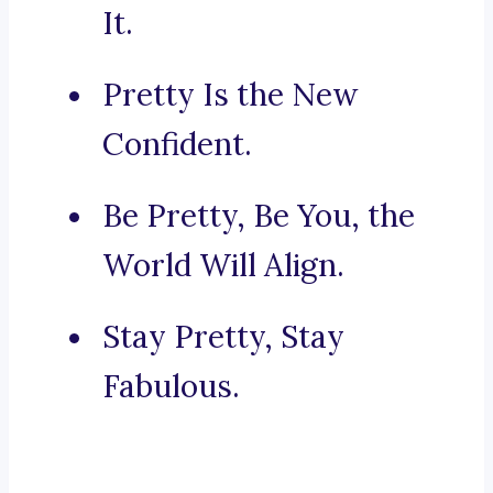
It.
Pretty Is the New
Confident.
Be Pretty, Be You, the
World Will Align.
Stay Pretty, Stay
Fabulous.