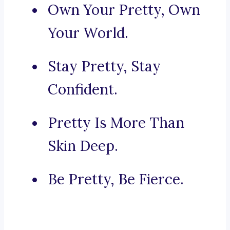
Own Your Pretty, Own
Your World.
Stay Pretty, Stay
Confident.
Pretty Is More Than
Skin Deep.
Be Pretty, Be Fierce.