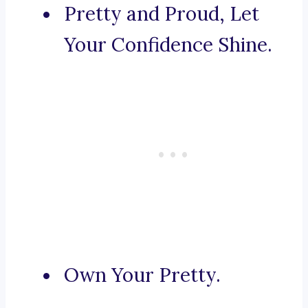
Pretty and Proud, Let
Your Confidence Shine.
Own Your Pretty.