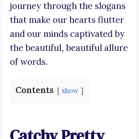
journey through the slogans
that make our hearts flutter
and our minds captivated by
the beautiful, beautiful allure
of words.
Contents
show
Catchy Pretty