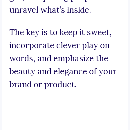
unravel what’s inside.
The key is to keep it sweet,
incorporate clever play on
words, and emphasize the
beauty and elegance of your
brand or product.