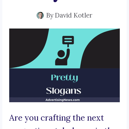
By
David Kotler
Are you crafting the next