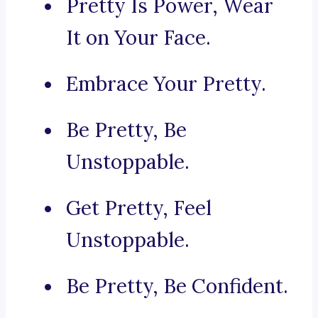
Pretty Is Power, Wear
It on Your Face.
Embrace Your Pretty.
Be Pretty, Be
Unstoppable.
Get Pretty, Feel
Unstoppable.
Be Pretty, Be Confident.