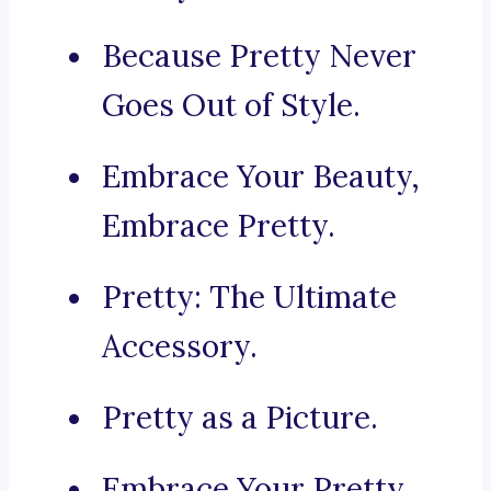
Because Pretty Never
Goes Out of Style.
Embrace Your Beauty,
Embrace Pretty.
Pretty: The Ultimate
Accessory.
Pretty as a Picture.
Embrace Your Pretty