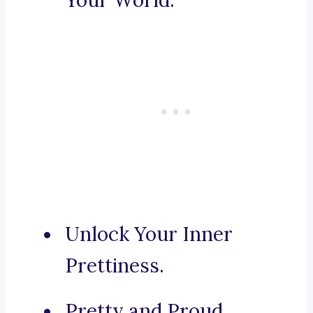
Your World.
Unlock Your Inner
Prettiness.
Pretty and Proud.