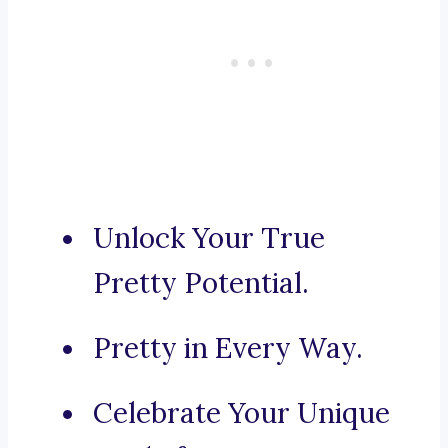
Unlock Your True
Pretty Potential.
Pretty in Every Way.
Celebrate Your Unique