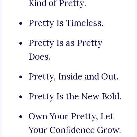
Kind of Pretty.
Pretty Is Timeless.
Pretty Is as Pretty
Does.
Pretty, Inside and Out.
Pretty Is the New Bold.
Own Your Pretty, Let
Your Confidence Grow.