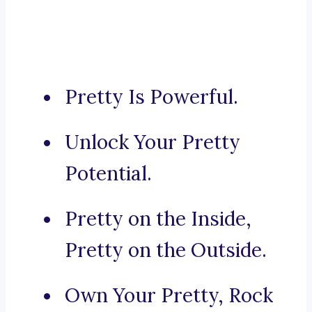
Pretty Is Powerful.
Unlock Your Pretty
Potential.
Pretty on the Inside,
Pretty on the Outside.
Own Your Pretty, Rock