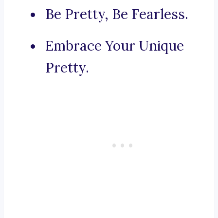
Be Pretty, Be Fearless.
Embrace Your Unique
Pretty.