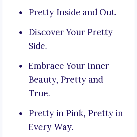
Pretty Inside and Out.
Discover Your Pretty
Side.
Embrace Your Inner
Beauty, Pretty and
True.
Pretty in Pink, Pretty in
Every Way.