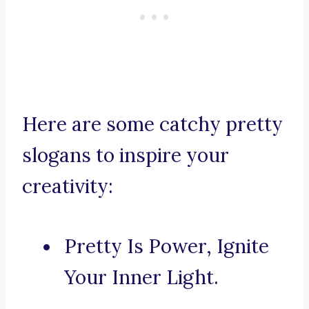
Here are some catchy pretty
slogans to inspire your
creativity:
Pretty Is Power, Ignite
Your Inner Light.