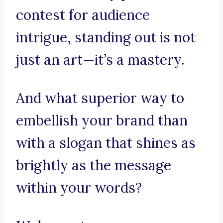
contest for audience
intrigue, standing out is not
just an art—it’s a mastery.
And what superior way to
embellish your brand than
with a slogan that shines as
brightly as the message
within your words?