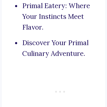
Primal Eatery: Where
Your Instincts Meet
Flavor.
Discover Your Primal
Culinary Adventure.