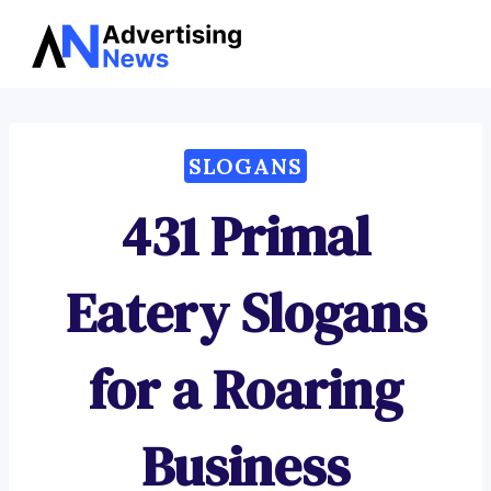
Advertising
Skip
News
to
content
SLOGANS
431 Primal
Eatery Slogans
for a Roaring
Business