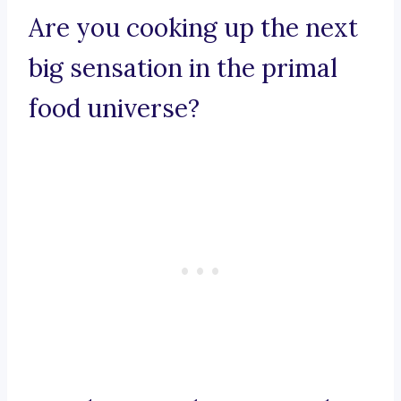
Are you cooking up the next
big sensation in the primal
food universe?