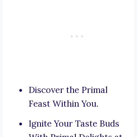
Discover the Primal
Feast Within You.
Ignite Your Taste Buds