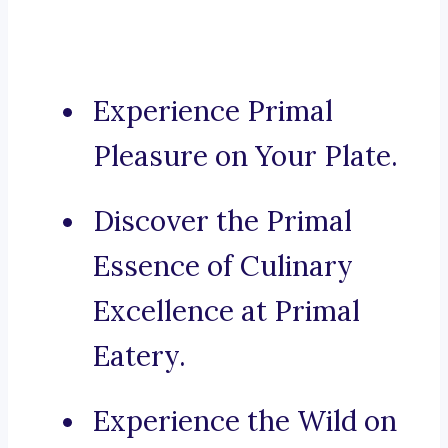
Experience Primal
Pleasure on Your Plate.
Discover the Primal
Essence of Culinary
Excellence at Primal
Eatery.
Experience the Wild on