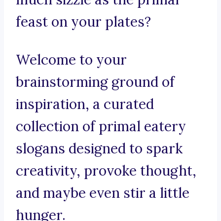
feast on your plates?
Welcome to your
brainstorming ground of
inspiration, a curated
collection of primal eatery
slogans designed to spark
creativity, provoke thought,
and maybe even stir a little
hunger.