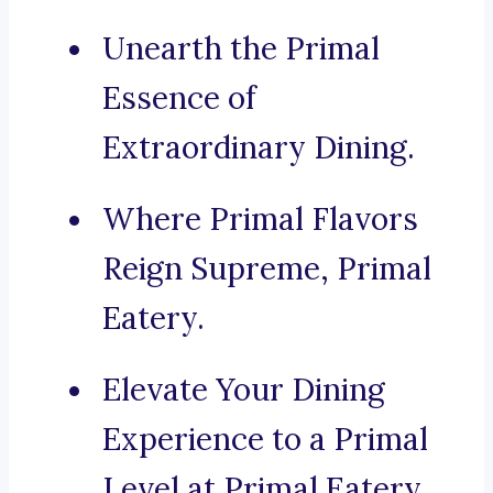
Unearth the Primal
Essence of
Extraordinary Dining.
Where Primal Flavors
Reign Supreme, Primal
Eatery.
Elevate Your Dining
Experience to a Primal
Level at Primal Eatery.