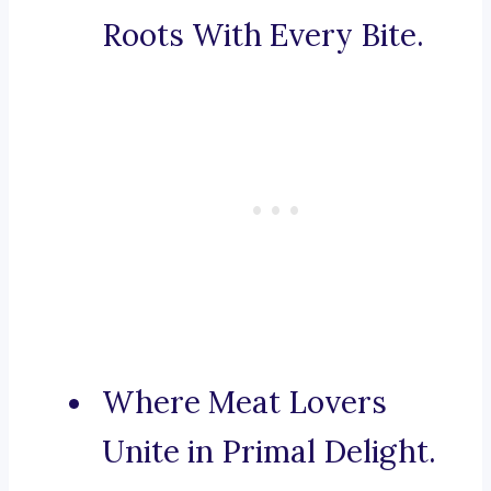
Roots With Every Bite.
Where Meat Lovers
Unite in Primal Delight.