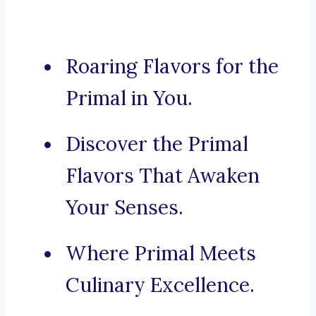
Roaring Flavors for the
Primal in You.
Discover the Primal
Flavors That Awaken
Your Senses.
Where Primal Meets
Culinary Excellence.