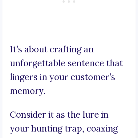
It’s about crafting an
unforgettable sentence that
lingers in your customer’s
memory.
Consider it as the lure in
your hunting trap, coaxing