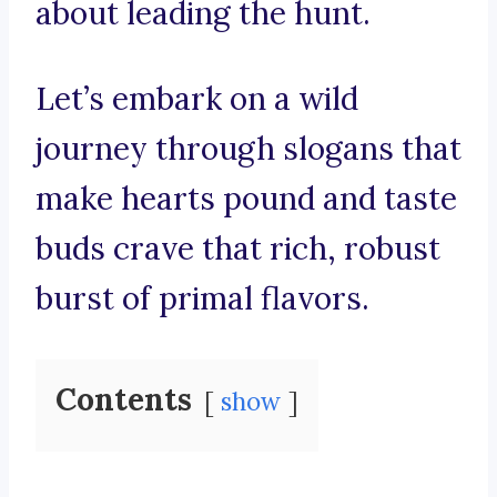
about leading the hunt.
Let’s embark on a wild
journey through slogans that
make hearts pound and taste
buds crave that rich, robust
burst of primal flavors.
Contents
show