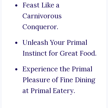
Feast Like a
Carnivorous
Conqueror.
Unleash Your Primal
Instinct for Great Food.
Experience the Primal
Pleasure of Fine Dining
at Primal Eatery.