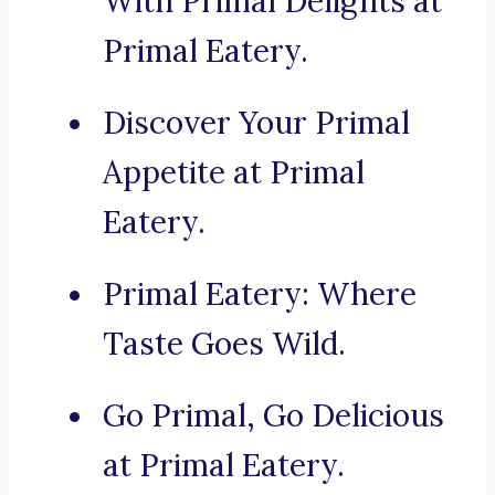
With Primal Delights at
Primal Eatery.
Discover Your Primal
Appetite at Primal
Eatery.
Primal Eatery: Where
Taste Goes Wild.
Go Primal, Go Delicious
at Primal Eatery.