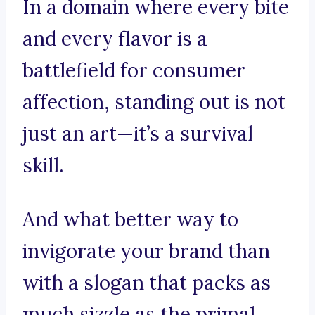
In a domain where every bite
and every flavor is a
battlefield for consumer
affection, standing out is not
just an art—it’s a survival
skill.
And what better way to
invigorate your brand than
with a slogan that packs as
much sizzle as the primal