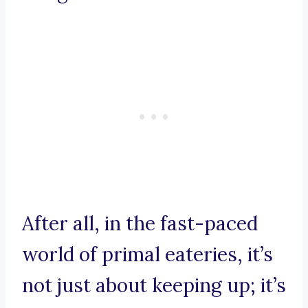
After all, in the fast-paced
world of primal eateries, it’s
not just about keeping up; it’s