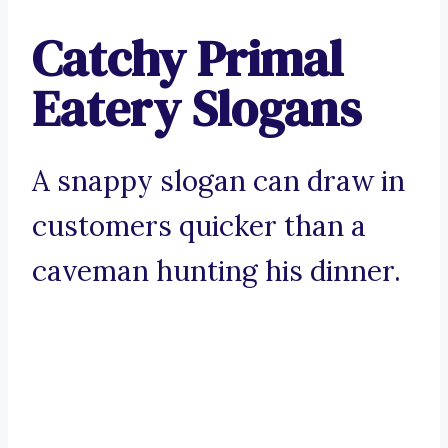
Catchy Primal
Eatery Slogans
A snappy slogan can draw in
customers quicker than a
caveman hunting his dinner.