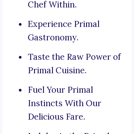
Chef Within.
Experience Primal
Gastronomy.
Taste the Raw Power of
Primal Cuisine.
Fuel Your Primal
Instincts With Our
Delicious Fare.