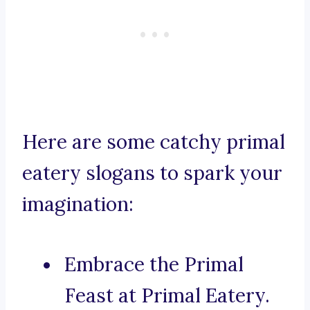
Here are some catchy primal
eatery slogans to spark your
imagination:
Embrace the Primal
Feast at Primal Eatery.