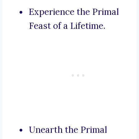
Experience the Primal
Feast of a Lifetime.
Unearth the Primal