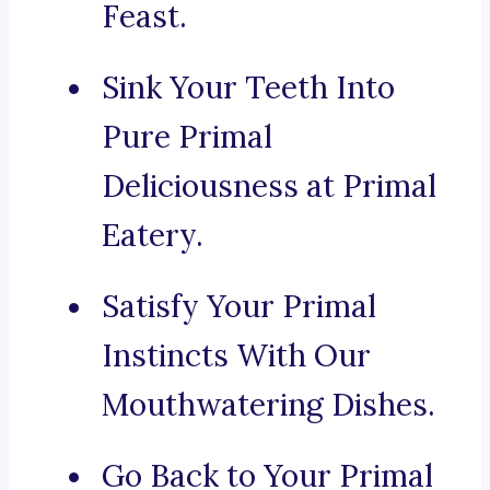
Feast.
Sink Your Teeth Into
Pure Primal
Deliciousness at Primal
Eatery.
Satisfy Your Primal
Instincts With Our
Mouthwatering Dishes.
Go Back to Your Primal