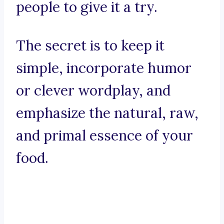
people to give it a try.
The secret is to keep it
simple, incorporate humor
or clever wordplay, and
emphasize the natural, raw,
and primal essence of your
food.