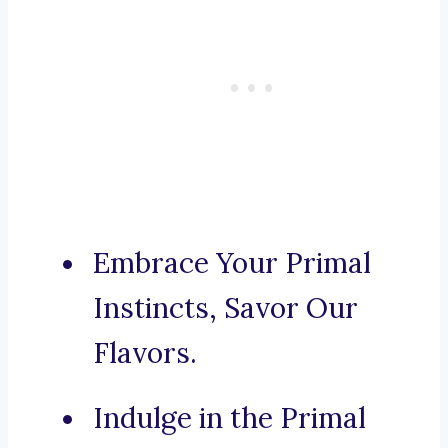
Embrace Your Primal
Instincts, Savor Our
Flavors.
Indulge in the Primal