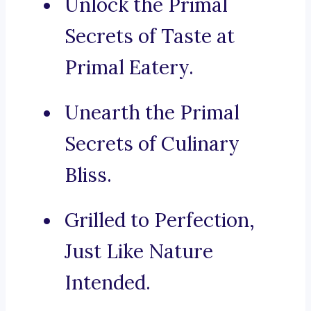
Unlock the Primal
Secrets of Taste at
Primal Eatery.
Unearth the Primal
Secrets of Culinary
Bliss.
Grilled to Perfection,
Just Like Nature
Intended.