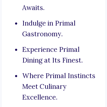
Awaits.
Indulge in Primal
Gastronomy.
Experience Primal
Dining at Its Finest.
Where Primal Instincts
Meet Culinary
Excellence.