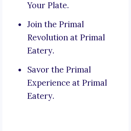
Your Plate.
Join the Primal
Revolution at Primal
Eatery.
Savor the Primal
Experience at Primal
Eatery.