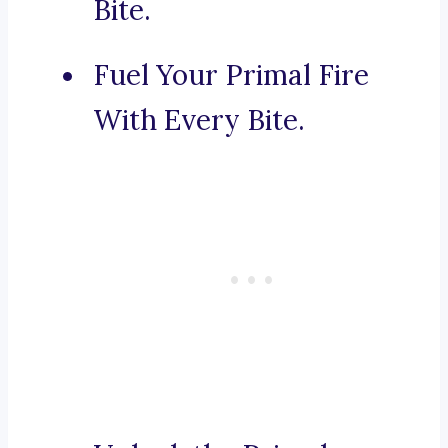
Bite.
Fuel Your Primal Fire
With Every Bite.