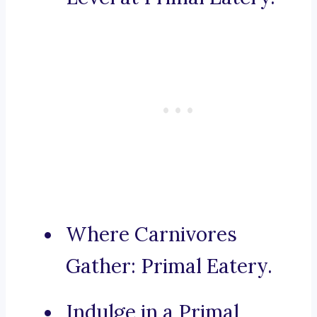
Where Carnivores
Gather: Primal Eatery.
Indulge in a Primal