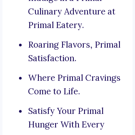
Culinary Adventure at
Primal Eatery.
Roaring Flavors, Primal
Satisfaction.
Where Primal Cravings
Come to Life.
Satisfy Your Primal
Hunger With Every