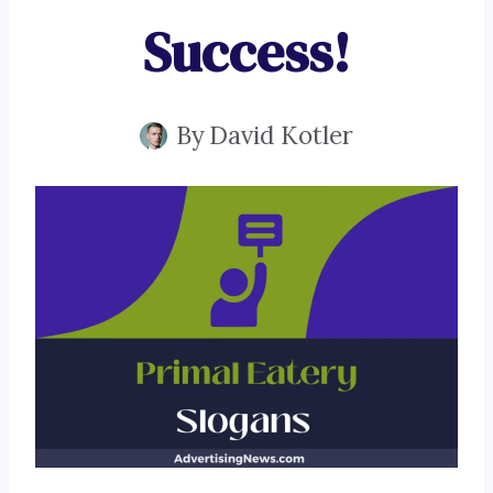
Success!
By
David Kotler