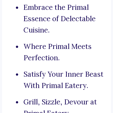
Embrace the Primal
Essence of Delectable
Cuisine.
Where Primal Meets
Perfection.
Satisfy Your Inner Beast
With Primal Eatery.
Grill, Sizzle, Devour at