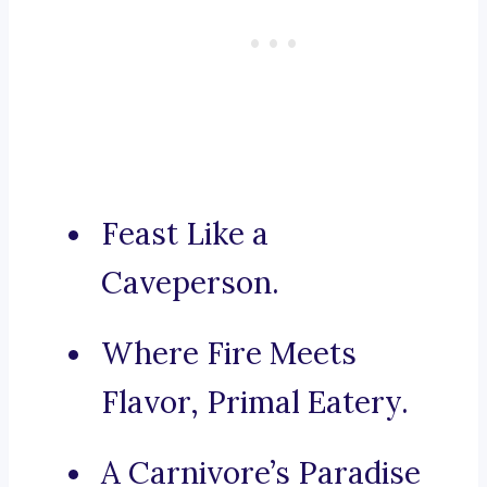
Feast Like a
Caveperson.
Where Fire Meets
Flavor, Primal Eatery.
A Carnivore’s Paradise