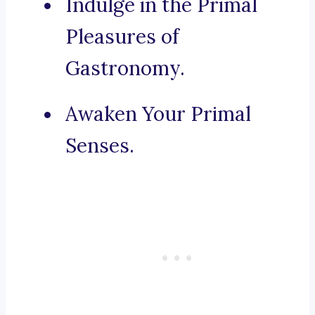
Indulge in the Primal
Pleasures of
Gastronomy.
Awaken Your Primal
Senses.