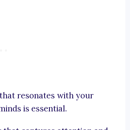
that resonates with your
minds is essential.