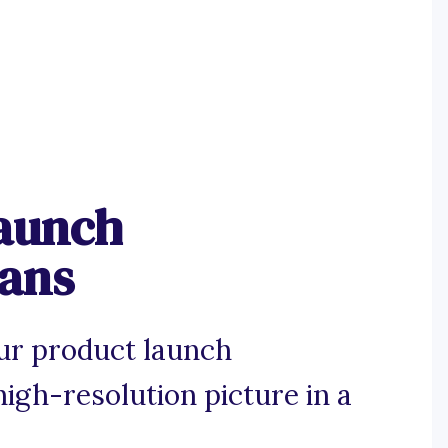
aunch
gans
ur product launch
igh-resolution picture in a