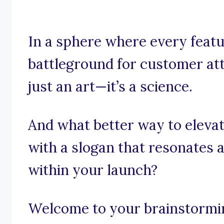
In a sphere where every featu
battleground for customer att
just an art—it’s a science.
And what better way to elevat
with a slogan that resonates a
within your launch?
Welcome to your brainstorming