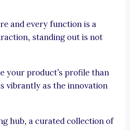
re and every function is a
raction, standing out is not
e your product’s profile than
s vibrantly as the innovation
 hub, a curated collection of