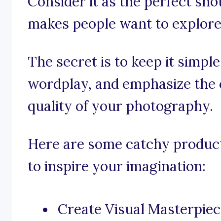
Consider it as the perfect sho
makes people want to explore
The secret is to keep it simpl
wordplay, and emphasize the c
quality of your photography.
Here are some catchy produc
to inspire your imagination:
Create Visual Masterpie