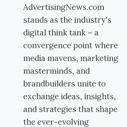
AdvertisingNews.com
stands as the industry's
digital think tank – a
convergence point where
media mavens, marketing
masterminds, and
brandbuilders unite to
exchange ideas, insights,
and strategies that shape
the ever-evolving