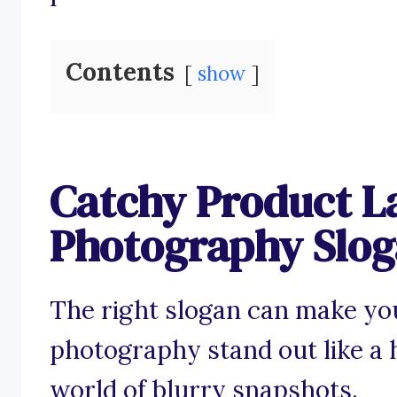
Contents
show
Catchy Product L
Photography Slo
The right slogan can make yo
photography stand out like a h
world of blurry snapshots.