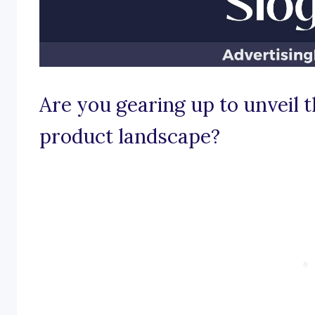
Are you gearing up to unveil t
product landscape?