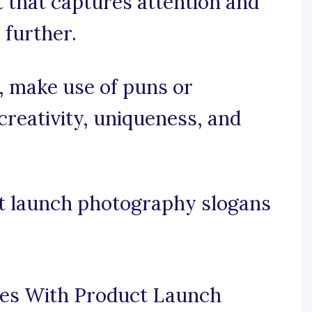
t that captures attention and
 further.
e, make use of puns or
reativity, uniqueness, and
t launch photography slogans
ces With Product Launch