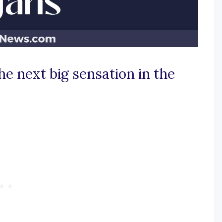
he next big sensation in the