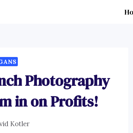
H
GANS
unch Photography
m in on Profits!
vid Kotler