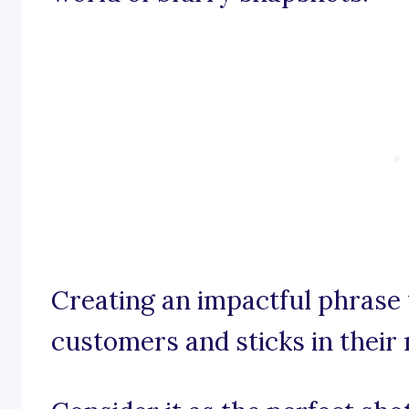
Creating an impactful phrase 
customers and sticks in their 