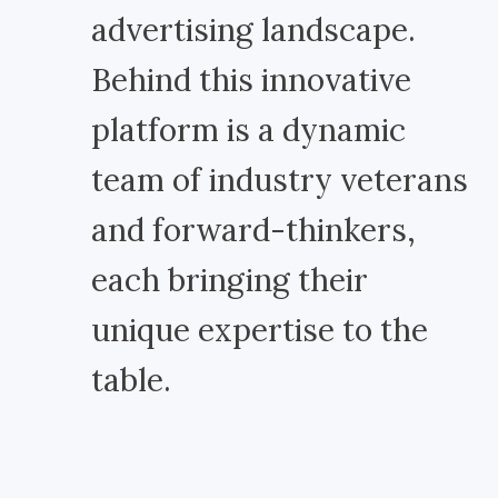
advertising landscape.
Behind this innovative
platform is a dynamic
team of industry veterans
and forward-thinkers,
each bringing their
unique expertise to the
table.