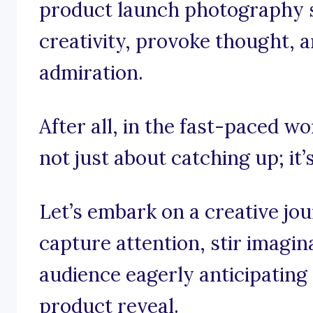
product launch photography s
creativity, provoke thought, a
admiration.
After all, in the fast-paced wo
not just about catching up; it’
Let’s embark on a creative jo
capture attention, stir imagin
audience eagerly anticipating 
product reveal.