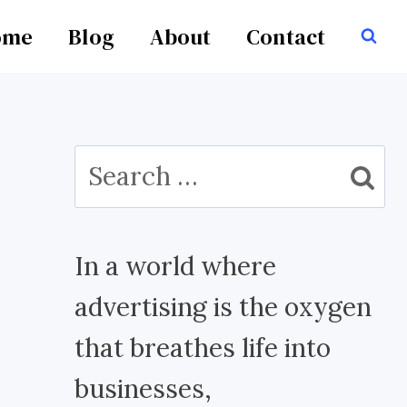
ome
Blog
About
Contact
Search
for:
In a world where
advertising is the oxygen
that breathes life into
businesses,