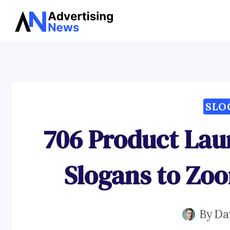
Skip
to
content
SLO
706 Product La
Slogans to Zoo
By
Da