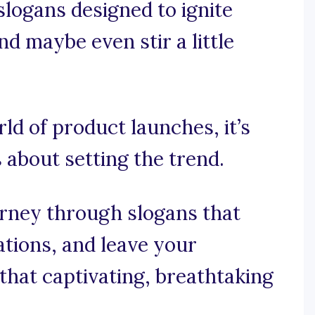
logans designed to ignite
nd maybe even stir a little
rld of product launches, it’s
s about setting the trend.
urney through slogans that
ations, and leave your
that captivating, breathtaking