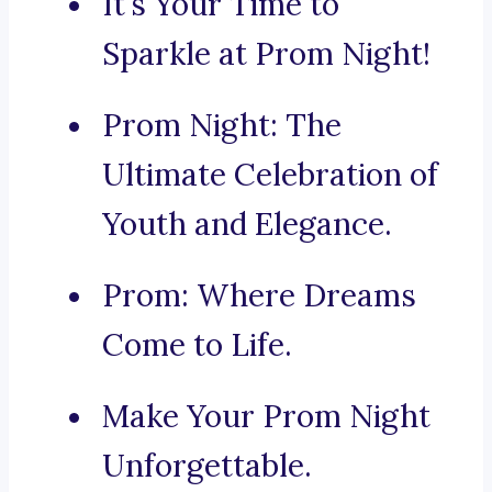
It’s Your Time to
Sparkle at Prom Night!
Prom Night: The
Ultimate Celebration of
Youth and Elegance.
Prom: Where Dreams
Come to Life.
Make Your Prom Night
Unforgettable.