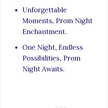
Unforgettable
Moments, Prom Night
Enchantment.
One Night, Endless
Possibilities, Prom
Night Awaits.