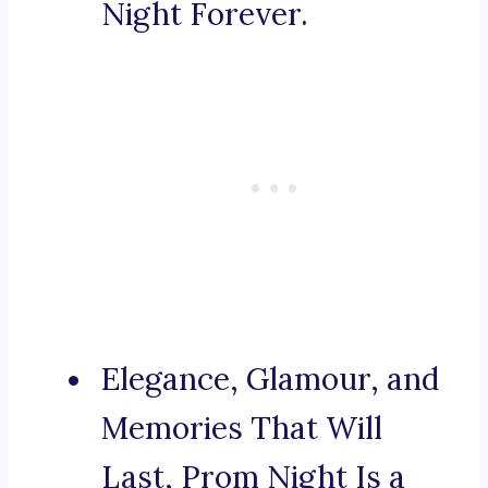
Night Forever.
Elegance, Glamour, and
Memories That Will
Last, Prom Night Is a