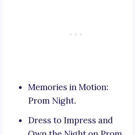
Memories in Motion:
Prom Night.
Dress to Impress and
Own the Night on Prom