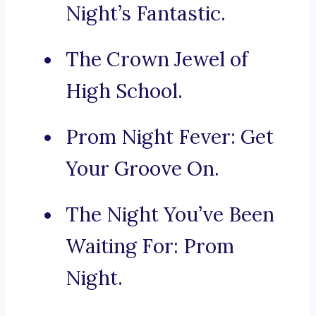
Night’s Fantastic.
The Crown Jewel of
High School.
Prom Night Fever: Get
Your Groove On.
The Night You’ve Been
Waiting For: Prom
Night.