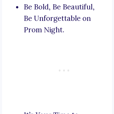
Be Bold, Be Beautiful,
Be Unforgettable on
Prom Night.