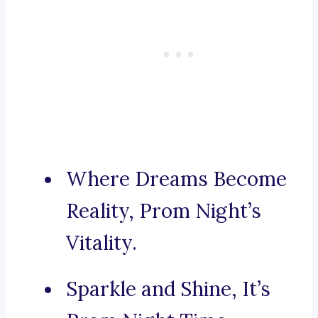
Where Dreams Become
Reality, Prom Night’s
Vitality.
Sparkle and Shine, It’s