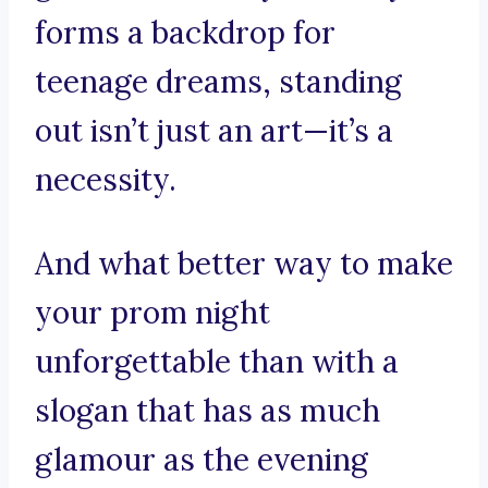
forms a backdrop for
teenage dreams, standing
out isn’t just an art—it’s a
necessity.
And what better way to make
your prom night
unforgettable than with a
slogan that has as much
glamour as the evening