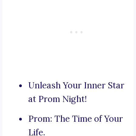
Unleash Your Inner Star
at Prom Night!
Prom: The Time of Your
Life.