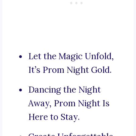
Let the Magic Unfold,
It’s Prom Night Gold.
Dancing the Night
Away, Prom Night Is
Here to Stay.