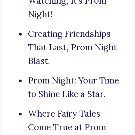
Watching, It’s Prom
Night!
Creating Friendships
That Last, Prom Night
Blast.
Prom Night: Your Time
to Shine Like a Star.
Where Fairy Tales
Come True at Prom