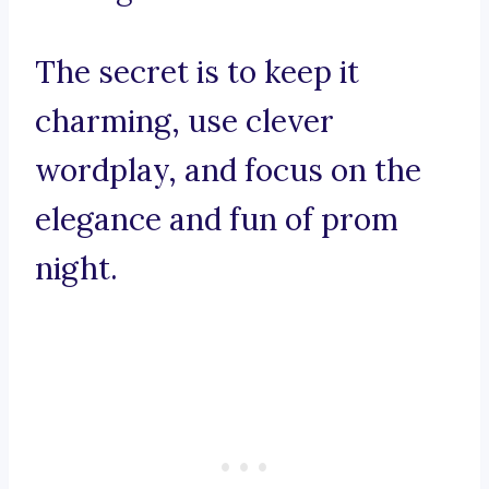
The secret is to keep it
charming, use clever
wordplay, and focus on the
elegance and fun of prom
night.