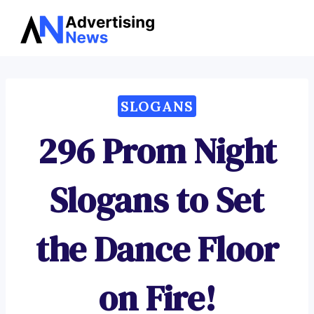
Advertising
Skip
News
to
content
SLOGANS
296 Prom Night
Slogans to Set
the Dance Floor
on Fire!