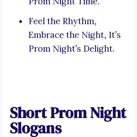
Prom Night Time.
Feel the Rhythm,
Embrace the Night, It’s
Prom Night’s Delight.
Short Prom Night
Slogans