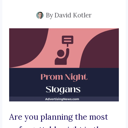
By
David Kotler
Are you planning the most