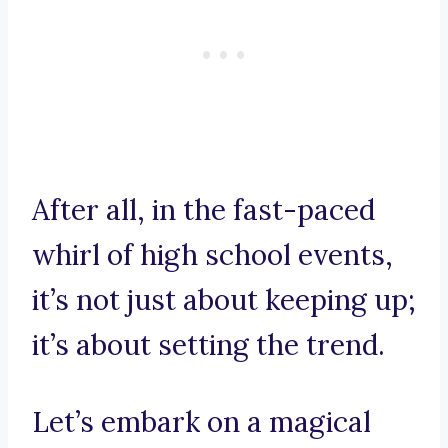
After all, in the fast-paced
whirl of high school events,
it’s not just about keeping up;
it’s about setting the trend.
Let’s embark on a magical