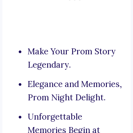
Make Your Prom Story
Legendary.
Elegance and Memories,
Prom Night Delight.
Unforgettable
Memories Begin at