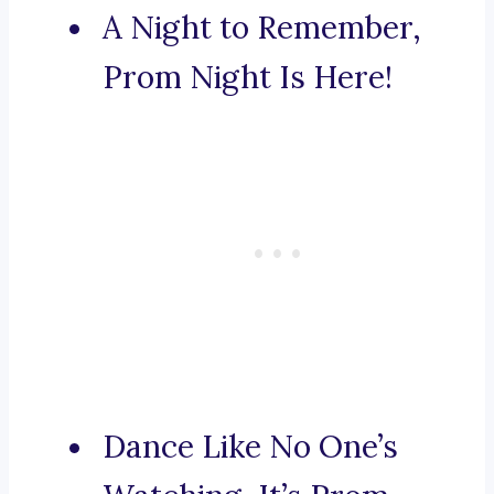
A Night to Remember,
Prom Night Is Here!
Dance Like No One’s