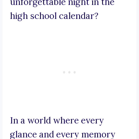
unforgettable night in the
high school calendar?
In a world where every
glance and every memory