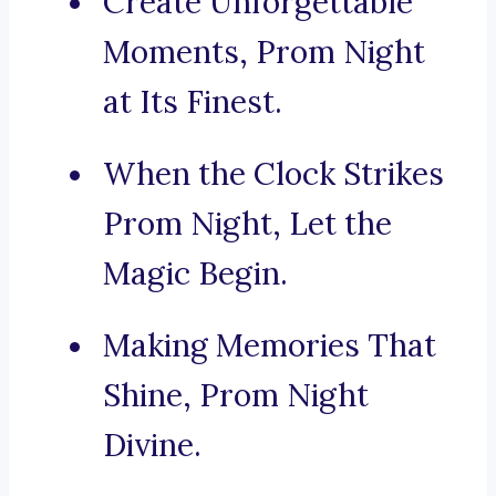
Create Unforgettable
Moments, Prom Night
at Its Finest.
When the Clock Strikes
Prom Night, Let the
Magic Begin.
Making Memories That
Shine, Prom Night
Divine.