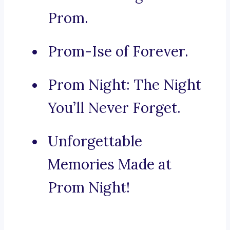
Prom.
Prom-Ise of Forever.
Prom Night: The Night
You’ll Never Forget.
Unforgettable
Memories Made at
Prom Night!