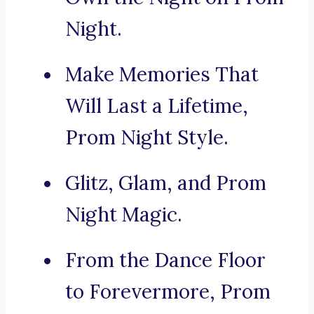
Night.
Make Memories That
Will Last a Lifetime,
Prom Night Style.
Glitz, Glam, and Prom
Night Magic.
From the Dance Floor
to Forevermore, Prom