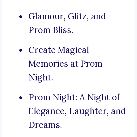
Glamour, Glitz, and
Prom Bliss.
Create Magical
Memories at Prom
Night.
Prom Night: A Night of
Elegance, Laughter, and
Dreams.