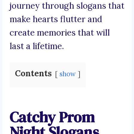
journey through slogans that
make hearts flutter and
create memories that will
last a lifetime.
Contents
show
Catchy Prom
Night Slogans