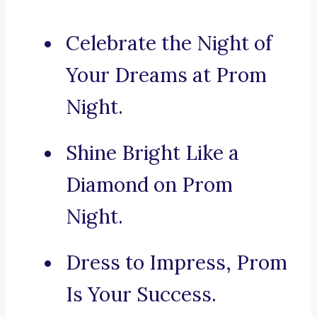
Celebrate the Night of
Your Dreams at Prom
Night.
Shine Bright Like a
Diamond on Prom
Night.
Dress to Impress, Prom
Is Your Success.