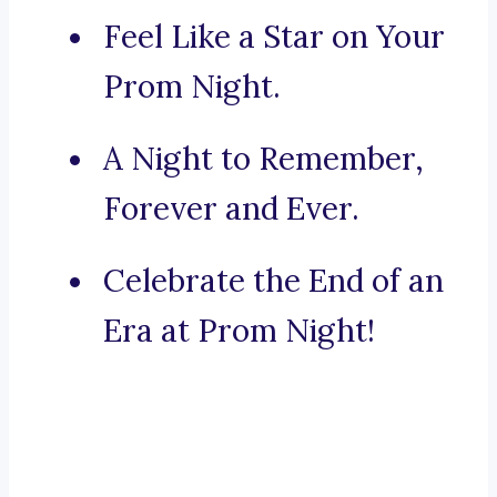
Feel Like a Star on Your
Prom Night.
A Night to Remember,
Forever and Ever.
Celebrate the End of an
Era at Prom Night!