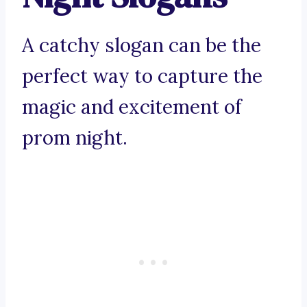
A catchy slogan can be the
perfect way to capture the
magic and excitement of
prom night.