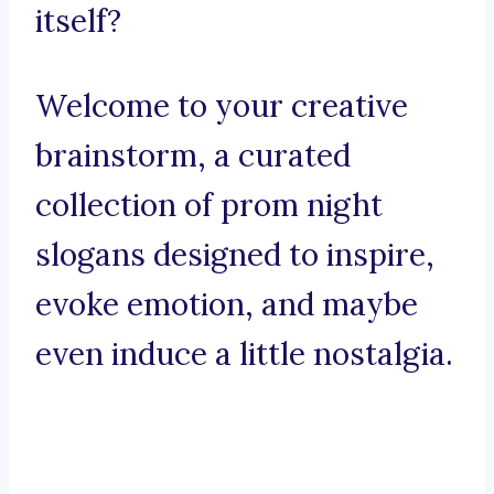
itself?
Welcome to your creative
brainstorm, a curated
collection of prom night
slogans designed to inspire,
evoke emotion, and maybe
even induce a little nostalgia.