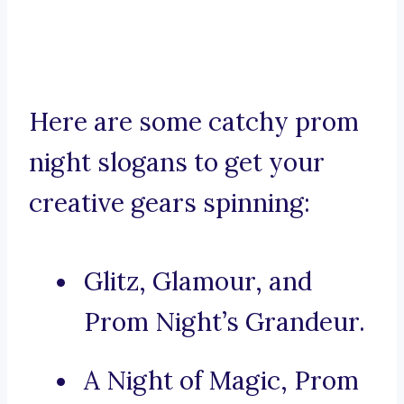
Here are some catchy prom
night slogans to get your
creative gears spinning:
Glitz, Glamour, and
Prom Night’s Grandeur.
A Night of Magic, Prom