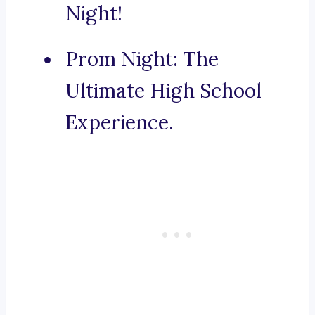
Night!
Prom Night: The
Ultimate High School
Experience.