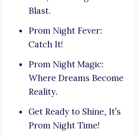
Blast.
Prom Night Fever:
Catch It!
Prom Night Magic:
Where Dreams Become
Reality.
Get Ready to Shine, It’s
Prom Night Time!