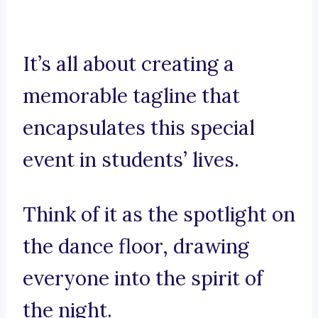
It’s all about creating a
memorable tagline that
encapsulates this special
event in students’ lives.
Think of it as the spotlight on
the dance floor, drawing
everyone into the spirit of
the night.