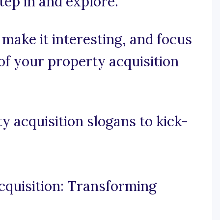
tep in and explore.
, make it interesting, and focus
 of your property acquisition
 acquisition slogans to kick-
cquisition: Transforming