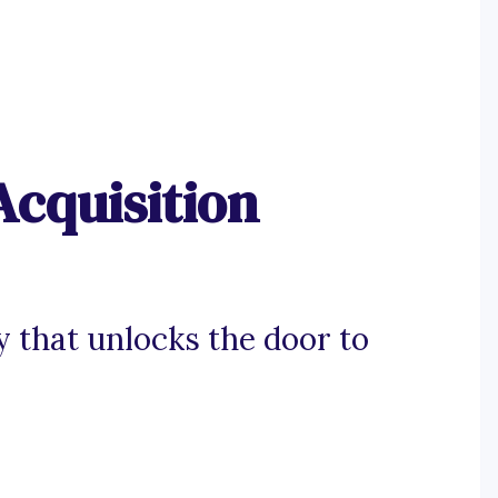
Acquisition
y that unlocks the door to