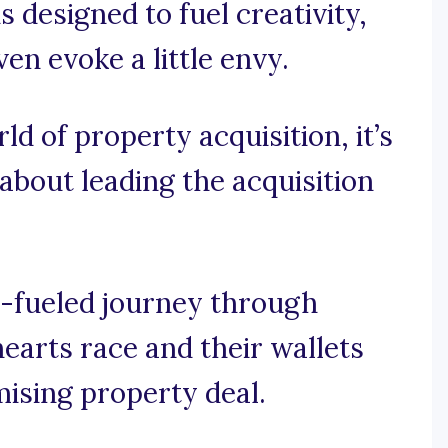
s designed to fuel creativity,
en evoke a little envy.
rld of property acquisition, it’s
 about leading the acquisition
e-fueled journey through
earts race and their wallets
mising property deal.