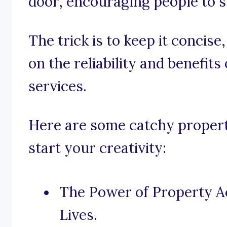
door, encouraging people to s
The trick is to keep it concise
on the reliability and benefits
services.
Here are some catchy property
start your creativity:
The Power of Property A
Lives.