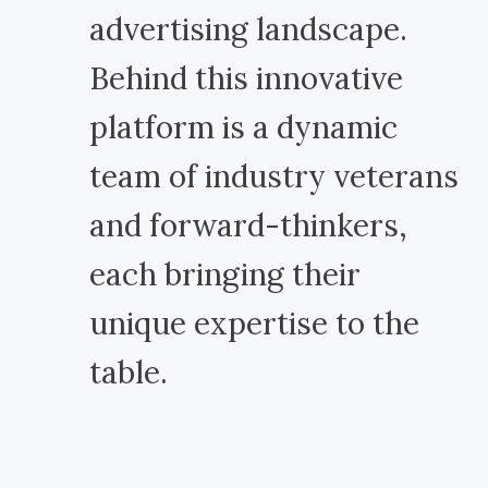
advertising landscape.
Behind this innovative
platform is a dynamic
team of industry veterans
and forward-thinkers,
each bringing their
unique expertise to the
table.