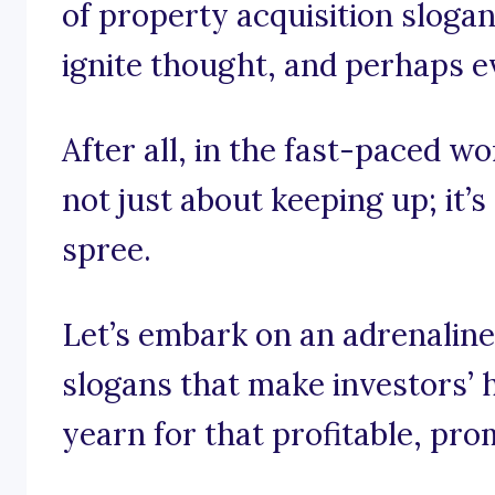
of property acquisition slogan
ignite thought, and perhaps ev
After all, in the fast-paced wo
not just about keeping up; it’s
spree.
Let’s embark on an adrenalin
slogans that make investors’ h
yearn for that profitable, pro