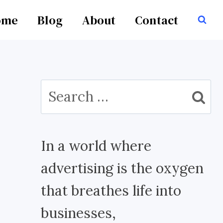
ome
Blog
About
Contact
Search
for:
In a world where
advertising is the oxygen
that breathes life into
businesses,