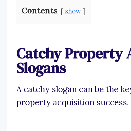
Contents
show
Catchy Property 
Slogans
A catchy slogan can be the ke
property acquisition success.