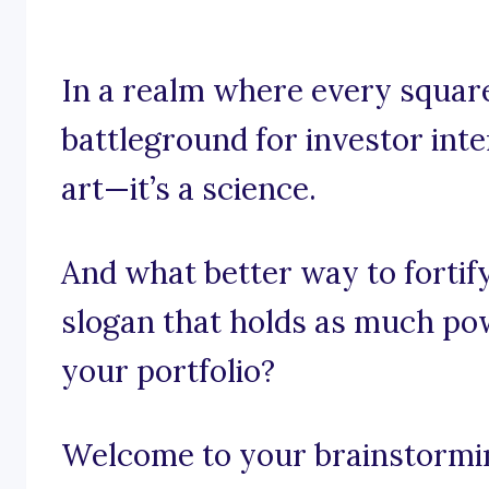
In a realm where every square
battleground for investor inter
art—it’s a science.
And what better way to fortif
slogan that holds as much pow
your portfolio?
Welcome to your brainstormin