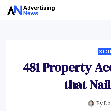
Skip
to
content
SLO
481 Property Ac
that Nail
By
Da