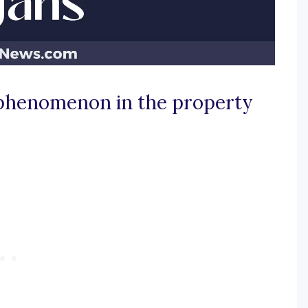
g phenomenon in the property