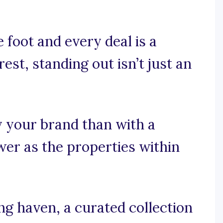
 foot and every deal is a
est, standing out isn’t just an
y your brand than with a
er as the properties within
g haven, a curated collection