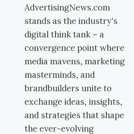
AdvertisingNews.com
stands as the industry's
digital think tank – a
convergence point where
media mavens, marketing
masterminds, and
brandbuilders unite to
exchange ideas, insights,
and strategies that shape
the ever-evolving