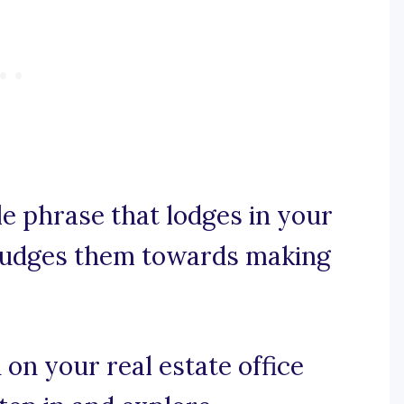
le phrase that lodges in your
d nudges them towards making
n on your real estate office