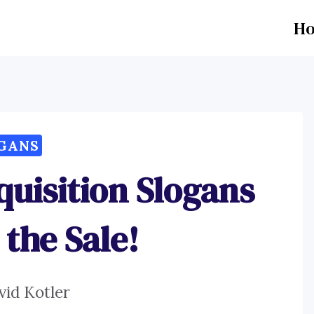
H
GANS
quisition Slogans
 the Sale!
vid Kotler