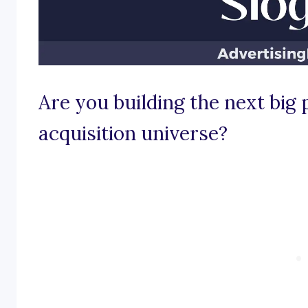
Are you building the next bi
acquisition universe?