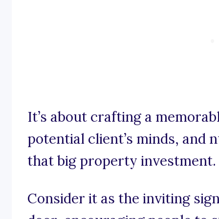
It’s about crafting a memorab
potential client’s minds, an
that big property investment.
Consider it as the inviting sig