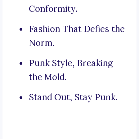
Conformity.
Fashion That Defies the
Norm.
Punk Style, Breaking
the Mold.
Stand Out, Stay Punk.