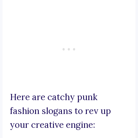
Here are catchy punk
fashion slogans to rev up
your creative engine: