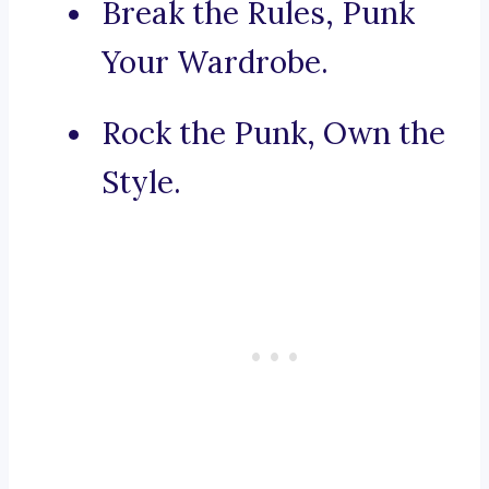
Break the Rules, Punk
Your Wardrobe.
Rock the Punk, Own the
Style.