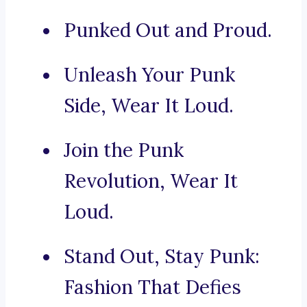
Punked Out and Proud.
Unleash Your Punk
Side, Wear It Loud.
Join the Punk
Revolution, Wear It
Loud.
Stand Out, Stay Punk:
Fashion That Defies