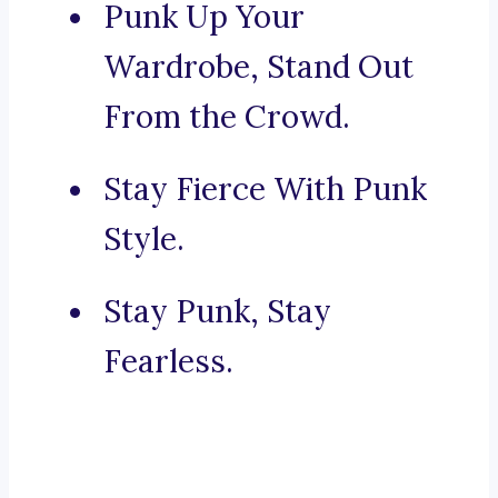
Punk Up Your
Wardrobe, Stand Out
From the Crowd.
Stay Fierce With Punk
Style.
Stay Punk, Stay
Fearless.