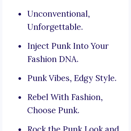
Unconventional,
Unforgettable.
Inject Punk Into Your
Fashion DNA.
Punk Vibes, Edgy Style.
Rebel With Fashion,
Choose Punk.
Rock the Punk Look and