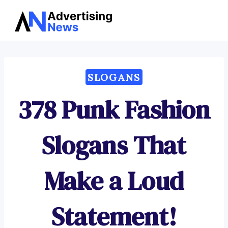
Advertising
Skip
News
to
content
SLOGANS
378 Punk Fashion
Slogans That
Make a Loud
Statement!