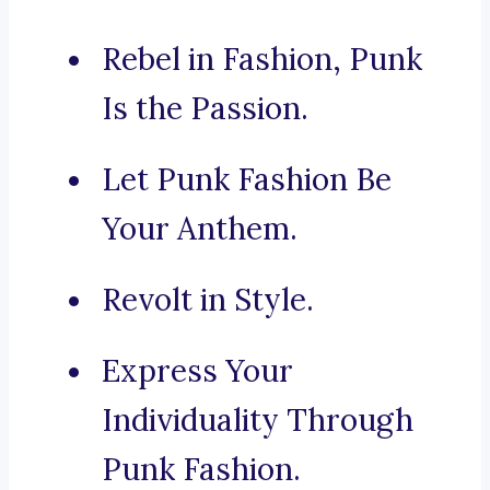
Rebel in Fashion, Punk
Is the Passion.
Let Punk Fashion Be
Your Anthem.
Revolt in Style.
Express Your
Individuality Through
Punk Fashion.