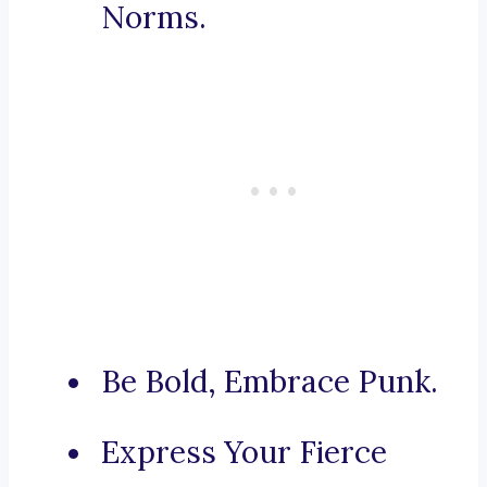
Norms.
Be Bold, Embrace Punk.
Express Your Fierce