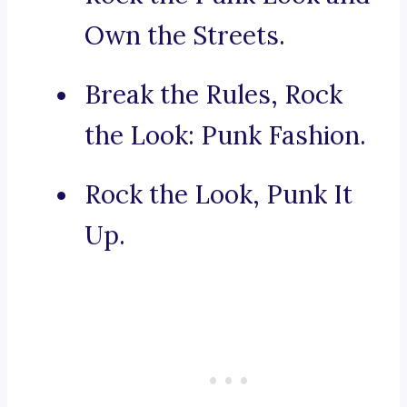
Own the Streets.
Break the Rules, Rock
the Look: Punk Fashion.
Rock the Look, Punk It
Up.