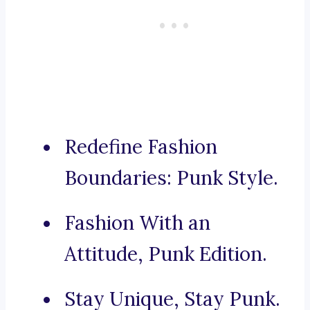
Redefine Fashion
Boundaries: Punk Style.
Fashion With an
Attitude, Punk Edition.
Stay Unique, Stay Punk.