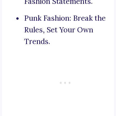
Fashion Statements.
Punk Fashion: Break the
Rules, Set Your Own
Trends.