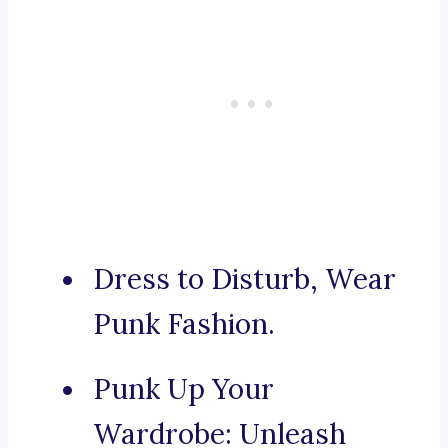
Dress to Disturb, Wear
Punk Fashion.
Punk Up Your
Wardrobe: Unleash