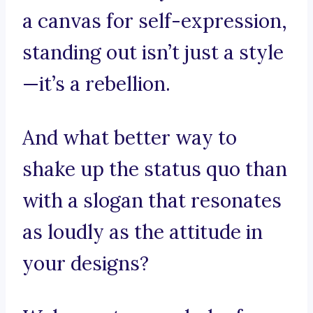
a canvas for self-expression,
standing out isn’t just a style
—it’s a rebellion.
And what better way to
shake up the status quo than
with a slogan that resonates
as loudly as the attitude in
your designs?