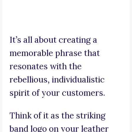
It’s all about creating a
memorable phrase that
resonates with the
rebellious, individualistic
spirit of your customers.
Think of it as the striking
band logo on your leather