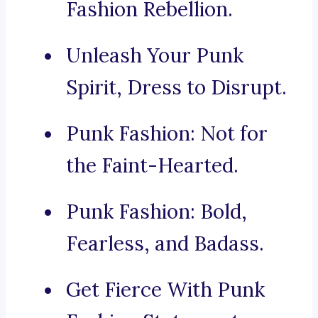
Fashion Rebellion.
Unleash Your Punk
Spirit, Dress to Disrupt.
Punk Fashion: Not for
the Faint-Hearted.
Punk Fashion: Bold,
Fearless, and Badass.
Get Fierce With Punk