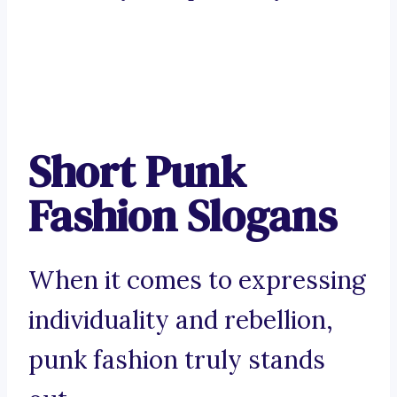
Short Punk
Fashion Slogans
When it comes to expressing
individuality and rebellion,
punk fashion truly stands