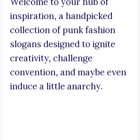
Welcome to your hub of
inspiration, a handpicked
collection of punk fashion
slogans designed to ignite
creativity, challenge
convention, and maybe even
induce a little anarchy.