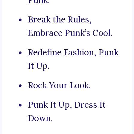
Punk.
Break the Rules,
Embrace Punk’s Cool.
Redefine Fashion, Punk
It Up.
Rock Your Look.
Punk It Up, Dress It
Down.