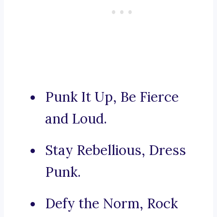
Punk It Up, Be Fierce
and Loud.
Stay Rebellious, Dress
Punk.
Defy the Norm, Rock