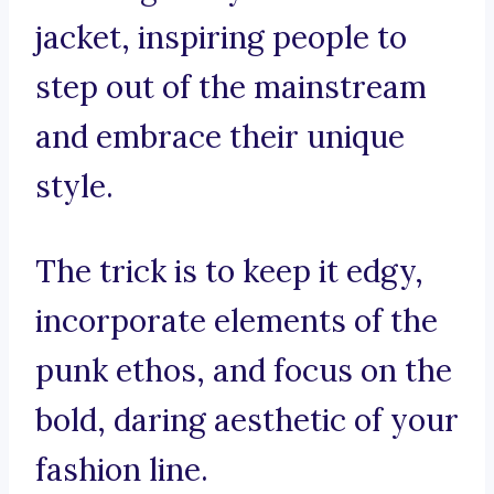
jacket, inspiring people to
step out of the mainstream
and embrace their unique
style.
The trick is to keep it edgy,
incorporate elements of the
punk ethos, and focus on the
bold, daring aesthetic of your
fashion line.