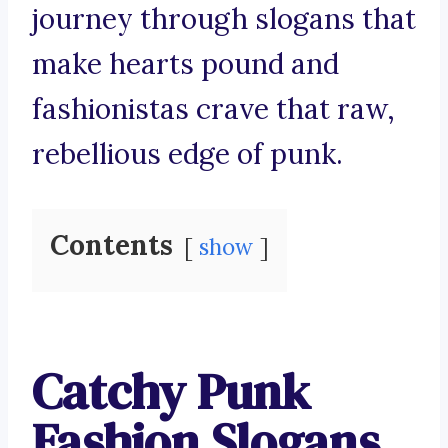
journey through slogans that
make hearts pound and
fashionistas crave that raw,
rebellious edge of punk.
Contents
show
Catchy Punk
Fashion Slogans