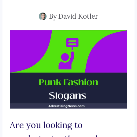
By
David Kotler
Are you looking to