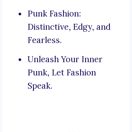
Punk Fashion:
Distinctive, Edgy, and
Fearless.
Unleash Your Inner
Punk, Let Fashion
Speak.