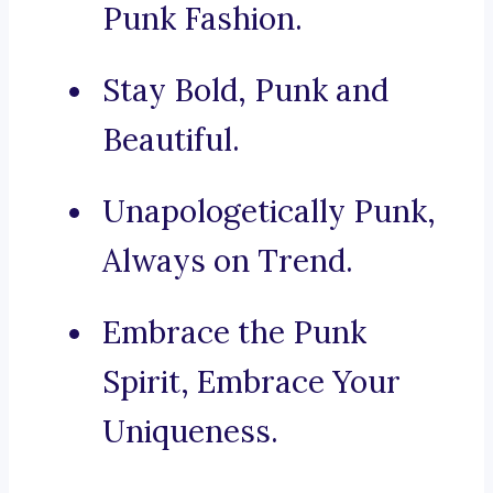
Punk Fashion.
Stay Bold, Punk and
Beautiful.
Unapologetically Punk,
Always on Trend.
Embrace the Punk
Spirit, Embrace Your
Uniqueness.