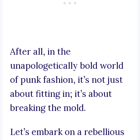
After all, in the
unapologetically bold world
of punk fashion, it’s not just
about fitting in; it’s about
breaking the mold.
Let’s embark on a rebellious