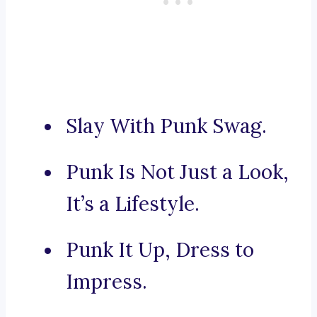
Slay With Punk Swag.
Punk Is Not Just a Look,
It’s a Lifestyle.
Punk It Up, Dress to
Impress.