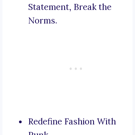
Statement, Break the
Norms.
Redefine Fashion With