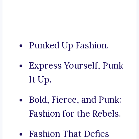
Punked Up Fashion.
Express Yourself, Punk
It Up.
Bold, Fierce, and Punk:
Fashion for the Rebels.
Fashion That Defies