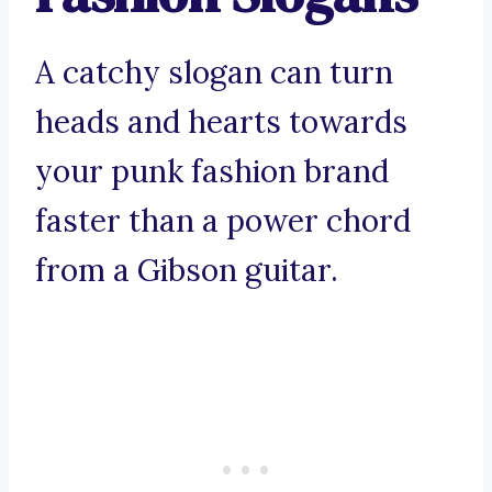
A catchy slogan can turn
heads and hearts towards
your punk fashion brand
faster than a power chord
from a Gibson guitar.