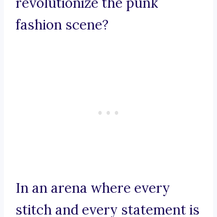
revolutionize the punk
fashion scene?
In an arena where every
stitch and every statement is