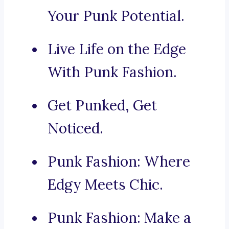
Your Punk Potential.
Live Life on the Edge
With Punk Fashion.
Get Punked, Get
Noticed.
Punk Fashion: Where
Edgy Meets Chic.
Punk Fashion: Make a