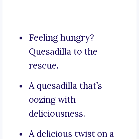
Feeling hungry?
Quesadilla to the
rescue.
A quesadilla that’s
oozing with
deliciousness.
A delicious twist on a