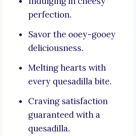
Indulging in cheesy
perfection.
Savor the ooey-gooey
deliciousness.
Melting hearts with
every quesadilla bite.
Craving satisfaction
guaranteed with a
quesadilla.