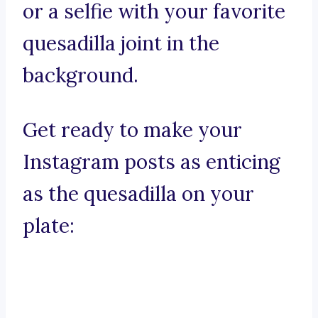
or a selfie with your favorite
quesadilla joint in the
background.
Get ready to make your
Instagram posts as enticing
as the quesadilla on your
plate: