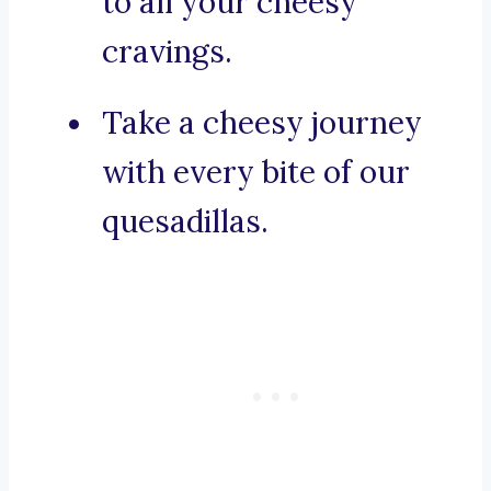
to all your cheesy
cravings.
Take a cheesy journey
with every bite of our
quesadillas.