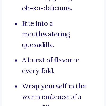
oh-so-delicious.
Bite into a
mouthwatering
quesadilla.
A burst of flavor in
every fold.
Wrap yourself in the
warm embrace of a