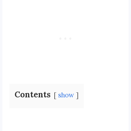
Contents
show