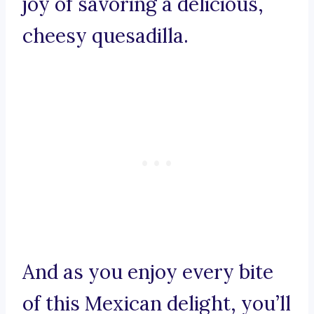
joy of savoring a delicious,
cheesy quesadilla.
And as you enjoy every bite
of this Mexican delight, you’ll