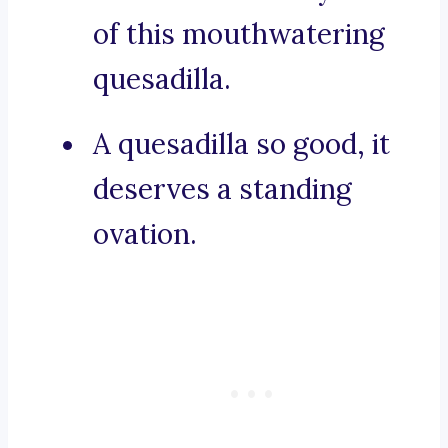
of this mouthwatering
quesadilla.
A quesadilla so good, it
deserves a standing
ovation.