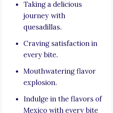
Taking a delicious
journey with
quesadillas.
Craving satisfaction in
every bite.
Mouthwatering flavor
explosion.
Indulge in the flavors of
Mexico with every bite