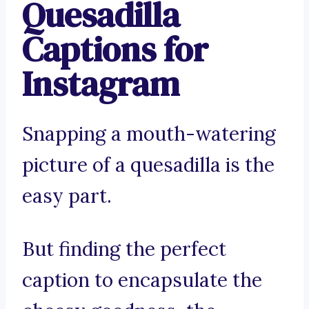
Quesadilla
Captions for
Instagram
Snapping a mouth-watering
picture of a quesadilla is the
easy part.
But finding the perfect
caption to encapsulate the