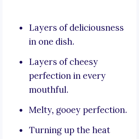
Layers of deliciousness
in one dish.
Layers of cheesy
perfection in every
mouthful.
Melty, gooey perfection.
Turning up the heat