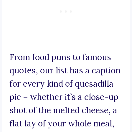
From food puns to famous
quotes, our list has a caption
for every kind of quesadilla
pic – whether it’s a close-up
shot of the melted cheese, a
flat lay of your whole meal,