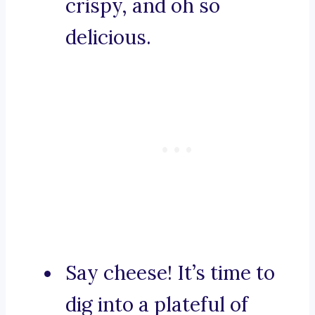
crispy, and oh so
delicious.
Say cheese! It’s time to
dig into a plateful of