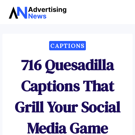
Advertising
Skip
News
to
content
CAPTIONS
716 Quesadilla
Captions That
Grill Your Social
Media Game