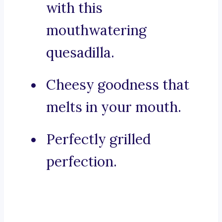
with this
mouthwatering
quesadilla.
Cheesy goodness that
melts in your mouth.
Perfectly grilled
perfection.