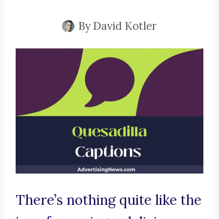
By
David Kotler
There’s nothing quite like the