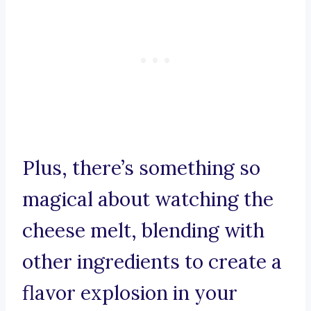
Plus, there’s something so
magical about watching the
cheese melt, blending with
other ingredients to create a
flavor explosion in your