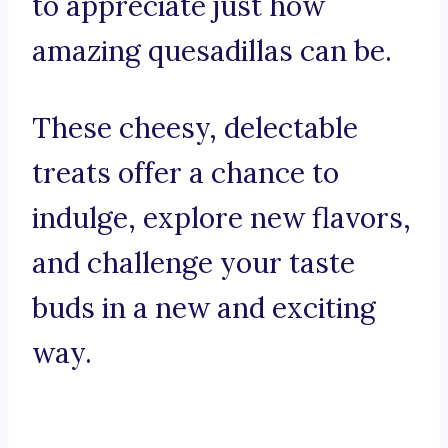
to appreciate just how
amazing quesadillas can be.
These cheesy, delectable
treats offer a chance to
indulge, explore new flavors,
and challenge your taste
buds in a new and exciting
way.