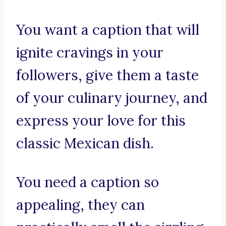
You want a caption that will
ignite cravings in your
followers, give them a taste
of your culinary journey, and
express your love for this
classic Mexican dish.
You need a caption so
appealing, they can