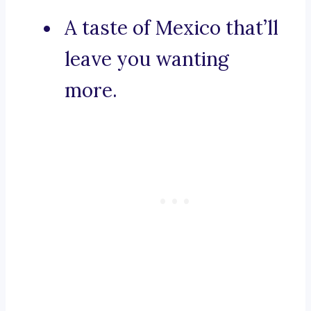
A taste of Mexico that’ll
leave you wanting
more.