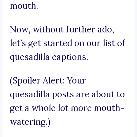
mouth.
Now, without further ado,
let’s get started on our list of
quesadilla captions.
(Spoiler Alert: Your
quesadilla posts are about to
get a whole lot more mouth-
watering.)