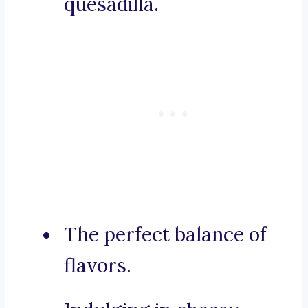
quesadilla.
The perfect balance of
flavors.