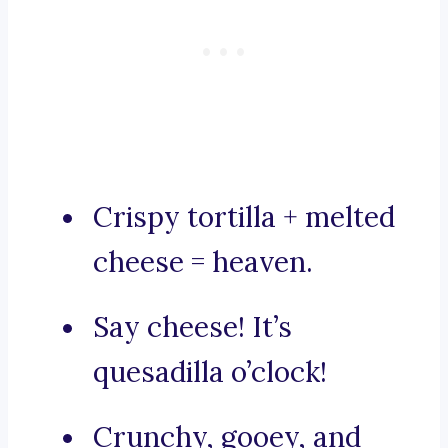
Crispy tortilla + melted
cheese = heaven.
Say cheese! It’s
quesadilla o’clock!
Crunchy, gooey, and