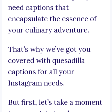
need captions that
encapsulate the essence of
your culinary adventure.
That’s why we’ve got you
covered with quesadilla
captions for all your
Instagram needs.
But first, let’s take a moment