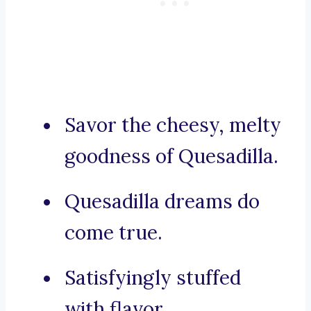
Savor the cheesy, melty
goodness of Quesadilla.
Quesadilla dreams do
come true.
Satisfyingly stuffed
with flavor.