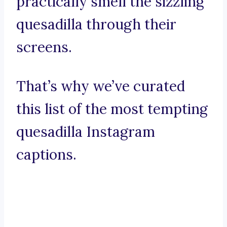
practically smell the sizzling
quesadilla through their
screens.
That’s why we’ve curated
this list of the most tempting
quesadilla Instagram
captions.