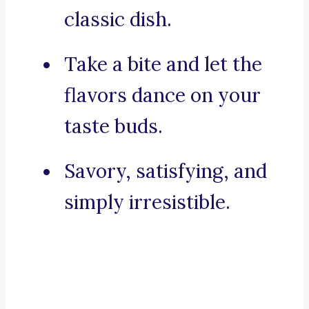
classic dish.
Take a bite and let the
flavors dance on your
taste buds.
Savory, satisfying, and
simply irresistible.