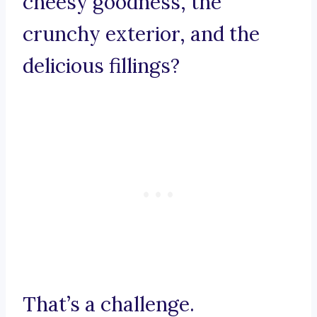
cheesy goodness, the
crunchy exterior, and the
delicious fillings?
That’s a challenge.