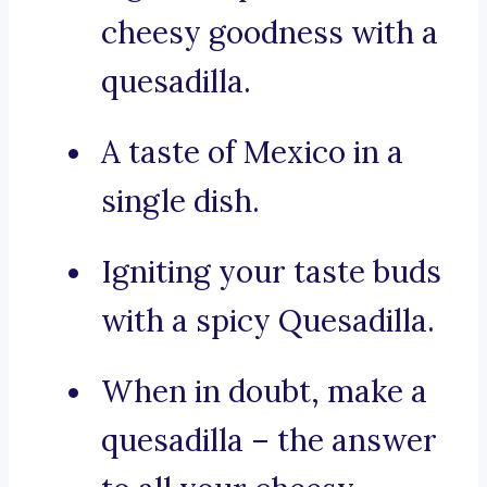
cheesy goodness with a
quesadilla.
A taste of Mexico in a
single dish.
Igniting your taste buds
with a spicy Quesadilla.
When in doubt, make a
quesadilla – the answer