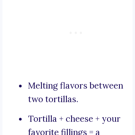
Melting flavors between
two tortillas.
Tortilla + cheese + your
favorite fillings = a