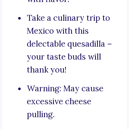
Take a culinary trip to
Mexico with this
delectable quesadilla –
your taste buds will
thank you!
Warning: May cause
excessive cheese
pulling.