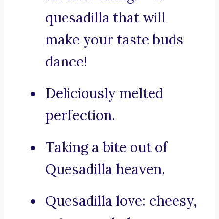
quesadilla that will
make your taste buds
dance!
Deliciously melted
perfection.
Taking a bite out of
Quesadilla heaven.
Quesadilla love: cheesy,