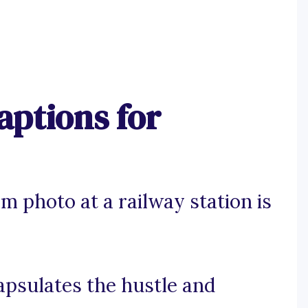
aptions for
m photo at a railway station is
apsulates the hustle and