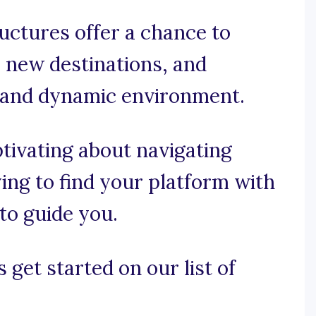
ructures offer a chance to
e new destinations, and
t and dynamic environment.
ptivating about navigating
ying to find your platform with
to guide you.
 get started on our list of