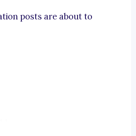
tation posts are about to