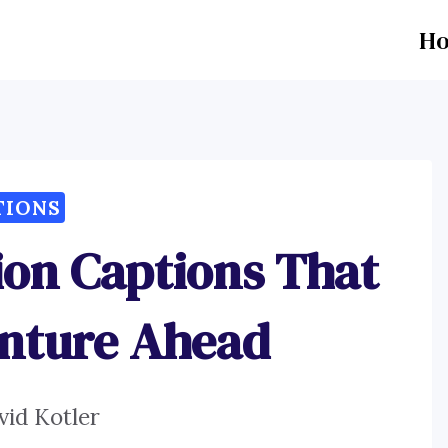
H
TIONS
ion Captions That
enture Ahead
vid Kotler