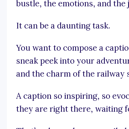
bustle, the emotions, and the
It can be a daunting task.
You want to compose a caption
sneak peek into your adventu
and the charm of the railway s
A caption so inspiring, so evoc
they are right there, waiting f