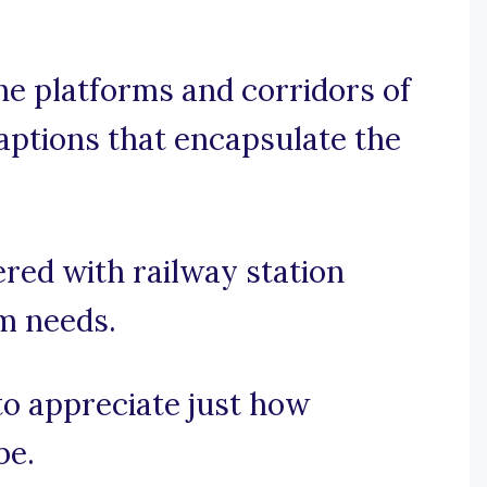
e platforms and corridors of
captions that encapsulate the
red with railway station
am needs.
 to appreciate just how
be.