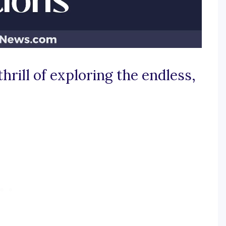
thrill of exploring the endless,