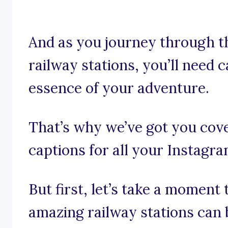
And as you journey through th
railway stations, you’ll need 
essence of your adventure.
That’s why we’ve got you cove
captions for all your Instagr
But first, let’s take a moment
amazing railway stations can 