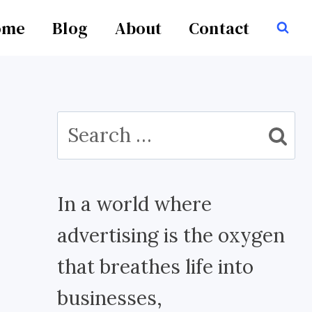
ome
Blog
About
Contact
Search
for:
In a world where
advertising is the oxygen
that breathes life into
businesses,