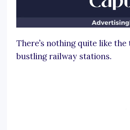
There’s nothing quite like the 
bustling railway stations.