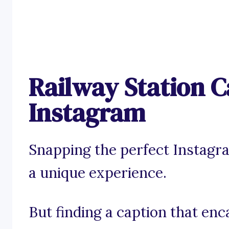
Railway Station C
Instagram
Snapping the perfect Instagra
a unique experience.
But finding a caption that enc