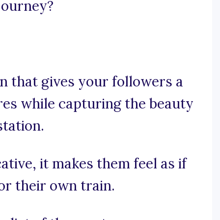
 journey?
 that gives your followers a
res while capturing the beauty
tation.
ative, it makes them feel as if
or their own train.