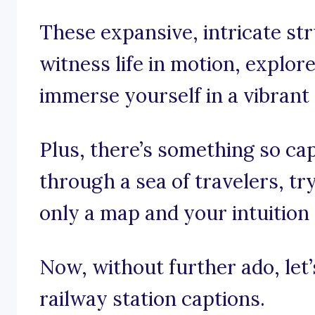
These expansive, intricate st
witness life in motion, explor
immerse yourself in a vibran
Plus, there’s something so ca
through a sea of travelers, tr
only a map and your intuition 
Now, without further ado, let’s
railway station captions.