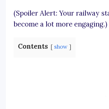
(Spoiler Alert: Your railway s
become a lot more engaging.)
Contents
show