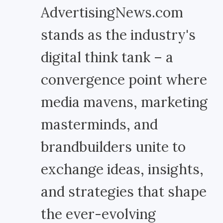
AdvertisingNews.com
stands as the industry's
digital think tank – a
convergence point where
media mavens, marketing
masterminds, and
brandbuilders unite to
exchange ideas, insights,
and strategies that shape
the ever-evolving