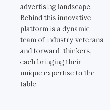
advertising landscape.
Behind this innovative
platform is a dynamic
team of industry veterans
and forward-thinkers,
each bringing their
unique expertise to the
table.