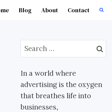
ome
Blog
About
Contact
Search
for:
In a world where
advertising is the oxygen
that breathes life into
businesses,