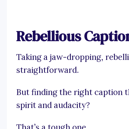
Rebellious Captio
Taking a jaw-dropping, rebell
straightforward.
But finding the right caption 
spirit and audacity?
That’s a tough one.