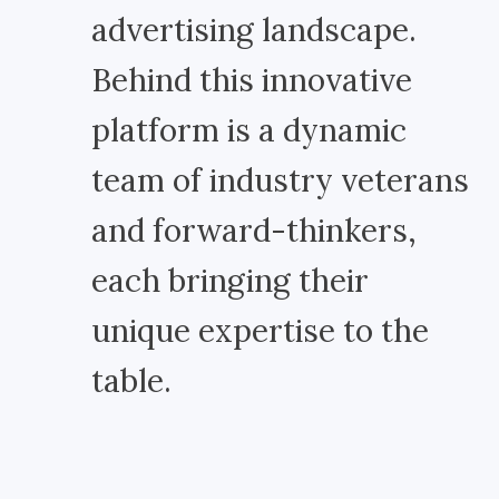
advertising landscape.
Behind this innovative
platform is a dynamic
team of industry veterans
and forward-thinkers,
each bringing their
unique expertise to the
table.