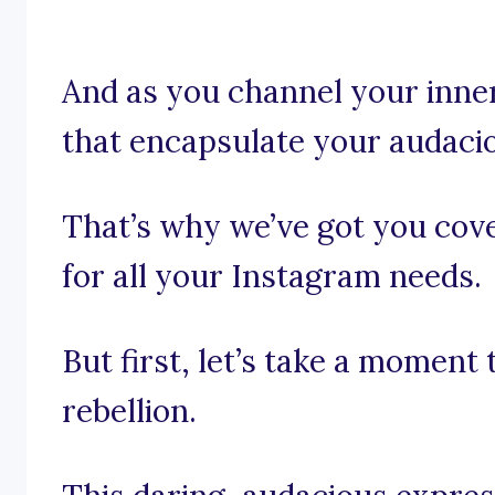
And as you channel your inner
that encapsulate your audaci
That’s why we’ve got you cove
for all your Instagram needs.
But first, let’s take a moment 
rebellion.