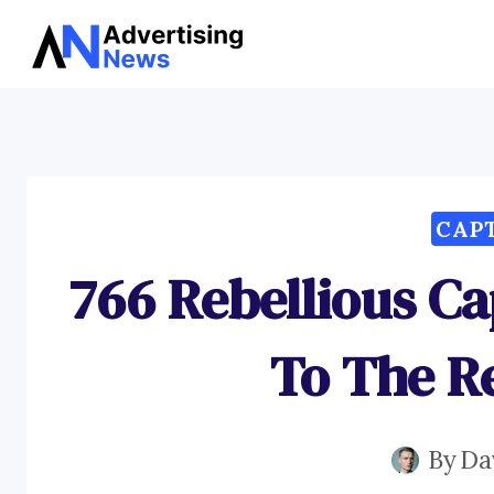
Skip
to
content
CAP
766 Rebellious C
To The Re
By
Da