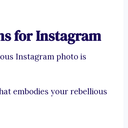
ns for Instagram
ious Instagram photo is
that embodies your rebellious