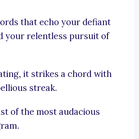
ords that echo your defiant
nd your relentless pursuit of
ting, it strikes a chord with
llious streak.
ist of the most audacious
gram.