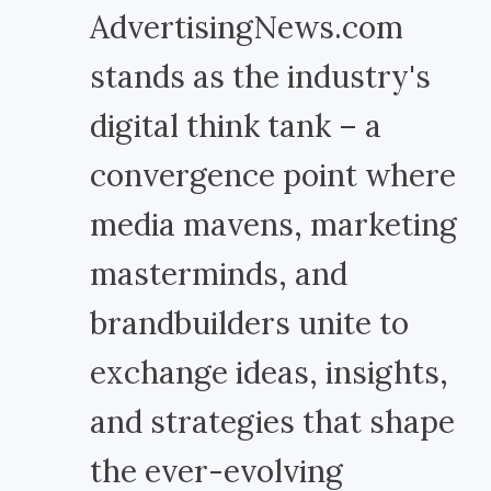
AdvertisingNews.com
stands as the industry's
digital think tank – a
convergence point where
media mavens, marketing
masterminds, and
brandbuilders unite to
exchange ideas, insights,
and strategies that shape
the ever-evolving