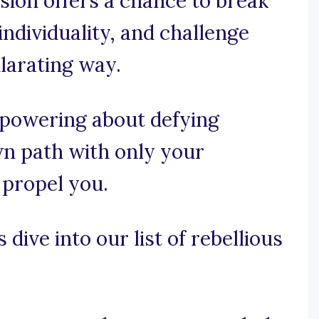
sion offers a chance to break
ndividuality, and challenge
ilarating way.
mpowering about defying
wn path with only your
 propel you.
 dive into our list of rebellious