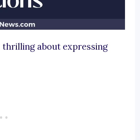
thrilling about expressing