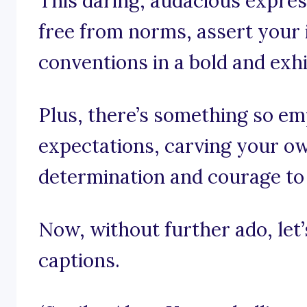
This daring, audacious expres
free from norms, assert your i
conventions in a bold and exh
Plus, there’s something so e
expectations, carving your o
determination and courage to
Now, without further ado, let’s
captions.