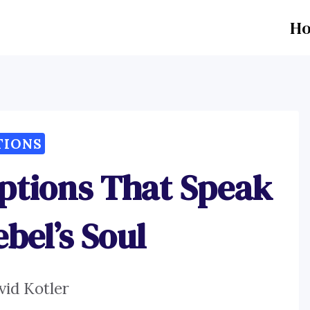
H
TIONS
aptions That Speak
bel’s Soul
vid Kotler