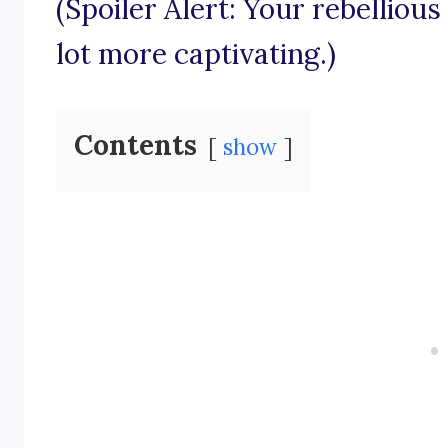
(Spoiler Alert: Your rebelliou
lot more captivating.)
Contents
show