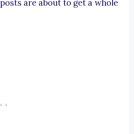
s posts are about to get a whole