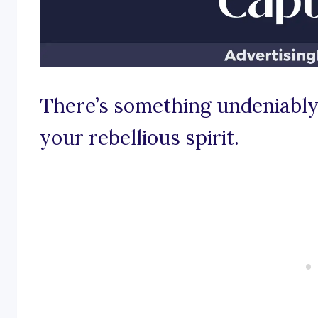
There’s something undeniably 
your rebellious spirit.