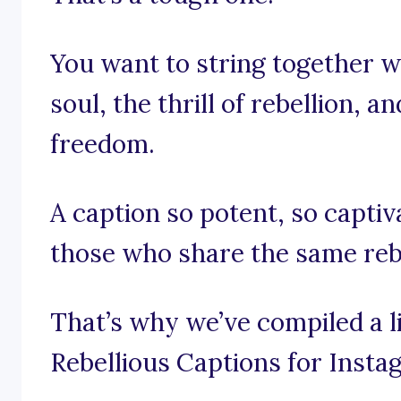
You want to string together w
soul, the thrill of rebellion, a
freedom.
A caption so potent, so captiva
those who share the same rebe
That’s why we’ve compiled a l
Rebellious Captions for Insta