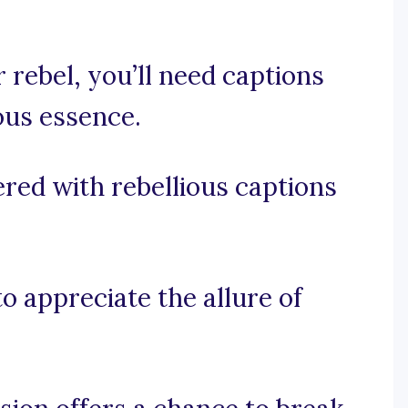
 rebel, you’ll need captions
ous essence.
red with rebellious captions
to appreciate the allure of