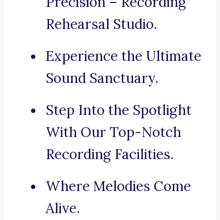
Precision – Recording
Rehearsal Studio.
Experience the Ultimate
Sound Sanctuary.
Step Into the Spotlight
With Our Top-Notch
Recording Facilities.
Where Melodies Come
Alive.