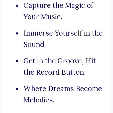
Capture the Magic of
Your Music.
Immerse Yourself in the
Sound.
Get in the Groove, Hit
the Record Button.
Where Dreams Become
Melodies.