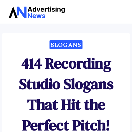
Advertising
Skip
News
to
content
SLOGANS
414 Recording
Studio Slogans
That Hit the
Perfect Pitch!