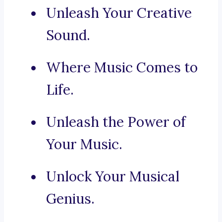
Unleash Your Creative
Sound.
Where Music Comes to
Life.
Unleash the Power of
Your Music.
Unlock Your Musical
Genius.