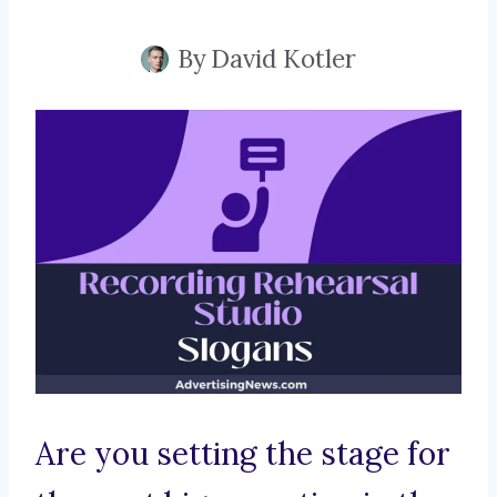
By
David Kotler
Are you setting the stage for