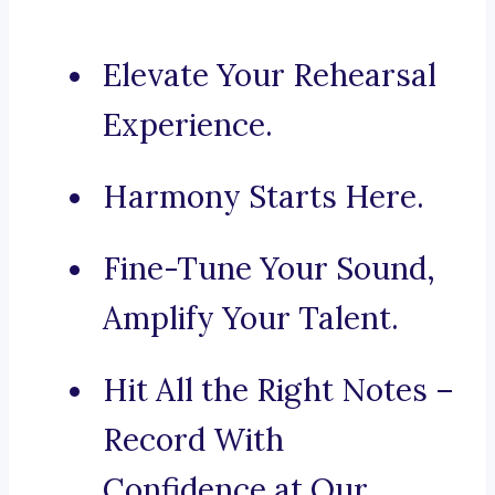
Elevate Your Rehearsal
Experience.
Harmony Starts Here.
Fine-Tune Your Sound,
Amplify Your Talent.
Hit All the Right Notes –
Record With
Confidence at Our