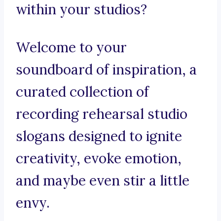
within your studios?
Welcome to your
soundboard of inspiration, a
curated collection of
recording rehearsal studio
slogans designed to ignite
creativity, evoke emotion,
and maybe even stir a little
envy.