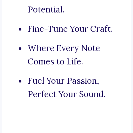
Potential.
Fine-Tune Your Craft.
Where Every Note
Comes to Life.
Fuel Your Passion,
Perfect Your Sound.