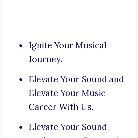
Ignite Your Musical
Journey.
Elevate Your Sound and
Elevate Your Music
Career With Us.
Elevate Your Sound