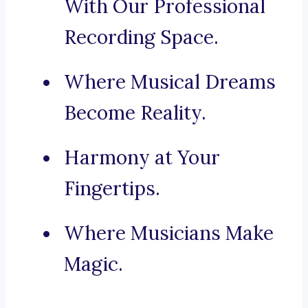
With Our Professional
Recording Space.
Where Musical Dreams
Become Reality.
Harmony at Your
Fingertips.
Where Musicians Make
Magic.