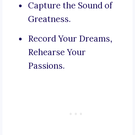
Capture the Sound of
Greatness.
Record Your Dreams,
Rehearse Your
Passions.