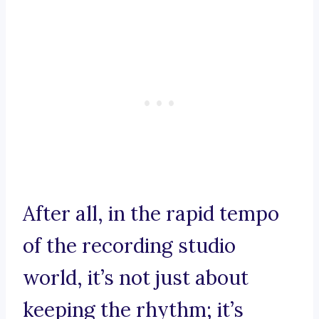
After all, in the rapid tempo
of the recording studio
world, it’s not just about
keeping the rhythm; it’s