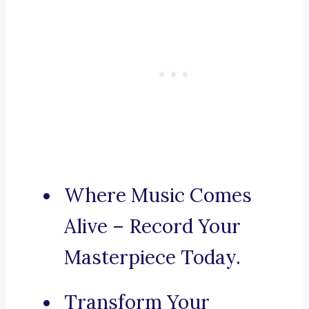
Where Music Comes
Alive – Record Your
Masterpiece Today.
Transform Your