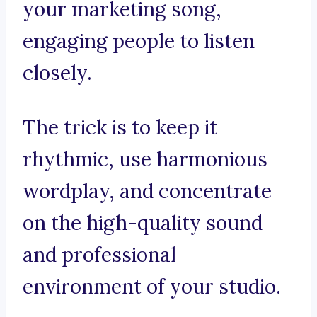
your marketing song,
engaging people to listen
closely.
The trick is to keep it
rhythmic, use harmonious
wordplay, and concentrate
on the high-quality sound
and professional
environment of your studio.