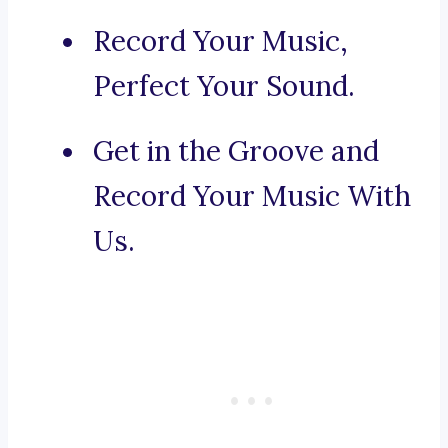
Record Your Music,
Perfect Your Sound.
Get in the Groove and
Record Your Music With
Us.