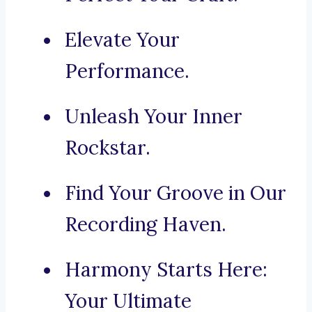
Elevate Your
Performance.
Unleash Your Inner
Rockstar.
Find Your Groove in Our
Recording Haven.
Harmony Starts Here:
Your Ultimate