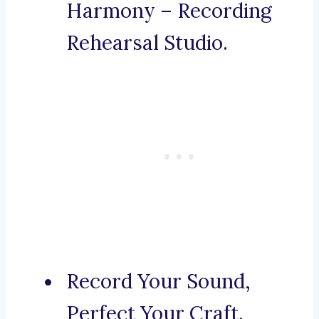
Harmony – Recording
Rehearsal Studio.
Record Your Sound,
Perfect Your Craft.