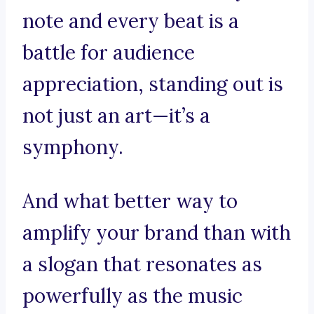
note and every beat is a
battle for audience
appreciation, standing out is
not just an art—it’s a
symphony.
And what better way to
amplify your brand than with
a slogan that resonates as
powerfully as the music