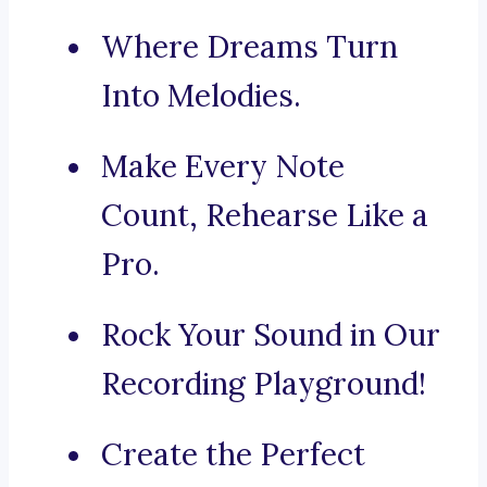
Where Dreams Turn
Into Melodies.
Make Every Note
Count, Rehearse Like a
Pro.
Rock Your Sound in Our
Recording Playground!
Create the Perfect