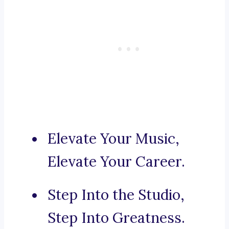
Elevate Your Music,
Elevate Your Career.
Step Into the Studio,
Step Into Greatness.