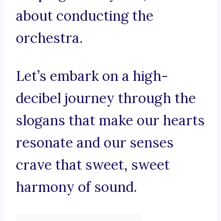
about conducting the
orchestra.
Let’s embark on a high-
decibel journey through the
slogans that make our hearts
resonate and our senses
crave that sweet, sweet
harmony of sound.