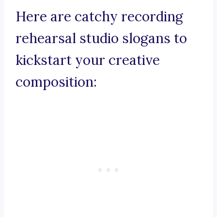
Here are catchy recording
rehearsal studio slogans to
kickstart your creative
composition: