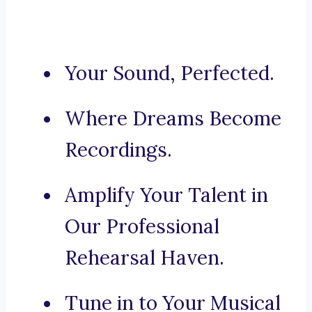
Your Sound, Perfected.
Where Dreams Become
Recordings.
Amplify Your Talent in
Our Professional
Rehearsal Haven.
Tune in to Your Musical