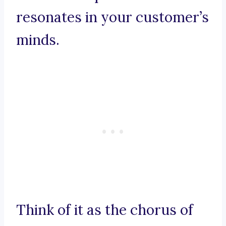
resonates in your customer’s
minds.
Think of it as the chorus of