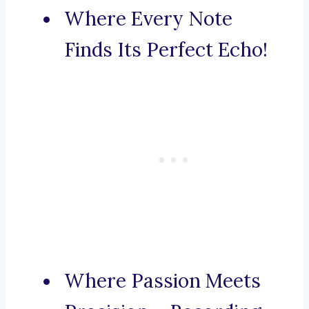
Where Every Note
Finds Its Perfect Echo!
Where Passion Meets