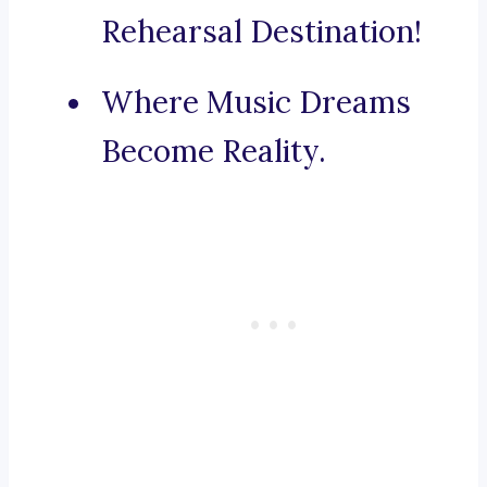
Rehearsal Destination!
Where Music Dreams
Become Reality.