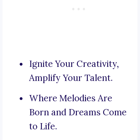
Ignite Your Creativity,
Amplify Your Talent.
Where Melodies Are
Born and Dreams Come
to Life.