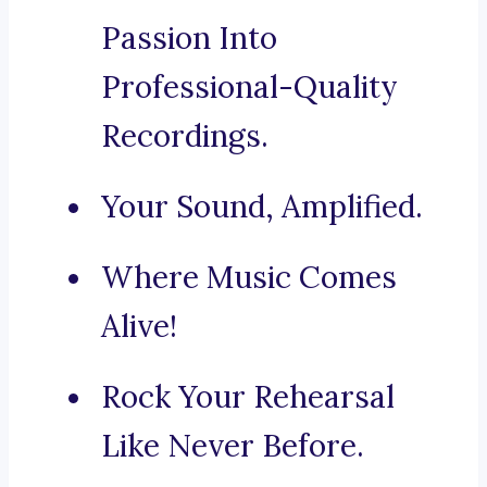
Passion Into
Professional-Quality
Recordings.
Your Sound, Amplified.
Where Music Comes
Alive!
Rock Your Rehearsal
Like Never Before.