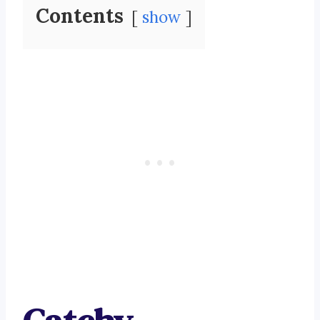
Contents
show