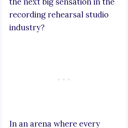
the next big sensation in the
recording rehearsal studio
industry?
In an arena where every