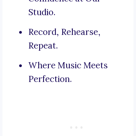
Studio.
Record, Rehearse,
Repeat.
Where Music Meets
Perfection.