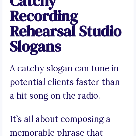
Catchy
Recording
Rehearsal Studio
Slogans
A catchy slogan can tune in
potential clients faster than
a hit song on the radio.
It’s all about composing a
memorable phrase that