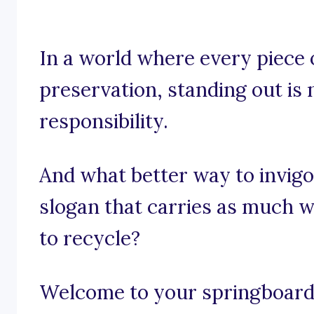
In a world where every piece 
preservation, standing out is n
responsibility.
And what better way to invigo
slogan that carries as much w
to recycle?
Welcome to your springboard o