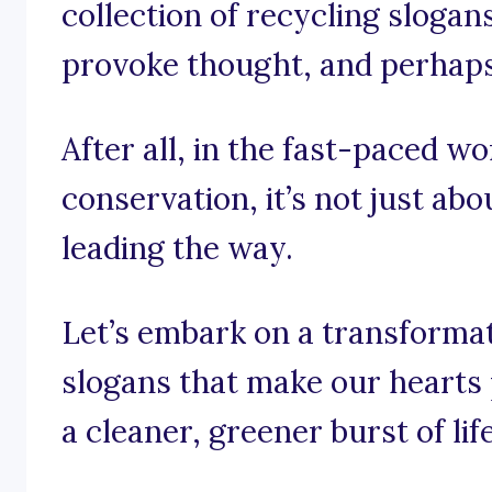
collection of recycling slogans
provoke thought, and perhaps e
After all, in the fast-paced w
conservation, it’s not just abo
leading the way.
Let’s embark on a transforma
slogans that make our hearts
a cleaner, greener burst of life