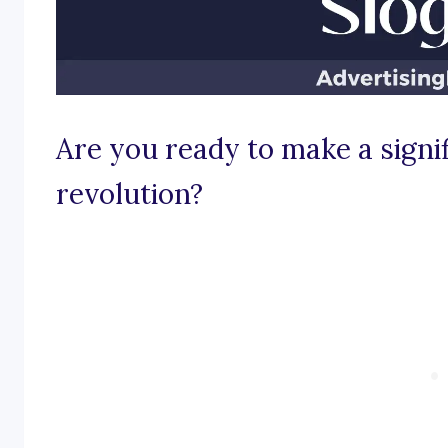
Are you ready to make a signif
revolution?