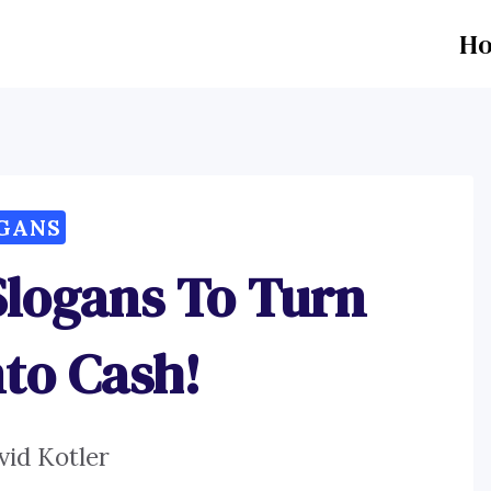
H
GANS
Slogans To Turn
nto Cash!
vid Kotler