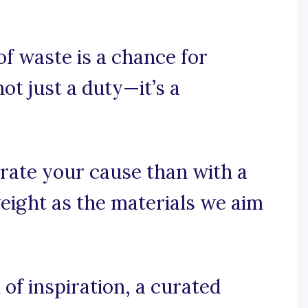
of waste is a chance for
ot just a duty—it’s a
rate your cause than with a
eight as the materials we aim
f inspiration, a curated