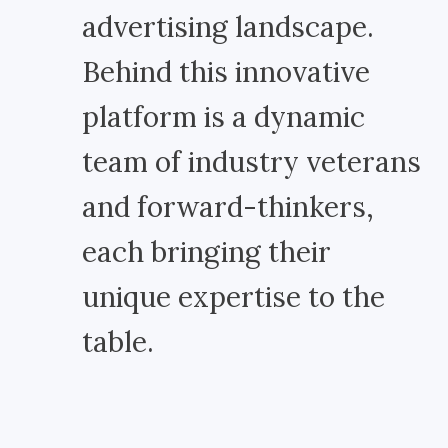
advertising landscape.
Behind this innovative
platform is a dynamic
team of industry veterans
and forward-thinkers,
each bringing their
unique expertise to the
table.