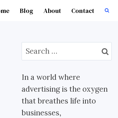
ome
Blog
About
Contact
Search
for:
In a world where
advertising is the oxygen
that breathes life into
businesses,