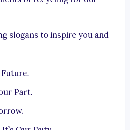
g slogans to inspire you and
 Future.
our Part.
orrow.
It’s Our Duty.