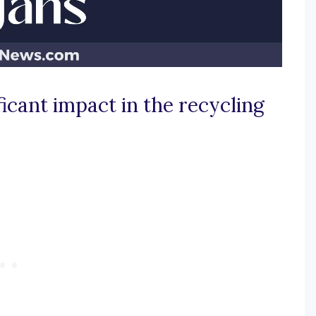
icant impact in the recycling