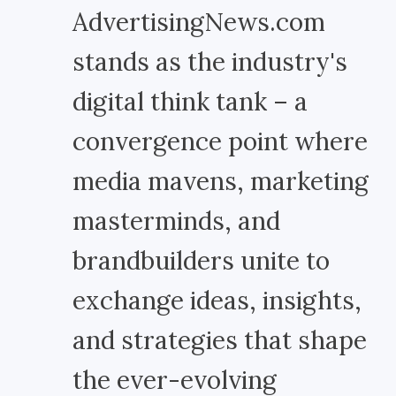
AdvertisingNews.com
stands as the industry's
digital think tank – a
convergence point where
media mavens, marketing
masterminds, and
brandbuilders unite to
exchange ideas, insights,
and strategies that shape
the ever-evolving