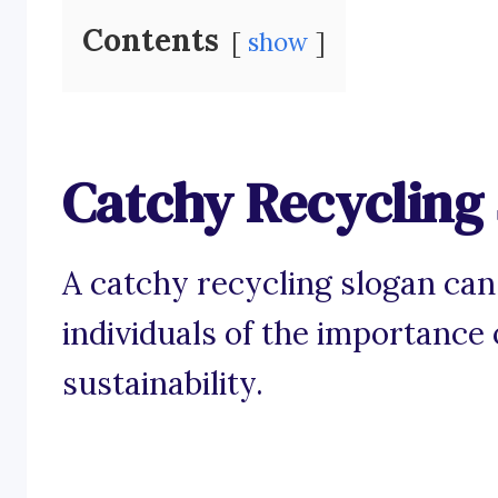
Contents
show
Catchy Recycling
A catchy recycling slogan can
individuals of the importanc
sustainability.