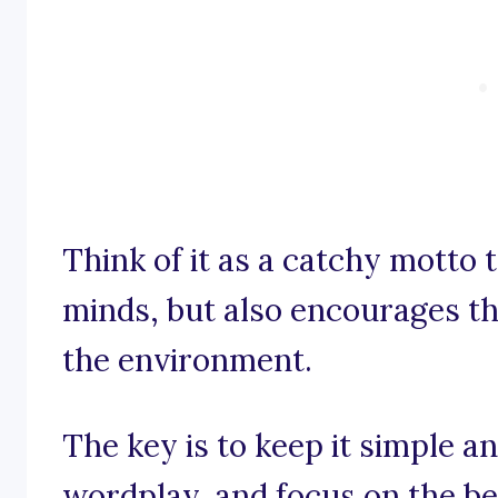
Think of it as a catchy motto t
minds, but also encourages t
the environment.
The key is to keep it simple 
wordplay, and focus on the ben