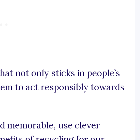
hat not only sticks in people’s
hem to act responsibly towards
and memorable, use clever
efits of recycling for our