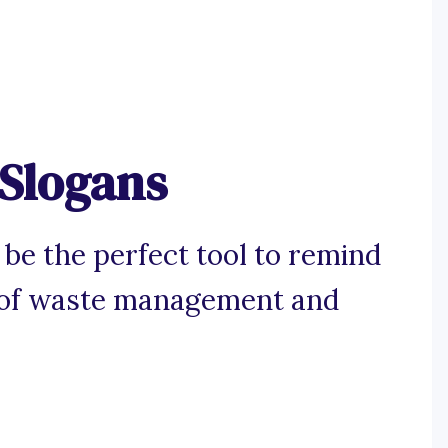
 Slogans
 be the perfect tool to remind
e of waste management and