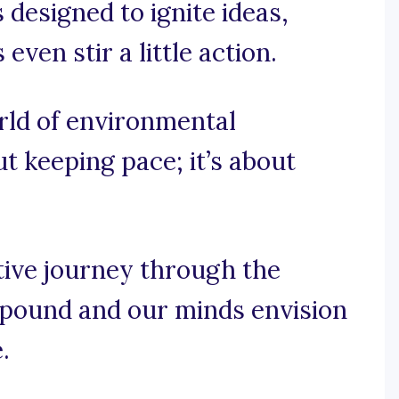
 designed to ignite ideas,
ven stir a little action.
orld of environmental
ut keeping pace; it’s about
tive journey through the
 pound and our minds envision
.