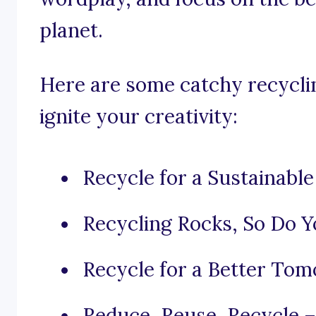
planet.
Here are some catchy recyclin
ignite your creativity:
Recycle for a Sustainable
Recycling Rocks, So Do Y
Recycle for a Better Tom
Reduce, Reuse, Recycle – 