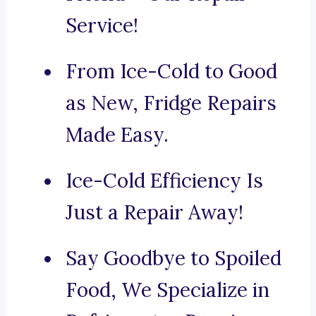
Service!
From Ice-Cold to Good
as New, Fridge Repairs
Made Easy.
Ice-Cold Efficiency Is
Just a Repair Away!
Say Goodbye to Spoiled
Food, We Specialize in