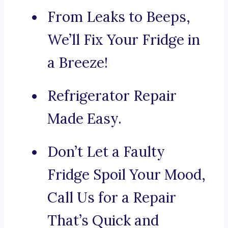
From Leaks to Beeps,
We’ll Fix Your Fridge in
a Breeze!
Refrigerator Repair
Made Easy.
Don’t Let a Faulty
Fridge Spoil Your Mood,
Call Us for a Repair
That’s Quick and