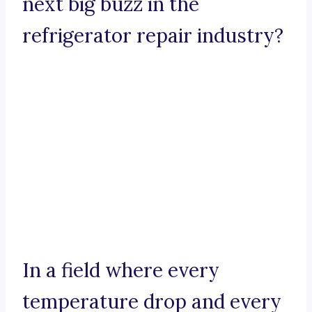
next big buzz in the
refrigerator repair industry?
In a field where every
temperature drop and every