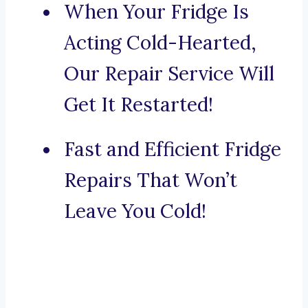
When Your Fridge Is
Acting Cold-Hearted,
Our Repair Service Will
Get It Restarted!
Fast and Efficient Fridge
Repairs That Won’t
Leave You Cold!