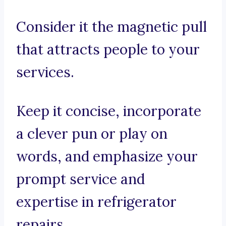
Consider it the magnetic pull
that attracts people to your
services.
Keep it concise, incorporate
a clever pun or play on
words, and emphasize your
prompt service and
expertise in refrigerator
repairs.