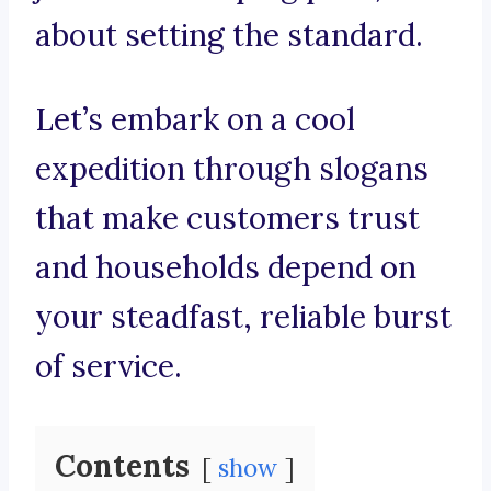
about setting the standard.
Let’s embark on a cool
expedition through slogans
that make customers trust
and households depend on
your steadfast, reliable burst
of service.
Contents
show