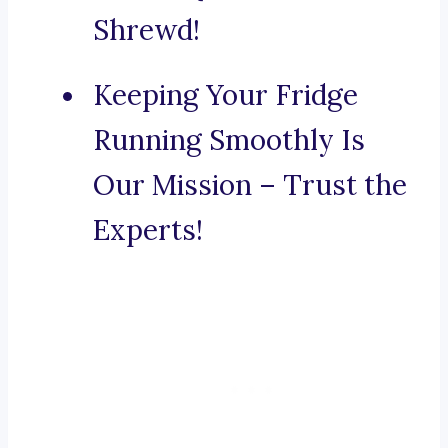
Shrewd!
Keeping Your Fridge
Running Smoothly Is
Our Mission – Trust the
Experts!