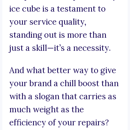
ice cube is a testament to
your service quality,
standing out is more than
just a skill—it’s a necessity.
And what better way to give
your brand a chill boost than
with a slogan that carries as
much weight as the
efficiency of your repairs?