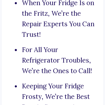
When Your Fridge Is on
the Fritz, We’re the
Repair Experts You Can
Trust!
For All Your
Refrigerator Troubles,
We’re the Ones to Call!
Keeping Your Fridge
Frosty, We’re the Best