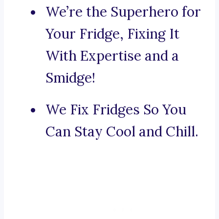
We’re the Superhero for
Your Fridge, Fixing It
With Expertise and a
Smidge!
We Fix Fridges So You
Can Stay Cool and Chill.