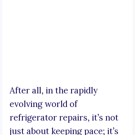
After all, in the rapidly
evolving world of
refrigerator repairs, it’s not
just about keeping pace; it’s