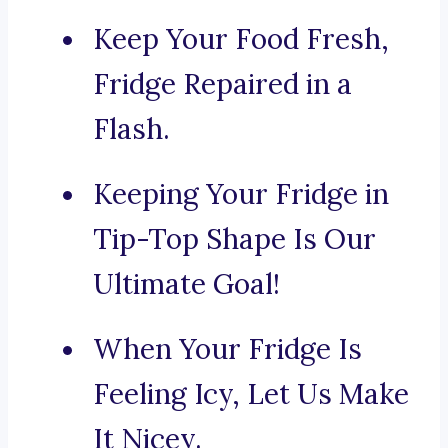
Keep Your Food Fresh,
Fridge Repaired in a
Flash.
Keeping Your Fridge in
Tip-Top Shape Is Our
Ultimate Goal!
When Your Fridge Is
Feeling Icy, Let Us Make
It Nicey.