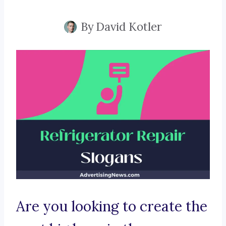
By
David Kotler
Are you looking to create the