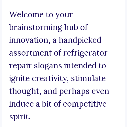
Welcome to your
brainstorming hub of
innovation, a handpicked
assortment of refrigerator
repair slogans intended to
ignite creativity, stimulate
thought, and perhaps even
induce a bit of competitive
spirit.