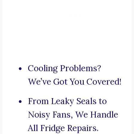
Cooling Problems?
We’ve Got You Covered!
From Leaky Seals to
Noisy Fans, We Handle
All Fridge Repairs.