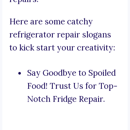
Here are some catchy
refrigerator repair slogans
to kick start your creativity:
Say Goodbye to Spoiled
Food! Trust Us for Top-
Notch Fridge Repair.