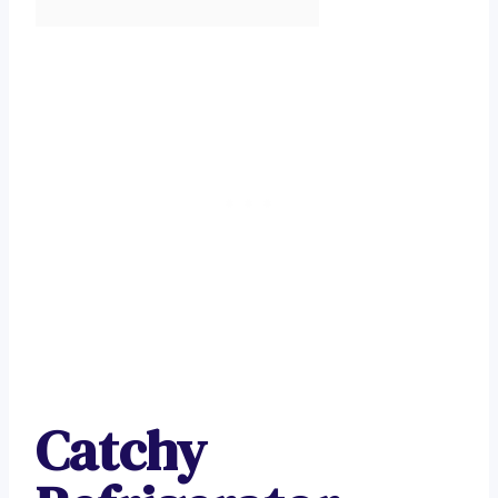
Catchy