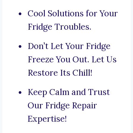
Cool Solutions for Your
Fridge Troubles.
Don’t Let Your Fridge
Freeze You Out. Let Us
Restore Its Chill!
Keep Calm and Trust
Our Fridge Repair
Expertise!