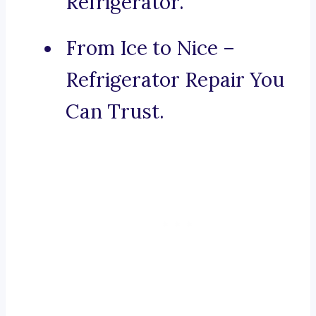
Refrigerator.
From Ice to Nice –
Refrigerator Repair You
Can Trust.