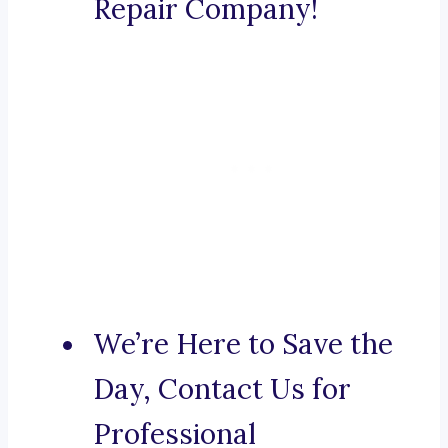
Repair Company!
We’re Here to Save the
Day, Contact Us for
Professional