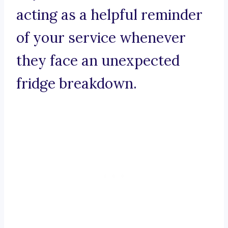
acting as a helpful reminder
of your service whenever
they face an unexpected
fridge breakdown.