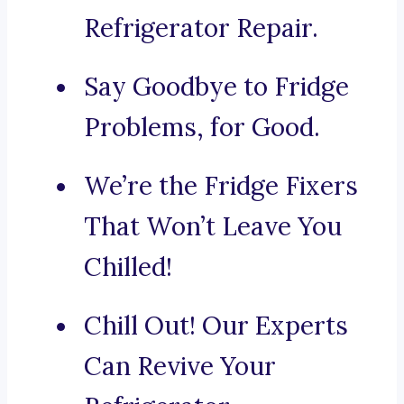
Refrigerator Repair.
Say Goodbye to Fridge
Problems, for Good.
We’re the Fridge Fixers
That Won’t Leave You
Chilled!
Chill Out! Our Experts
Can Revive Your