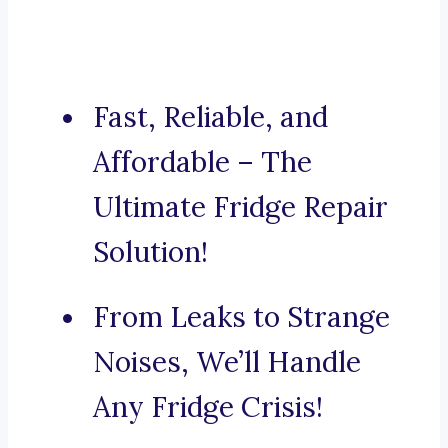
Fast, Reliable, and
Affordable – The
Ultimate Fridge Repair
Solution!
From Leaks to Strange
Noises, We’ll Handle
Any Fridge Crisis!