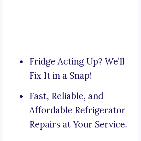
Fridge Acting Up? We’ll
Fix It in a Snap!
Fast, Reliable, and
Affordable Refrigerator
Repairs at Your Service.