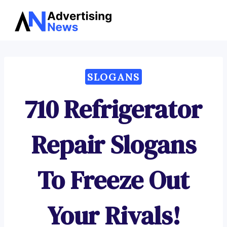
Advertising
Skip
News
to
content
SLOGANS
710 Refrigerator
Repair Slogans
To Freeze Out
Your Rivals!