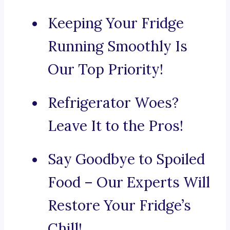
Keeping Your Fridge
Running Smoothly Is
Our Top Priority!
Refrigerator Woes?
Leave It to the Pros!
Say Goodbye to Spoiled
Food – Our Experts Will
Restore Your Fridge’s
Chill!