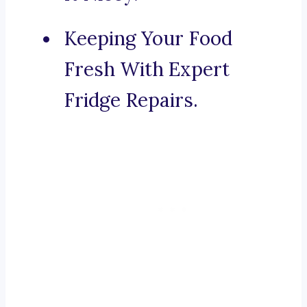
Keeping Your Food
Fresh With Expert
Fridge Repairs.