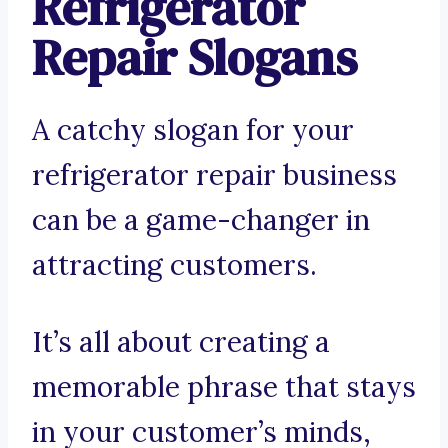
Refrigerator
Repair Slogans
A catchy slogan for your
refrigerator repair business
can be a game-changer in
attracting customers.
It’s all about creating a
memorable phrase that stays
in your customer’s minds,