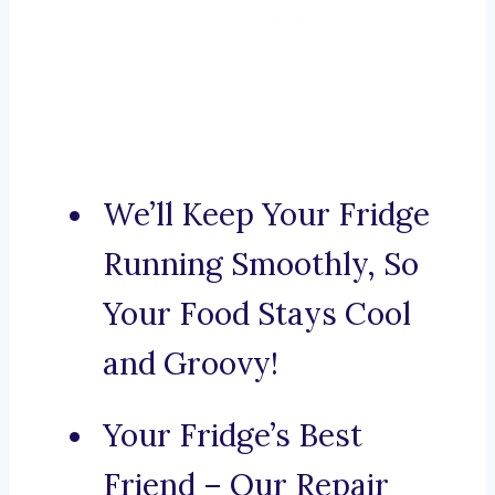
We’ll Keep Your Fridge
Running Smoothly, So
Your Food Stays Cool
and Groovy!
Your Fridge’s Best
Friend – Our Repair