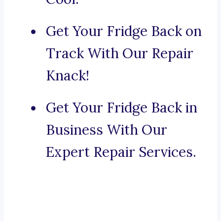
Get Your Fridge Back on
Track With Our Repair
Knack!
Get Your Fridge Back in
Business With Our
Expert Repair Services.