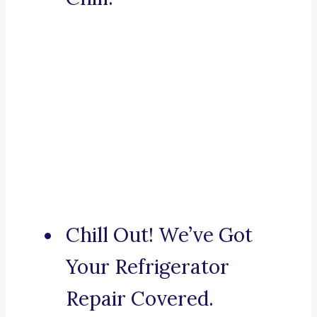
Chill Out! We’ve Got
Your Refrigerator
Repair Covered.