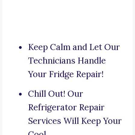
Keep Calm and Let Our
Technicians Handle
Your Fridge Repair!
Chill Out! Our
Refrigerator Repair
Services Will Keep Your
Cool.