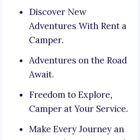
Discover New
Adventures With Rent a
Camper.
Adventures on the Road
Await.
Freedom to Explore,
Camper at Your Service.
Make Every Journey an