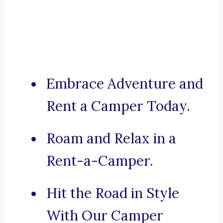
Embrace Adventure and
Rent a Camper Today.
Roam and Relax in a
Rent-a-Camper.
Hit the Road in Style
With Our Camper