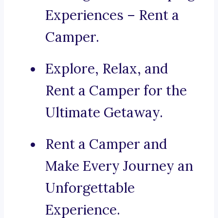
Experiences – Rent a
Camper.
Explore, Relax, and
Rent a Camper for the
Ultimate Getaway.
Rent a Camper and
Make Every Journey an
Unforgettable
Experience.