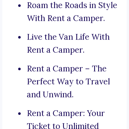
Roam the Roads in Style
With Rent a Camper.
Live the Van Life With
Rent a Camper.
Rent a Camper – The
Perfect Way to Travel
and Unwind.
Rent a Camper: Your
Ticket to Unlimited