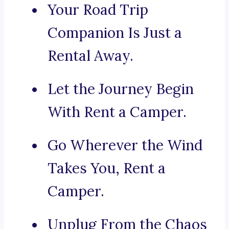
Your Road Trip
Companion Is Just a
Rental Away.
Let the Journey Begin
With Rent a Camper.
Go Wherever the Wind
Takes You, Rent a
Camper.
Unplug From the Chaos