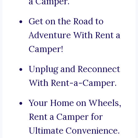
a Camper.
Get on the Road to
Adventure With Rent a
Camper!
Unplug and Reconnect
With Rent-a-Camper.
Your Home on Wheels,
Rent a Camper for
Ultimate Convenience.