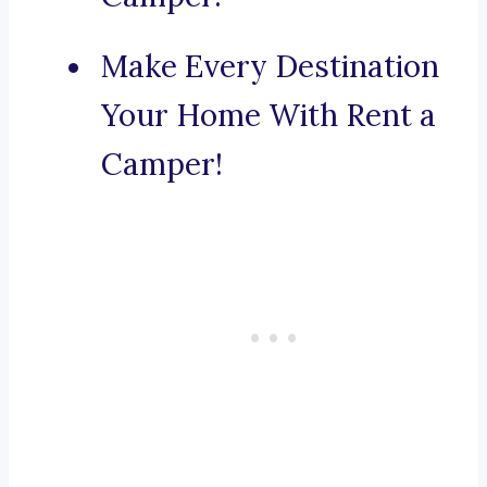
Make Every Destination
Your Home With Rent a
Camper!