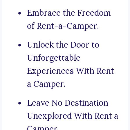
Embrace the Freedom
of Rent-a-Camper.
Unlock the Door to
Unforgettable
Experiences With Rent
a Camper.
Leave No Destination
Unexplored With Rent a
Camper.