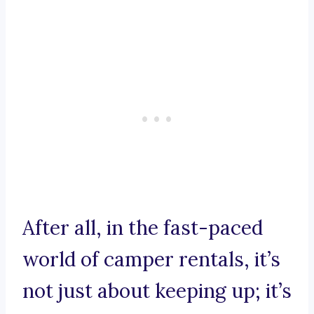
After all, in the fast-paced
world of camper rentals, it’s
not just about keeping up; it’s