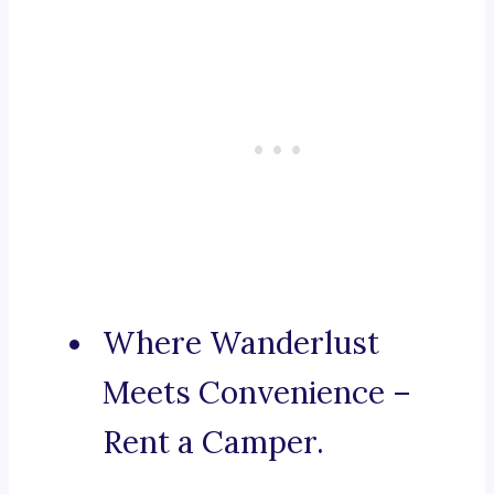
Where Wanderlust
Meets Convenience –
Rent a Camper.