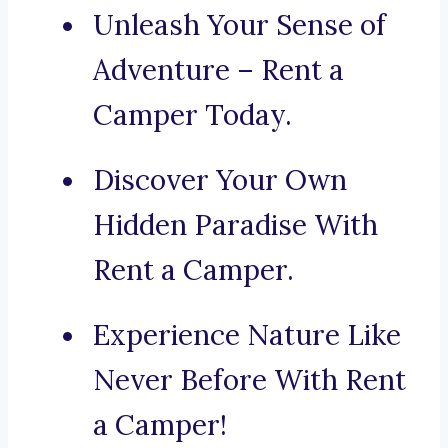
Unleash Your Sense of
Adventure – Rent a
Camper Today.
Discover Your Own
Hidden Paradise With
Rent a Camper.
Experience Nature Like
Never Before With Rent
a Camper!