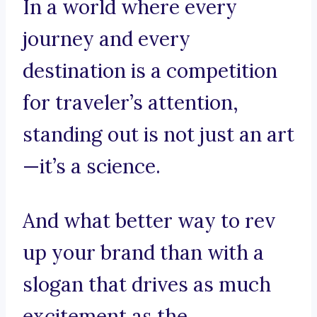
In a world where every
journey and every
destination is a competition
for traveler’s attention,
standing out is not just an art
—it’s a science.
And what better way to rev
up your brand than with a
slogan that drives as much
excitement as the