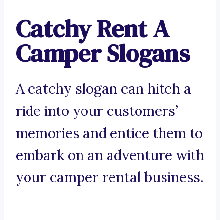
Catchy Rent A
Camper Slogans
A catchy slogan can hitch a
ride into your customers’
memories and entice them to
embark on an adventure with
your camper rental business.