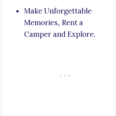
Make Unforgettable
Memories, Rent a
Camper and Explore.