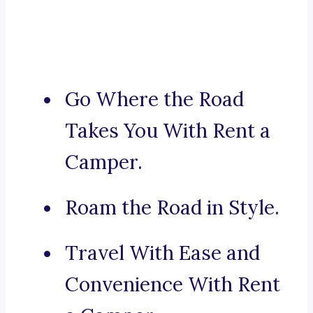
Go Where the Road
Takes You With Rent a
Camper.
Roam the Road in Style.
Travel With Ease and
Convenience With Rent