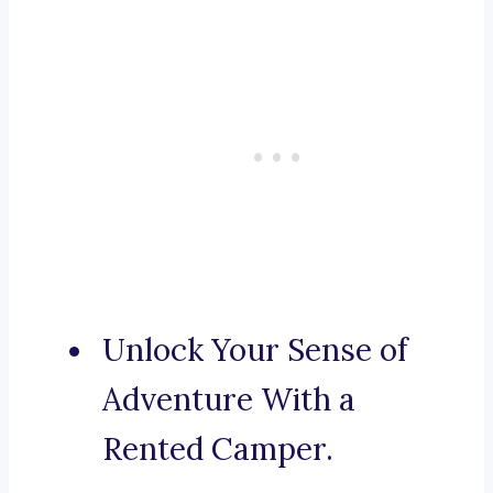
Unlock Your Sense of
Adventure With a
Rented Camper.