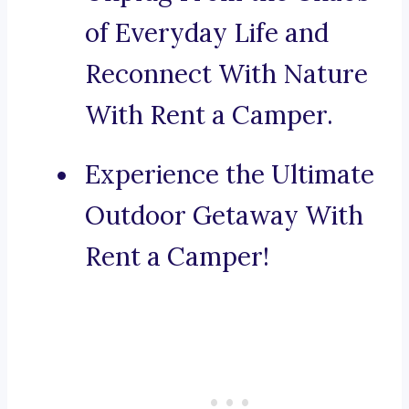
of Everyday Life and
Reconnect With Nature
With Rent a Camper.
Experience the Ultimate
Outdoor Getaway With
Rent a Camper!