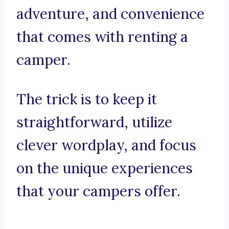
adventure, and convenience
that comes with renting a
camper.
The trick is to keep it
straightforward, utilize
clever wordplay, and focus
on the unique experiences
that your campers offer.