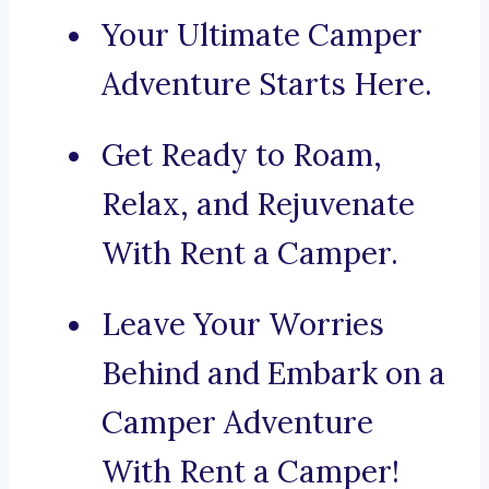
Your Ultimate Camper
Adventure Starts Here.
Get Ready to Roam,
Relax, and Rejuvenate
With Rent a Camper.
Leave Your Worries
Behind and Embark on a
Camper Adventure
With Rent a Camper!