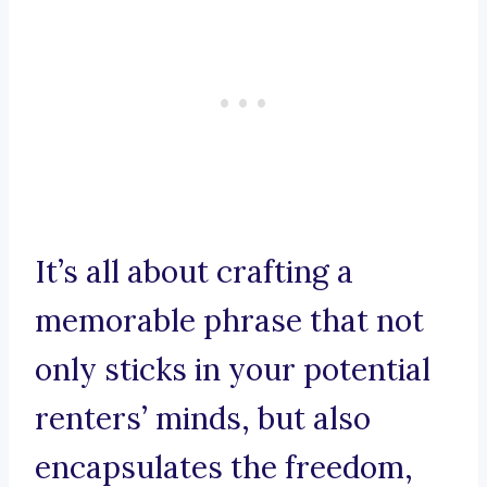
It’s all about crafting a
memorable phrase that not
only sticks in your potential
renters’ minds, but also
encapsulates the freedom,