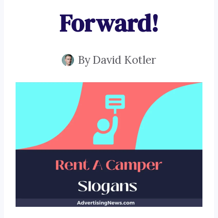
Forward!
By
David Kotler