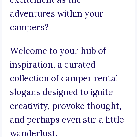
adventures within your
campers?
Welcome to your hub of
inspiration, a curated
collection of camper rental
slogans designed to ignite
creativity, provoke thought,
and perhaps even stir a little
wanderlust.