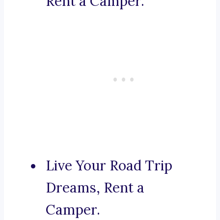
Rent a Camper.
Live Your Road Trip
Dreams, Rent a
Camper.