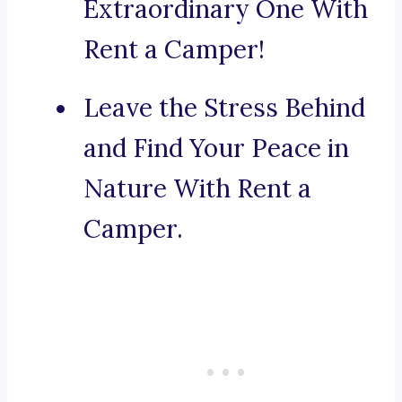
Extraordinary One With
Rent a Camper!
Leave the Stress Behind
and Find Your Peace in
Nature With Rent a
Camper.