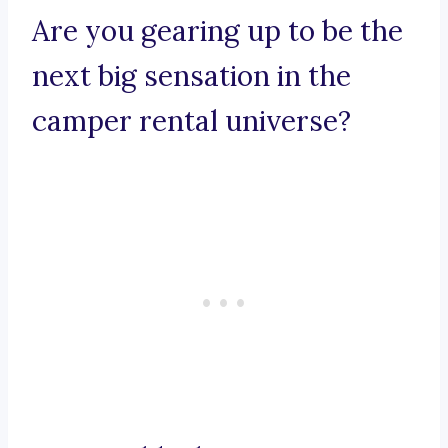
Are you gearing up to be the
next big sensation in the
camper rental universe?