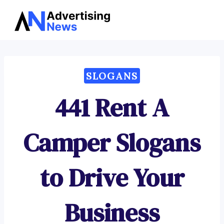
Advertising
Skip
News
to
content
SLOGANS
441 Rent A
Camper Slogans
to Drive Your
Business