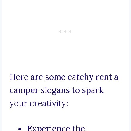
Here are some catchy rent a
camper slogans to spark
your creativity:
Experience the