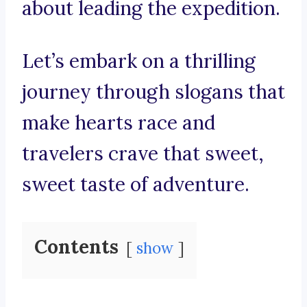
about leading the expedition.
Let’s embark on a thrilling
journey through slogans that
make hearts race and
travelers crave that sweet,
sweet taste of adventure.
Contents
show