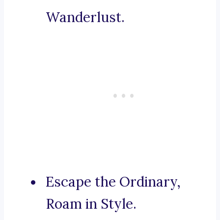
Wanderlust.
Escape the Ordinary,
Roam in Style.