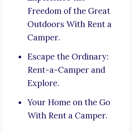
Freedom of the Great
Outdoors With Rent a
Camper.
Escape the Ordinary:
Rent-a-Camper and
Explore.
Your Home on the Go
With Rent a Camper.