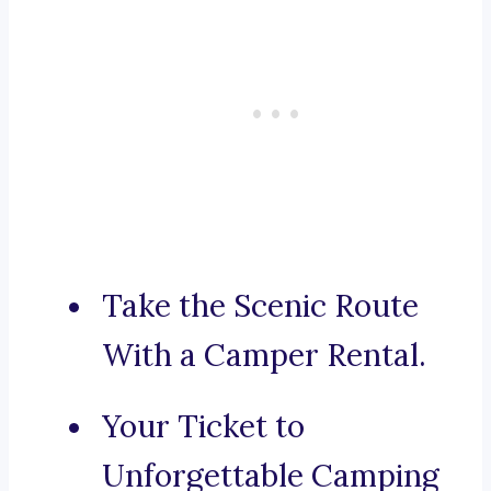
Take the Scenic Route
With a Camper Rental.
Your Ticket to
Unforgettable Camping