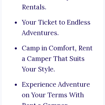
Rentals.
Your Ticket to Endless
Adventures.
Camp in Comfort, Rent
a Camper That Suits
Your Style.
Experience Adventure
on Your Terms With