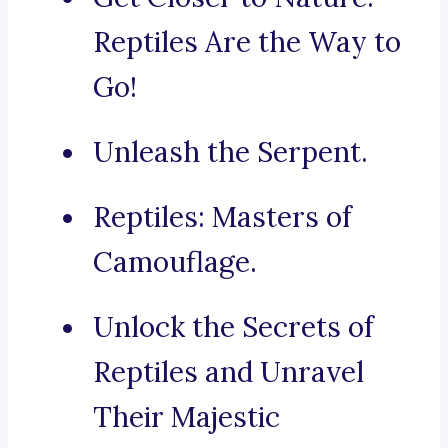
Reptiles Are the Way to
Go!
Unleash the Serpent.
Reptiles: Masters of
Camouflage.
Unlock the Secrets of
Reptiles and Unravel
Their Majestic