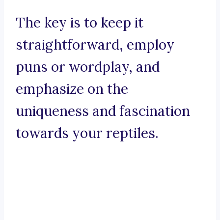
The key is to keep it
straightforward, employ
puns or wordplay, and
emphasize on the
uniqueness and fascination
towards your reptiles.