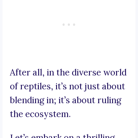
After all, in the diverse world
of reptiles, it’s not just about
blending in; it’s about ruling
the ecosystem.
Let’s embark on a thrilling