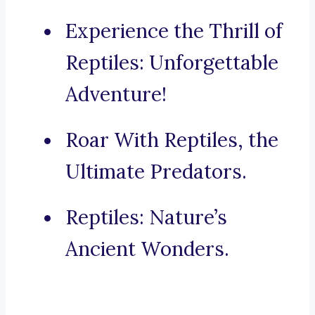
Experience the Thrill of
Reptiles: Unforgettable
Adventure!
Roar With Reptiles, the
Ultimate Predators.
Reptiles: Nature’s
Ancient Wonders.