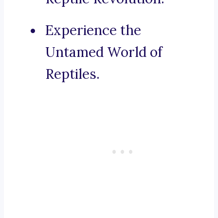
Experience the
Untamed World of
Reptiles.