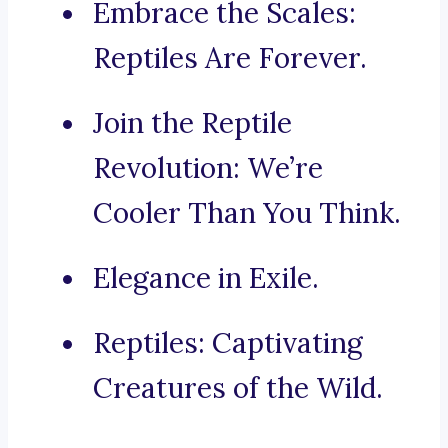
Embrace the Scales:
Reptiles Are Forever.
Join the Reptile
Revolution: We’re
Cooler Than You Think.
Elegance in Exile.
Reptiles: Captivating
Creatures of the Wild.