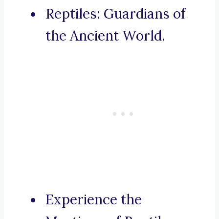
Reptiles: Guardians of
the Ancient World.
Experience the