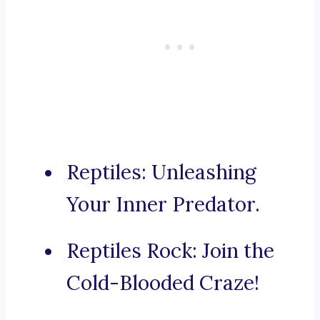
Reptiles: Unleashing
Your Inner Predator.
Reptiles Rock: Join the
Cold-Blooded Craze!