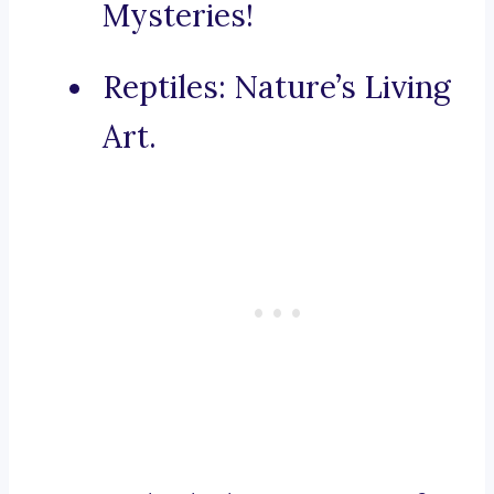
Mysteries!
Reptiles: Nature’s Living
Art.