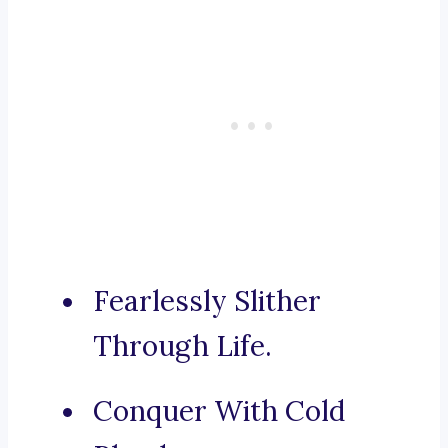
Fearlessly Slither
Through Life.
Conquer With Cold