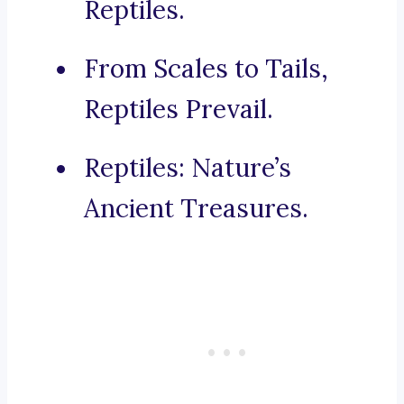
Reptiles.
From Scales to Tails,
Reptiles Prevail.
Reptiles: Nature’s
Ancient Treasures.