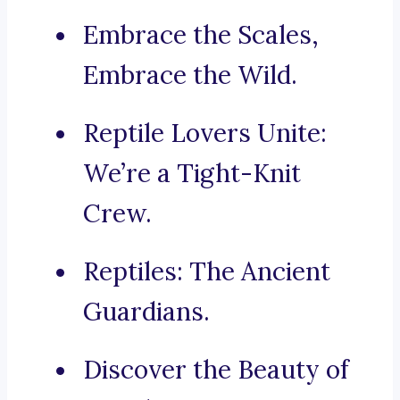
Embrace the Scales,
Embrace the Wild.
Reptile Lovers Unite:
We’re a Tight-Knit
Crew.
Reptiles: The Ancient
Guardians.
Discover the Beauty of