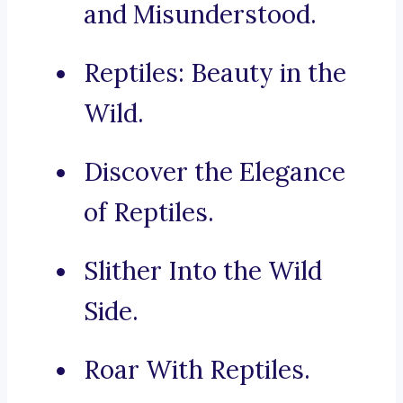
and Misunderstood.
Reptiles: Beauty in the
Wild.
Discover the Elegance
of Reptiles.
Slither Into the Wild
Side.
Roar With Reptiles.