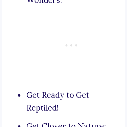
Wonders.
Get Ready to Get
Reptiled!
Get Closer to Nature: