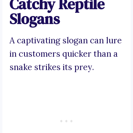
Catchy Reptile
Slogans
A captivating slogan can lure
in customers quicker than a
snake strikes its prey.