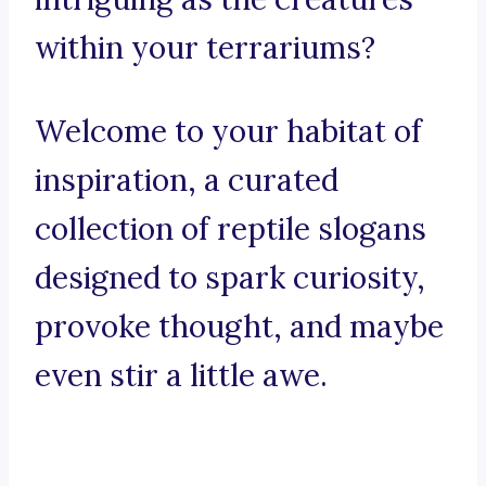
within your terrariums?
Welcome to your habitat of
inspiration, a curated
collection of reptile slogans
designed to spark curiosity,
provoke thought, and maybe
even stir a little awe.