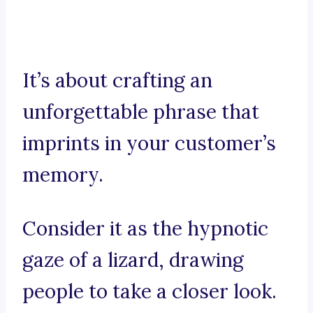
It’s about crafting an
unforgettable phrase that
imprints in your customer’s
memory.
Consider it as the hypnotic
gaze of a lizard, drawing
people to take a closer look.