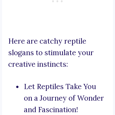
Here are catchy reptile
slogans to stimulate your
creative instincts:
Let Reptiles Take You
on a Journey of Wonder
and Fascination!