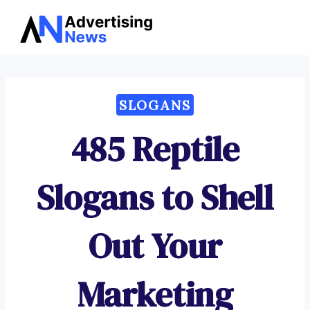
Advertising
Skip
News
to
content
SLOGANS
485 Reptile
Slogans to Shell
Out Your
Marketing