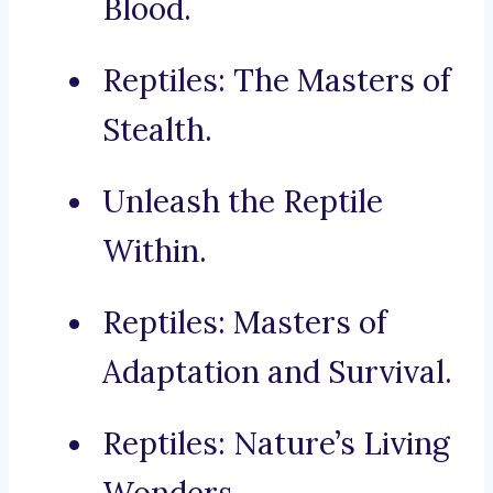
Blood.
Reptiles: The Masters of
Stealth.
Unleash the Reptile
Within.
Reptiles: Masters of
Adaptation and Survival.
Reptiles: Nature’s Living