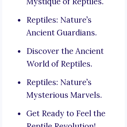
Mystique of Reptiles.
Reptiles: Nature’s
Ancient Guardians.
Discover the Ancient
World of Reptiles.
Reptiles: Nature’s
Mysterious Marvels.
Get Ready to Feel the
Reptile Revolution!