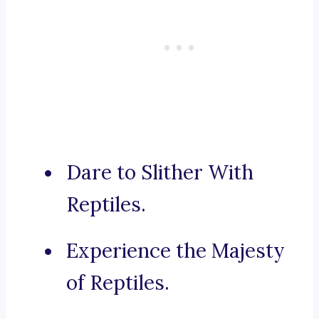
Dare to Slither With
Reptiles.
Experience the Majesty
of Reptiles.