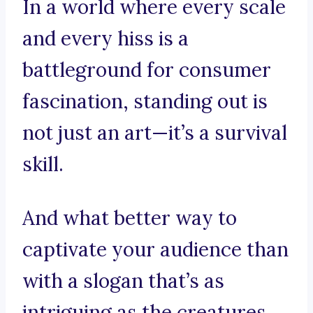
In a world where every scale
and every hiss is a
battleground for consumer
fascination, standing out is
not just an art—it’s a survival
skill.
And what better way to
captivate your audience than
with a slogan that’s as
intriguing as the creatures