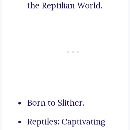
the Reptilian World.
Born to Slither.
Reptiles: Captivating