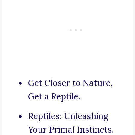
Get Closer to Nature,
Get a Reptile.
Reptiles: Unleashing
Your Primal Instincts.