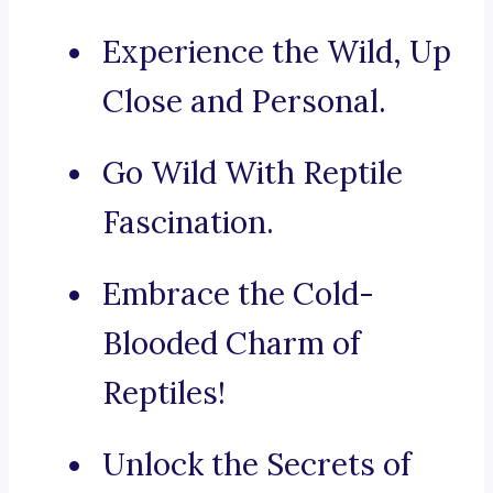
Experience the Wild, Up
Close and Personal.
Go Wild With Reptile
Fascination.
Embrace the Cold-
Blooded Charm of
Reptiles!
Unlock the Secrets of