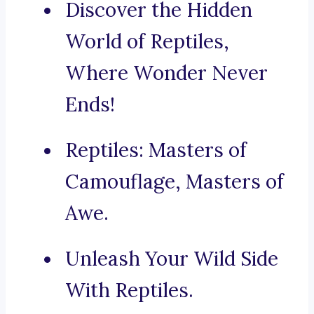
Discover the Hidden
World of Reptiles,
Where Wonder Never
Ends!
Reptiles: Masters of
Camouflage, Masters of
Awe.
Unleash Your Wild Side
With Reptiles.