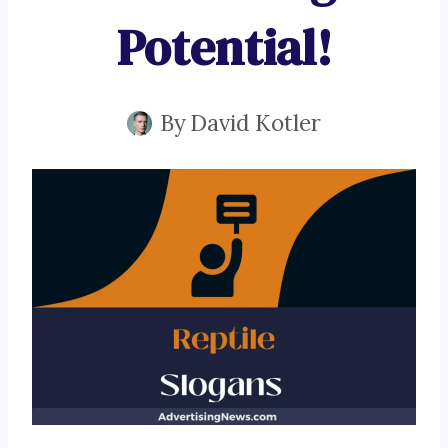
Potential!
By
David Kotler