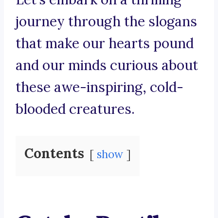
journey through the slogans
that make our hearts pound
and our minds curious about
these awe-inspiring, cold-
blooded creatures.
Contents
show