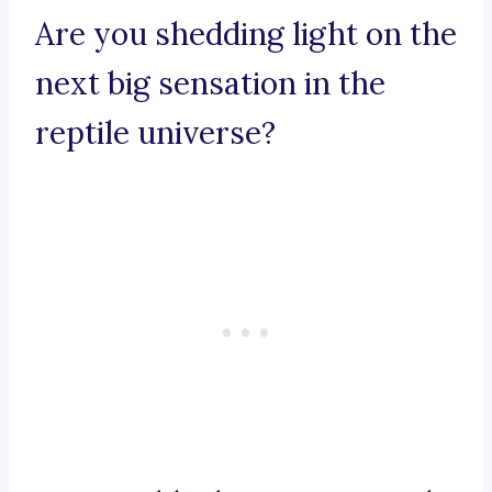
Are you shedding light on the
next big sensation in the
reptile universe?