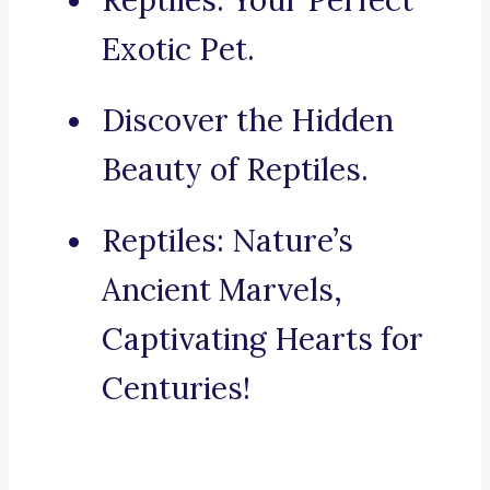
Reptiles: Your Perfect
Exotic Pet.
Discover the Hidden
Beauty of Reptiles.
Reptiles: Nature’s
Ancient Marvels,
Captivating Hearts for
Centuries!