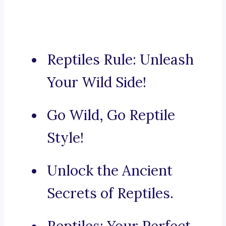
Reptiles Rule: Unleash
Your Wild Side!
Go Wild, Go Reptile
Style!
Unlock the Ancient
Secrets of Reptiles.