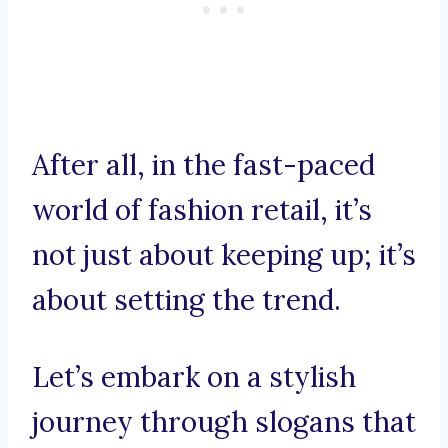
After all, in the fast-paced
world of fashion retail, it’s
not just about keeping up; it’s
about setting the trend.
Let’s embark on a stylish
journey through slogans that