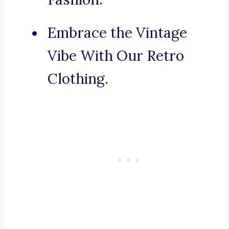
Embrace the Vintage
Vibe With Our Retro
Clothing.