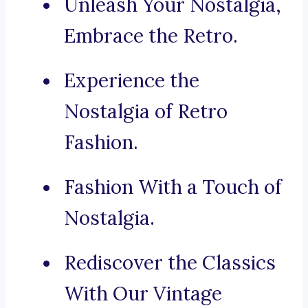
Unleash Your Nostalgia,
Embrace the Retro.
Experience the
Nostalgia of Retro
Fashion.
Fashion With a Touch of
Nostalgia.
Rediscover the Classics
With Our Vintage