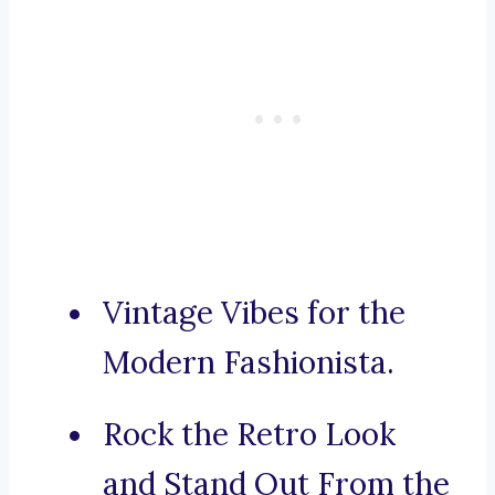
Vintage Vibes for the
Modern Fashionista.
Rock the Retro Look
and Stand Out From the