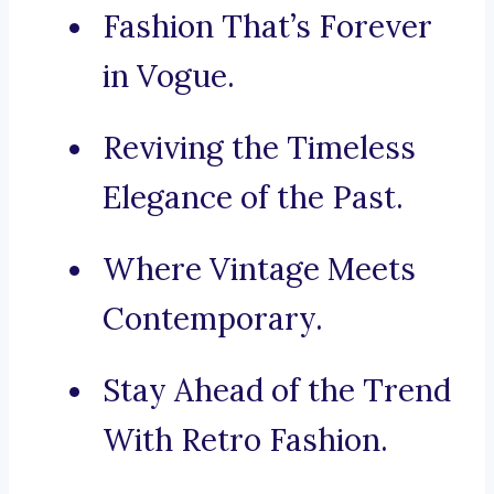
Fashion That’s Forever
in Vogue.
Reviving the Timeless
Elegance of the Past.
Where Vintage Meets
Contemporary.
Stay Ahead of the Trend
With Retro Fashion.