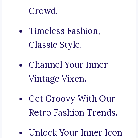
Crowd.
Timeless Fashion,
Classic Style.
Channel Your Inner
Vintage Vixen.
Get Groovy With Our
Retro Fashion Trends.
Unlock Your Inner Icon