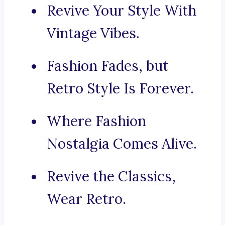
Revive Your Style With
Vintage Vibes.
Fashion Fades, but
Retro Style Is Forever.
Where Fashion
Nostalgia Comes Alive.
Revive the Classics,
Wear Retro.