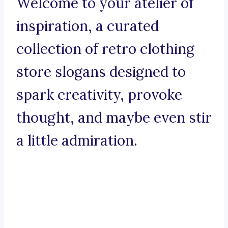
Welcome to your atelier of
inspiration, a curated
collection of retro clothing
store slogans designed to
spark creativity, provoke
thought, and maybe even stir
a little admiration.