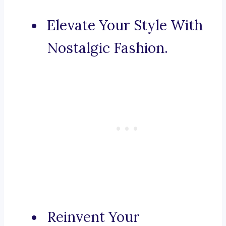
Elevate Your Style With
Nostalgic Fashion.
Reinvent Your