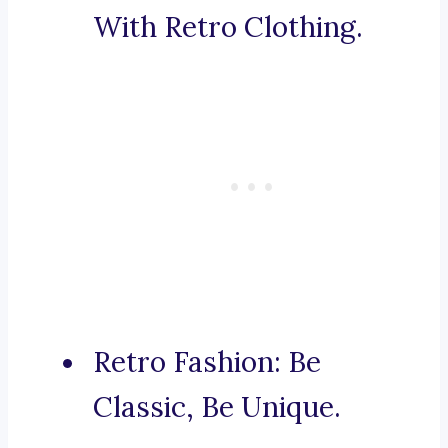
With Retro Clothing.
Retro Fashion: Be
Classic, Be Unique.