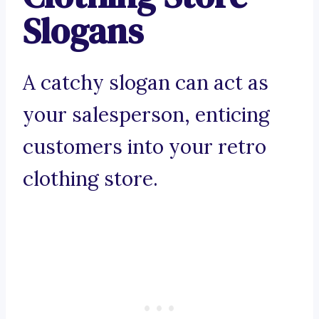
Slogans
A catchy slogan can act as
your salesperson, enticing
customers into your retro
clothing store.