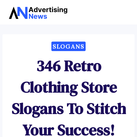
Advertising
Skip
News
to
content
SLOGANS
346 Retro
Clothing Store
Slogans To Stitch
Your Success!