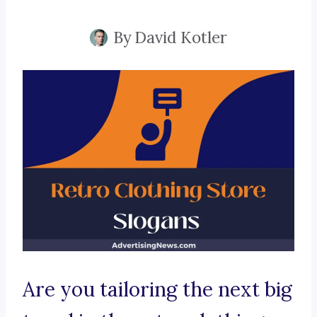
By
David Kotler
Are you tailoring the next big