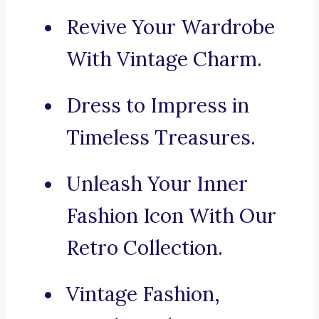
Revive Your Wardrobe
With Vintage Charm.
Dress to Impress in
Timeless Treasures.
Unleash Your Inner
Fashion Icon With Our
Retro Collection.
Vintage Fashion,