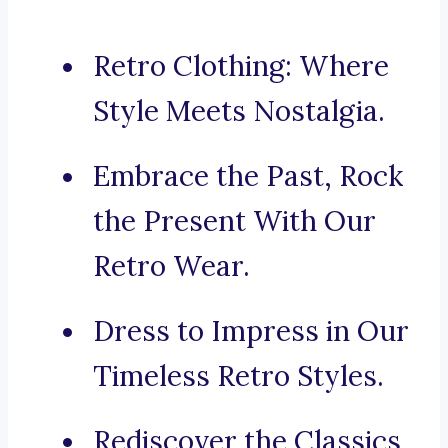
Retro Clothing: Where
Style Meets Nostalgia.
Embrace the Past, Rock
the Present With Our
Retro Wear.
Dress to Impress in Our
Timeless Retro Styles.
Rediscover the Classics