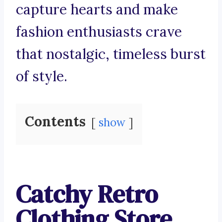
capture hearts and make
fashion enthusiasts crave
that nostalgic, timeless burst
of style.
Contents
show
Catchy Retro
Clothing Store