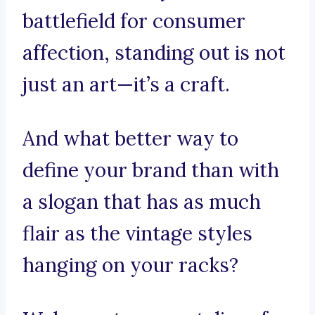
battlefield for consumer
affection, standing out is not
just an art—it’s a craft.
And what better way to
define your brand than with
a slogan that has as much
flair as the vintage styles
hanging on your racks?