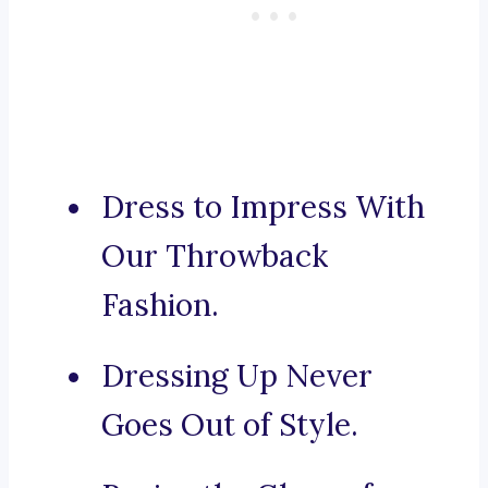
Dress to Impress With
Our Throwback
Fashion.
Dressing Up Never
Goes Out of Style.