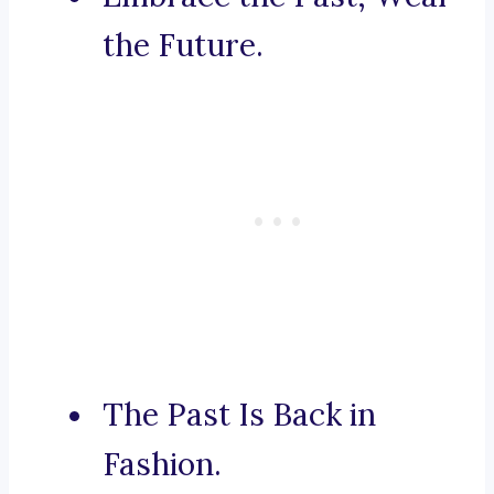
the Future.
The Past Is Back in
Fashion.