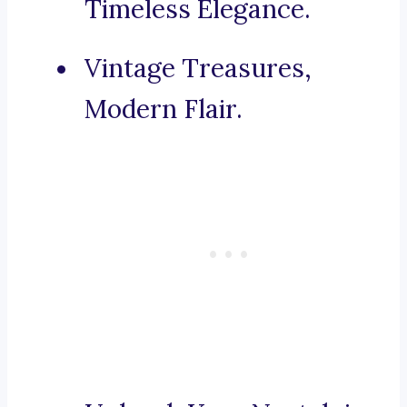
Timeless Elegance.
Vintage Treasures,
Modern Flair.