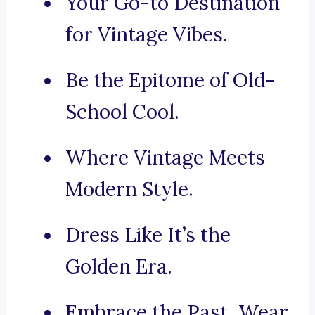
Your Go-to Destination
for Vintage Vibes.
Be the Epitome of Old-
School Cool.
Where Vintage Meets
Modern Style.
Dress Like It’s the
Golden Era.
Embrace the Past, Wear