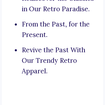
in Our Retro Paradise.
From the Past, for the
Present.
Revive the Past With
Our Trendy Retro
Apparel.