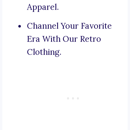
Apparel.
Channel Your Favorite
Era With Our Retro
Clothing.