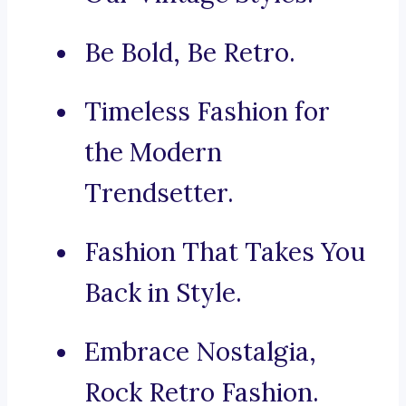
Be Bold, Be Retro.
Timeless Fashion for
the Modern
Trendsetter.
Fashion That Takes You
Back in Style.
Embrace Nostalgia,
Rock Retro Fashion.