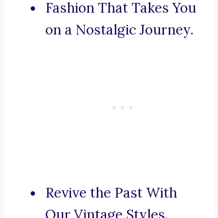
Fashion That Takes You
on a Nostalgic Journey.
Revive the Past With
Our Vintage Styles.