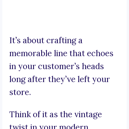
It’s about crafting a
memorable line that echoes
in your customer’s heads
long after they’ve left your
store.
Think of it as the vintage
twist in your modern