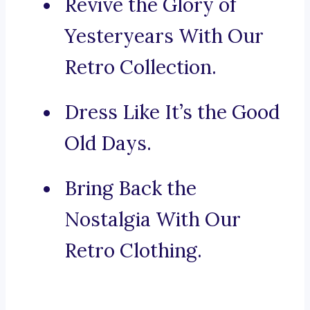
Revive the Glory of
Yesteryears With Our
Retro Collection.
Dress Like It’s the Good
Old Days.
Bring Back the
Nostalgia With Our
Retro Clothing.