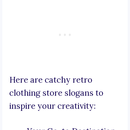
Here are catchy retro
clothing store slogans to
inspire your creativity: