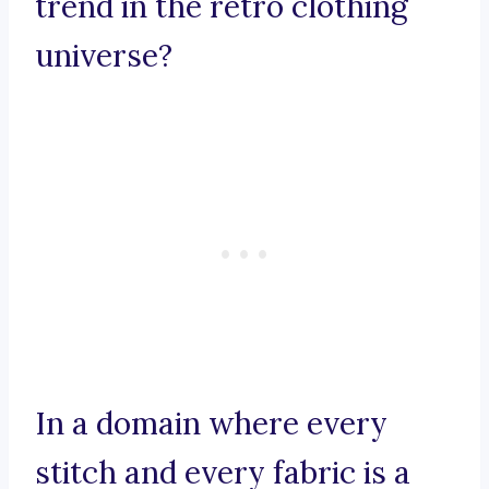
trend in the retro clothing
universe?
In a domain where every
stitch and every fabric is a