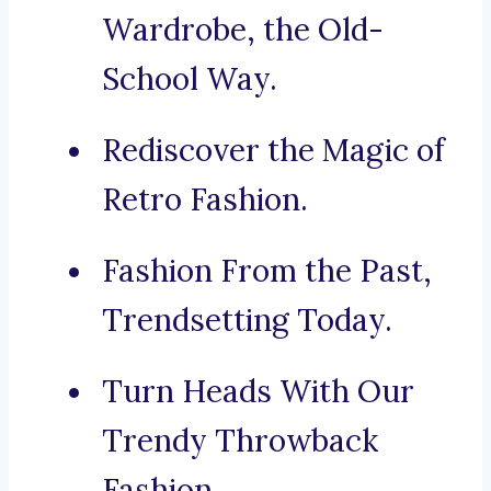
Wardrobe, the Old-
School Way.
Rediscover the Magic of
Retro Fashion.
Fashion From the Past,
Trendsetting Today.
Turn Heads With Our
Trendy Throwback
Fashion.