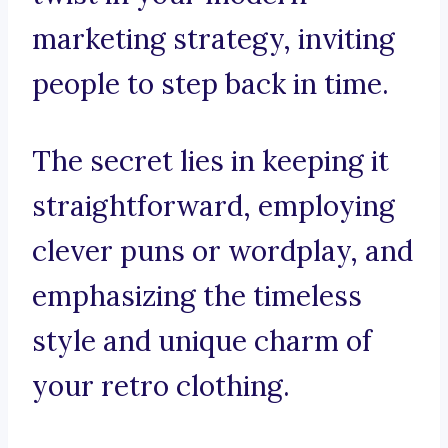
marketing strategy, inviting
people to step back in time.
The secret lies in keeping it
straightforward, employing
clever puns or wordplay, and
emphasizing the timeless
style and unique charm of
your retro clothing.