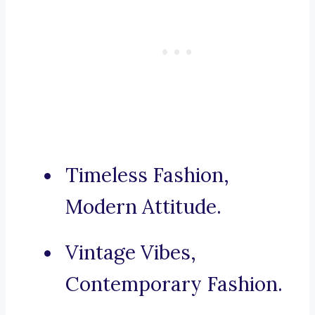
Timeless Fashion,
Modern Attitude.
Vintage Vibes,
Contemporary Fashion.