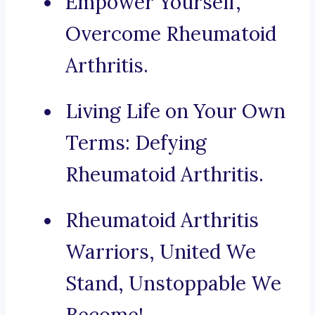
Empower Yourself,
Overcome Rheumatoid
Arthritis.
Living Life on Your Own
Terms: Defying
Rheumatoid Arthritis.
Rheumatoid Arthritis
Warriors, United We
Stand, Unstoppable We