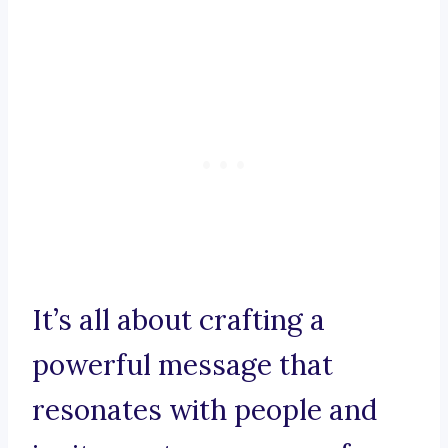
It’s all about crafting a
powerful message that
resonates with people and