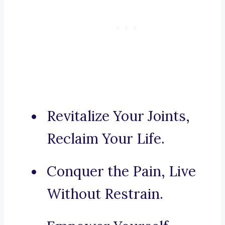
Revitalize Your Joints,
Reclaim Your Life.
Conquer the Pain, Live
Without Restrain.