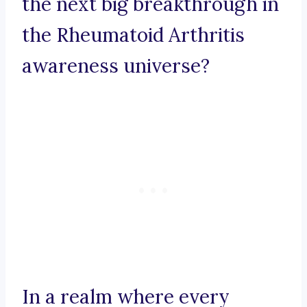
the next big breakthrough in
the Rheumatoid Arthritis
awareness universe?
In a realm where every