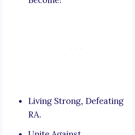
Become!
Living Strong, Defeating
RA.
Unite Against