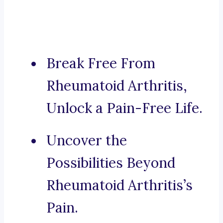
Break Free From
Rheumatoid Arthritis,
Unlock a Pain-Free Life.
Uncover the
Possibilities Beyond
Rheumatoid Arthritis’s
Pain.