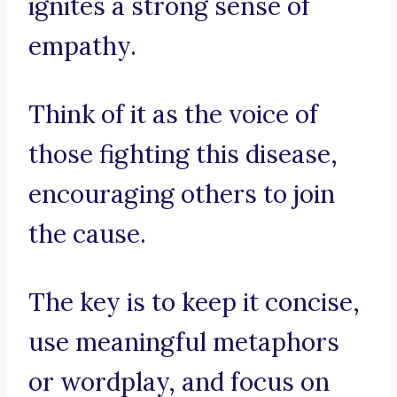
ignites a strong sense of
empathy.
Think of it as the voice of
those fighting this disease,
encouraging others to join
the cause.
The key is to keep it concise,
use meaningful metaphors
or wordplay, and focus on