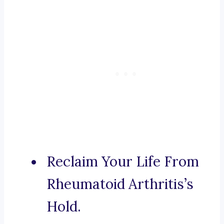
Reclaim Your Life From
Rheumatoid Arthritis’s
Hold.