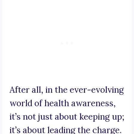
After all, in the ever-evolving
world of health awareness,
it’s not just about keeping up;
it’s about leading the charge.