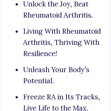
Unlock the Joy, Beat
Rheumatoid Arthritis.
Living With Rheumatoid
Arthritis, Thriving With
Resilience!
Unleash Your Body’s
Potential.
Freeze RA in Its Tracks,
Live Life to the Max.