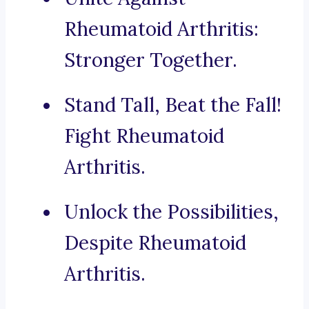
Rheumatoid Arthritis:
Stronger Together.
Stand Tall, Beat the Fall!
Fight Rheumatoid
Arthritis.
Unlock the Possibilities,
Despite Rheumatoid
Arthritis.