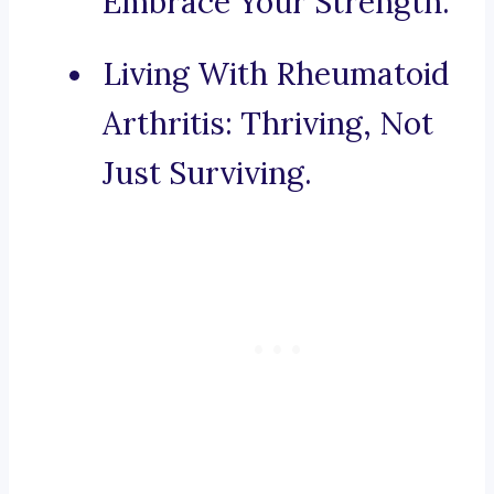
Embrace Your Strength.
Living With Rheumatoid
Arthritis: Thriving, Not
Just Surviving.