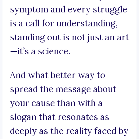
symptom and every struggle
is a call for understanding,
standing out is not just an art
—it’s a science.
And what better way to
spread the message about
your cause than with a
slogan that resonates as
deeply as the reality faced by