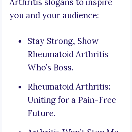
Arthritis slogans to inspire
you and your audience:
Stay Strong, Show
Rheumatoid Arthritis
Who’s Boss.
Rheumatoid Arthritis:
Uniting for a Pain-Free
Future.