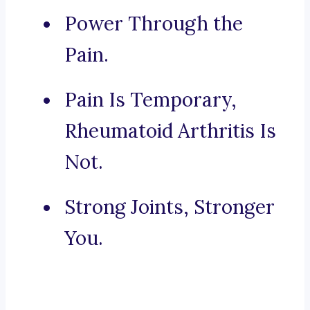
Power Through the
Pain.
Pain Is Temporary,
Rheumatoid Arthritis Is
Not.
Strong Joints, Stronger
You.