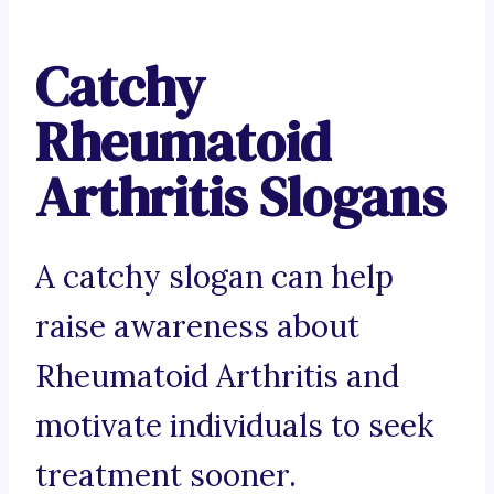
Catchy
Rheumatoid
Arthritis Slogans
A catchy slogan can help
raise awareness about
Rheumatoid Arthritis and
motivate individuals to seek
treatment sooner.