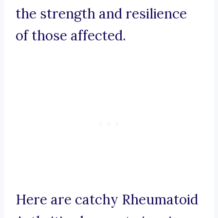
the strength and resilience
of those affected.
Here are catchy Rheumatoid