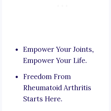
Empower Your Joints,
Empower Your Life.
Freedom From
Rheumatoid Arthritis
Starts Here.