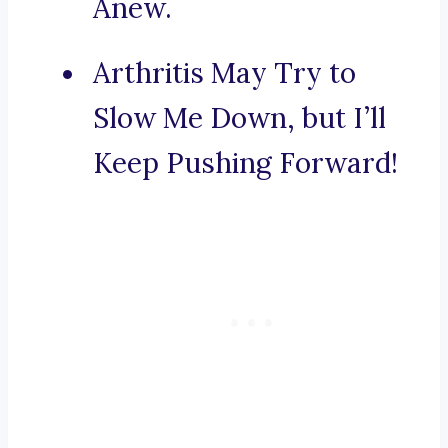
Anew.
Arthritis May Try to
Slow Me Down, but I’ll
Keep Pushing Forward!