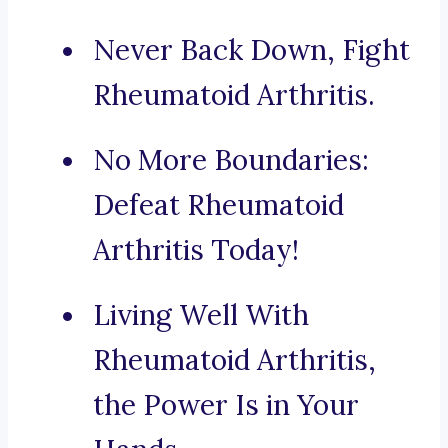
Never Back Down, Fight
Rheumatoid Arthritis.
No More Boundaries:
Defeat Rheumatoid
Arthritis Today!
Living Well With
Rheumatoid Arthritis,
the Power Is in Your