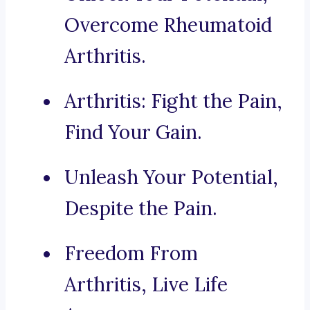
Overcome Rheumatoid
Arthritis.
Arthritis: Fight the Pain,
Find Your Gain.
Unleash Your Potential,
Despite the Pain.
Freedom From
Arthritis, Live Life