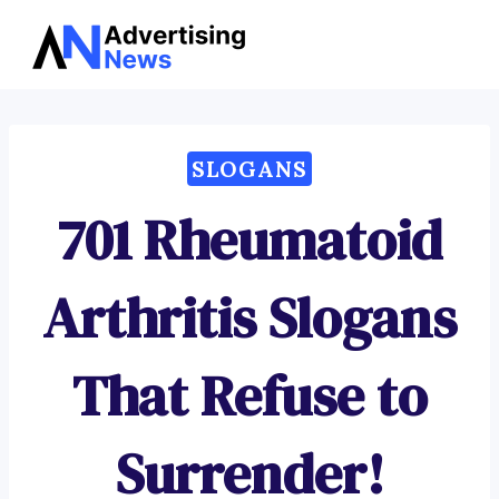
Advertising
Skip
News
to
content
SLOGANS
701 Rheumatoid
Arthritis Slogans
That Refuse to
Surrender!