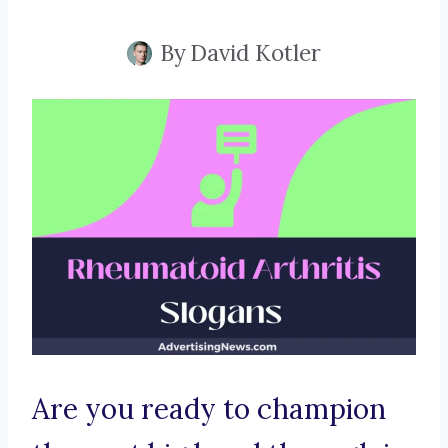
By
David Kotler
Are you ready to champion