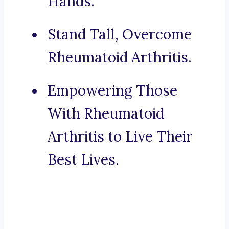
Hands.
Stand Tall, Overcome
Rheumatoid Arthritis.
Empowering Those
With Rheumatoid
Arthritis to Live Their
Best Lives.