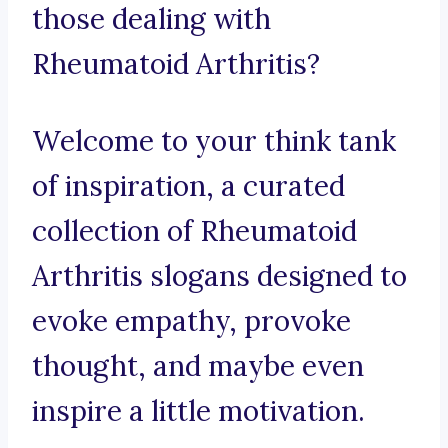
those dealing with
Rheumatoid Arthritis?
Welcome to your think tank
of inspiration, a curated
collection of Rheumatoid
Arthritis slogans designed to
evoke empathy, provoke
thought, and maybe even
inspire a little motivation.