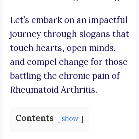
Let’s embark on an impactful
journey through slogans that
touch hearts, open minds,
and compel change for those
battling the chronic pain of
Rheumatoid Arthritis.
Contents
show