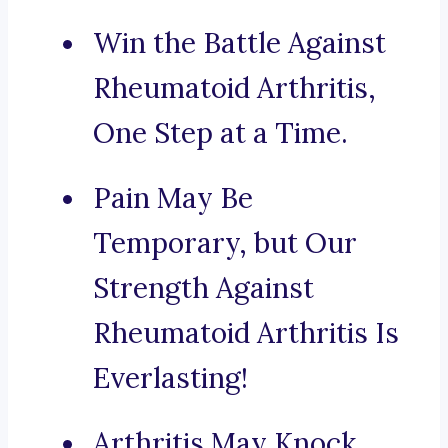
Win the Battle Against
Rheumatoid Arthritis,
One Step at a Time.
Pain May Be
Temporary, but Our
Strength Against
Rheumatoid Arthritis Is
Everlasting!
Arthritis May Knock,