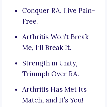
Conquer RA, Live Pain-
Free.
Arthritis Won’t Break
Me, I’ll Break It.
Strength in Unity,
Triumph Over RA.
Arthritis Has Met Its
Match, and It’s You!