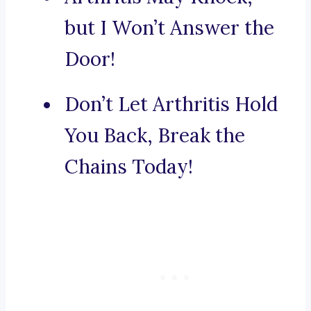
but I Won’t Answer the
Door!
Don’t Let Arthritis Hold
You Back, Break the
Chains Today!