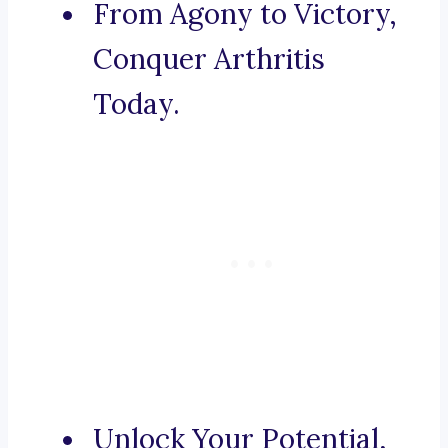
From Agony to Victory,
Conquer Arthritis
Today.
Unlock Your Potential,