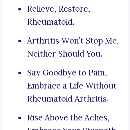
Relieve, Restore,
Rheumatoid.
Arthritis Won’t Stop Me,
Neither Should You.
Say Goodbye to Pain,
Embrace a Life Without
Rheumatoid Arthritis.
Rise Above the Aches,