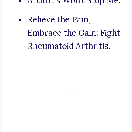
Arthritis Won’t Stop Me.
Relieve the Pain,
Embrace the Gain: Fight
Rheumatoid Arthritis.