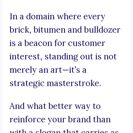
In a domain where every
brick, bitumen and bulldozer
is a beacon for customer
interest, standing out is not
merely an art—it’s a
strategic masterstroke.
And what better way to
reinforce your brand than
with a slogan that carries as