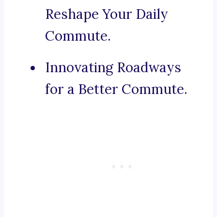
Reshape Your Daily
Commute.
Innovating Roadways
for a Better Commute.