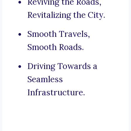
Reviving the Roads,
Revitalizing the City.
Smooth Travels,
Smooth Roads.
Driving Towards a
Seamless
Infrastructure.