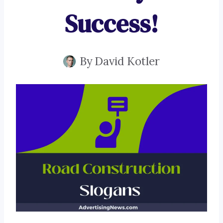
Success!
By
David Kotler