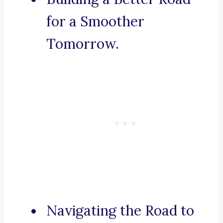
for a Smoother
Tomorrow.
Navigating the Road to