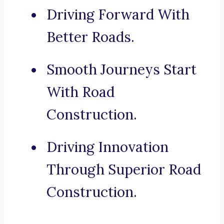
Driving Forward With
Better Roads.
Smooth Journeys Start
With Road
Construction.
Driving Innovation
Through Superior Road
Construction.