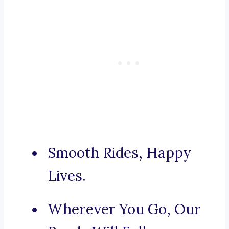
Smooth Rides, Happy
Lives.
Wherever You Go, Our