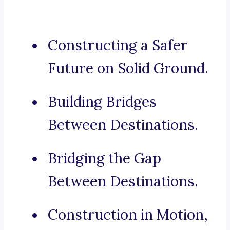
Constructing a Safer
Future on Solid Ground.
Building Bridges
Between Destinations.
Bridging the Gap
Between Destinations.
Construction in Motion,