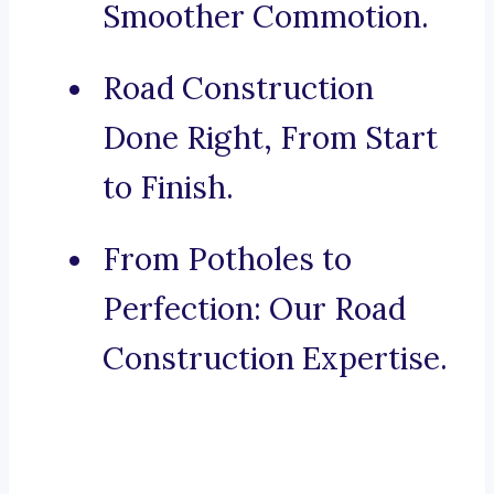
Smoother Commotion.
Road Construction
Done Right, From Start
to Finish.
From Potholes to
Perfection: Our Road
Construction Expertise.