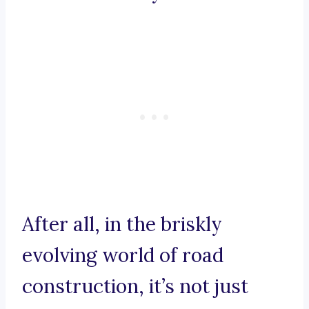
After all, in the briskly
evolving world of road
construction, it’s not just