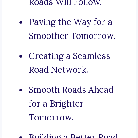
Roads Will Follow.
Paving the Way for a
Smoother Tomorrow.
Creating a Seamless
Road Network.
Smooth Roads Ahead
for a Brighter
Tomorrow.
Building a Better Road