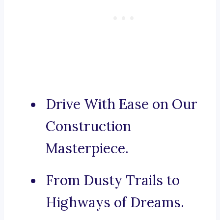
Drive With Ease on Our
Construction
Masterpiece.
From Dusty Trails to
Highways of Dreams.