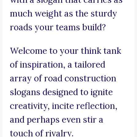
much weight as the sturdy
roads your teams build?
Welcome to your think tank
of inspiration, a tailored
array of road construction
slogans designed to ignite
creativity, incite reflection,
and perhaps even stir a
touch of rivalry.