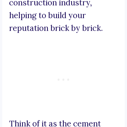
construction industry,
helping to build your
reputation brick by brick.
Think of it as the cement