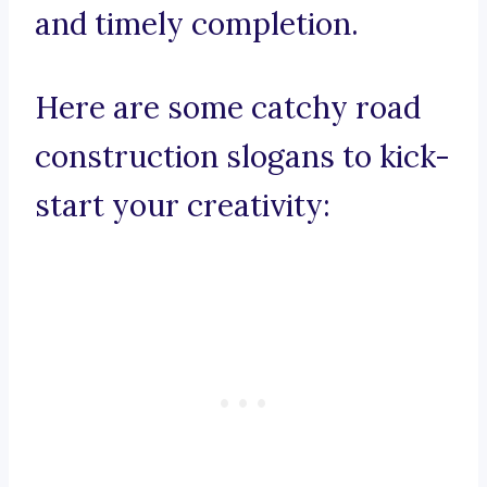
and timely completion.
Here are some catchy road
construction slogans to kick-
start your creativity: