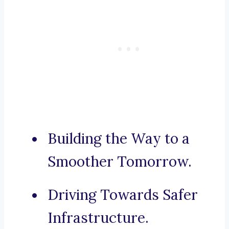
Building the Way to a
Smoother Tomorrow.
Driving Towards Safer
Infrastructure.