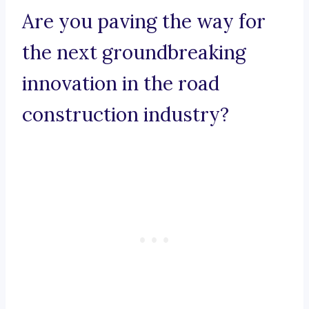
Are you paving the way for
the next groundbreaking
innovation in the road
construction industry?