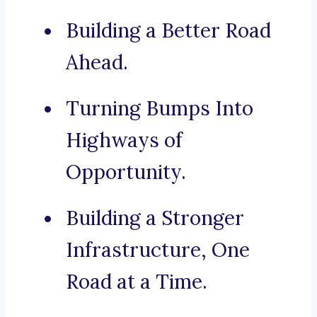
Building a Better Road
Ahead.
Turning Bumps Into
Highways of
Opportunity.
Building a Stronger
Infrastructure, One
Road at a Time.