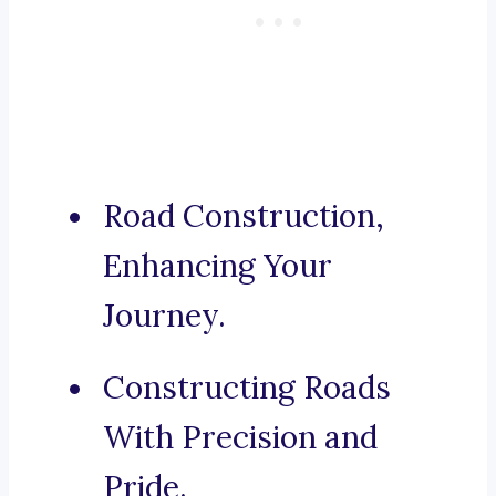
Road Construction,
Enhancing Your
Journey.
Constructing Roads
With Precision and
Pride.