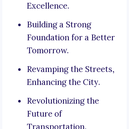
Excellence.
Building a Strong
Foundation for a Better
Tomorrow.
Revamping the Streets,
Enhancing the City.
Revolutionizing the
Future of
Transportation.