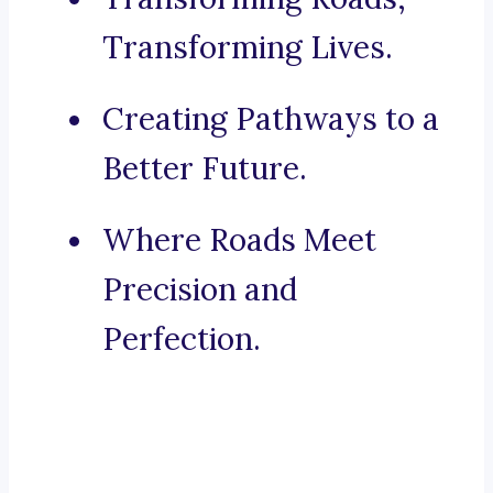
Transforming Lives.
Creating Pathways to a
Better Future.
Where Roads Meet
Precision and
Perfection.