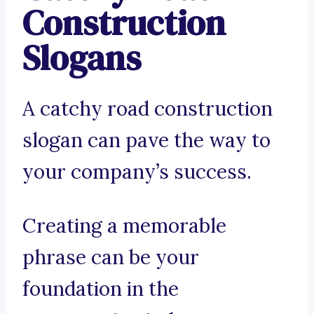
Construction
Slogans
A catchy road construction
slogan can pave the way to
your company’s success.
Creating a memorable
phrase can be your
foundation in the