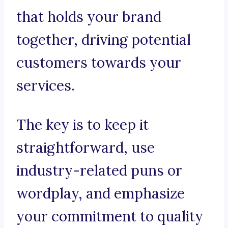
that holds your brand
together, driving potential
customers towards your
services.
The key is to keep it
straightforward, use
industry-related puns or
wordplay, and emphasize
your commitment to quality