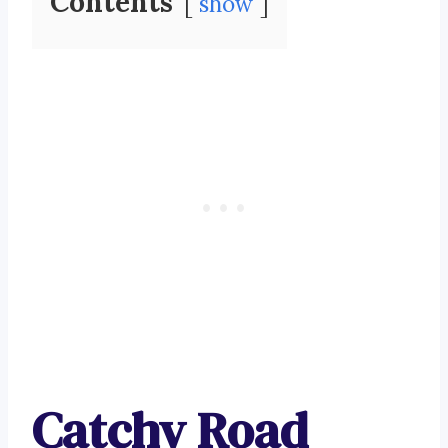
Contents
show
Catchy Road