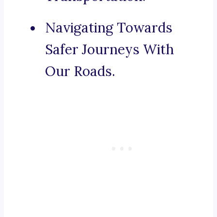
Navigating Towards
Safer Journeys With
Our Roads.