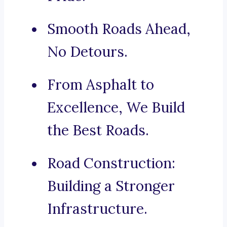
Smooth Roads Ahead,
No Detours.
From Asphalt to
Excellence, We Build
the Best Roads.
Road Construction:
Building a Stronger
Infrastructure.