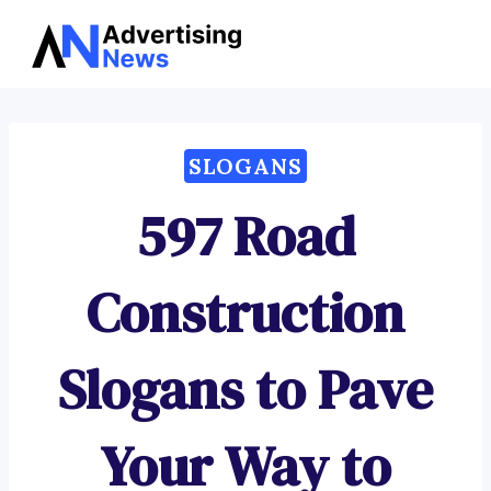
Advertising
Skip
News
to
content
SLOGANS
597 Road
Construction
Slogans to Pave
Your Way to