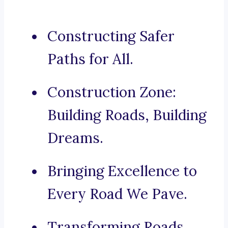
Constructing Safer
Paths for All.
Construction Zone:
Building Roads, Building
Dreams.
Bringing Excellence to
Every Road We Pave.
Transforming Roads,