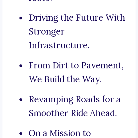
Driving the Future With
Stronger
Infrastructure.
From Dirt to Pavement,
We Build the Way.
Revamping Roads for a
Smoother Ride Ahead.
On a Mission to