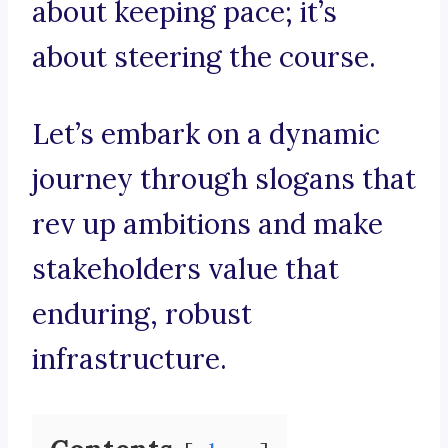
about keeping pace; it’s
about steering the course.
Let’s embark on a dynamic
journey through slogans that
rev up ambitions and make
stakeholders value that
enduring, robust
infrastructure.