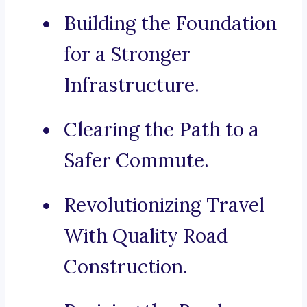
Building the Foundation
for a Stronger
Infrastructure.
Clearing the Path to a
Safer Commute.
Revolutionizing Travel
With Quality Road
Construction.