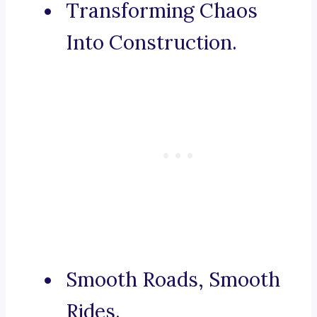
Transforming Chaos
Into Construction.
Smooth Roads, Smooth
Rides.