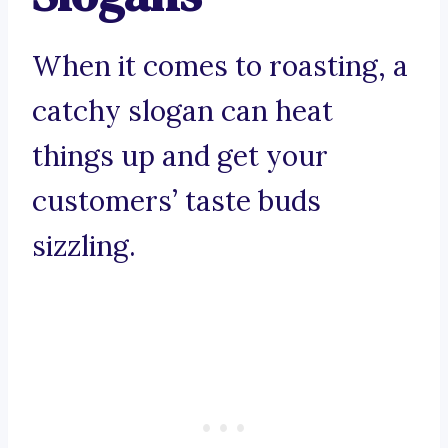
When it comes to roasting, a
catchy slogan can heat
things up and get your
customers’ taste buds
sizzling.