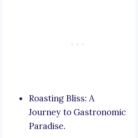
Roasting Bliss: A
Journey to Gastronomic
Paradise.