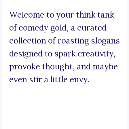
Welcome to your think tank
of comedy gold, a curated
collection of roasting slogans
designed to spark creativity,
provoke thought, and maybe
even stir a little envy.