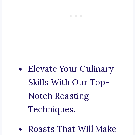
Elevate Your Culinary
Skills With Our Top-
Notch Roasting
Techniques.
Roasts That Will Make