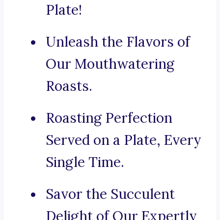
Plate!
Unleash the Flavors of
Our Mouthwatering
Roasts.
Roasting Perfection
Served on a Plate, Every
Single Time.
Savor the Succulent
Delight of Our Expertly