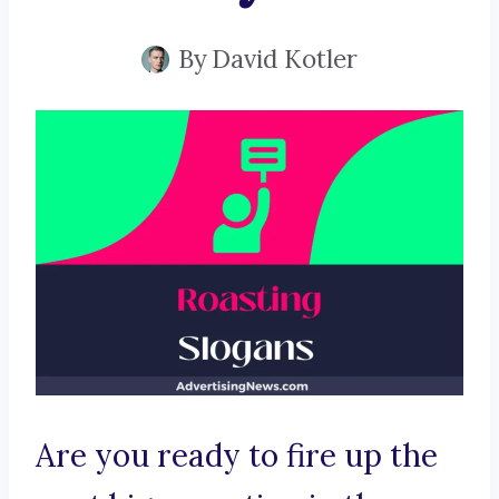
By
David Kotler
Are you ready to fire up the