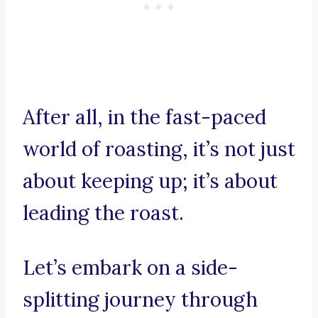
After all, in the fast-paced
world of roasting, it’s not just
about keeping up; it’s about
leading the roast.
Let’s embark on a side-
splitting journey through