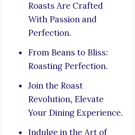
Roasts Are Crafted
With Passion and
Perfection.
From Beans to Bliss:
Roasting Perfection.
Join the Roast
Revolution, Elevate
Your Dining Experience.
Indulge in the Art of