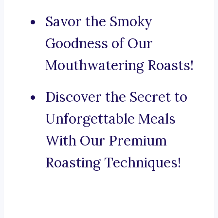
Savor the Smoky
Goodness of Our
Mouthwatering Roasts!
Discover the Secret to
Unforgettable Meals
With Our Premium
Roasting Techniques!