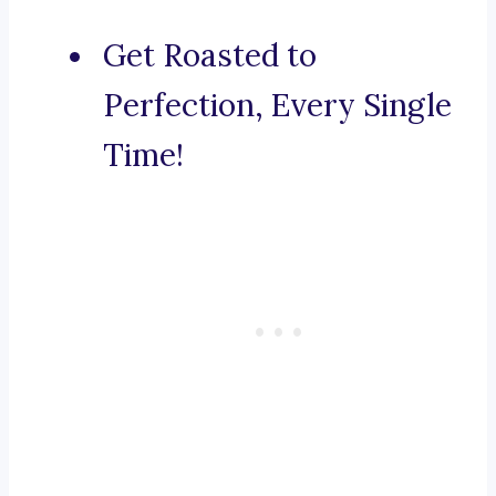
Get Roasted to
Perfection, Every Single
Time!