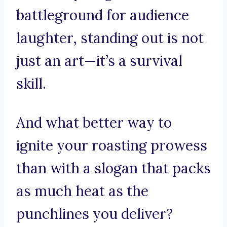
battleground for audience
laughter, standing out is not
just an art—it’s a survival
skill.
And what better way to
ignite your roasting prowess
than with a slogan that packs
as much heat as the
punchlines you deliver?