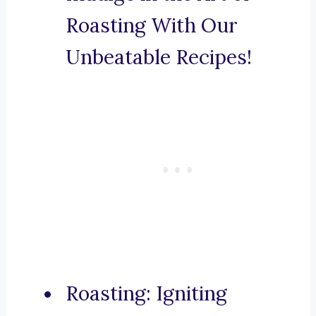
Roasting With Our
Unbeatable Recipes!
Roasting: Igniting