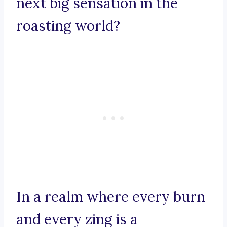
next big sensation in the
roasting world?
In a realm where every burn
and every zing is a