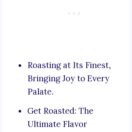
Roasting at Its Finest,
Bringing Joy to Every
Palate.
Get Roasted: The
Ultimate Flavor