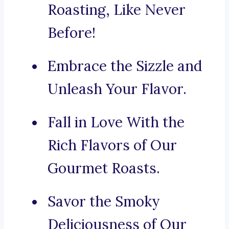
Roasting, Like Never
Before!
Embrace the Sizzle and
Unleash Your Flavor.
Fall in Love With the
Rich Flavors of Our
Gourmet Roasts.
Savor the Smoky
Deliciousness of Our