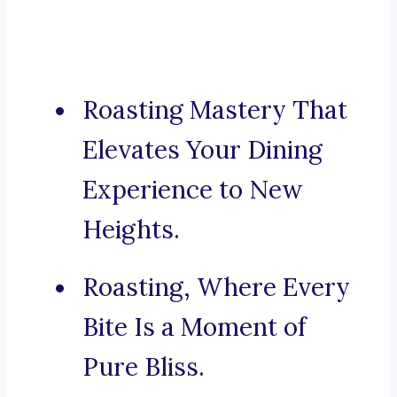
Roasting Mastery That
Elevates Your Dining
Experience to New
Heights.
Roasting, Where Every
Bite Is a Moment of
Pure Bliss.