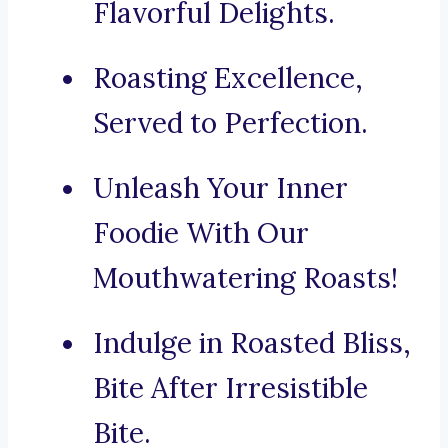
Flavorful Delights.
Roasting Excellence,
Served to Perfection.
Unleash Your Inner
Foodie With Our
Mouthwatering Roasts!
Indulge in Roasted Bliss,
Bite After Irresistible
Bite.