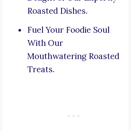
Roasted Dishes.
Fuel Your Foodie Soul
With Our
Mouthwatering Roasted
Treats.