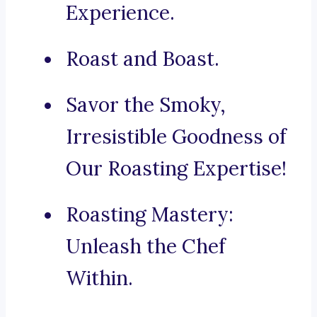
Experience.
Roast and Boast.
Savor the Smoky,
Irresistible Goodness of
Our Roasting Expertise!
Roasting Mastery:
Unleash the Chef
Within.