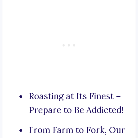
Roasting at Its Finest –
Prepare to Be Addicted!
From Farm to Fork, Our