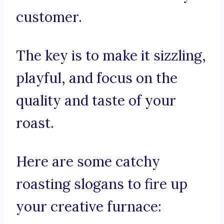
customer.
The key is to make it sizzling,
playful, and focus on the
quality and taste of your
roast.
Here are some catchy
roasting slogans to fire up
your creative furnace: