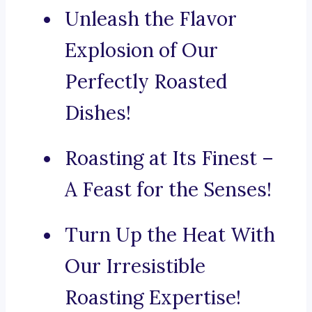
Unleash the Flavor
Explosion of Our
Perfectly Roasted
Dishes!
Roasting at Its Finest –
A Feast for the Senses!
Turn Up the Heat With
Our Irresistible
Roasting Expertise!