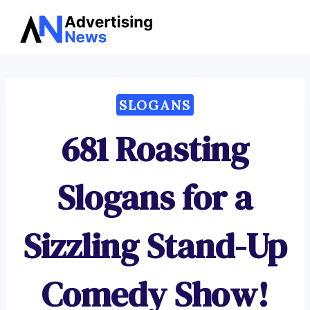
Advertising
Skip
News
to
content
SLOGANS
681 Roasting
Slogans for a
Sizzling Stand-Up
Comedy Show!