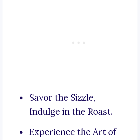
Savor the Sizzle,
Indulge in the Roast.
Experience the Art of