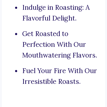
Indulge in Roasting: A
Flavorful Delight.
Get Roasted to
Perfection With Our
Mouthwatering Flavors.
Fuel Your Fire With Our
Irresistible Roasts.