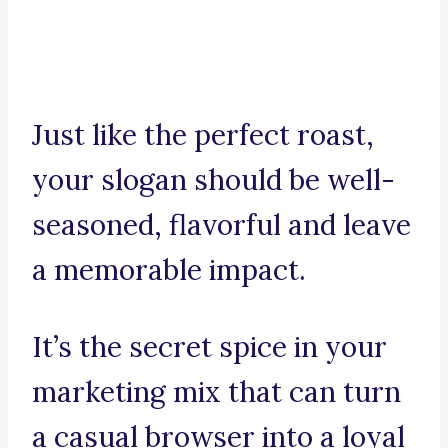
Just like the perfect roast,
your slogan should be well-
seasoned, flavorful and leave
a memorable impact.
It’s the secret spice in your
marketing mix that can turn
a casual browser into a loyal