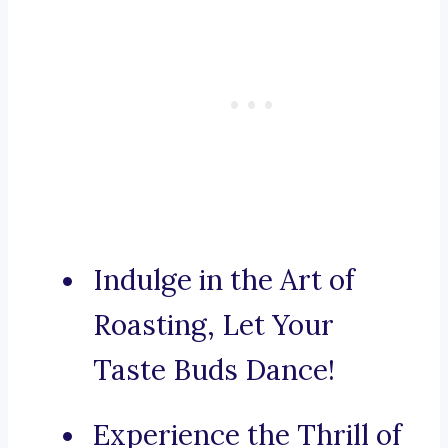
Indulge in the Art of
Roasting, Let Your
Taste Buds Dance!
Experience the Thrill of