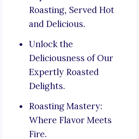
Roasting, Served Hot
and Delicious.
Unlock the
Deliciousness of Our
Expertly Roasted
Delights.
Roasting Mastery:
Where Flavor Meets
Fire.