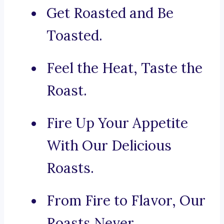
Get Roasted and Be
Toasted.
Feel the Heat, Taste the
Roast.
Fire Up Your Appetite
With Our Delicious
Roasts.
From Fire to Flavor, Our
Roasts Never