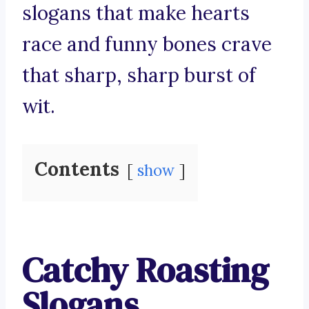
slogans that make hearts
race and funny bones crave
that sharp, sharp burst of
wit.
Contents
show
Catchy Roasting
Slogans