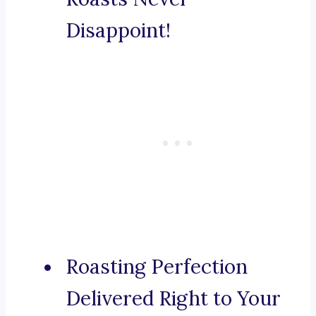
Disappoint!
Roasting Perfection
Delivered Right to Your