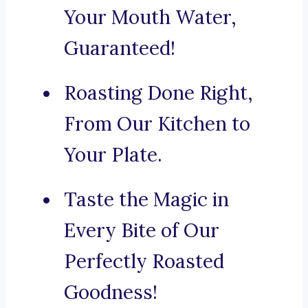
Your Mouth Water,
Guaranteed!
Roasting Done Right,
From Our Kitchen to
Your Plate.
Taste the Magic in
Every Bite of Our
Perfectly Roasted
Goodness!