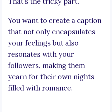
That’s the tricky part.
You want to create a caption
that not only encapsulates
your feelings but also
resonates with your
followers, making them
yearn for their own nights
filled with romance.