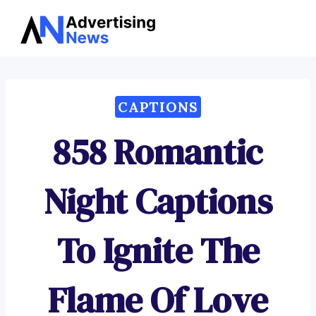
Advertising
Skip
News
to
content
CAPTIONS
858 Romantic
Night Captions
To Ignite The
Flame Of Love