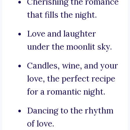
Cherishing the romance
that fills the night.
Love and laughter
under the moonlit sky.
Candles, wine, and your
love, the perfect recipe
for a romantic night.
Dancing to the rhythm
of love.