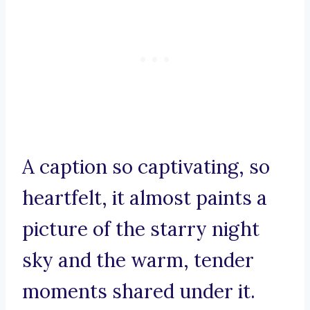
A caption so captivating, so
heartfelt, it almost paints a
picture of the starry night
sky and the warm, tender
moments shared under it.