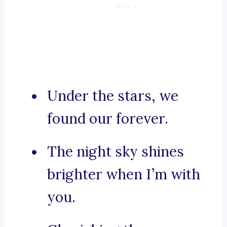
Under the stars, we
found our forever.
The night sky shines
brighter when I’m with
you.