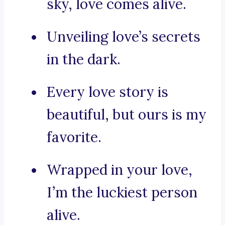
sky, love comes alive.
Unveiling love’s secrets
in the dark.
Every love story is
beautiful, but ours is my
favorite.
Wrapped in your love,
I’m the luckiest person
alive.