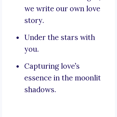
we write our own love
story.
Under the stars with
you.
Capturing love’s
essence in the moonlit
shadows.