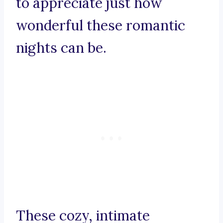
to appreciate just how
wonderful these romantic
nights can be.
These cozy, intimate