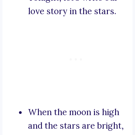
love story in the stars.
When the moon is high
and the stars are bright,