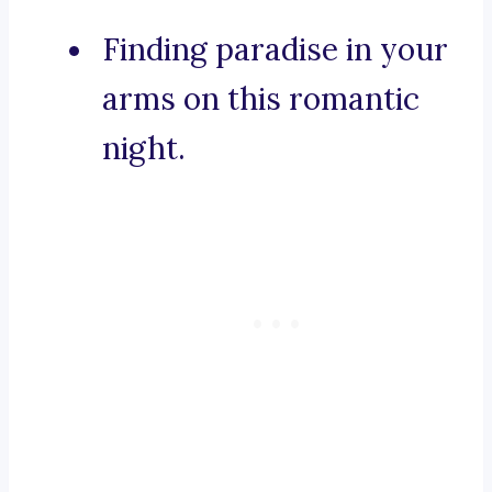
Finding paradise in your
arms on this romantic
night.