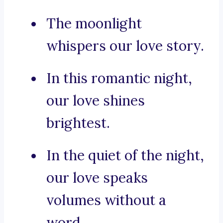
The moonlight
whispers our love story.
In this romantic night,
our love shines
brightest.
In the quiet of the night,
our love speaks
volumes without a
word.