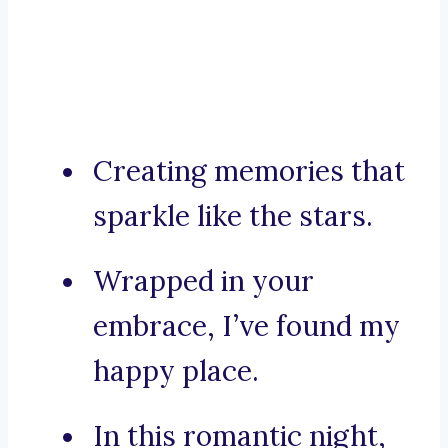
Creating memories that
sparkle like the stars.
Wrapped in your
embrace, I’ve found my
happy place.
In this romantic night,