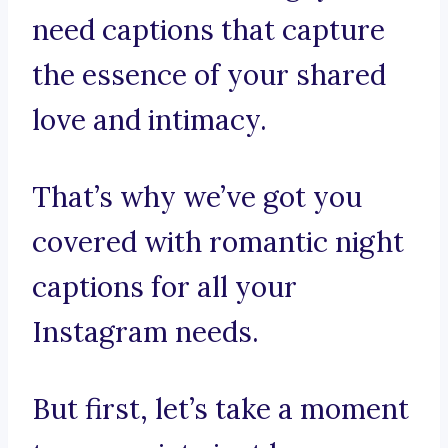
need captions that capture
the essence of your shared
love and intimacy.
That’s why we’ve got you
covered with romantic night
captions for all your
Instagram needs.
But first, let’s take a moment