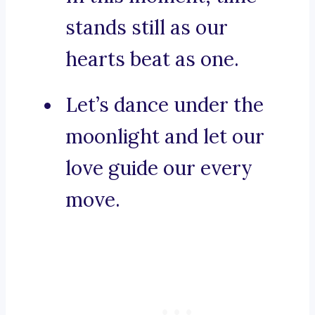
stands still as our
hearts beat as one.
Let’s dance under the
moonlight and let our
love guide our every
move.