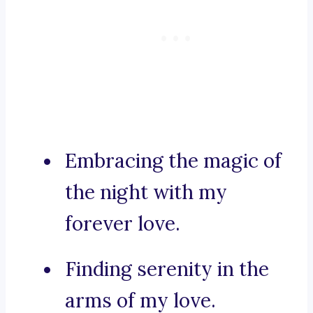
Embracing the magic of
the night with my
forever love.
Finding serenity in the
arms of my love.