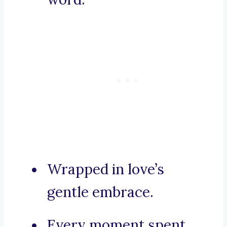
Wrapped in love’s
gentle embrace.
Every moment spent