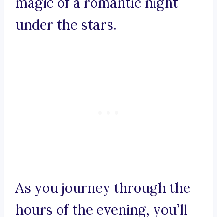
magic of a romantic night
under the stars.
As you journey through the
hours of the evening, you’ll