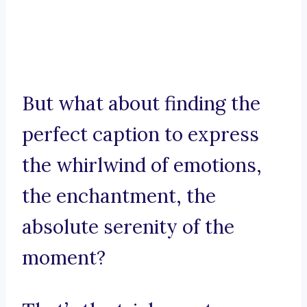
But what about finding the
perfect caption to express
the whirlwind of emotions,
the enchantment, the
absolute serenity of the
moment?