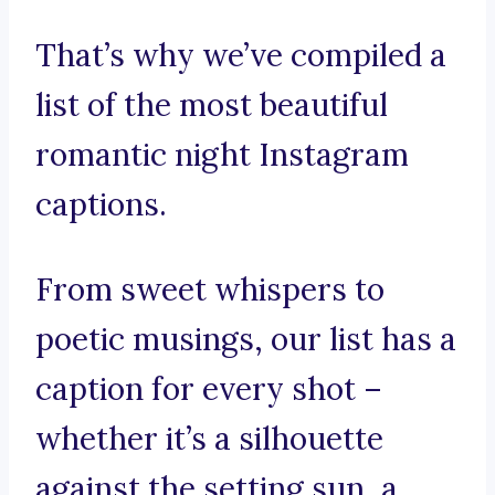
That’s why we’ve compiled a
list of the most beautiful
romantic night Instagram
captions.
From sweet whispers to
poetic musings, our list has a
caption for every shot –
whether it’s a silhouette
against the setting sun, a