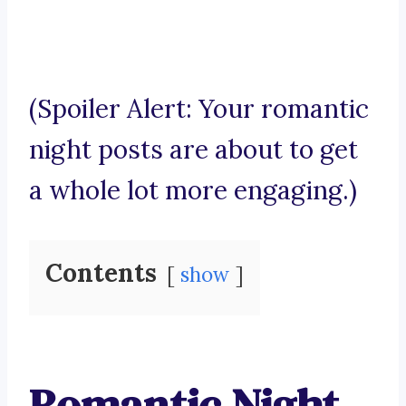
(Spoiler Alert: Your romantic
night posts are about to get
a whole lot more engaging.)
Contents
show
Romantic Night