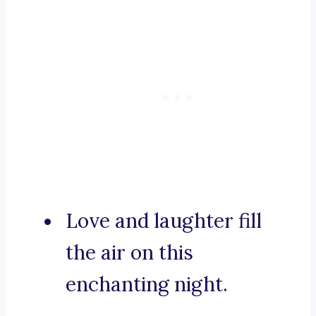
Love and laughter fill
the air on this
enchanting night.