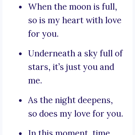
When the moon is full,
so is my heart with love
for you.
Underneath a sky full of
stars, it’s just you and
me.
As the night deepens,
so does my love for you.
In this moment, time