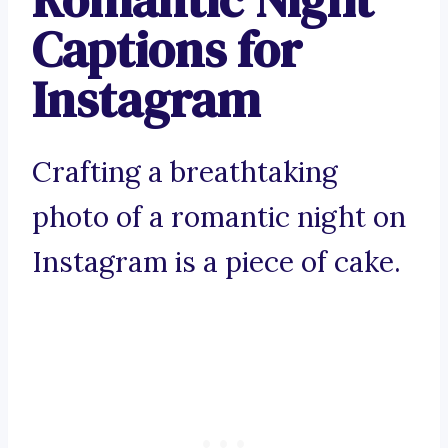
Captions for
Instagram
Crafting a breathtaking
photo of a romantic night on
Instagram is a piece of cake.