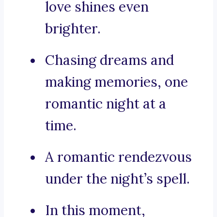
love shines even
brighter.
Chasing dreams and
making memories, one
romantic night at a
time.
A romantic rendezvous
under the night’s spell.
In this moment,