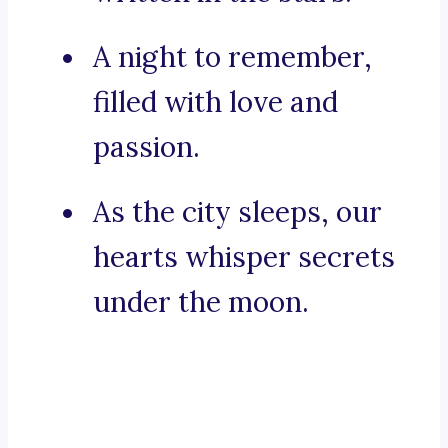
A night to remember,
filled with love and
passion.
As the city sleeps, our
hearts whisper secrets
under the moon.