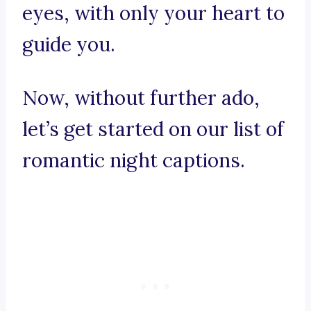
eyes, with only your heart to
guide you.
Now, without further ado,
let’s get started on our list of
romantic night captions.