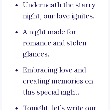
Underneath the starry
night, our love ignites.
A night made for
romance and stolen
glances.
Embracing love and
creating memories on
this special night.
Tonight, let’s write our