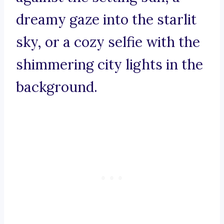
dreamy gaze into the starlit
sky, or a cozy selfie with the
shimmering city lights in the
background.