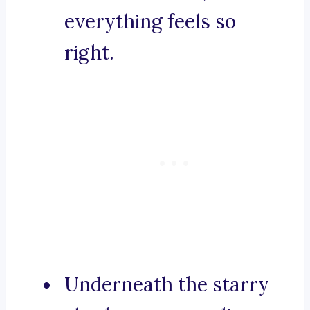
everything feels so
right.
Underneath the starry