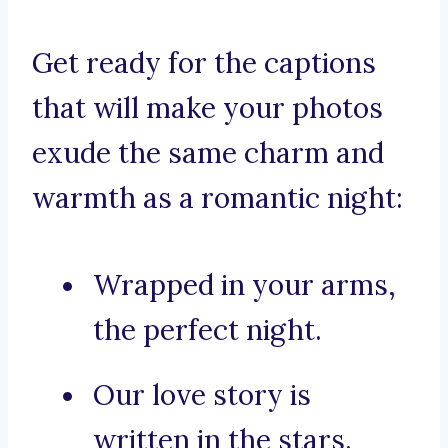
Get ready for the captions
that will make your photos
exude the same charm and
warmth as a romantic night:
Wrapped in your arms,
the perfect night.
Our love story is
written in the stars.