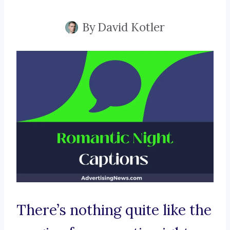
By
David Kotler
There’s nothing quite like the