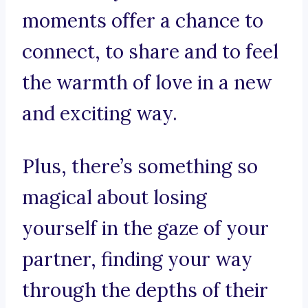
moments offer a chance to
connect, to share and to feel
the warmth of love in a new
and exciting way.
Plus, there’s something so
magical about losing
yourself in the gaze of your
partner, finding your way
through the depths of their