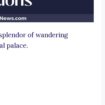
e splendor of wandering
al palace.