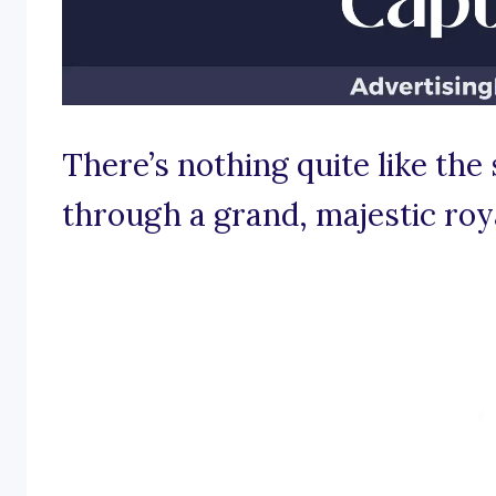
There’s nothing quite like th
through a grand, majestic roy