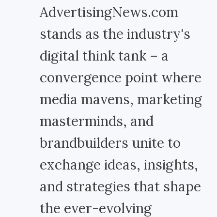
AdvertisingNews.com
stands as the industry's
digital think tank – a
convergence point where
media mavens, marketing
masterminds, and
brandbuilders unite to
exchange ideas, insights,
and strategies that shape
the ever-evolving