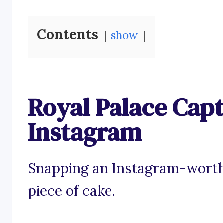
Contents
show
Royal Palace Capt
Instagram
Snapping an Instagram-worthy
piece of cake.