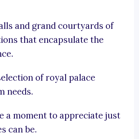
alls and grand courtyards of
tions that encapsulate the
nce.
election of royal palace
am needs.
ake a moment to appreciate just
s can be.