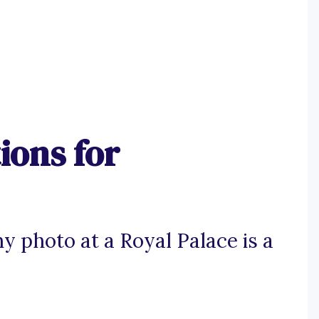
ions for
 photo at a Royal Palace is a