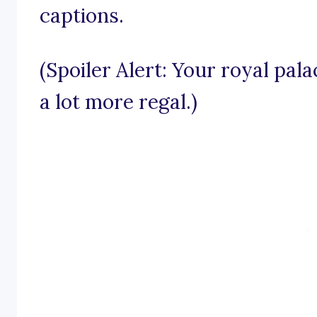
captions.
(Spoiler Alert: Your royal pal
a lot more regal.)