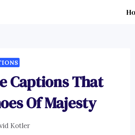
H
TIONS
ce Captions That
oes Of Majesty
vid Kotler