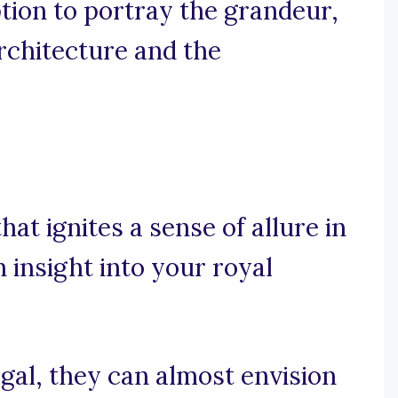
ption to portray the grandeur,
architecture and the
at ignites a sense of allure in
 insight into your royal
egal, they can almost envision