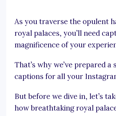
As you traverse the opulent h
royal palaces, you’ll need cap
magnificence of your experie
That’s why we’ve prepared a s
captions for all your Instagr
But before we dive in, let’s t
how breathtaking royal palace