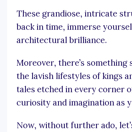
These grandiose, intricate str
back in time, immerse yourself
architectural brilliance.
Moreover, there’s something s
the lavish lifestyles of kings
tales etched in every corner o
curiosity and imagination as 
Now, without further ado, let’s