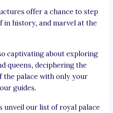
uctures offer a chance to step
 in history, and marvel at the
o captivating about exploring
 and queens, deciphering the
f the palace with only your
your guides.
 unveil our list of royal palace