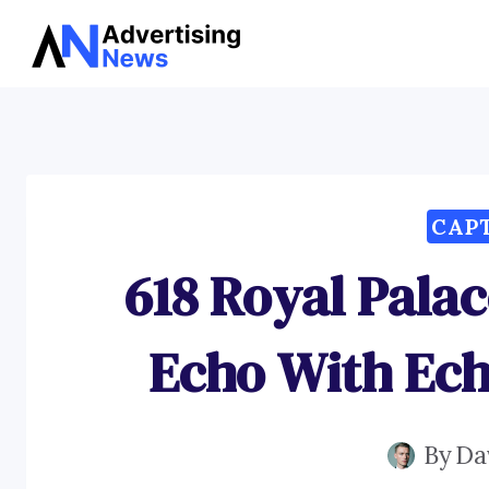
Skip
to
content
CAP
618 Royal Pala
Echo With Ech
By
Da