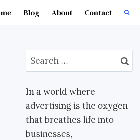
ome
Blog
About
Contact
Search
for:
In a world where
advertising is the oxygen
that breathes life into
businesses,