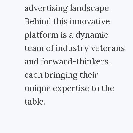
advertising landscape.
Behind this innovative
platform is a dynamic
team of industry veterans
and forward-thinkers,
each bringing their
unique expertise to the
table.