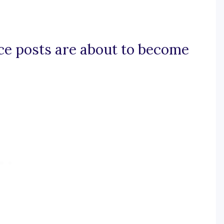
ace posts are about to become