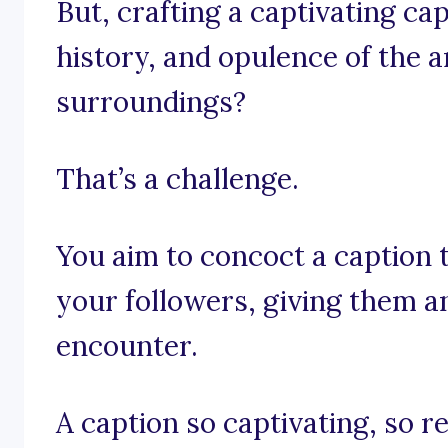
But, crafting a captivating ca
history, and opulence of the 
surroundings?
That’s a challenge.
You aim to concoct a caption th
your followers, giving them an
encounter.
A caption so captivating, so r