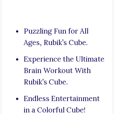
Puzzling Fun for All
Ages, Rubik’s Cube.
Experience the Ultimate
Brain Workout With
Rubik’s Cube.
Endless Entertainment
in a Colorful Cube!