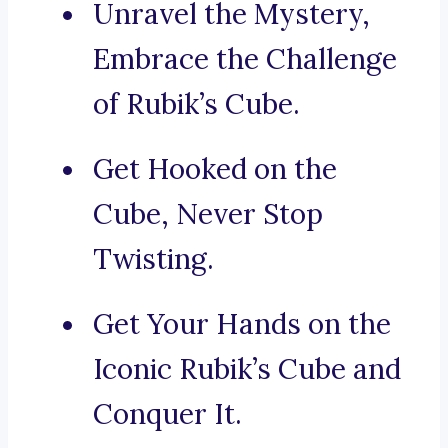
Unravel the Mystery,
Embrace the Challenge
of Rubik’s Cube.
Get Hooked on the
Cube, Never Stop
Twisting.
Get Your Hands on the
Iconic Rubik’s Cube and
Conquer It.