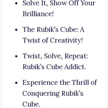
Solve It, Show Off Your
Brilliance!
The Rubik’s Cube: A
Twist of Creativity!
Twist, Solve, Repeat:
Rubik’s Cube Addict.
Experience the Thrill of
Conquering Rubik’s
Cube.