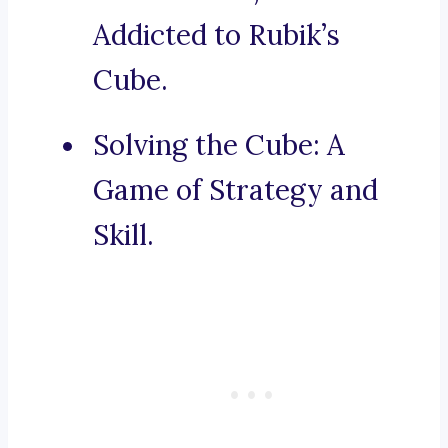
Addicted to Rubik’s
Cube.
Solving the Cube: A
Game of Strategy and
Skill.