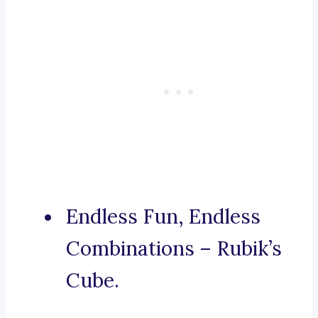
Endless Fun, Endless
Combinations – Rubik’s
Cube.