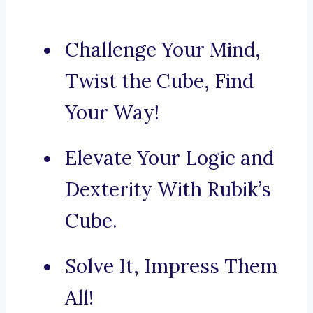
Challenge Your Mind,
Twist the Cube, Find
Your Way!
Elevate Your Logic and
Dexterity With Rubik’s
Cube.
Solve It, Impress Them
All!