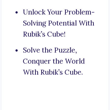
Unlock Your Problem-
Solving Potential With
Rubik’s Cube!
Solve the Puzzle,
Conquer the World
With Rubik’s Cube.