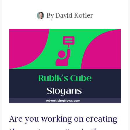
By
David Kotler
Are you working on creating