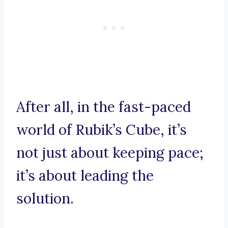
After all, in the fast-paced
world of Rubik’s Cube, it’s
not just about keeping pace;
it’s about leading the
solution.