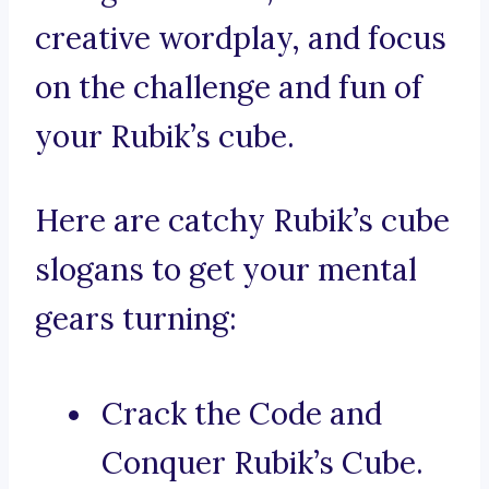
creative wordplay, and focus
on the challenge and fun of
your Rubik’s cube.
Here are catchy Rubik’s cube
slogans to get your mental
gears turning:
Crack the Code and
Conquer Rubik’s Cube.