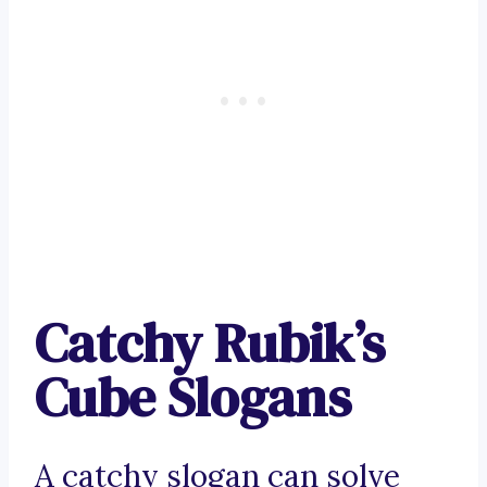
Catchy Rubik’s
Cube Slogans
A catchy slogan can solve