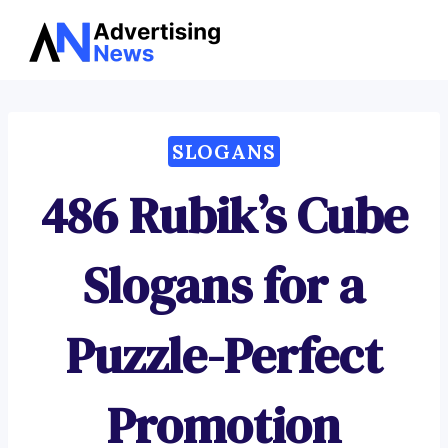
Advertising
Skip
News
to
content
SLOGANS
486 Rubik’s Cube
Slogans for a
Puzzle-Perfect
Promotion