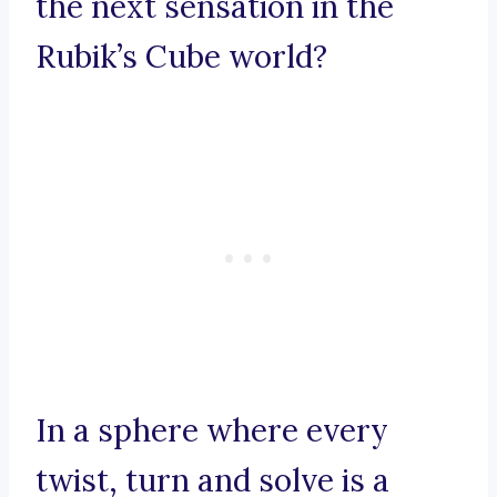
the next sensation in the
Rubik’s Cube world?
In a sphere where every
twist, turn and solve is a