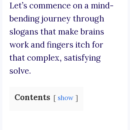
Let’s commence on a mind-
bending journey through
slogans that make brains
work and fingers itch for
that complex, satisfying
solve.
Contents
show