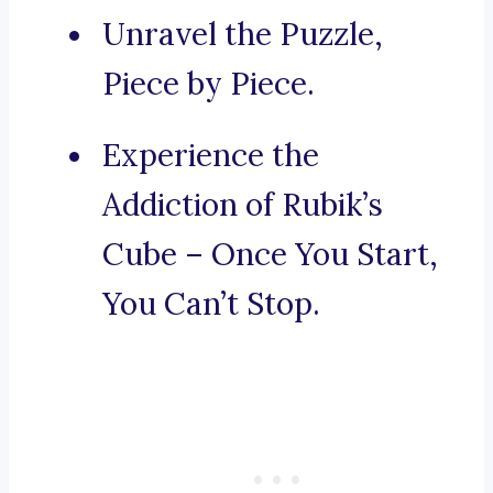
Unravel the Puzzle,
Piece by Piece.
Experience the
Addiction of Rubik’s
Cube – Once You Start,
You Can’t Stop.