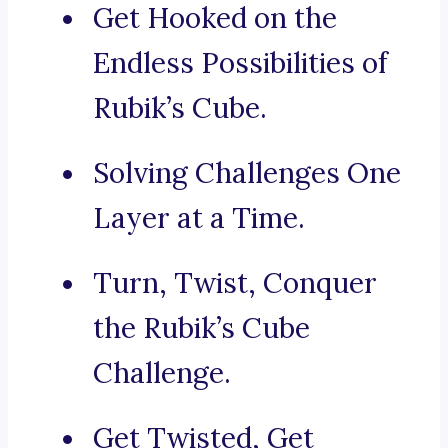
Get Hooked on the
Endless Possibilities of
Rubik’s Cube.
Solving Challenges One
Layer at a Time.
Turn, Twist, Conquer
the Rubik’s Cube
Challenge.
Get Twisted, Get