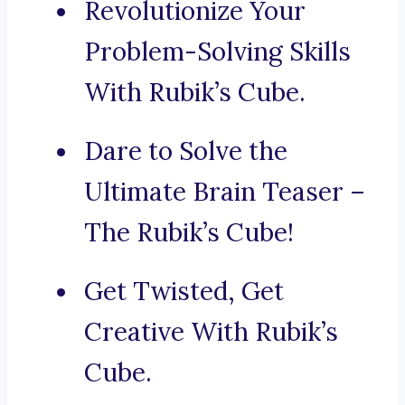
Revolutionize Your
Problem-Solving Skills
With Rubik’s Cube.
Dare to Solve the
Ultimate Brain Teaser –
The Rubik’s Cube!
Get Twisted, Get
Creative With Rubik’s
Cube.