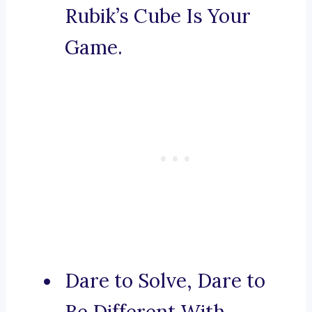
Rubik’s Cube Is Your
Game.
Dare to Solve, Dare to