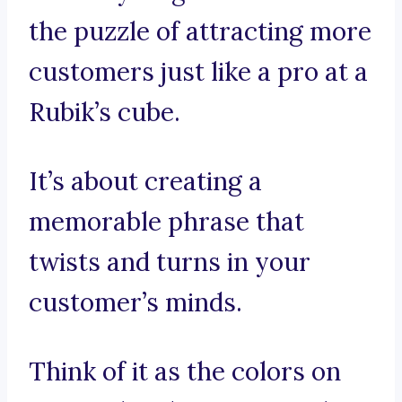
the puzzle of attracting more
customers just like a pro at a
Rubik’s cube.
It’s about creating a
memorable phrase that
twists and turns in your
customer’s minds.
Think of it as the colors on