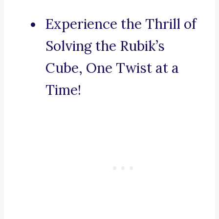
Experience the Thrill of
Solving the Rubik’s
Cube, One Twist at a
Time!