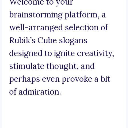
Welcome to your
brainstorming platform, a
well-arranged selection of
Rubik’s Cube slogans
designed to ignite creativity,
stimulate thought, and
perhaps even provoke a bit
of admiration.