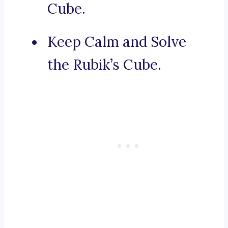
Cube.
Keep Calm and Solve
the Rubik’s Cube.