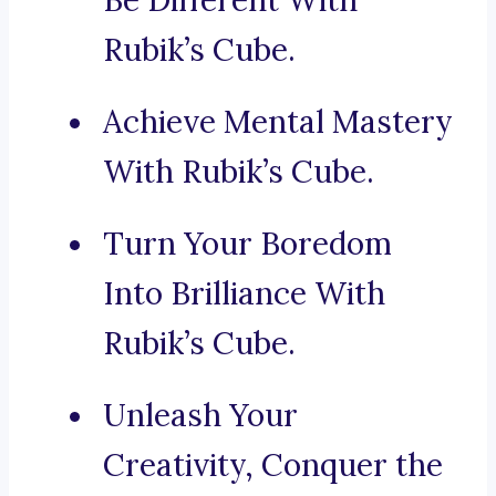
Be Different With
Rubik’s Cube.
Achieve Mental Mastery
With Rubik’s Cube.
Turn Your Boredom
Into Brilliance With
Rubik’s Cube.
Unleash Your
Creativity, Conquer the