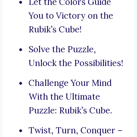
Let the Colors Guide
You to Victory on the
Rubik’s Cube!
Solve the Puzzle,
Unlock the Possibilities!
Challenge Your Mind
With the Ultimate
Puzzle: Rubik’s Cube.
Twist, Turn, Conquer –