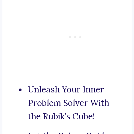
Unleash Your Inner
Problem Solver With
the Rubik’s Cube!