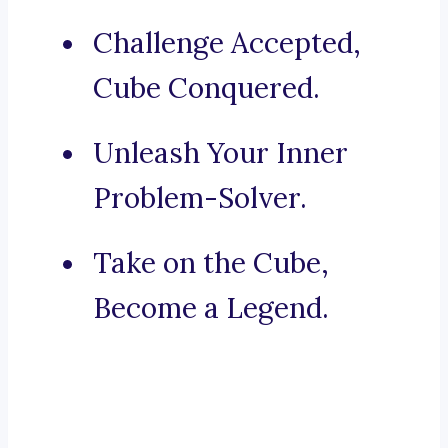
Challenge Accepted,
Cube Conquered.
Unleash Your Inner
Problem-Solver.
Take on the Cube,
Become a Legend.