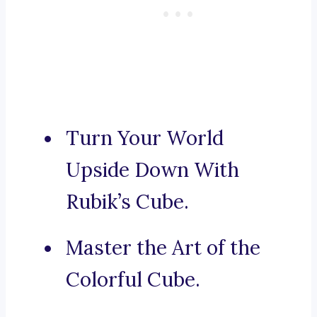
Turn Your World
Upside Down With
Rubik’s Cube.
Master the Art of the
Colorful Cube.