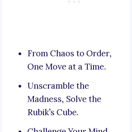
From Chaos to Order,
One Move at a Time.
Unscramble the
Madness, Solve the
Rubik’s Cube.
Challenge Your Mind,