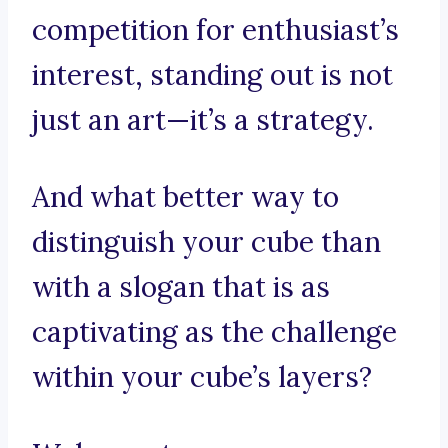
competition for enthusiast’s
interest, standing out is not
just an art—it’s a strategy.
And what better way to
distinguish your cube than
with a slogan that is as
captivating as the challenge
within your cube’s layers?