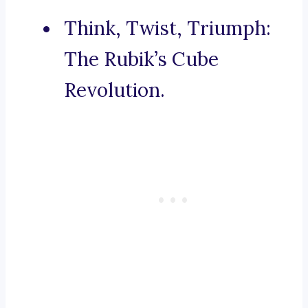
Think, Twist, Triumph:
The Rubik’s Cube
Revolution.