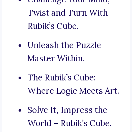
Twist and Turn With
Rubik’s Cube.
Unleash the Puzzle
Master Within.
The Rubik’s Cube:
Where Logic Meets Art.
Solve It, Impress the
World – Rubik’s Cube.