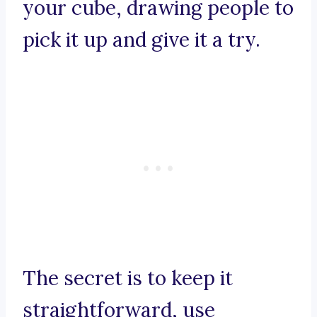
your cube, drawing people to
pick it up and give it a try.
The secret is to keep it
straightforward, use