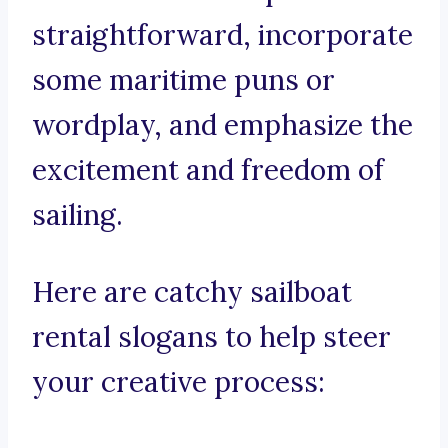
straightforward, incorporate
some maritime puns or
wordplay, and emphasize the
excitement and freedom of
sailing.
Here are catchy sailboat
rental slogans to help steer
your creative process: