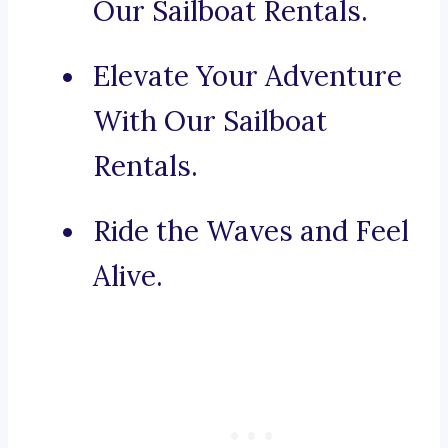
Our Sailboat Rentals.
Elevate Your Adventure
With Our Sailboat
Rentals.
Ride the Waves and Feel
Alive.