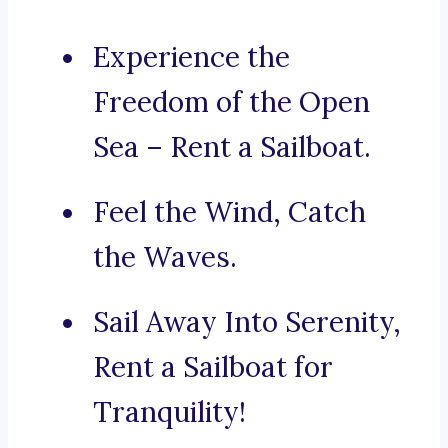
Experience the
Freedom of the Open
Sea – Rent a Sailboat.
Feel the Wind, Catch
the Waves.
Sail Away Into Serenity,
Rent a Sailboat for
Tranquility!