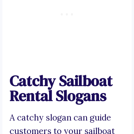
Catchy Sailboat
Rental Slogans
A catchy slogan can guide
customers to your sailboat