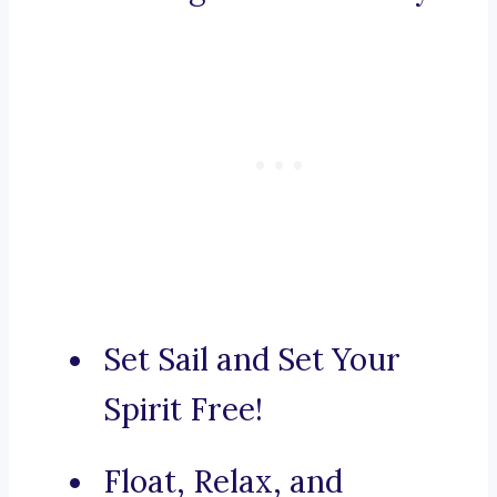
Set Sail and Set Your
Spirit Free!
Float, Relax, and