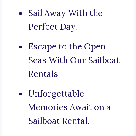
Sail Away With the
Perfect Day.
Escape to the Open
Seas With Our Sailboat
Rentals.
Unforgettable
Memories Await on a
Sailboat Rental.