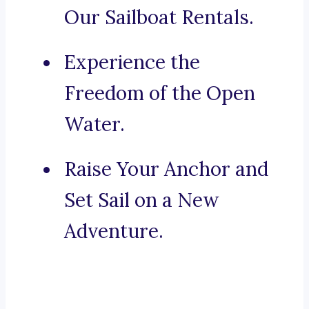
Our Sailboat Rentals.
Experience the
Freedom of the Open
Water.
Raise Your Anchor and
Set Sail on a New
Adventure.