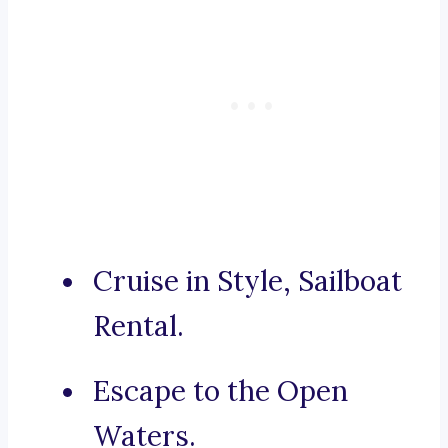
Cruise in Style, Sailboat
Rental.
Escape to the Open
Waters.