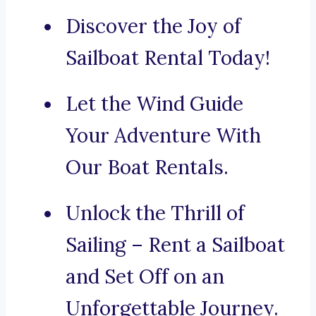
Discover the Joy of
Sailboat Rental Today!
Let the Wind Guide
Your Adventure With
Our Boat Rentals.
Unlock the Thrill of
Sailing – Rent a Sailboat
and Set Off on an
Unforgettable Journey.