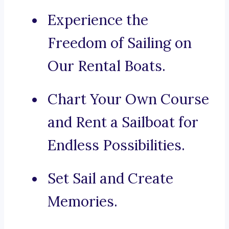
Experience the
Freedom of Sailing on
Our Rental Boats.
Chart Your Own Course
and Rent a Sailboat for
Endless Possibilities.
Set Sail and Create
Memories.