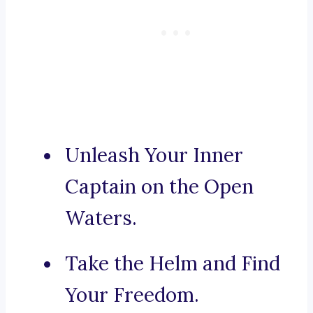
Unleash Your Inner
Captain on the Open
Waters.
Take the Helm and Find
Your Freedom.