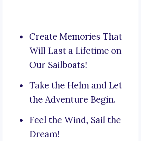
Create Memories That
Will Last a Lifetime on
Our Sailboats!
Take the Helm and Let
the Adventure Begin.
Feel the Wind, Sail the
Dream!