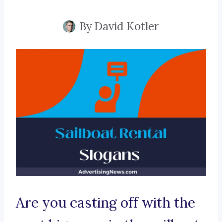
By
David Kotler
Are you casting off with the