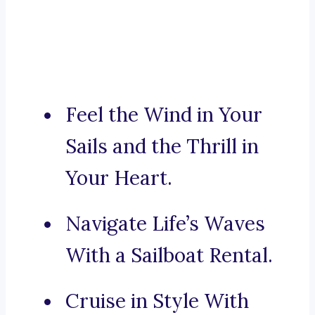
Feel the Wind in Your
Sails and the Thrill in
Your Heart.
Navigate Life’s Waves
With a Sailboat Rental.
Cruise in Style With