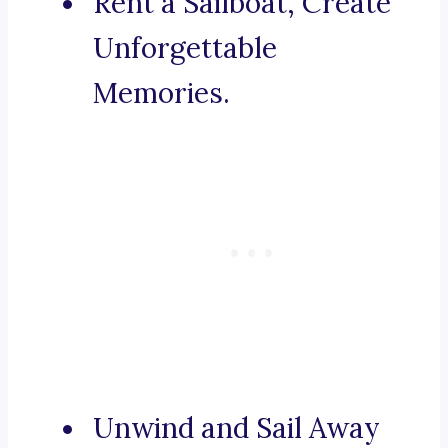
Rent a Sailboat, Create
Unforgettable
Memories.
Unwind and Sail Away