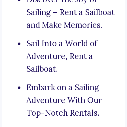
Sailing – Rent a Sailboat
and Make Memories.
Sail Into a World of
Adventure, Rent a
Sailboat.
Embark on a Sailing
Adventure With Our
Top-Notch Rentals.