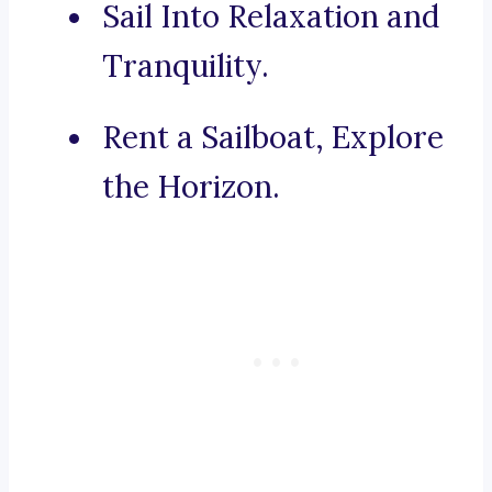
Sail Into Relaxation and
Tranquility.
Rent a Sailboat, Explore
the Horizon.