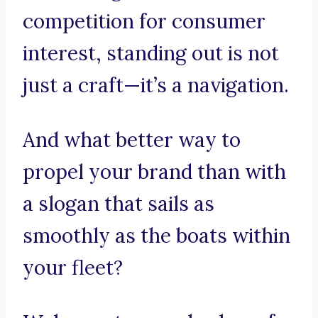
competition for consumer
interest, standing out is not
just a craft—it’s a navigation.
And what better way to
propel your brand than with
a slogan that sails as
smoothly as the boats within
your fleet?