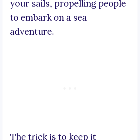
your sails, propelling people
to embark on a sea
adventure.
The trick is to keep it