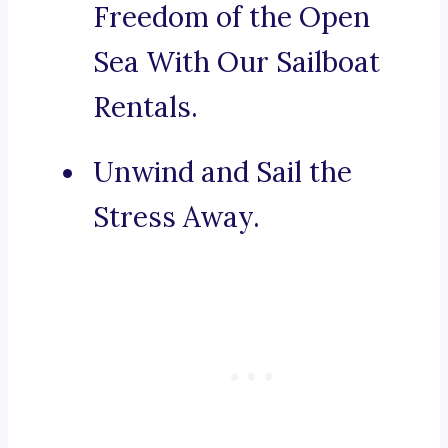
Freedom of the Open
Sea With Our Sailboat
Rentals.
Unwind and Sail the
Stress Away.