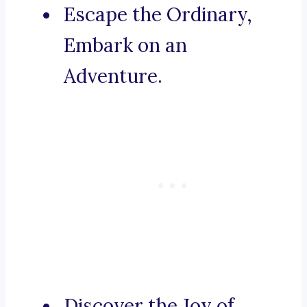
Escape the Ordinary,
Embark on an
Adventure.
Discover the Joy of