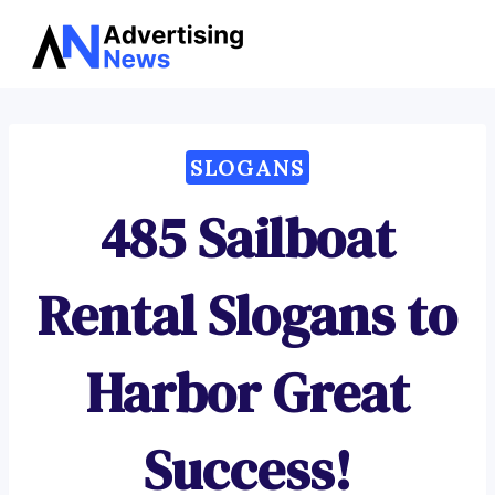
Advertising
Skip
News
to
content
SLOGANS
485 Sailboat
Rental Slogans to
Harbor Great
Success!