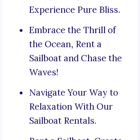
Experience Pure Bliss.
Embrace the Thrill of
the Ocean, Rent a
Sailboat and Chase the
Waves!
Navigate Your Way to
Relaxation With Our
Sailboat Rentals.