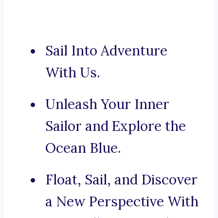
Sail Into Adventure
With Us.
Unleash Your Inner
Sailor and Explore the
Ocean Blue.
Float, Sail, and Discover
a New Perspective With