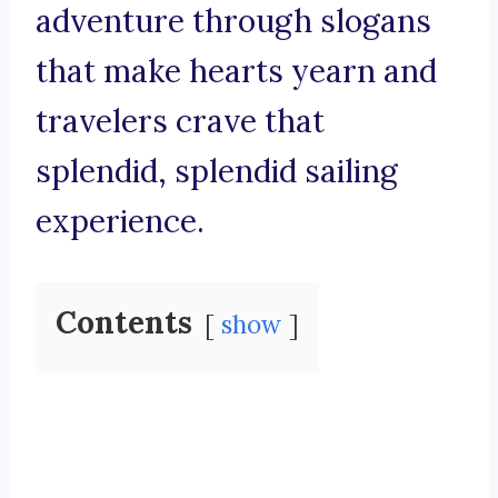
adventure through slogans
that make hearts yearn and
travelers crave that
splendid, splendid sailing
experience.
Contents
show