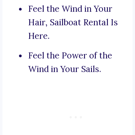
Feel the Wind in Your
Hair, Sailboat Rental Is
Here.
Feel the Power of the
Wind in Your Sails.