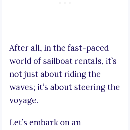
After all, in the fast-paced
world of sailboat rentals, it’s
not just about riding the
waves; it’s about steering the
voyage.
Let’s embark on an