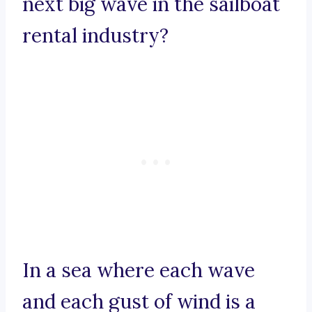
next big wave in the sailboat
rental industry?
In a sea where each wave
and each gust of wind is a