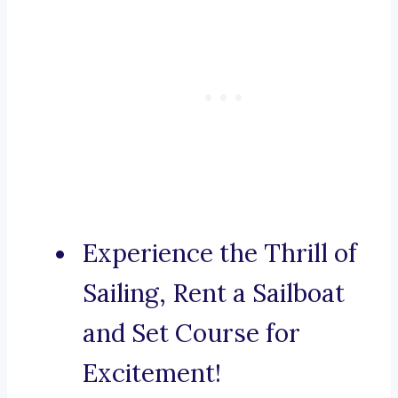
Experience the Thrill of
Sailing, Rent a Sailboat
and Set Course for
Excitement!