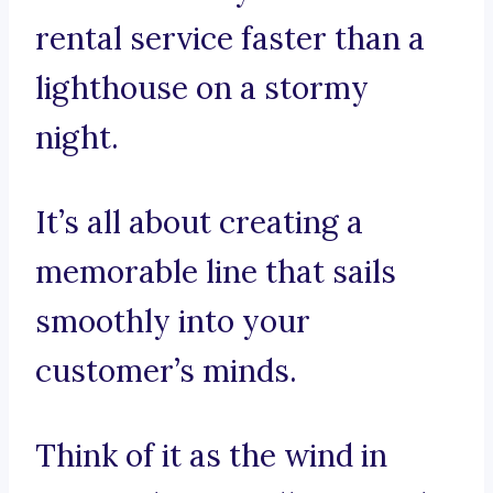
rental service faster than a
lighthouse on a stormy
night.
It’s all about creating a
memorable line that sails
smoothly into your
customer’s minds.
Think of it as the wind in