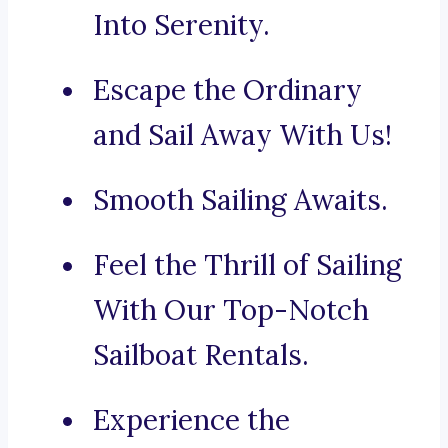
Into Serenity.
Escape the Ordinary
and Sail Away With Us!
Smooth Sailing Awaits.
Feel the Thrill of Sailing
With Our Top-Notch
Sailboat Rentals.
Experience the