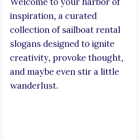
Welcome to your harbor of
inspiration, a curated
collection of sailboat rental
slogans designed to ignite
creativity, provoke thought,
and maybe even stir a little
wanderlust.