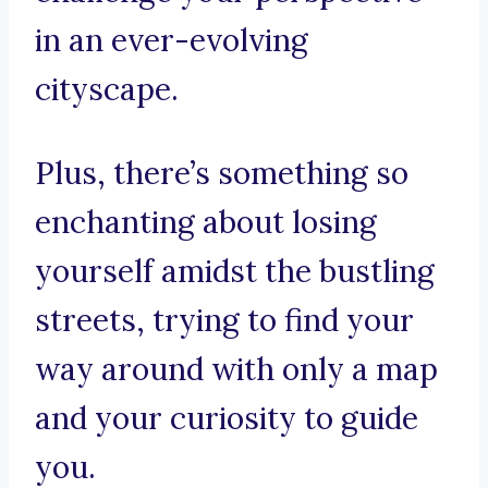
in an ever-evolving
cityscape.
Plus, there’s something so
enchanting about losing
yourself amidst the bustling
streets, trying to find your
way around with only a map
and your curiosity to guide
you.