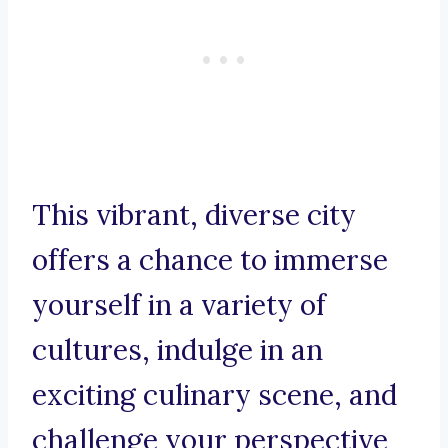
This vibrant, diverse city
offers a chance to immerse
yourself in a variety of
cultures, indulge in an
exciting culinary scene, and
challenge your perspective