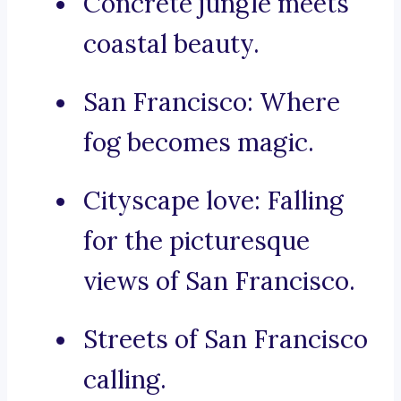
Concrete jungle meets
coastal beauty.
San Francisco: Where
fog becomes magic.
Cityscape love: Falling
for the picturesque
views of San Francisco.
Streets of San Francisco
calling.