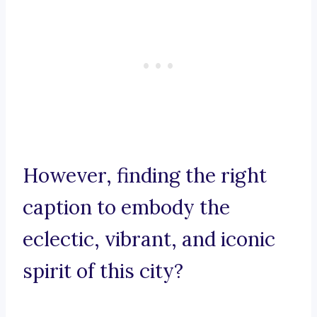
However, finding the right
caption to embody the
eclectic, vibrant, and iconic
spirit of this city?