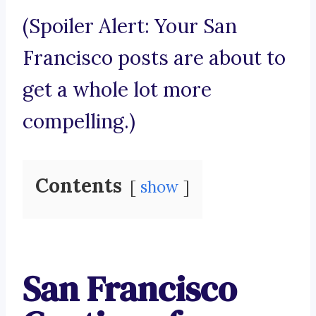
(Spoiler Alert: Your San
Francisco posts are about to
get a whole lot more
compelling.)
Contents
show
San Francisco