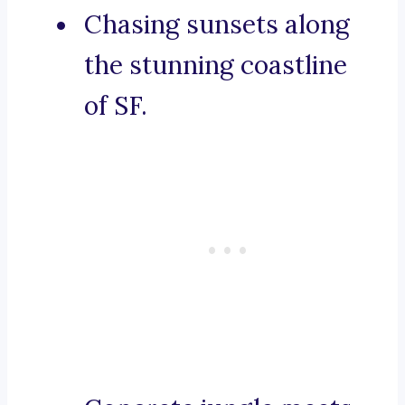
Chasing sunsets along
the stunning coastline
of SF.