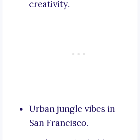
creativity.
Urban jungle vibes in
San Francisco.