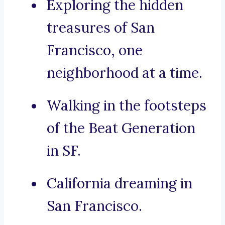
Exploring the hidden
treasures of San
Francisco, one
neighborhood at a time.
Walking in the footsteps
of the Beat Generation
in SF.
California dreaming in
San Francisco.