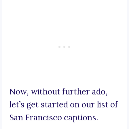
Now, without further ado,
let’s get started on our list of
San Francisco captions.