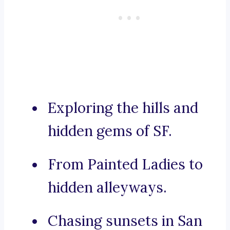
Exploring the hills and
hidden gems of SF.
From Painted Ladies to
hidden alleyways.
Chasing sunsets in San