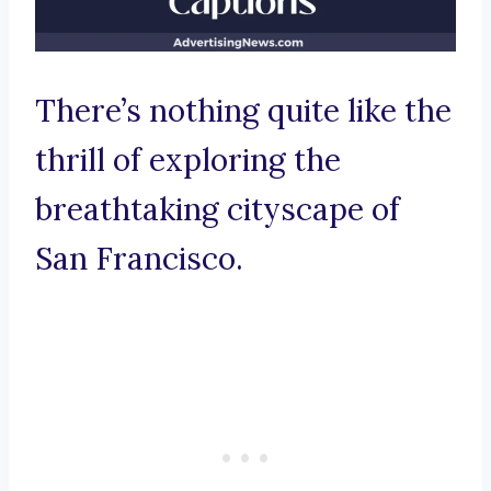
There’s nothing quite like the
thrill of exploring the
breathtaking cityscape of
San Francisco.