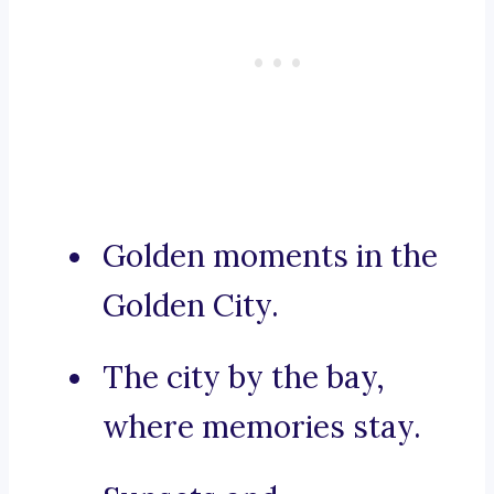
Golden moments in the
Golden City.
The city by the bay,
where memories stay.