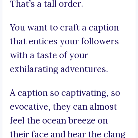
That’s a tall order.
You want to craft a caption
that entices your followers
with a taste of your
exhilarating adventures.
A caption so captivating, so
evocative, they can almost
feel the ocean breeze on
their face and hear the clang