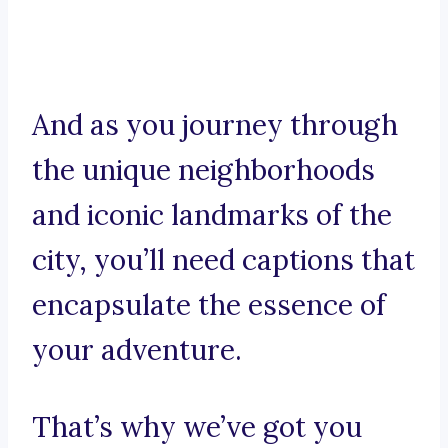
And as you journey through
the unique neighborhoods
and iconic landmarks of the
city, you’ll need captions that
encapsulate the essence of
your adventure.
That’s why we’ve got you