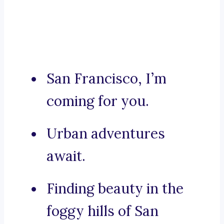
San Francisco, I’m
coming for you.
Urban adventures
await.
Finding beauty in the
foggy hills of San