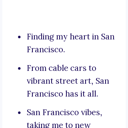
Finding my heart in San
Francisco.
From cable cars to
vibrant street art, San
Francisco has it all.
San Francisco vibes,
taking me to new