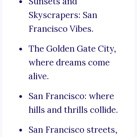
Sunsets and
Skyscrapers: San
Francisco Vibes.
The Golden Gate City,
where dreams come
alive.
San Francisco: where
hills and thrills collide.
San Francisco streets,