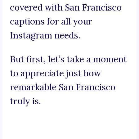
covered with San Francisco
captions for all your
Instagram needs.
But first, let’s take a moment
to appreciate just how
remarkable San Francisco
truly is.