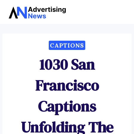
Advertising
Skip
News
to
content
CAPTIONS
1030 San
Francisco
Captions
Unfolding The