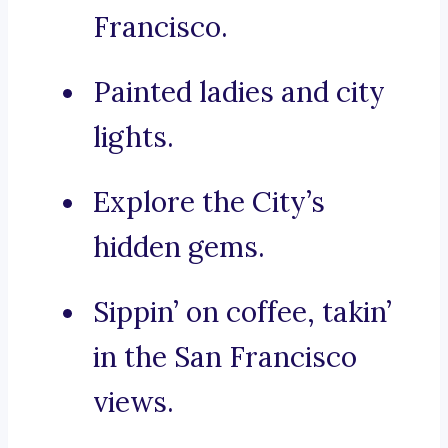
Francisco.
Painted ladies and city
lights.
Explore the City’s
hidden gems.
Sippin’ on coffee, takin’
in the San Francisco
views.