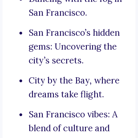
San Francisco.
San Francisco’s hidden
gems: Uncovering the
city’s secrets.
City by the Bay, where
dreams take flight.
San Francisco vibes: A
blend of culture and