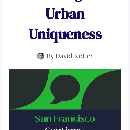
Urban
Uniqueness
By
David Kotler