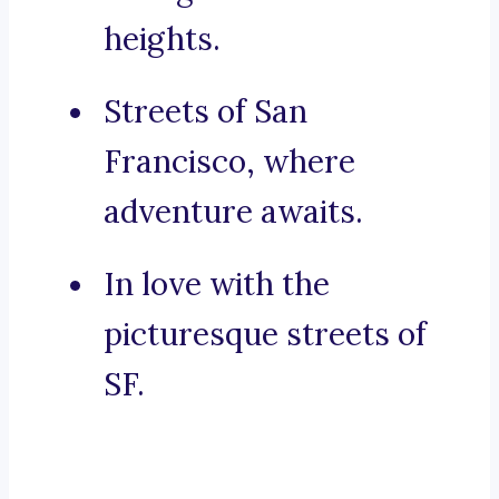
heights.
Streets of San
Francisco, where
adventure awaits.
In love with the
picturesque streets of
SF.