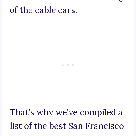
of the cable cars.
That’s why we’ve compiled a
list of the best San Francisco