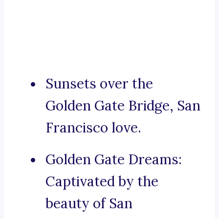
Sunsets over the
Golden Gate Bridge, San
Francisco love.
Golden Gate Dreams:
Captivated by the
beauty of San