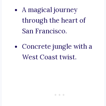
A magical journey
through the heart of
San Francisco.
Concrete jungle with a
West Coast twist.