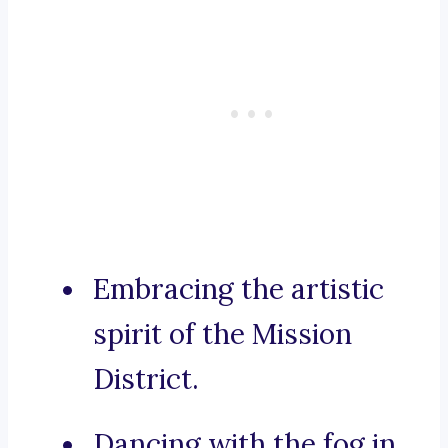
Embracing the artistic
spirit of the Mission
District.
Dancing with the fog in