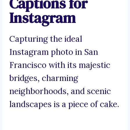
Captions for
Instagram
Capturing the ideal
Instagram photo in San
Francisco with its majestic
bridges, charming
neighborhoods, and scenic
landscapes is a piece of cake.