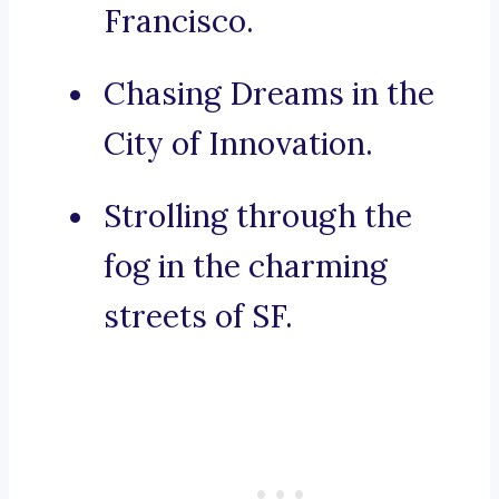
Francisco.
Chasing Dreams in the
City of Innovation.
Strolling through the
fog in the charming
streets of SF.