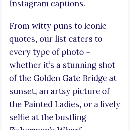
Instagram captions.
From witty puns to iconic
quotes, our list caters to
every type of photo –
whether it’s a stunning shot
of the Golden Gate Bridge at
sunset, an artsy picture of
the Painted Ladies, or a lively
selfie at the bustling