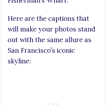
Fisherman’s Wharf.
Here are the captions that
will make your photos stand
out with the same allure as
San Francisco’s iconic
skyline: