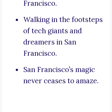
Francisco.
Walking in the footsteps
of tech giants and
dreamers in San
Francisco.
San Francisco’s magic
never ceases to amaze.