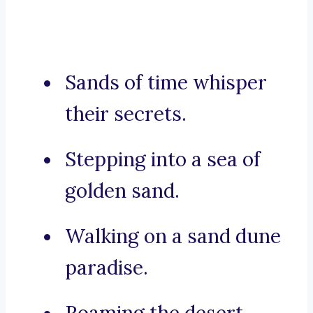
Sands of time whisper
their secrets.
Stepping into a sea of
golden sand.
Walking on a sand dune
paradise.