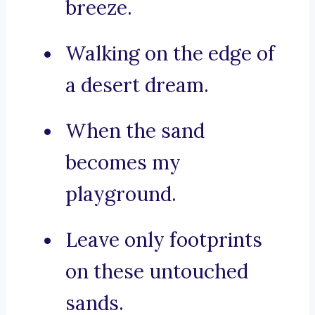
breeze.
Walking on the edge of
a desert dream.
When the sand
becomes my
playground.
Leave only footprints
on these untouched
sands.