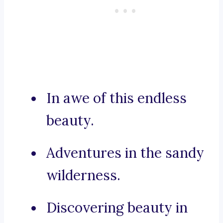
In awe of this endless
beauty.
Adventures in the sandy
wilderness.
Discovering beauty in