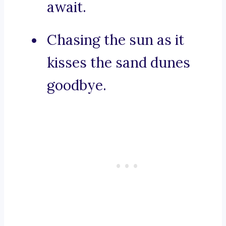
await.
Chasing the sun as it
kisses the sand dunes
goodbye.