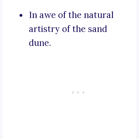
In awe of the natural
artistry of the sand
dune.