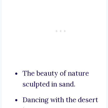
The beauty of nature
sculpted in sand.
Dancing with the desert