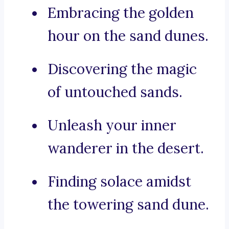
Embracing the golden
hour on the sand dunes.
Discovering the magic
of untouched sands.
Unleash your inner
wanderer in the desert.
Finding solace amidst
the towering sand dune.