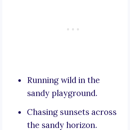
Running wild in the
sandy playground.
Chasing sunsets across
the sandy horizon.