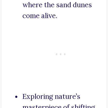
where the sand dunes
come alive.
Exploring nature’s
masterpiece of shifting