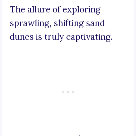
The allure of exploring
sprawling, shifting sand
dunes is truly captivating.