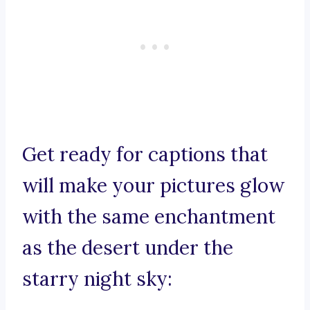
Get ready for captions that
will make your pictures glow
with the same enchantment
as the desert under the
starry night sky: