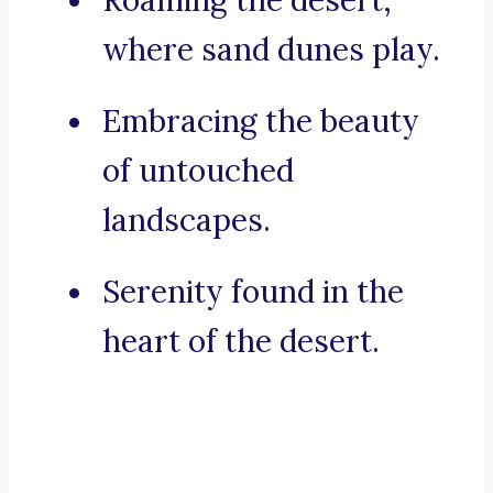
Roaming the desert,
where sand dunes play.
Embracing the beauty
of untouched
landscapes.
Serenity found in the
heart of the desert.