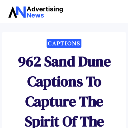
Advertising
Skip
News
to
content
CAPTIONS
962 Sand Dune
Captions To
Capture The
Spirit Of The