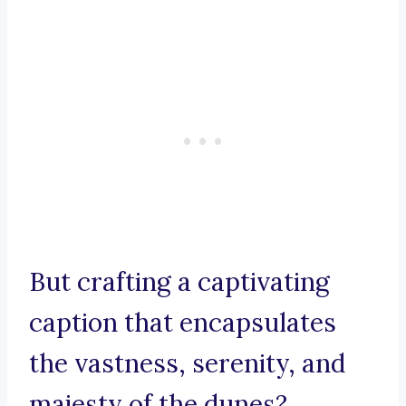
But crafting a captivating
caption that encapsulates
the vastness, serenity, and
majesty of the dunes?