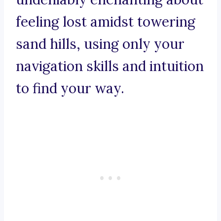
feeling lost amidst towering
sand hills, using only your
navigation skills and intuition
to find your way.