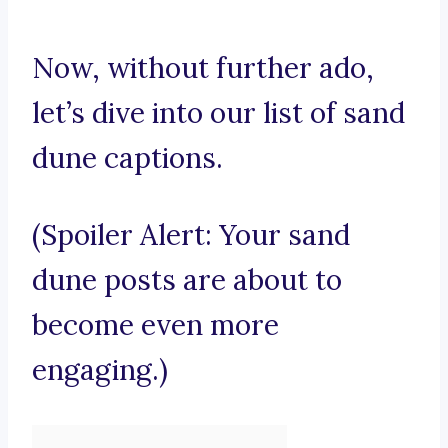
Now, without further ado,
let’s dive into our list of sand
dune captions.
(Spoiler Alert: Your sand
dune posts are about to
become even more
engaging.)