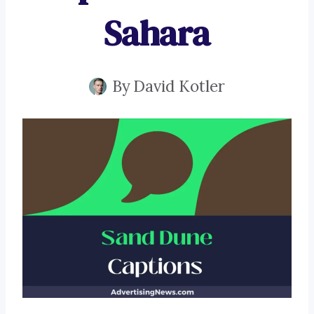
Sahara
By
David Kotler