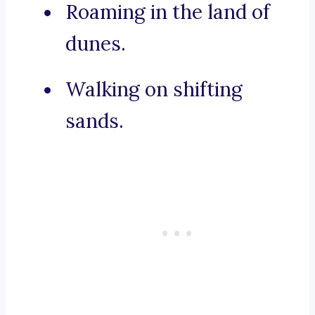
Roaming in the land of
dunes.
Walking on shifting
sands.