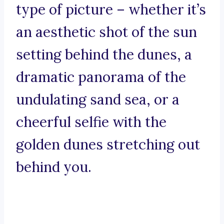
type of picture – whether it’s
an aesthetic shot of the sun
setting behind the dunes, a
dramatic panorama of the
undulating sand sea, or a
cheerful selfie with the
golden dunes stretching out
behind you.