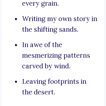
every grain.
Writing my own story in
the shifting sands.
In awe of the
mesmerizing patterns
carved by wind.
Leaving footprints in
the desert.