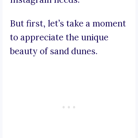
But first, let’s take a moment
to appreciate the unique
beauty of sand dunes.