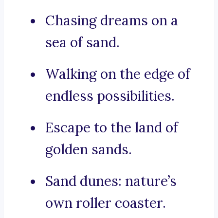
Chasing dreams on a
sea of sand.
Walking on the edge of
endless possibilities.
Escape to the land of
golden sands.
Sand dunes: nature’s
own roller coaster.