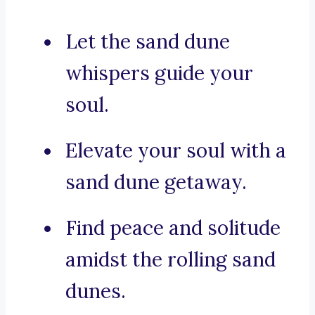
Let the sand dune
whispers guide your
soul.
Elevate your soul with a
sand dune getaway.
Find peace and solitude
amidst the rolling sand
dunes.