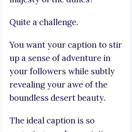
Quite a challenge.
You want your caption to stir
up a sense of adventure in
your followers while subtly
revealing your awe of the
boundless desert beauty.
The ideal caption is so