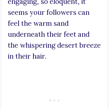
engaging, so eloquent, it
seems your followers can
feel the warm sand
underneath their feet and
the whispering desert breeze
in their hair.