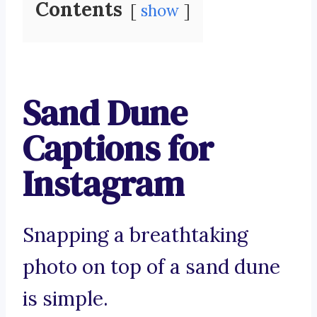
Contents
show
Sand Dune
Captions for
Instagram
Snapping a breathtaking
photo on top of a sand dune
is simple.