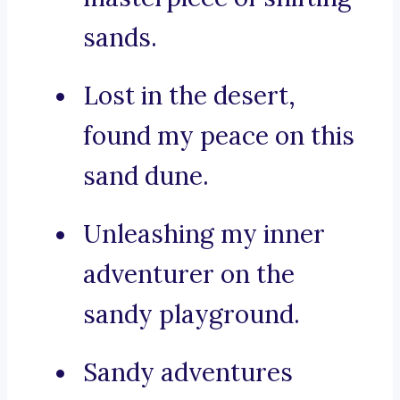
sands.
Lost in the desert,
found my peace on this
sand dune.
Unleashing my inner
adventurer on the
sandy playground.
Sandy adventures