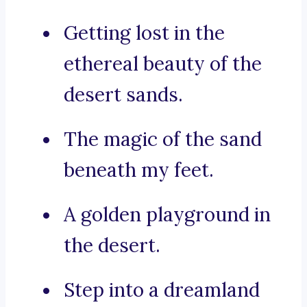
Getting lost in the
ethereal beauty of the
desert sands.
The magic of the sand
beneath my feet.
A golden playground in
the desert.
Step into a dreamland