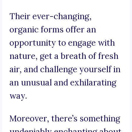
Their ever-changing,
organic forms offer an
opportunity to engage with
nature, get a breath of fresh
air, and challenge yourself in
an unusual and exhilarating
way.
Moreover, there’s something
undeniably enchanting about