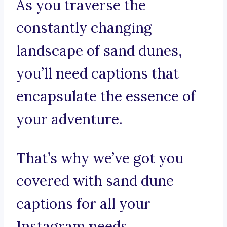
As you traverse the
constantly changing
landscape of sand dunes,
you’ll need captions that
encapsulate the essence of
your adventure.
That’s why we’ve got you
covered with sand dune
captions for all your
Instagram needs.