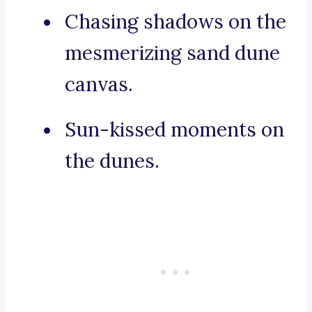
Chasing shadows on the
mesmerizing sand dune
canvas.
Sun-kissed moments on
the dunes.