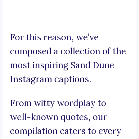
For this reason, we’ve
composed a collection of the
most inspiring Sand Dune
Instagram captions.
From witty wordplay to
well-known quotes, our
compilation caters to every