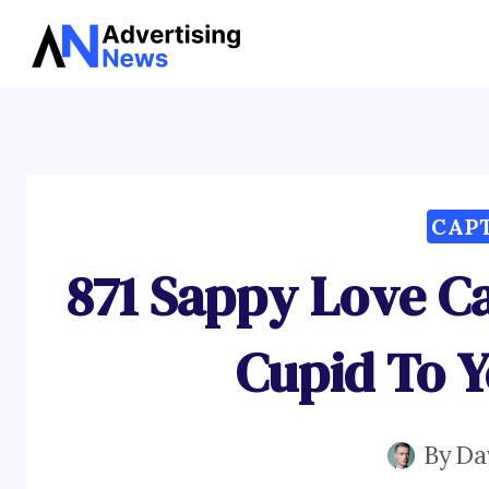
Skip
to
content
CAP
871 Sappy Love C
Cupid To 
By
Da