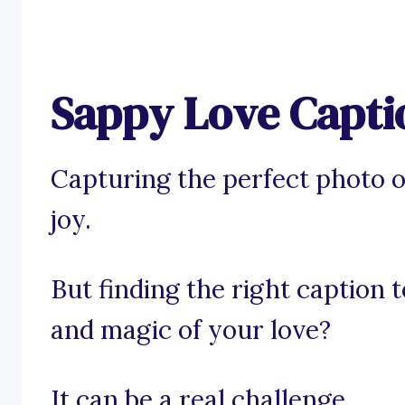
Sappy Love Capti
Capturing the perfect photo o
joy.
But finding the right caption 
and magic of your love?
It can be a real challenge.