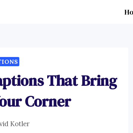
H
TIONS
aptions That Bring
Your Corner
vid Kotler