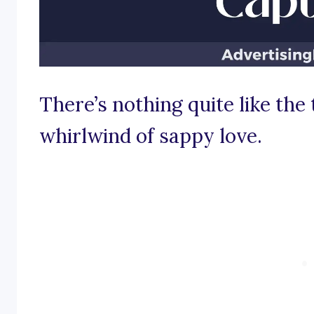
There’s nothing quite like the 
whirlwind of sappy love.