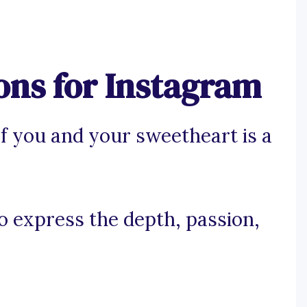
ons for Instagram
f you and your sweetheart is a
to express the depth, passion,