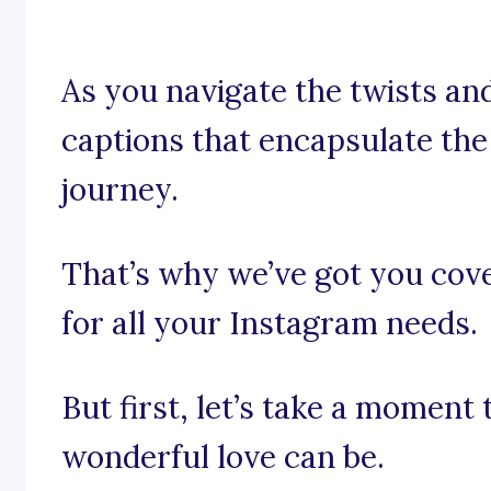
As you navigate the twists and
captions that encapsulate the
journey.
That’s why we’ve got you cov
for all your Instagram needs.
But first, let’s take a moment
wonderful love can be.