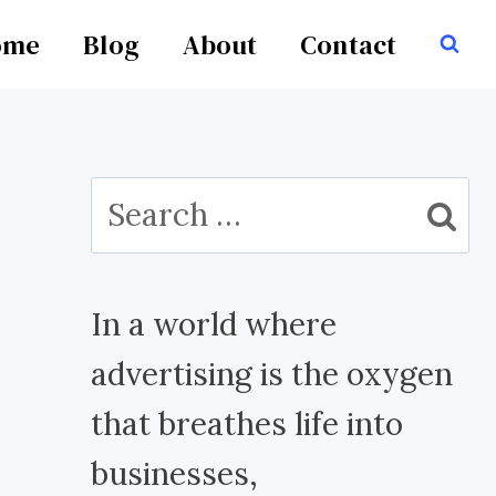
ome
Blog
About
Contact
Search
for:
In a world where
advertising is the oxygen
that breathes life into
businesses,