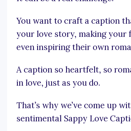
You want to craft a caption t
your love story, making your
even inspiring their own roma
A caption so heartfelt, so rom
in love, just as you do.
That’s why we’ve come up with
sentimental Sappy Love Capti