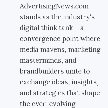
AdvertisingNews.com
stands as the industry's
digital think tank – a
convergence point where
media mavens, marketing
masterminds, and
brandbuilders unite to
exchange ideas, insights,
and strategies that shape
the ever-evolving