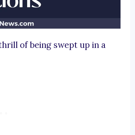
thrill of being swept up in a