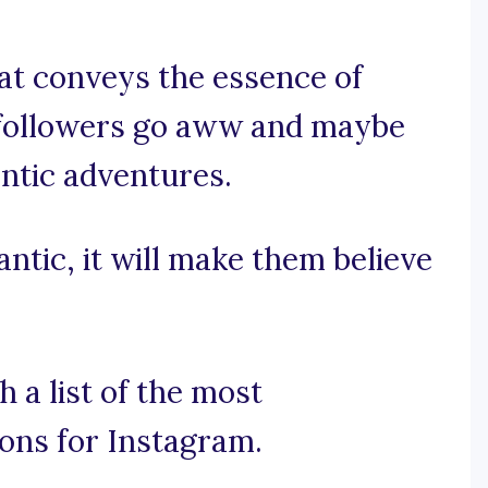
hat conveys the essence of
 followers go aww and maybe
ntic adventures.
antic, it will make them believe
 a list of the most
ons for Instagram.