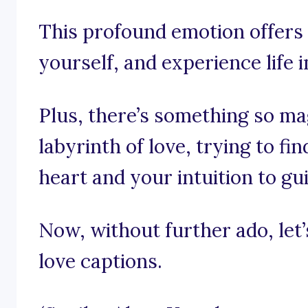
This profound emotion offers
yourself, and experience life 
Plus, there’s something so mag
labyrinth of love, trying to f
heart and your intuition to gu
Now, without further ado, let’s
love captions.