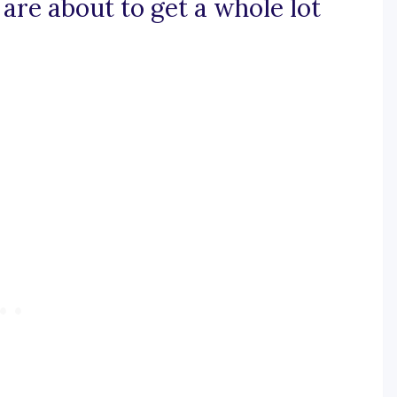
 are about to get a whole lot