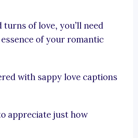
 turns of love, you’ll need
 essence of your romantic
ered with sappy love captions
 to appreciate just how