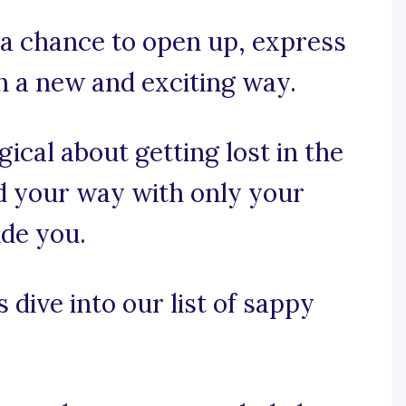
 a chance to open up, express
in a new and exciting way.
ical about getting lost in the
ind your way with only your
ide you.
 dive into our list of sappy