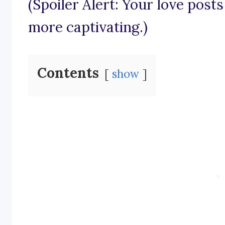
(Spoiler Alert: Your love posts
more captivating.)
Contents
show