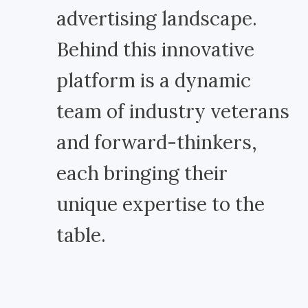
advertising landscape.
Behind this innovative
platform is a dynamic
team of industry veterans
and forward-thinkers,
each bringing their
unique expertise to the
table.