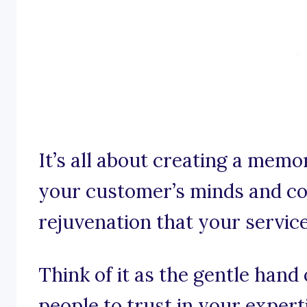
It’s all about creating a memor
your customer’s minds and co
rejuvenation that your servic
Think of it as the gentle han
people to trust in your expert