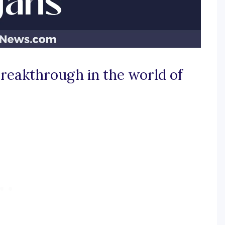
reakthrough in the world of