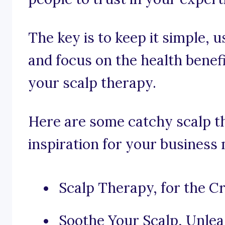
The key is to keep it simple, u
and focus on the health benef
your scalp therapy.
Here are some catchy scalp t
inspiration for your business
Scalp Therapy, for the 
Soothe Your Scalp, Unlea