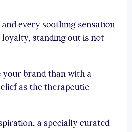
 and every soothing sensation
loyalty, standing out is not
 your brand than with a
elief as the therapeutic
piration, a specially curated