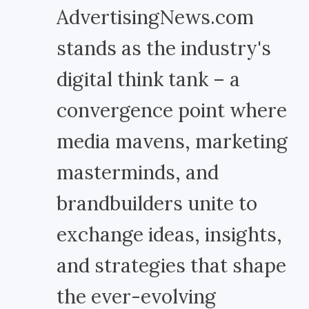
AdvertisingNews.com
stands as the industry's
digital think tank – a
convergence point where
media mavens, marketing
masterminds, and
brandbuilders unite to
exchange ideas, insights,
and strategies that shape
the ever-evolving