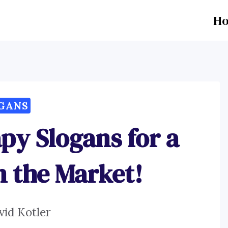
H
GANS
py Slogans for a
n the Market!
vid Kotler