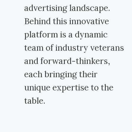
advertising landscape.
Behind this innovative
platform is a dynamic
team of industry veterans
and forward-thinkers,
each bringing their
unique expertise to the
table.