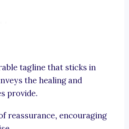
able tagline that sticks in
nveys the healing and
es provide.
d of reassurance, encouraging
ise.