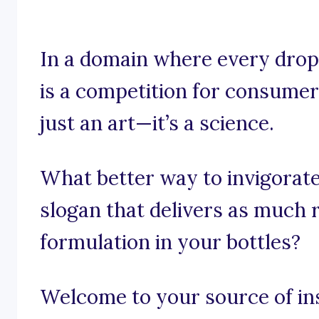
In a domain where every drop
is a competition for consumer 
just an art—it’s a science.
What better way to invigorate
slogan that delivers as much r
formulation in your bottles?
Welcome to your source of ins