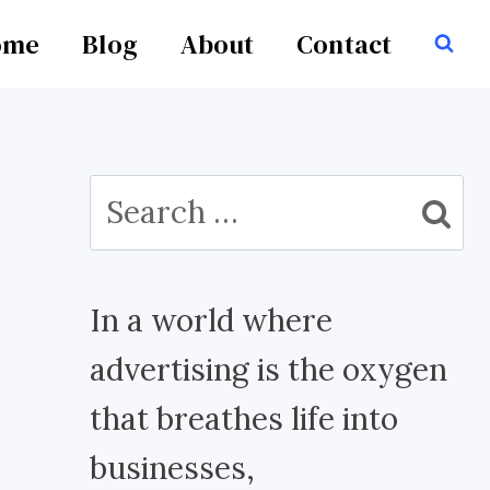
ome
Blog
About
Contact
Search
for:
In a world where
advertising is the oxygen
that breathes life into
businesses,