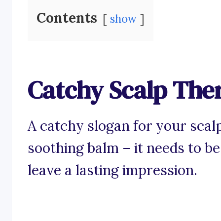
Contents
show
Catchy Scalp The
A catchy slogan for your scalp
soothing balm – it needs to be
leave a lasting impression.