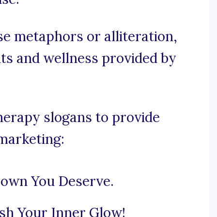
se metaphors or alliteration,
its and wellness provided by
herapy slogans to provide
 marketing:
Crown You Deserve.
sh Your Inner Glow!