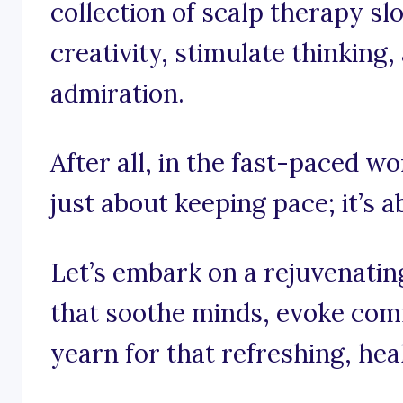
collection of scalp therapy sl
creativity, stimulate thinking,
admiration.
After all, in the fast-paced wor
just about keeping pace; it’s 
Let’s embark on a rejuvenati
that soothe minds, evoke co
yearn for that refreshing, hea