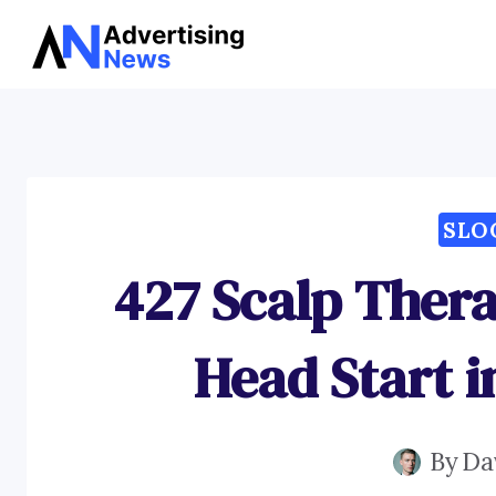
Skip
to
content
SLO
427 Scalp Thera
Head Start i
By
Da