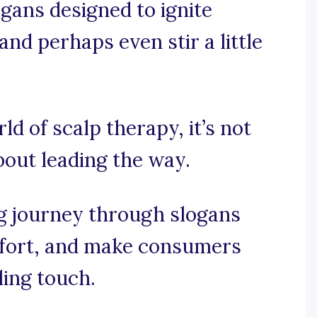
ogans designed to ignite
 and perhaps even stir a little
ld of scalp therapy, it’s not
about leading the way.
ng journey through slogans
mfort, and make consumers
ling touch.