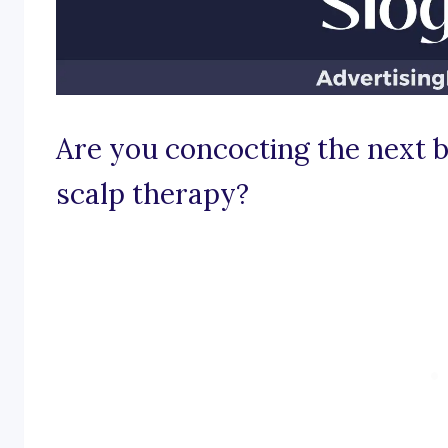
Are you concocting the next b
scalp therapy?