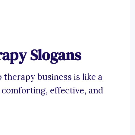
rapy Slogans
 therapy business is like a
 comforting, effective, and