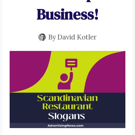
Business!
By
David Kotler