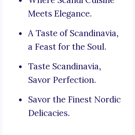
Where Scandi Cuisine
Meets Elegance.
A Taste of Scandinavia,
a Feast for the Soul.
Taste Scandinavia,
Savor Perfection.
Savor the Finest Nordic
Delicacies.