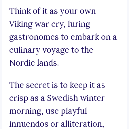
Think of it as your own
Viking war cry, luring
gastronomes to embark on a
culinary voyage to the
Nordic lands.
The secret is to keep it as
crisp as a Swedish winter
morning, use playful
innuendos or alliteration,