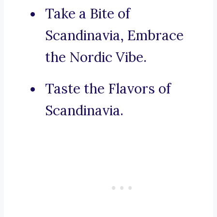
Take a Bite of
Scandinavia, Embrace
the Nordic Vibe.
Taste the Flavors of
Scandinavia.