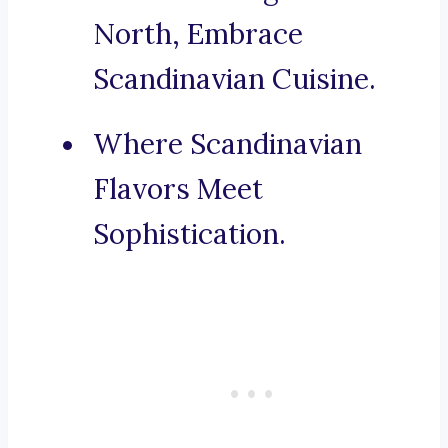
North, Embrace
Scandinavian Cuisine.
Where Scandinavian
Flavors Meet
Sophistication.