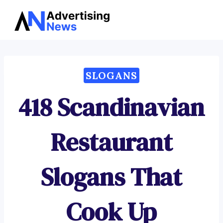
Advertising
Skip
News
to
content
SLOGANS
418 Scandinavian
Restaurant
Slogans That
Cook Up