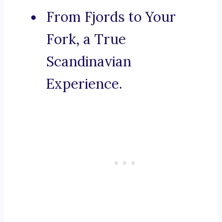
From Fjords to Your
Fork, a True
Scandinavian
Experience.