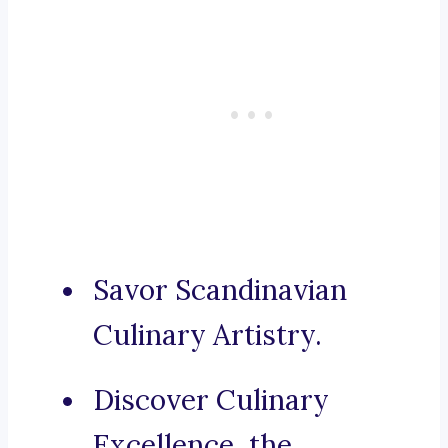
Savor Scandinavian
Culinary Artistry.
Discover Culinary
Excellence, the