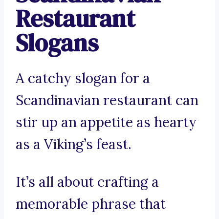
Restaurant
Slogans
A catchy slogan for a
Scandinavian restaurant can
stir up an appetite as hearty
as a Viking’s feast.
It’s all about crafting a
memorable phrase that