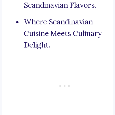
Scandinavian Flavors.
Where Scandinavian
Cuisine Meets Culinary
Delight.