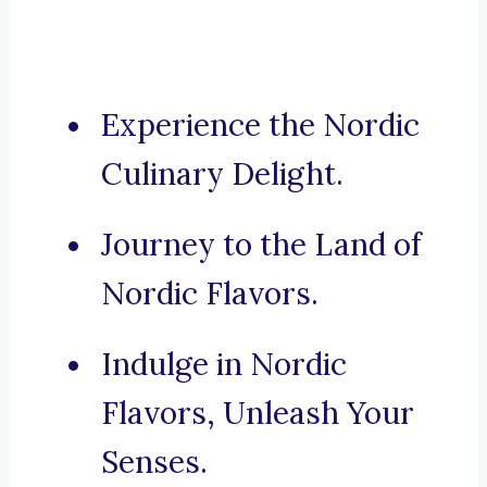
Experience the Nordic
Culinary Delight.
Journey to the Land of
Nordic Flavors.
Indulge in Nordic
Flavors, Unleash Your
Senses.