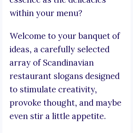
within your menu?
Welcome to your banquet of
ideas, a carefully selected
array of Scandinavian
restaurant slogans designed
to stimulate creativity,
provoke thought, and maybe
even stir a little appetite.