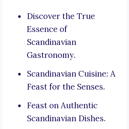
Discover the True
Essence of
Scandinavian
Gastronomy.
Scandinavian Cuisine: A
Feast for the Senses.
Feast on Authentic
Scandinavian Dishes.