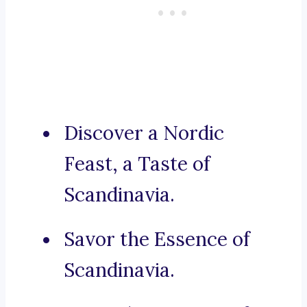
Discover a Nordic
Feast, a Taste of
Scandinavia.
Savor the Essence of
Scandinavia.