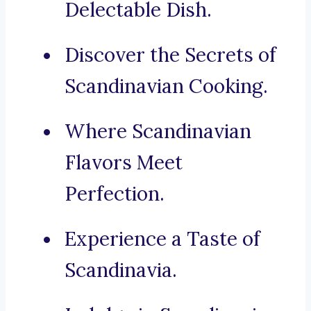
Delectable Dish.
Discover the Secrets of
Scandinavian Cooking.
Where Scandinavian
Flavors Meet
Perfection.
Experience a Taste of
Scandinavia.