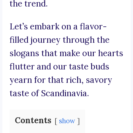
the trend.
Let’s embark on a flavor-
filled journey through the
slogans that make our hearts
flutter and our taste buds
yearn for that rich, savory
taste of Scandinavia.
Contents
show