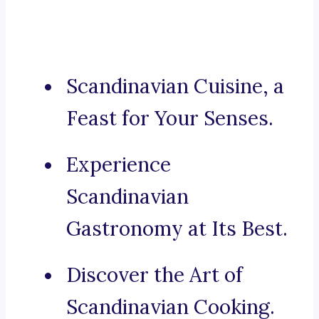
Scandinavian Cuisine, a
Feast for Your Senses.
Experience
Scandinavian
Gastronomy at Its Best.
Discover the Art of
Scandinavian Cooking.