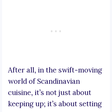
After all, in the swift-moving
world of Scandinavian
cuisine, it’s not just about
keeping up; it’s about setting