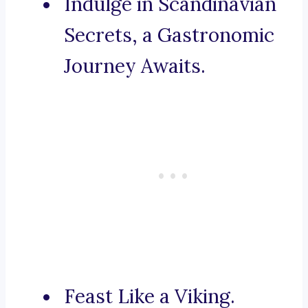
Indulge in Scandinavian
Secrets, a Gastronomic
Journey Awaits.
Feast Like a Viking.