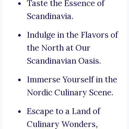
Taste the Essence of
Scandinavia.
Indulge in the Flavors of
the North at Our
Scandinavian Oasis.
Immerse Yourself in the
Nordic Culinary Scene.
Escape to a Land of
Culinary Wonders,