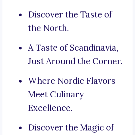
Discover the Taste of
the North.
A Taste of Scandinavia,
Just Around the Corner.
Where Nordic Flavors
Meet Culinary
Excellence.
Discover the Magic of