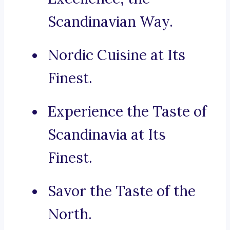
Scandinavian Way.
Nordic Cuisine at Its
Finest.
Experience the Taste of
Scandinavia at Its
Finest.
Savor the Taste of the
North.