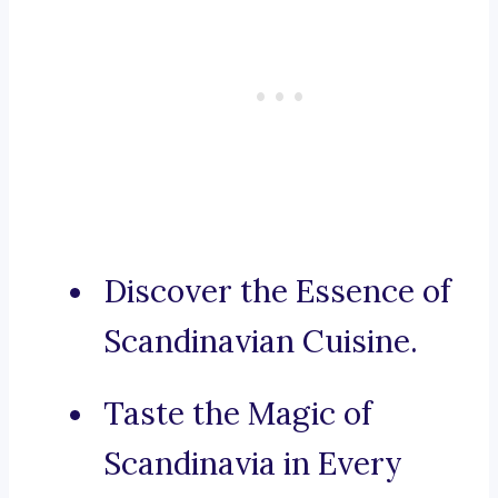
Discover the Essence of
Scandinavian Cuisine.
Taste the Magic of
Scandinavia in Every