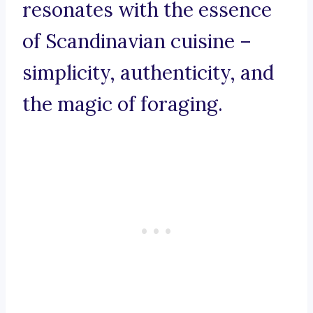
resonates with the essence
of Scandinavian cuisine –
simplicity, authenticity, and
the magic of foraging.