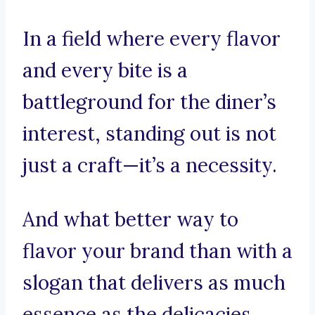
In a field where every flavor
and every bite is a
battleground for the diner’s
interest, standing out is not
just a craft—it’s a necessity.
And what better way to
flavor your brand than with a
slogan that delivers as much
essence as the delicacies