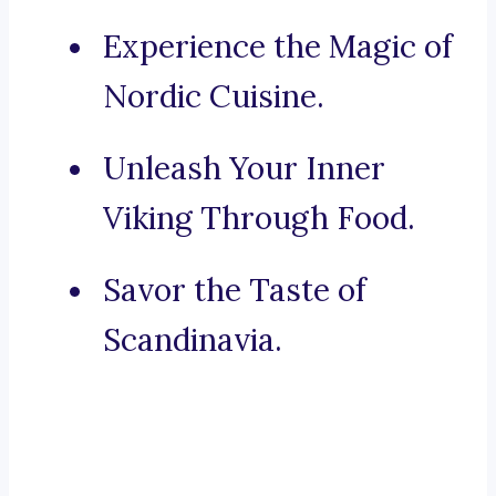
Experience the Magic of
Nordic Cuisine.
Unleash Your Inner
Viking Through Food.
Savor the Taste of
Scandinavia.