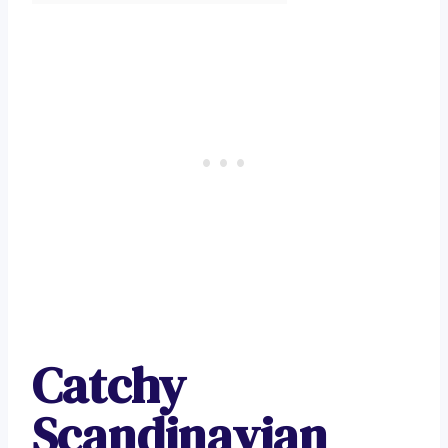
Catchy
Scandinavian