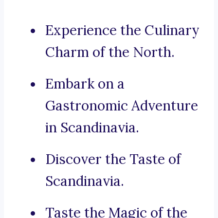
Experience the Culinary
Charm of the North.
Embark on a
Gastronomic Adventure
in Scandinavia.
Discover the Taste of
Scandinavia.
Taste the Magic of the