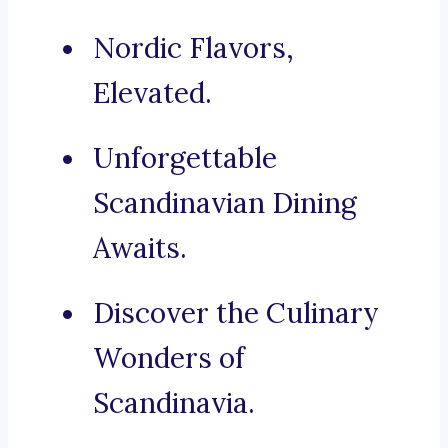
Nordic Flavors,
Elevated.
Unforgettable
Scandinavian Dining
Awaits.
Discover the Culinary
Wonders of
Scandinavia.