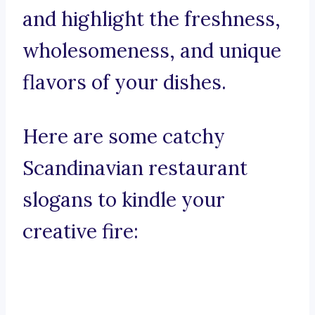
and highlight the freshness,
wholesomeness, and unique
flavors of your dishes.
Here are some catchy
Scandinavian restaurant
slogans to kindle your
creative fire: