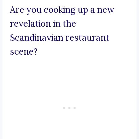
Are you cooking up a new
revelation in the
Scandinavian restaurant
scene?