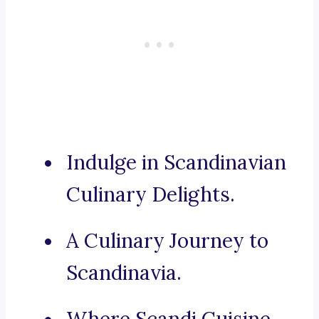
Indulge in Scandinavian
Culinary Delights.
A Culinary Journey to
Scandinavia.